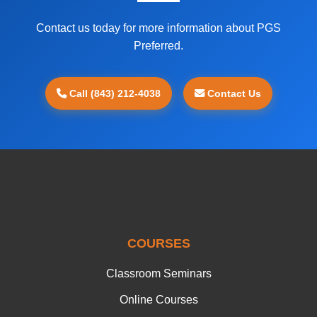
Contact us today for more information about PGS
Preferred.
Call (843) 212-4038
Contact Us
COURSES
Classroom Seminars
Online Courses