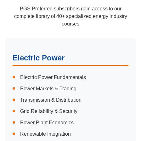
PGS Preferred subscribers gain access to our
complete library of 40+ specialized energy industry
courses
Electric Power
Electric Power Fundamentals
Power Markets & Trading
Transmission & Distribution
Grid Reliability & Security
Power Plant Economics
Renewable Integration