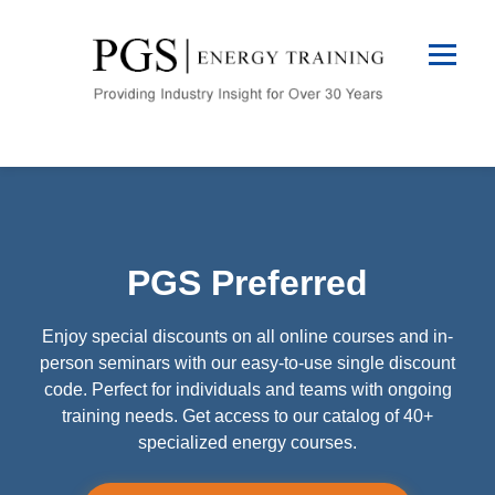
PGS Preferred
Enjoy special discounts on all online courses and in-
person seminars with our easy-to-use single discount
code. Perfect for individuals and teams with ongoing
training needs. Get access to our catalog of 40+
specialized energy courses.