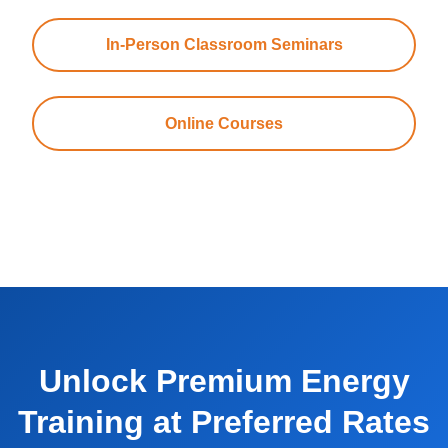
In-Person Classroom Seminars
Online Courses
Unlock Premium Energy
Training at Preferred Rates