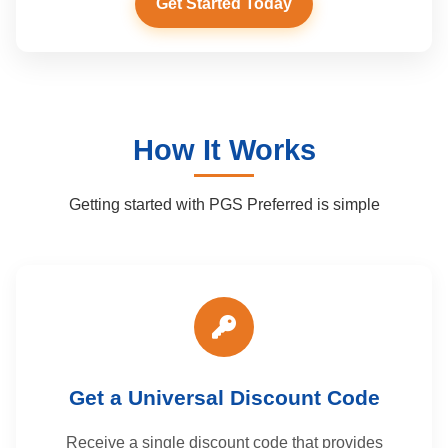
Get Started Today
How It Works
Getting started with PGS Preferred is simple
Get a Universal Discount Code
Receive a single discount code that provides