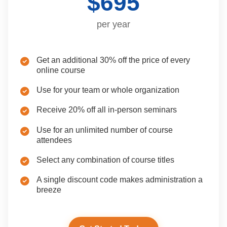
$695
per year
Get an additional 30% off the price of every
online course
Use for your team or whole organization
Receive 20% off all in-person seminars
Use for an unlimited number of course
attendees
Select any combination of course titles
A single discount code makes administration a
breeze