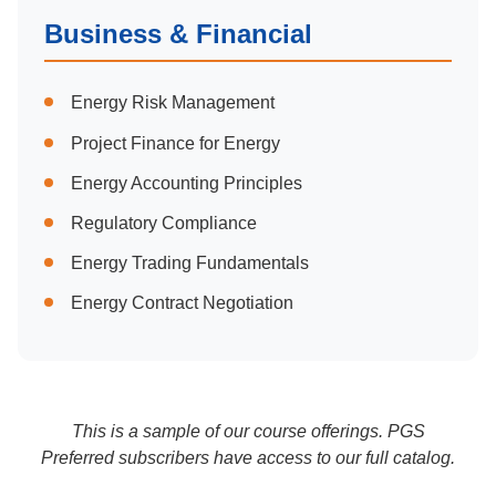
Business & Financial
Energy Risk Management
Project Finance for Energy
Energy Accounting Principles
Regulatory Compliance
Energy Trading Fundamentals
Energy Contract Negotiation
This is a sample of our course offerings. PGS
Preferred subscribers have access to our full catalog.