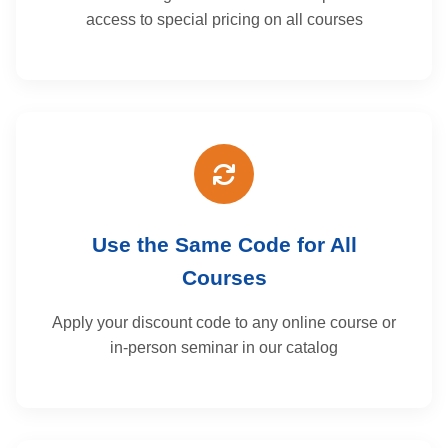
access to special pricing on all courses
Use the Same Code for All
Courses
Apply your discount code to any online course or
in-person seminar in our catalog