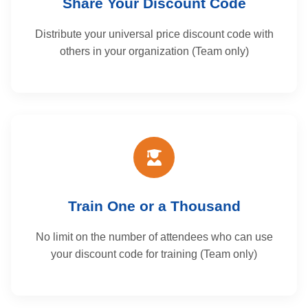
Share Your Discount Code
Distribute your universal price discount code with
others in your organization (Team only)
Train One or a Thousand
No limit on the number of attendees who can use
your discount code for training (Team only)