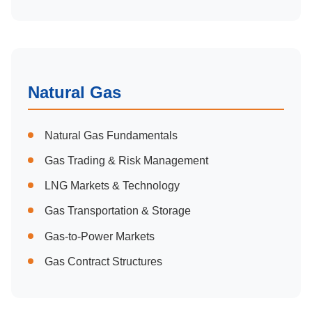
Natural Gas
Natural Gas Fundamentals
Gas Trading & Risk Management
LNG Markets & Technology
Gas Transportation & Storage
Gas-to-Power Markets
Gas Contract Structures