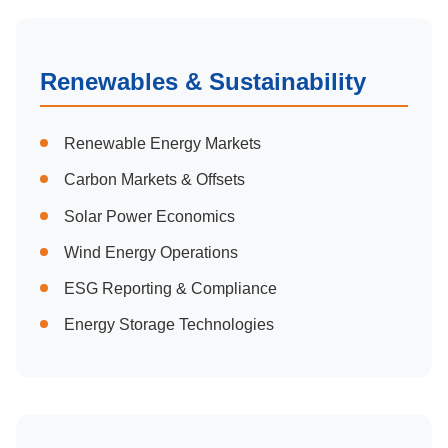
Renewables & Sustainability
Renewable Energy Markets
Carbon Markets & Offsets
Solar Power Economics
Wind Energy Operations
ESG Reporting & Compliance
Energy Storage Technologies