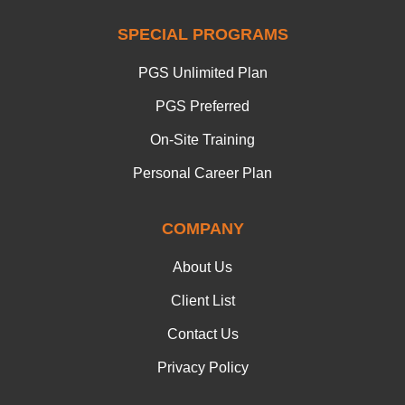
SPECIAL PROGRAMS
PGS Unlimited Plan
PGS Preferred
On-Site Training
Personal Career Plan
COMPANY
About Us
Client List
Contact Us
Privacy Policy