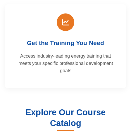
Get the Training You Need
Access industry-leading energy training that
meets your specific professional development
goals
Explore Our Course
Catalog