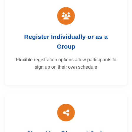
Register Individually or as a
Group
Flexible registration options allow participants to
sign up on their own schedule