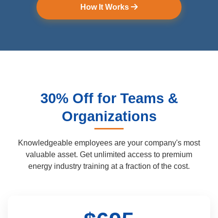
How It Works
30% Off for Teams &
Organizations
Knowledgeable employees are your company's most
valuable asset.
Get unlimited access to premium
energy industry training at a fraction of the cost.