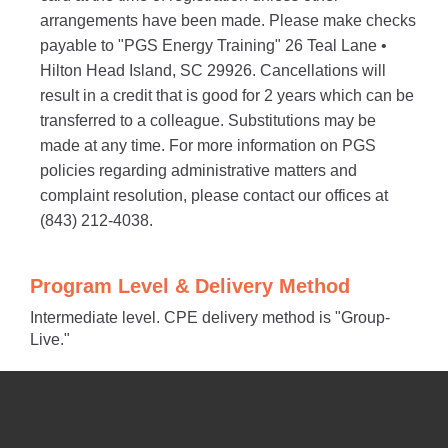
arrangements have been made. Please make checks
payable to "PGS Energy Training" 26 Teal Lane •
Hilton Head Island, SC 29926. Cancellations will
result in a credit that is good for 2 years which can be
transferred to a colleague. Substitutions may be
made at any time. For more information on PGS
policies regarding administrative matters and
complaint resolution, please contact our offices at
(843) 212-4038.
Program Level & Delivery Method
Intermediate level. CPE delivery method is "Group-
Live."