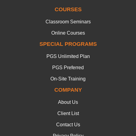
COURSES
Classroom Seminars
Online Courses
SPECIAL PROGRAMS
PGS Unlimited Plan
PGS Preferred
On-Site Training
COMPANY
About Us
Client List
Contact Us
Privacy Policy