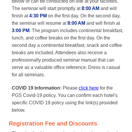
below or can be conducted on-site at your facilities.
The seminar will start promptly at
8:00 AM
and will
finish at
4:30 PM
on the first day. On the second day,
the seminar will resume at
8:00 AM
and will finish at
3:00 PM
. The program includes continental breakfast,
lunch, and coffee breaks on the first day. On the
second day a continental breakfast, snack and coffee
breaks are included. Attendees also receive a
professionally produced seminar manual that can
serve as a valuable office reference. Dress is casual
for all seminars.
COVID 19 Information:
Please
click here
for the
PGS Covid-19 policy. You can confirm each hotel's
specific COVID 19 policy using the link(s) provided
below.
Registration Fee and Discounts