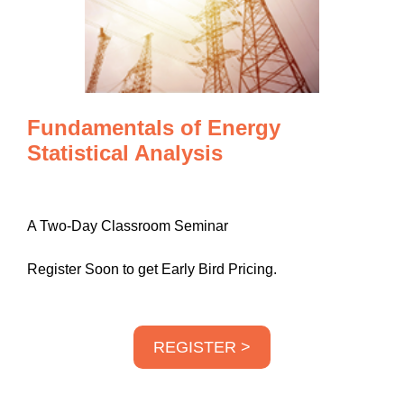
Fundamentals of Energy
Statistical Analysis
A Two-Day Classroom Seminar
Register Soon to get Early Bird Pricing.
REGISTER >