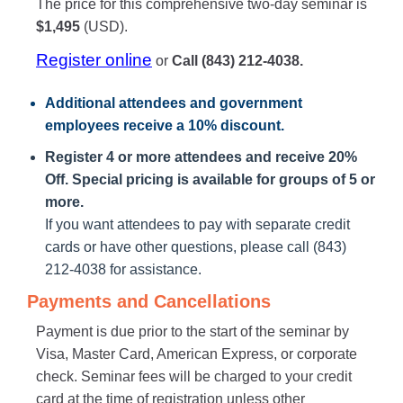
The price for this comprehensive two-day seminar is
$1,495
(USD).
Register online
or
Call (843) 212-4038.
Additional attendees
and government
employees receive a
10% discount
.
Register 4 or more attendees and receive 20%
Off. Special pricing is available for groups of 5 or
more.
If you want attendees to pay with separate credit
cards or have other questions, please call (843)
212-4038 for assistance.
Payments and Cancellations
Payment is due prior to the start of the seminar by
Visa, Master Card, American Express, or corporate
check. Seminar fees will be charged to your credit
card at the time of registration unless other