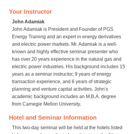
Your Instructor
John Adamiak
John Adamiak is President and Founder of PGS
Energy Training and an expert in energy derivatives
and electric power markets. Mr. Adamiak is a well-
known and highly effective seminar presenter who
has over 20 years experience in the natural gas and
electric power industries. His background includes 15
years as a seminar instructor, 9 years of energy
transaction experience, and 6 years of strategic
planning and venture capital activities. John's
academic background includes an M.B.A. degree
from Carnegie Mellon University.
Hotel and Seminar Information
This two-day seminar will be held at the hotels listed