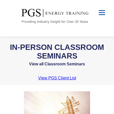
IN-PERSON CLASSROOM
SEMINARS
View all Classroom Seminars
View PGS Client List