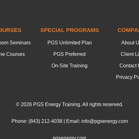
OURSES
SPECIAL PROGRAMS
COMPA
oom Seminars
PGS Unlimited Plan
About 
ine Courses
PGS Preferred
Client Li
On-Site Training
Contact 
Privacy Po
© 2026 PGS Energy Training. All rights reserved.
Phone: (843) 212-4038 | Email: info@pgsenergy.com
pgsenergy.com