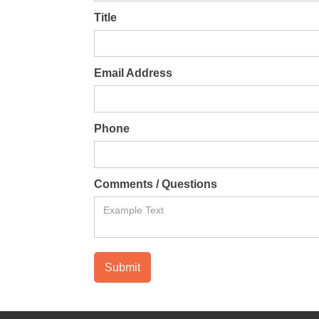
Title
Email Address
Phone
Comments / Questions
Submit