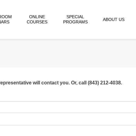
ROOM
ONLINE
SPECIAL
ABOUT US
NARS
COURSES
PROGRAMS
resentative will contact you. Or, call (843) 212-4038.