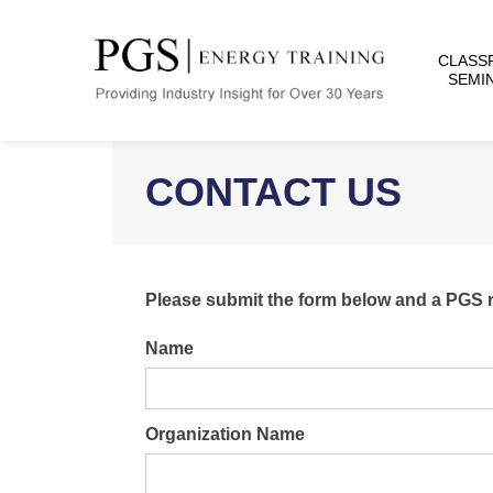
CLASS
SEMI
CONTACT US
Please submit the form below and a PGS rep
Name
Organization Name