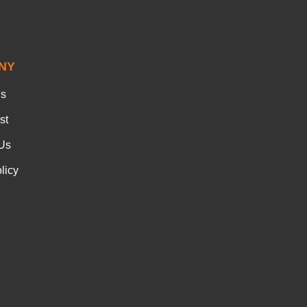
NY
Us
st
Us
licy