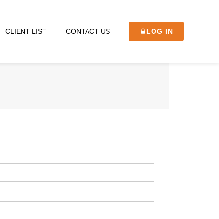
CLIENT LIST
CONTACT US
LOG IN