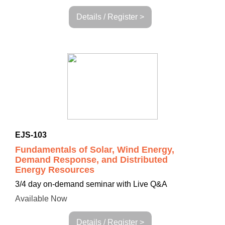
Details / Register >
EJS-103
Fundamentals of Solar, Wind Energy,
Demand Response, and Distributed
Energy Resources
3/4 day on-demand seminar with Live Q&A
Available Now
Details / Register >