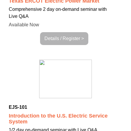
Texas ERCOT Electric Power Market
Comprehensive
2 day on-demand seminar with
Live Q&A
Available Now
Details / Register >
EJS-101
Introduction to the U.S. Electric Service
System
1/2 day on-demand seminar with Live Q&A