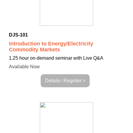
DJS-101
Introduction to Energy/Electricity
Commodity Markets
1.25 hour on-demand seminar with Live Q&A
Available Now
Details / Register >