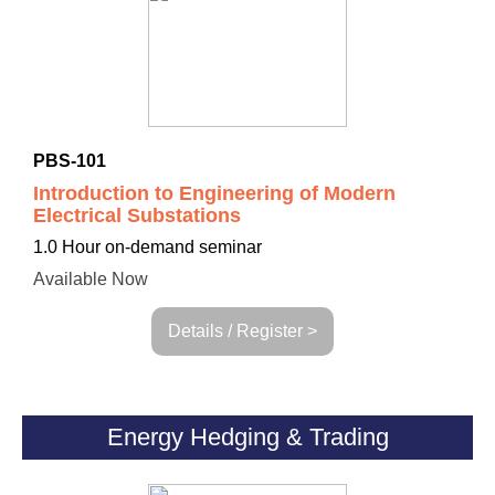
PBS-101
Introduction to Engineering of Modern
Electrical Substations
1.0 Hour on-demand seminar
Available Now
Details / Register >
Energy Hedging & Trading