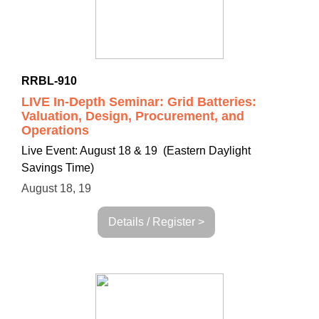
RRBL-910
LIVE In-Depth Seminar: Grid Batteries:
Valuation, Design, Procurement, and
Operations
Live Event: August 18 & 19 (Eastern Daylight
Savings Time)
August 18, 19
Details / Register >