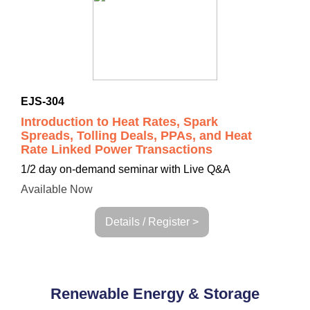
EJS-304
Introduction to Heat Rates, Spark
Spreads, Tolling Deals, PPAs, and Heat
Rate Linked Power Transactions
1/2 day on-demand seminar with Live Q&A
Available Now
Details / Register >
Renewable Energy & Storage