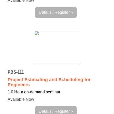
Available Now
Details / Register >
PBS-111
Project Estimating and Scheduling for
Engineers
1.0 Hour on-demand seminar
Available Now
Details / Register >