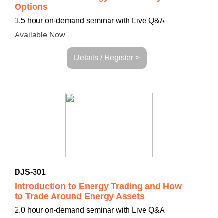
Options
1.5 hour on-demand seminar with Live Q&A
Available Now
Details / Register >
DJS-301
Introduction to Energy Trading and How
to Trade Around Energy Assets
2.0 hour on-demand seminar with Live Q&A