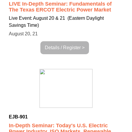
LIVE In-Depth Seminar: Fundamentals of
The Texas ERCOT Electric Power Market
Live Event: August 20 & 21 (Eastern Daylight
Savings Time)
August 20, 21
Details / Register >
EJB-901
In-Depth Seminar: Today's U.S. Electric
Power Industry, ISO Markets, Renewable