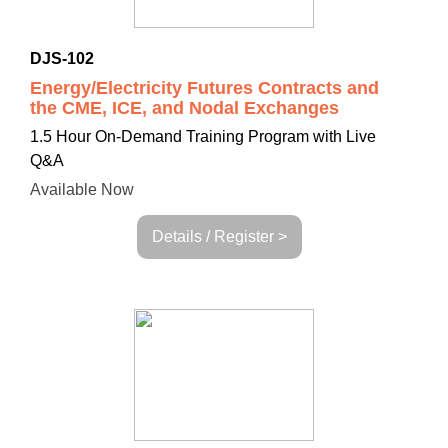
DJS-102
Energy/Electricity Futures Contracts and
the CME, ICE, and Nodal Exchanges
1.5 Hour On-Demand Training Program with Live
Q&A
Available Now
Details / Register >