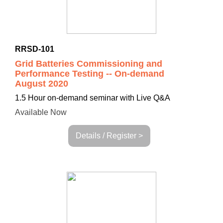
RRSD-101
Grid Batteries Commissioning and
Performance Testing -- On-demand
August 2020
1.5 Hour on-demand seminar with Live Q&A
Available Now
Details / Register >