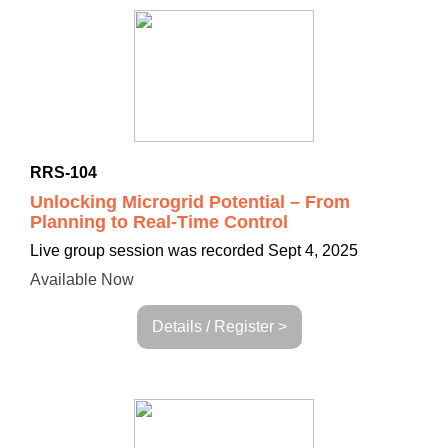
RRS-104
Unlocking Microgrid Potential – From
Planning to Real-Time Control
Live group session was recorded Sept 4, 2025
Available Now
Details / Register >