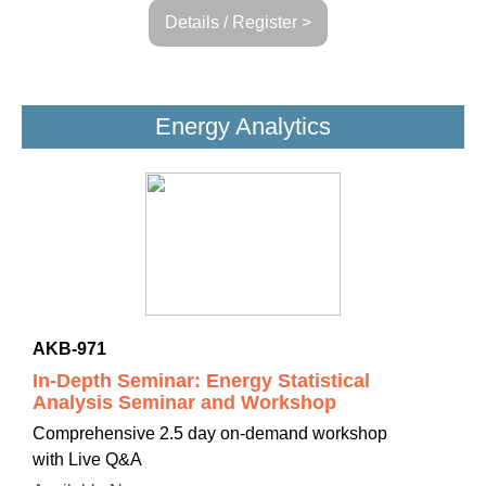
Details / Register >
Energy Analytics
AKB-971
In-Depth Seminar: Energy Statistical
Analysis Seminar and Workshop
Comprehensive 2.5 day on-demand workshop
with Live Q&A