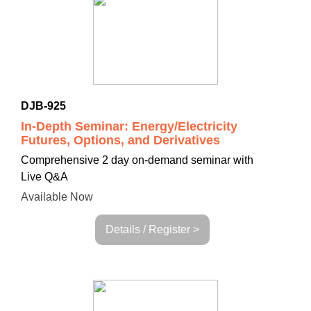
DJB-925
In-Depth Seminar: Energy/Electricity
Futures, Options, and Derivatives
Comprehensive 2 day
on-demand seminar with
Live Q&A
Available Now
Details / Register >