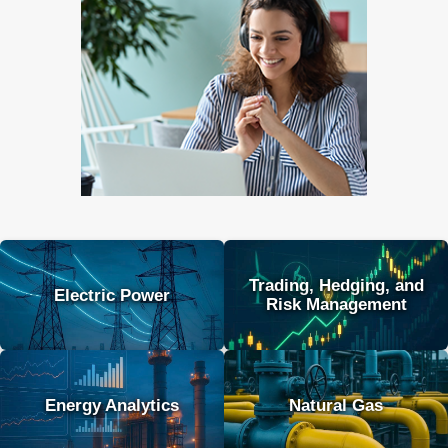
Trading, Hedging, and
Electric Power
Risk Management
Energy Analytics
Natural Gas