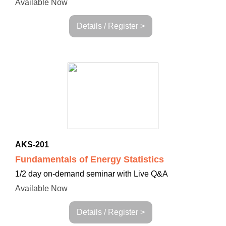
Available Now
Details / Register >
AKS-201
Fundamentals of Energy Statistics
1/2 day on-demand seminar with Live Q&A
Available Now
Details / Register >