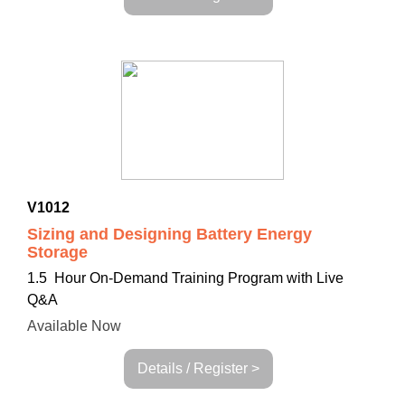
V1012
Sizing and Designing Battery Energy
Storage
1.5 Hour On-Demand Training Program with Live
Q&A
Available Now
Details / Register >