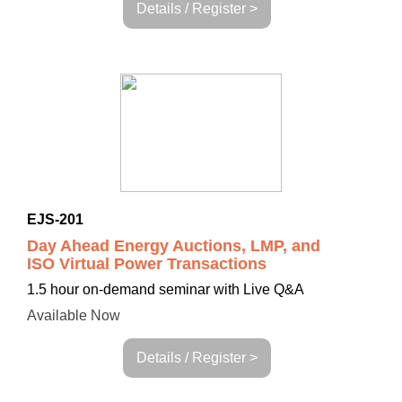
Details / Register >
EJS-201
Day Ahead Energy Auctions, LMP, and
ISO Virtual Power Transactions
1.5 hour
on-demand seminar with Live Q&A
Available Now
Details / Register >