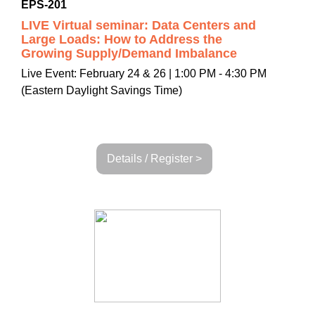
EPS-201
LIVE Virtual seminar: Data Centers and
Large Loads: How to Address the
Growing Supply/Demand Imbalance
Live Event: February 24 & 26 | 1:00 PM - 4:30 PM
(Eastern Daylight Savings Time)
Details / Register >