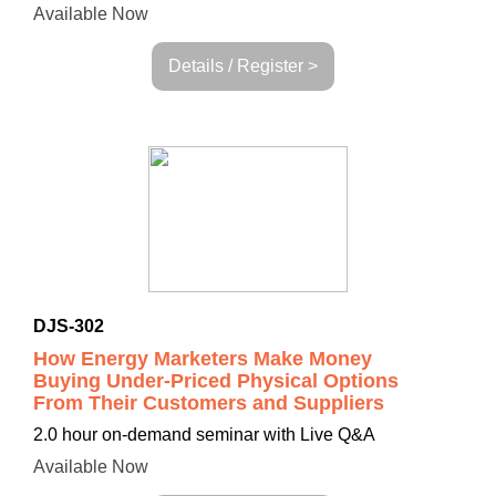
Available Now
Details / Register >
DJS-302
How Energy Marketers Make Money
Buying Under-Priced Physical Options
From Their Customers and Suppliers
2.0 hour on-demand seminar with Live Q&A
Available Now