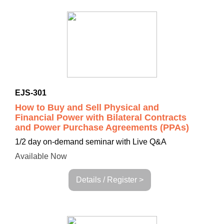
EJS-301
How to Buy and Sell Physical and
Financial Power with Bilateral Contracts
and Power Purchase Agreements (PPAs)
1/2 day on-demand seminar with Live Q&A
Available Now
Details / Register >