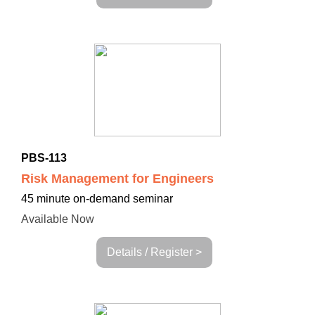
PBS-113
Risk Management for Engineers
45 minute on-demand seminar
Available Now
Details / Register >