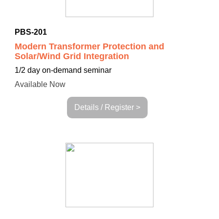
PBS-201
Modern Transformer Protection and
Solar/Wind Grid Integration
1/2 day on-demand seminar
Available Now
Details / Register >