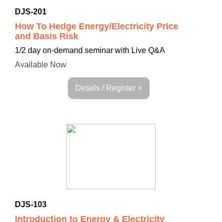
DJS-201
How To Hedge Energy/Electricity Price
and Basis Risk
1/2 day on-demand seminar with Live Q&A
Available Now
Details / Register >
DJS-103
Introduction to Energy & Electricity