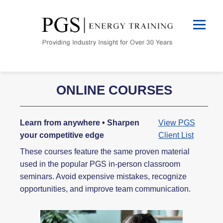
ONLINE COURSES
Learn from anywhere • Sharpen
View PGS
your competitive edge
Client List
These courses feature the same proven material
used in the popular PGS in-person classroom
seminars. Avoid expensive mistakes, recognize
opportunities, and improve team communication.