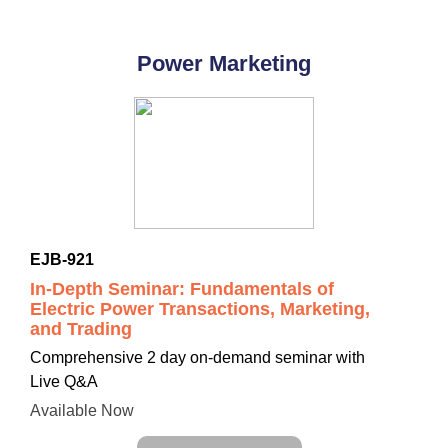
Power Marketing
EJB-921
In-Depth Seminar: Fundamentals of
Electric Power Transactions, Marketing,
and Trading
Comprehensive
2 day on-demand seminar with
Live Q&A
Available Now