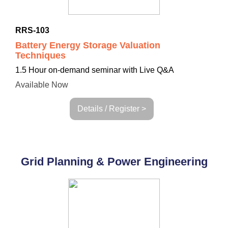
RRS-103
Battery Energy Storage Valuation
Techniques
1.5 Hour on-demand seminar with Live Q&A
Available Now
Details / Register >
Grid Planning & Power Engineering