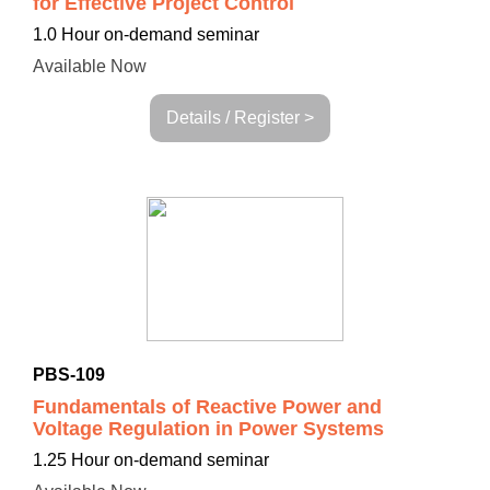
for Effective Project Control
1.0 Hour on-demand seminar
Available Now
Details / Register >
PBS-109
Fundamentals of Reactive Power and
Voltage Regulation in Power Systems
1.25 Hour on-demand seminar