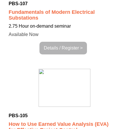
PBS-107
Fundamentals of Modern Electrical
Substations
2.75 Hour on-demand seminar
Available Now
Details / Register >
PBS-105
How to Use Earned Value Analysis (EVA)