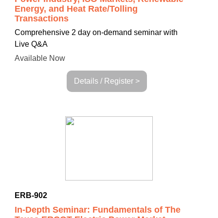
Energy, and Heat Rate/Tolling
Transactions
Comprehensive
2 day on-demand seminar with
Live Q&A
Available Now
Details / Register >
ERB-902
In-Depth Seminar: Fundamentals of The