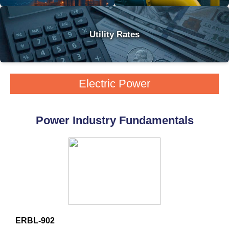
Utility Rates
Electric Power
Power Industry Fundamentals
ERBL-902