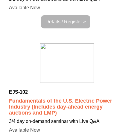
Available Now
Details / Register >
EJS-102
Fundamentals of the U.S. Electric Power
Industry (Includes day-ahead energy
auctions and LMP)
3/4 day on-demand seminar with Live Q&A
Available Now