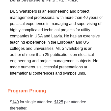
Boris Shvartsberg, Ph.D., P.E., P.M.P.
Dr. Shvartsberg is an engineering and project
management professional with more than 40 years of
practical experience in managing and supervising of
highly complicated technical projects for utility
companies in USA and Latvia. He has an extensive
teaching experience in the European and US
colleges and universities. Mr. Shvartsberg is an
author of more than 25 publications on electrical
engineering and project management subjects. He
made numerous successful presentations at
International conferences and symposiums.
Program Pricing
$149
for single attendee,
$125
per attendee
thereafter.