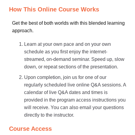
How This Online Course Works
Get the best of both worlds with this blended learning
approach.
Learn at your own pace and on your own
schedule as you first enjoy the internet-
streamed, on-demand seminar. Speed up, slow
down, or repeat sections of the presentation.
Upon completion, join us for one of our
regularly scheduled live online Q&A sessions. A
calendar of live Q&A dates and times is
provided in the program access instructions you
will receive. You can also email your questions
directly to the instructor.
Course Access