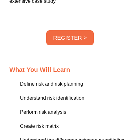
extensive case study.
REGISTER >
What You Will Learn
Define risk and risk planning
Understand risk identification
Perform risk analysis
Create risk matrix