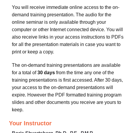
You will receive immediate online access to the on-
demand training presentation. The audio for the
online seminar is only available through your
computer or other Internet connected device. You will
also receive links in your access instructions to PDFs
for all the presentation materials in case you want to
print or keep a copy.
The on-demand training presentations are available
for a total of
30 days
from the time any one of the
training presentations is first accessed. After 30 days,
your access to the on-demand presentations will
expire. However the PDF formatted training program
slides and other documents you receive are yours to
keep.
Your Instructor