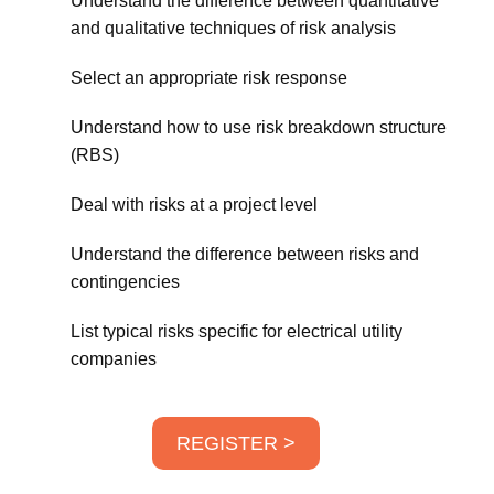
Understand the difference between quantitative
and qualitative techniques of risk analysis
Select an appropriate risk response
Understand how to use risk breakdown structure
(RBS)
Deal with risks at a project level
Understand the difference between risks and
contingencies
List typical risks specific for electrical utility
companies
REGISTER >