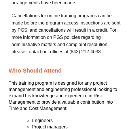
arrangements have been made.
Cancellations for online training programs can be
made before the program access instructions are sent
by PGS, and cancellations will result in a credit. For
more information on PGS policies regarding
administrative matters and complaint resolution,
please contact our offices at (843) 212-4038.
Who Should Attend
This training program is designed for any project
management and engineering professional looking to
expand his knowledge and experience in Risk
Management to provide a valuable contribution into
Time and Cost Management:
Engineers
Project managers