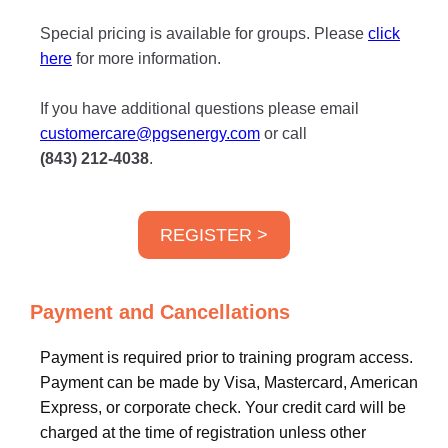
Special pricing is available for groups. Please
click
here
for more information.
If you have additional questions please email
customercare@pgsenergy.com
or call
(843) 212-4038
.
REGISTER >
Payment and Cancellations
Payment is required prior to training program access.
Payment can be made by Visa, Mastercard, American
Express, or corporate check. Your credit card will be
charged at the time of registration unless other