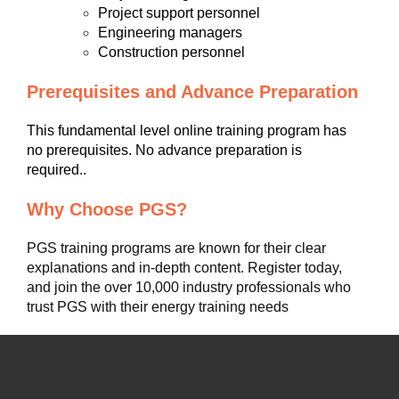
Project support personnel
Engineering managers
Construction personnel
Prerequisites and Advance Preparation
This fundamental level online training program has
no prerequisites. No advance preparation is
required..
Why Choose PGS?
PGS training programs are known for their clear
explanations and in-depth content. Register today,
and join the over 10,000 industry professionals who
trust PGS with their energy training needs