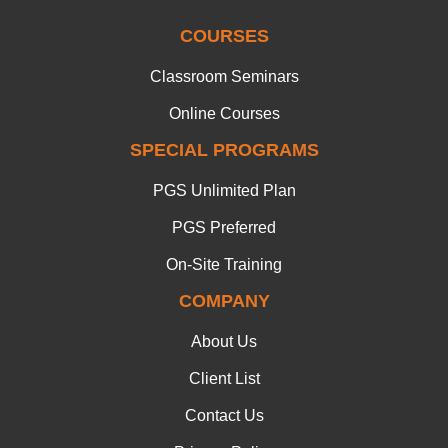
COURSES
Classroom Seminars
Online Courses
SPECIAL PROGRAMS
PGS Unlimited Plan
PGS Preferred
On-Site Training
COMPANY
About Us
Client List
Contact Us