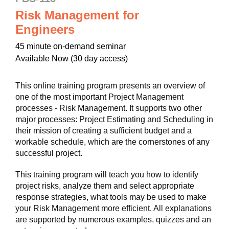
Risk Management for
Engineers
45 minute on-demand seminar
Available Now (30 day access)
This online training program presents an overview of
one of the most important Project Management
processes - Risk Management. It supports two other
major processes: Project Estimating and Scheduling in
their mission of creating a sufficient budget and a
workable schedule, which are the cornerstones of any
successful project.
This training program will teach you how to identify
project risks, analyze them and select appropriate
response strategies, what tools may be used to make
your Risk Management more efficient. All explanations
are supported by numerous examples, quizzes and an