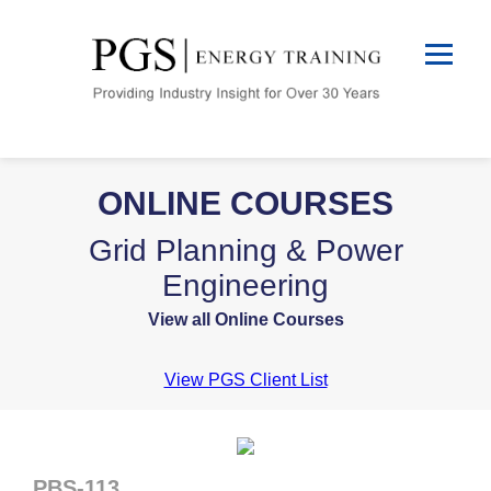
ONLINE COURSES
Grid Planning & Power
Engineering
View all Online Courses
View PGS Client List
PBS-113