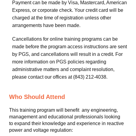
Payment can be made by Visa, Mastercard, American
Express, or corporate check. Your credit card will be
charged at the time of registration unless other
arrangements have been made.
Cancellations for online training programs can be
made before the program access instructions are sent
by PGS, and cancellations will result in a credit. For
more information on PGS policies regarding
administrative matters and complaint resolution,
please contact our offices at (843) 212-4038.
Who Should Attend
This training program will benefit any engineering,
management and educational professionals looking
to expand their knowledge and experience in reactive
power and voltage regulation: