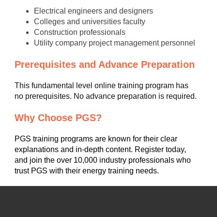
Electrical engineers and designers
Colleges and universities faculty
Construction professionals
Utility company project management personnel
Prerequisites and Advance Preparation
This fundamental level online training program has
no prerequisites. No advance preparation is required.
Why Choose PGS?
PGS training programs are known for their clear
explanations and in-depth content. Register today,
and join the over 10,000 industry professionals who
trust PGS with their energy training needs.