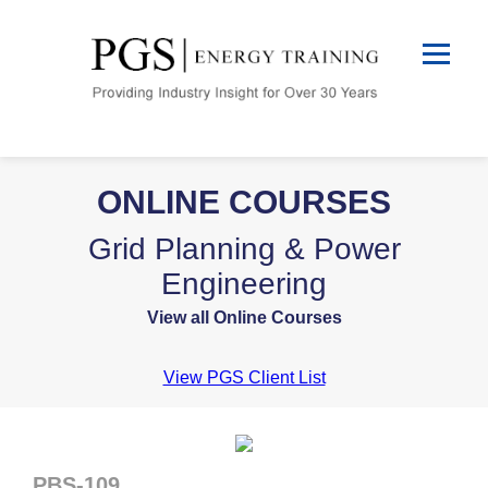
ONLINE COURSES
Grid Planning & Power
Engineering
View all Online Courses
View PGS Client List
PBS-109