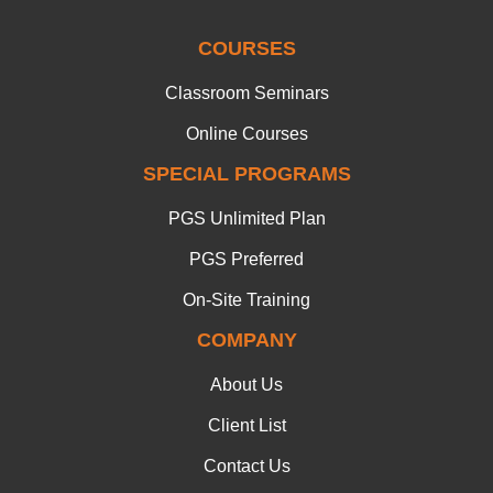
COURSES
Classroom Seminars
Online Courses
SPECIAL PROGRAMS
PGS Unlimited Plan
PGS Preferred
On-Site Training
COMPANY
About Us
Client List
Contact Us