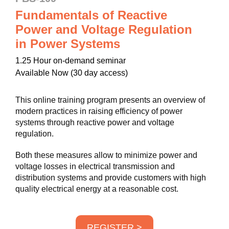
Fundamentals of Reactive
Power and Voltage Regulation
in Power Systems
1.25 Hour on-demand seminar
Available Now (30 day access)
This online training program presents an overview of
modern practices in raising efficiency of power
systems through reactive power and voltage
regulation.
Both these measures allow to minimize power and
voltage losses in electrical transmission and
distribution systems and provide customers with high
quality electrical energy at a reasonable cost.
REGISTER >