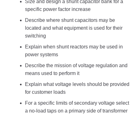
Size and design a shunt capacitor bank for a
specific power factor increase
Describe where shunt capacitors may be
located and what equipment is used for their
switching
Explain when shunt reactors may be used in
power systems
Describe the mission of voltage regulation and
means used to perform it
Explain what voltage levels should be provided
for customer loads
For a specific limits of secondary voltage select
a no-load taps on a primary side of transformer