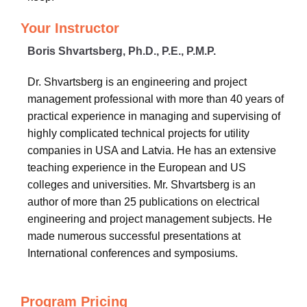
Your Instructor
Boris Shvartsberg, Ph.D., P.E., P.M.P.
Dr. Shvartsberg is an engineering and project
management professional with more than 40 years of
practical experience in managing and supervising of
highly complicated technical projects for utility
companies in USA and Latvia. He has an extensive
teaching experience in the European and US
colleges and universities. Mr. Shvartsberg is an
author of more than 25 publications on electrical
engineering and project management subjects. He
made numerous successful presentations at
International conferences and symposiums.
Program Pricing