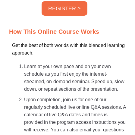
REGISTER >
How This Online Course Works
Get the best of both worlds with this blended learning
approach.
Learn at your own pace and on your own
schedule as you first enjoy the internet-
streamed, on-demand seminar. Speed up, slow
down, or repeat sections of the presentation.
Upon completion, join us for one of our
regularly scheduled live online Q&A sessions. A
calendar of live Q&A dates and times is
provided in the program access instructions you
will receive. You can also email your questions