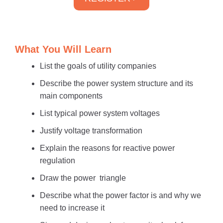
What You Will Learn
List the goals of utility companies
Describe the power system structure and its
main components
List typical power system voltages
Justify voltage transformation
Explain the reasons for reactive power
regulation
Draw the power triangle
Describe what the power factor is and why we
need to increase it