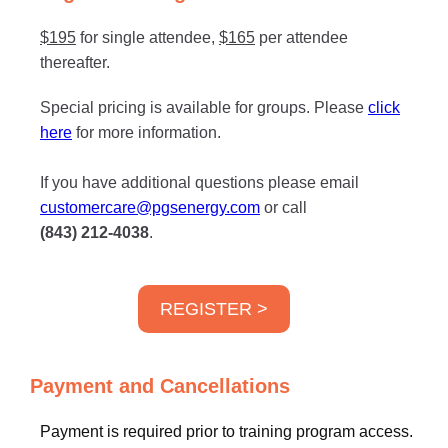
$195
for single attendee,
$165
per attendee
thereafter.
Special pricing is available for groups. Please
click
here
for more information.
If you have additional questions please email
customercare@pgsenergy.com
or call
(843) 212-4038
.
REGISTER >
Payment and Cancellations
Payment is required prior to training program access.