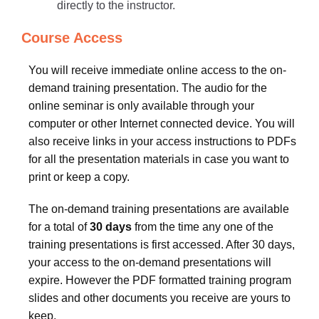
directly to the instructor.
Course Access
You will receive immediate online access to the on-
demand training presentation. The audio for the
online seminar is only available through your
computer or other Internet connected device. You will
also receive links in your access instructions to PDFs
for all the presentation materials in case you want to
print or keep a copy.
The on-demand training presentations are available
for a total of
30 days
from the time any one of the
training presentations is first accessed. After 30 days,
your access to the on-demand presentations will
expire. However the PDF formatted training program
slides and other documents you receive are yours to
keep.