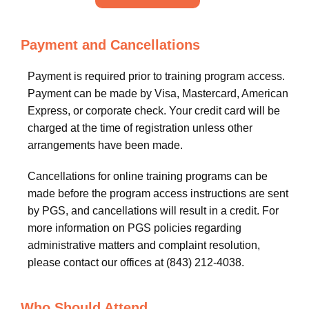
Payment and Cancellations
Payment is required prior to training program access.
Payment can be made by Visa, Mastercard, American
Express, or corporate check. Your credit card will be
charged at the time of registration unless other
arrangements have been made.
Cancellations for online training programs can be
made before the program access instructions are sent
by PGS, and cancellations will result in a credit. For
more information on PGS policies regarding
administrative matters and complaint resolution,
please contact our offices at (843) 212-4038.
Who Should Attend