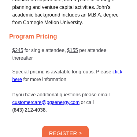
planning and venture capital activities. John's
academic background includes an M.B.A. degree
from Carnegie Mellon University.
Program Pricing
$245
for single attendee,
$155
per attendee
thereafter.
Special pricing is available for groups. Please
click
here
for more information.
If you have additional questions please email
customercare@pgsenergy.com
or call
(843) 212-4038
.
REGISTER >