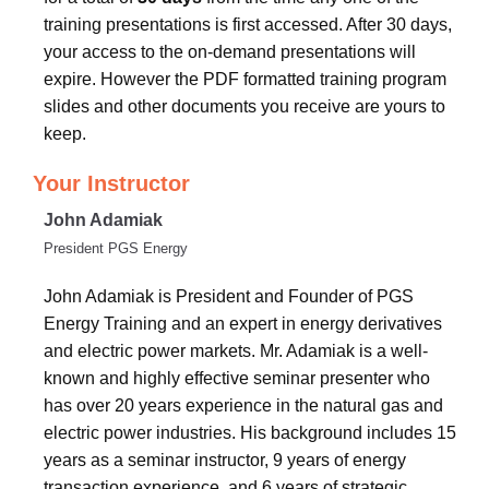
training presentations is first accessed. After 30 days,
your access to the on-demand presentations will
expire. However the PDF formatted training program
slides and other documents you receive are yours to
keep.
Your Instructor
John Adamiak
President PGS Energy
John Adamiak is President and Founder of PGS
Energy Training and an expert in energy derivatives
and electric power markets. Mr. Adamiak is a well-
known and highly effective seminar presenter who
has over 20 years experience in the natural gas and
electric power industries. His background includes 15
years as a seminar instructor, 9 years of energy
transaction experience, and 6 years of strategic