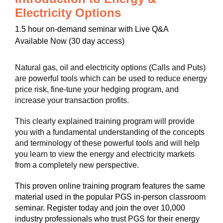
Electricity Options
1.5 hour on-demand seminar with Live Q&A
Available Now (30 day access)
Natural gas, oil and electricity options (Calls and Puts)
are powerful tools which can be used to reduce energy
price risk, fine-tune your hedging program, and
increase your transaction profits.
This clearly explained training program will provide
you with a fundamental understanding of the concepts
and terminology of these powerful tools and will help
you learn to view the energy and electricity markets
from a completely new perspective.
This proven online training program features the same
material used in the popular PGS in-person classroom
seminar. Register today and join the over 10,000
industry professionals who trust PGS for their energy