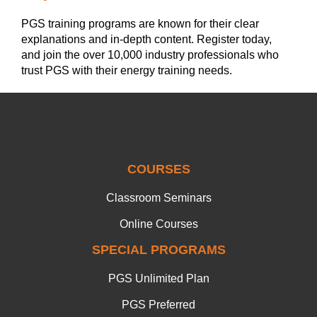
PGS training programs are known for their clear
explanations and in-depth content. Register today,
and join the over 10,000 industry professionals who
trust PGS with their energy training needs.
COURSES
Classroom Seminars
Online Courses
SPECIAL PROGRAMS
PGS Unlimited Plan
PGS Preferred