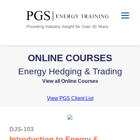
ONLINE COURSES
Energy Hedging & Trading
View all Online Courses
View PGS Client List
DJS-103
Introduction to Energy &