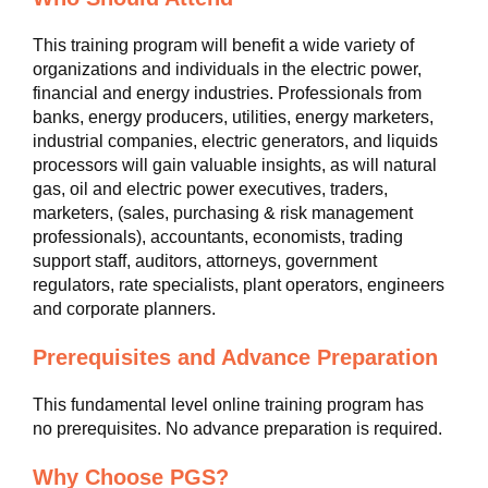
This training program will benefit a wide variety of
organizations and individuals in the electric power,
financial and energy industries. Professionals from
banks, energy producers, utilities, energy marketers,
industrial companies, electric generators, and liquids
processors will gain valuable insights, as will natural
gas, oil and electric power executives, traders,
marketers, (sales, purchasing & risk management
professionals), accountants, economists, trading
support staff, auditors, attorneys, government
regulators, rate specialists, plant operators, engineers
and corporate planners.
Prerequisites and Advance Preparation
This fundamental level online training program has
no prerequisites. No advance preparation is required.
Why Choose PGS?