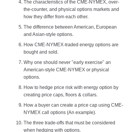
The characteristics of the CME-NYMEX, over-
the-counter, and physical options markets and
how they differ from each other.
The difference between American, European
and Asian-style options.
How CME-NYMEX-traded energy options are
bought and sold.
Why one should never "early exercise" an
American-style CME-NYMEX or physical
options.
How to hedge price risk with energy option by
creating price caps, floors & collars.
How a buyer can create a price cap using CME-
NYMEX call options (An example).
The three trade-offs that must be considered
when hedging with options.