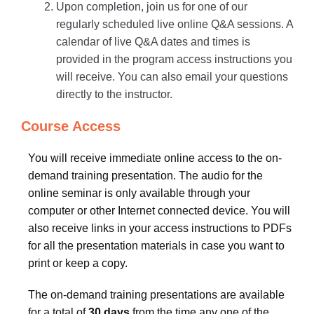
Upon completion, join us for one of our
regularly scheduled live online Q&A sessions. A
calendar of live Q&A dates and times is
provided in the program access instructions you
will receive. You can also email your questions
directly to the instructor.
Course Access
You will receive immediate online access to the on-
demand training presentation. The audio for the
online seminar is only available through your
computer or other Internet connected device. You will
also receive links in your access instructions to PDFs
for all the presentation materials in case you want to
print or keep a copy.
The on-demand training presentations are available
for a total of
30 days
from the time any one of the