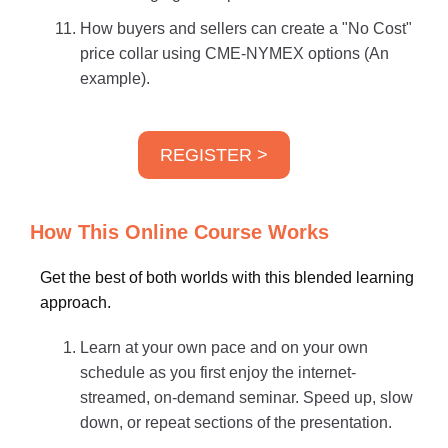
How buyers and sellers can create a "No Cost"
price collar using CME-NYMEX options (An
example).
REGISTER >
How This Online Course Works
Get the best of both worlds with this blended learning
approach.
Learn at your own pace and on your own
schedule as you first enjoy the internet-
streamed, on-demand seminar. Speed up, slow
down, or repeat sections of the presentation.