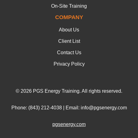
On-Site Training
COMPANY
About Us
Client List
Contact Us
Privacy Policy
© 2026 PGS Energy Training. All rights reserved.
Phone: (843) 212-4038 | Email: info@pgsenergy.com
pgsenergy.com