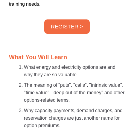
training needs.
REGISTER >
What You Will Learn
What energy and electricity options are and
why they are so valuable.
The meaning of "puts", "calls", "intrinsic value",
"time value", "deep out-of-the-money" and other
options-related terms.
Why capacity payments, demand charges, and
reservation charges are just another name for
option premiums.