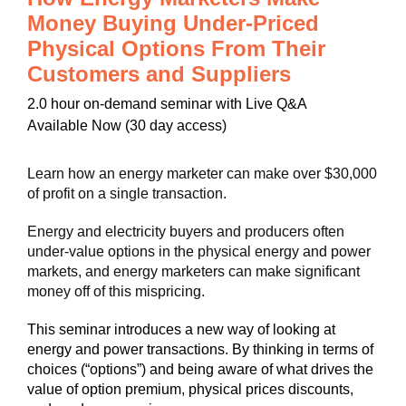
Money Buying Under-Priced
Physical Options From Their
Customers and Suppliers
2.0 hour on-demand seminar with Live Q&A
Available Now (30 day access)
Learn how an energy marketer can make over $30,000
of profit on a single transaction.
Energy and electricity buyers and producers often
under-value options in the physical energy and power
markets, and energy marketers can make significant
money off of this mispricing.
This seminar introduces a new way of looking at
energy and power transactions. By thinking in terms of
choices (“options”) and being aware of what drives the
value of option premium, physical prices discounts,