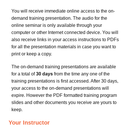
You will receive immediate online access to the on-
demand training presentation. The audio for the
online seminar is only available through your
computer or other Internet connected device. You will
also receive links in your access instructions to PDFs
for all the presentation materials in case you want to
print or keep a copy.
The on-demand training presentations are available
for a total of
30 days
from the time any one of the
training presentations is first accessed. After 30 days,
your access to the on-demand presentations will
expire. However the PDF formatted training program
slides and other documents you receive are yours to
keep.
Your Instructor