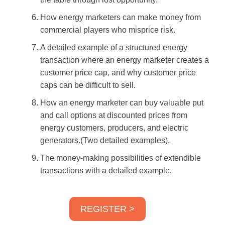
How energy marketers can make money from
commercial players who misprice risk.
A detailed example of a structured energy
transaction where an energy marketer creates a
customer price cap, and why customer price
caps can be difficult to sell.
How an energy marketer can buy valuable put
and call options at discounted prices from
energy customers, producers, and electric
generators.(Two detailed examples).
The money-making possibilities of extendible
transactions with a detailed example.
REGISTER >