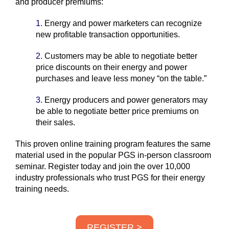
and producer premiums:
1.
Energy and power marketers can recognize
new profitable transaction opportunities.
2.
Customers may be able to negotiate better
price discounts on their energy and power
purchases and leave less money “on the table.”
3.
Energy producers and power generators may
b
e able to negotiate better
price premiums on
their sales.
This proven online training program features the same
material used in the popular PGS in-person classroom
seminar. Register today and join the over 10,000
industry professionals who trust PGS for their energy
training needs.
REGISTER >