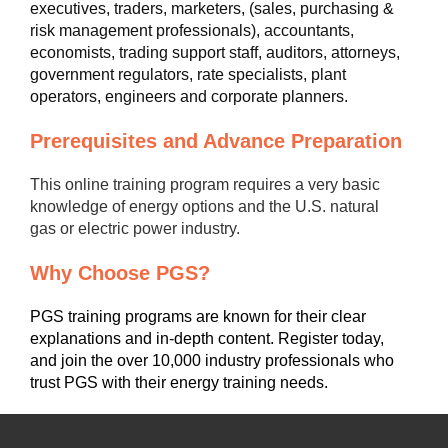
executives, traders, marketers, (sales, purchasing &
risk management professionals), accountants,
economists, trading support staff, auditors, attorneys,
government regulators, rate specialists, plant
operators, engineers and corporate planners.
Prerequisites and Advance Preparation
This online training program requires a very basic
knowledge of energy options and the U.S. natural
gas or electric power industry.
Why Choose PGS?
PGS training programs are known for their clear
explanations and in-depth content. Register today,
and join the over 10,000 industry professionals who
trust PGS with their energy training needs.