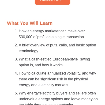
What You Will Learn
How an energy marketer can make over
$30,000 of profit on a single transaction.
A brief overview of puts, calls, and basic option
terminology.
What a cash-settled European-style "swing"
option is, and how it works.
How to calculate annualized volatility, and why
there can be significart risk in the physical
energy and electricity markets.
Why energy/electricity buyers and sellers often
undervalue energy options and leave money on
the table through lost opportunity.