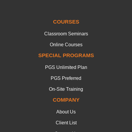
COURSES
Classroom Seminars
Online Courses
SPECIAL PROGRAMS
PGS Unlimited Plan
PGS Preferred
On-Site Training
COMPANY
About Us
Client List