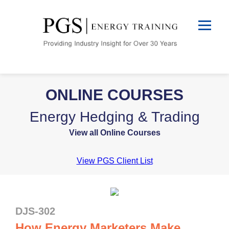
ONLINE COURSES
Energy Hedging & Trading
View all Online Courses
View PGS Client List
DJS-302
How Energy Marketers Make