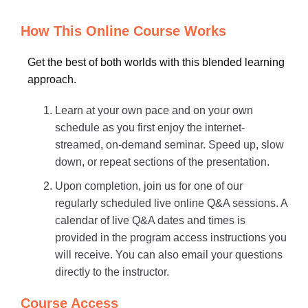
How This Online Course Works
Get the best of both worlds with this blended learning
approach.
Learn at your own pace and on your own
schedule as you first enjoy the internet-
streamed, on-demand seminar. Speed up, slow
down, or repeat sections of the presentation.
Upon completion, join us for one of our
regularly scheduled live online Q&A sessions. A
calendar of live Q&A dates and times is
provided in the program access instructions you
will receive. You can also email your questions
directly to the instructor.
Course Access