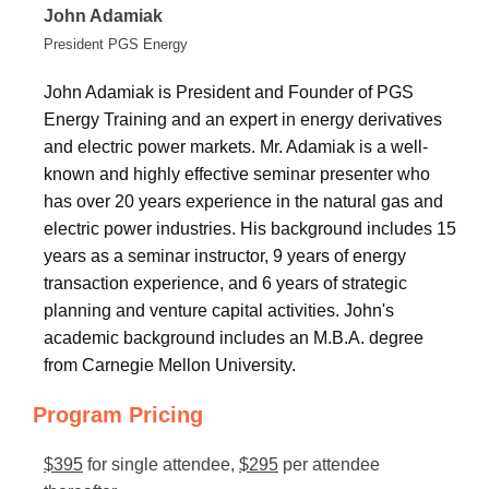
John Adamiak
President PGS Energy
John Adamiak is President and Founder of PGS
Energy Training and an expert in energy derivatives
and electric power markets. Mr. Adamiak is a well-
known and highly effective seminar presenter who
has over 20 years experience in the natural gas and
electric power industries. His background includes 15
years as a seminar instructor, 9 years of energy
transaction experience, and 6 years of strategic
planning and venture capital activities. John's
academic background includes an M.B.A. degree
from Carnegie Mellon University.
Program Pricing
$395
for single attendee,
$295
per attendee