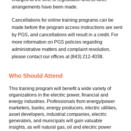
arrangements have been made.
Cancellations for online training programs can be
made before the program access instructions are sent
by PGS, and cancellations will result in a credit. For
more information on PGS policies regarding
administrative matters and complaint resolution,
please contact our offices at (843) 212-4038.
Who Should Attend
This training program will benefit a wide variety of
organizations in the electric power, financial and
energy industries. Professionals from energy/power
marketers, banks, energy producers, electric utilities,
asset developers, industrial companies, electric
generators, and municipals will gain valuable
insights, as will natural gas, oil and electric power