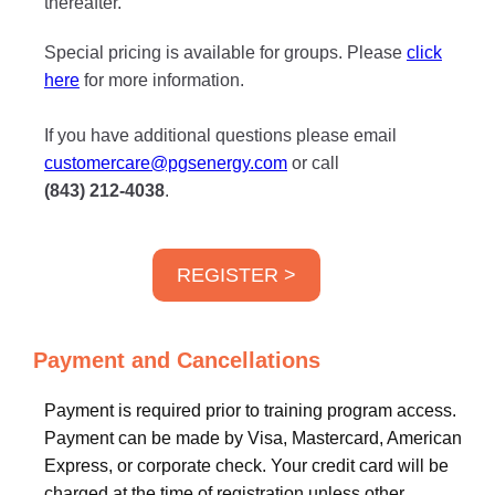
thereafter.
Special pricing is available for groups. Please
click
here
for more information.
If you have additional questions please email
customercare@pgsenergy.com
or call
(843) 212-4038
.
REGISTER >
Payment and Cancellations
Payment is required prior to training program access.
Payment can be made by Visa, Mastercard, American
Express, or corporate check. Your credit card will be
charged at the time of registration unless other