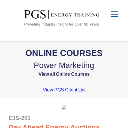
ONLINE COURSES
Power Marketing
View all Online Courses
View PGS Client List
EJS-201
Day Ahead Energy Auctions,