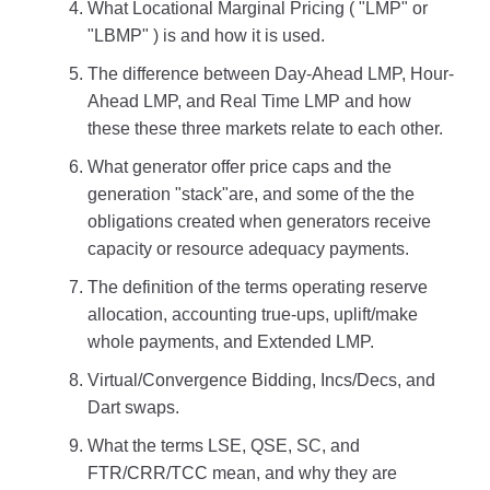
What Locational Marginal Pricing ( "LMP" or
"LBMP" ) is and how it is used.
The difference between Day-Ahead LMP, Hour-
Ahead LMP, and Real Time LMP and how
these these three markets relate to each other.
What generator offer price caps and the
generation "stack"are, and some of the the
obligations created when generators receive
capacity or resource adequacy payments.
The definition of the terms operating reserve
allocation, accounting true-ups, uplift/make
whole payments, and Extended LMP.
Virtual/Convergence Bidding, Incs/Decs, and
Dart swaps.
What the terms LSE, QSE, SC, and
FTR/CRR/TCC mean, and why they are