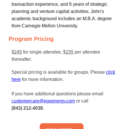
transaction experience, and 6 years of strategic
planning and venture capital activities. John's
academic background includes an M.B.A. degree
from Carnegie Mellon University.
Program Pricing
$245
for single attendee,
$155
per attendee
thereafter.
Special pricing is available for groups. Please
click
here
for more information.
If you have additional questions please email
customercare@pgsenergy.com
or call
(843) 212-4038
.