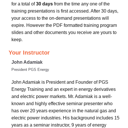
for a total of
30 days
from the time any one of the
training presentations is first accessed. After 30 days,
your access to the on-demand presentations will
expire. However the PDF formatted training program
slides and other documents you receive are yours to
keep.
Your Instructor
John Adamiak
President PGS Energy
John Adamiak is President and Founder of PGS
Energy Training and an expert in energy derivatives
and electric power markets. Mr. Adamiak is a well-
known and highly effective seminar presenter who
has over 20 years experience in the natural gas and
electric power industries. His background includes 15
years as a seminar instructor, 9 years of energy