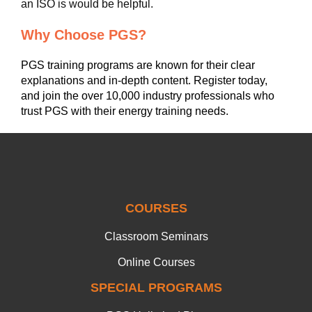
an ISO is would be helpful.
Why Choose PGS?
PGS training programs are known for their clear
explanations and in-depth content. Register today,
and join the over 10,000 industry professionals who
trust PGS with their energy training needs.
COURSES
Classroom Seminars
Online Courses
SPECIAL PROGRAMS