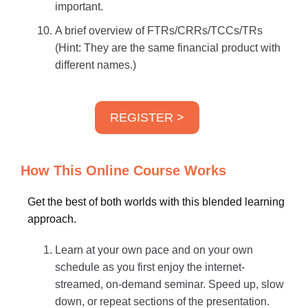
important.
A brief overview of FTRs/CRRs/TCCs/TRs
(Hint: They are the same financial product with
different names.)
REGISTER >
How This Online Course Works
Get the best of both worlds with this blended learning
approach.
Learn at your own pace and on your own
schedule as you first enjoy the internet-
streamed, on-demand seminar. Speed up, slow
down, or repeat sections of the presentation.