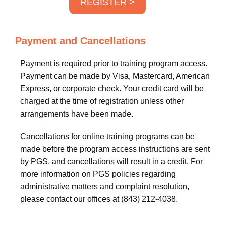
REGISTER >
Payment and Cancellations
Payment is required prior to training program access.
Payment can be made by Visa, Mastercard, American
Express, or corporate check. Your credit card will be
charged at the time of registration unless other
arrangements have been made.
Cancellations for online training programs can be
made before the program access instructions are sent
by PGS, and cancellations will result in a credit. For
more information on PGS policies regarding
administrative matters and complaint resolution,
please contact our offices at (843) 212-4038.