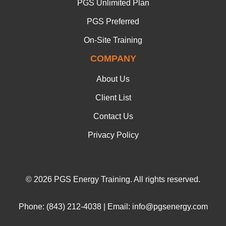
PGS Unlimited Plan
PGS Preferred
On-Site Training
COMPANY
About Us
Client List
Contact Us
Privacy Policy
© 2026 PGS Energy Training. All rights reserved.
Phone: (843) 212-4038 | Email: info@pgsenergy.com