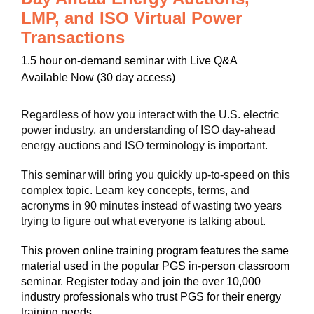
LMP, and ISO Virtual Power
Transactions
1.5 hour
on-demand seminar with Live Q&A
Available Now (30 day access)
Regardless of how you interact with the U.S. electric
power industry, an understanding of ISO day-ahead
energy auctions and ISO terminology is important.
This seminar will bring you quickly up-to-speed on this
complex topic. Learn key concepts, terms, and
acronyms in 90 minutes instead of wasting two years
trying to figure out what everyone is talking about.
This proven online training program features the same
material used in the popular PGS in-person classroom
seminar. Register today and join the over 10,000
industry professionals who trust PGS for their energy
training needs.