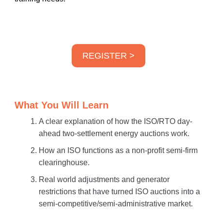
REGISTER >
What You Will Learn
A clear explanation of how the ISO/RTO day-
ahead two-settlement energy auctions work.
How an ISO functions as a non-profit semi-firm
clearinghouse.
Real world adjustments and generator
restrictions that have turned ISO auctions into a
semi-competitive/semi-administrative market.