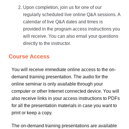
Upon completion, join us for one of our
regularly scheduled live online Q&A sessions. A
calendar of live Q&A dates and times is
provided in the program access instructions you
will receive. You can also email your questions
directly to the instructor.
Course Access
You will receive immediate online access to the on-
demand training presentation. The audio for the
online seminar is only available through your
computer or other Internet connected device. You will
also receive links in your access instructions to PDFs
for all the presentation materials in case you want to
print or keep a copy.
The on-demand training presentations are available