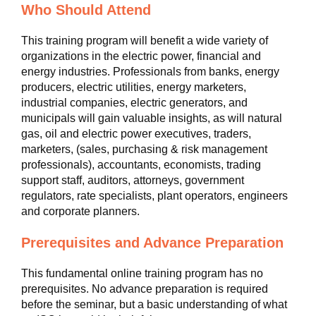
Who Should Attend
This training program will benefit a wide variety of
organizations in the electric power, financial and
energy industries. Professionals from banks, energy
producers, electric utilities, energy marketers,
industrial companies, electric generators, and
municipals will gain valuable insights, as will natural
gas, oil and electric power executives, traders,
marketers, (sales, purchasing & risk management
professionals), accountants, economists, trading
support staff, auditors, attorneys, government
regulators, rate specialists, plant operators, engineers
and corporate planners.
Prerequisites and Advance Preparation
This fundamental online training program has no
prerequisites. No advance preparation is required
before the seminar, but a basic understanding of what