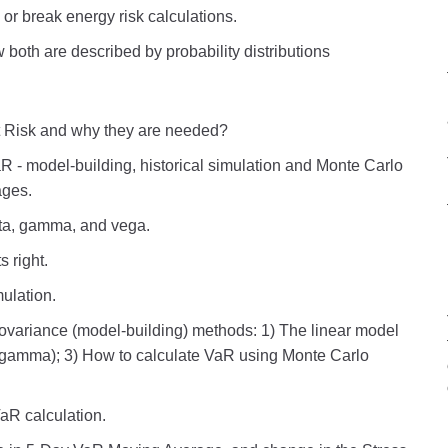
or break energy risk calculations.
both are described by probability distributions
 Risk and why they are needed?
R - model-building, historical simulation and Monte Carlo
ages.
elta, gamma, and vega.
s right.
ulation.
ovariance (model-building) methods: 1) The linear model
 - gamma); 3) How to calculate VaR using Monte Carlo
aR calculation.