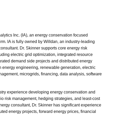
nalytics Inc. (IA), an energy conservation focused
irm. IA is fully owned by Willdan, an industry-leading
consultant. Dr. Skinner supports core energy risk
ing electric grid optimization, integrated resource
grated demand side projects and distributed energy
in energy engineering, renewable generation, electric
nagement, microgrids, financing, data analysis, software
ustry experience developing energy conservation and
lio risk management, hedging strategies, and least-cost
ergy consultant, Dr. Skinner has significant experience
ted energy projects, forward energy prices, financial