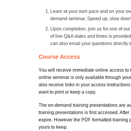
Learn at your own pace and on your own
demand seminar. Speed up, slow down, o
Upon completion, join us for one of ou
of live Q&A dates and times is provided
can also email your questions directly to
Course Access
You will receive immediate online access to 
online seminar is only available through your
also receive links in your access instructions
want to print or keep a copy.
The on-demand training presentations are avai
training presentations is first accessed. Aft
expire. However the PDF formatted training 
yours to keep.