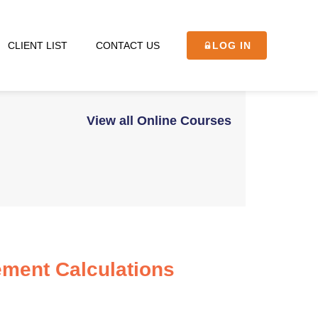
CLIENT LIST
CONTACT US
LOG IN
View all Online Courses
ment Calculations