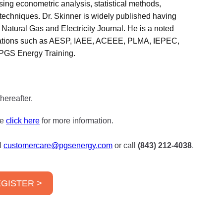
sing econometric analysis, statistical methods,
n techniques. Dr. Skinner is widely published having
Natural Gas and Electricity Journal. He is a noted
nizations such as AESP, IAEE, ACEEE, PLMA, IEPEC,
PGS Energy Training.
hereafter.
se
click here
for more information.
l
customercare@pgsenergy.com
or call
(843) 212-4038
.
GISTER >