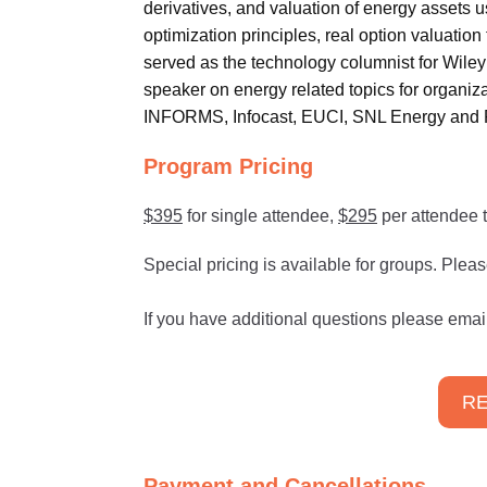
derivatives, and valuation of energy assets u
optimization principles, real option valuatio
served as the technology columnist for Wiley 
speaker on energy related topics for orga
INFORMS, Infocast, EUCI, SNL Energy and 
Program Pricing
$395
for single attendee,
$295
per attendee t
Special pricing is available for groups. Plea
If you have additional questions please emai
RE
Payment and Cancellations