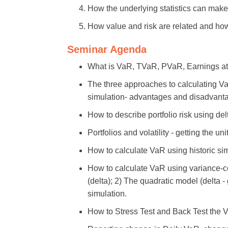
How the underlying statistics can make 
How value and risk are related and how 
Seminar Agenda
What is VaR, TVaR, PVaR, Earnings at
The three approaches to calculating Va
simulation- advantages and disadvant
How to describe portfolio risk using d
Portfolios and volatility - getting the unit
How to calculate VaR using historic sim
How to calculate VaR using variance-c
(delta); 2) The quadratic model (delta
simulation.
How to Stress Test and Back Test the V