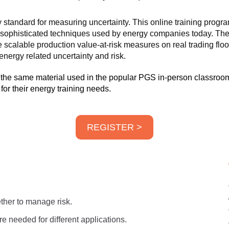
standard for measuring uncertainty. This online training progra
ost sophisticated techniques used by energy companies today. The
 scalable production value-at-risk measures on real trading flo
nergy related uncertainty and risk.
 the same material used in the popular PGS in-person classroom
or their energy training needs.
REGISTER >
ther to manage risk.
e needed for different applications.