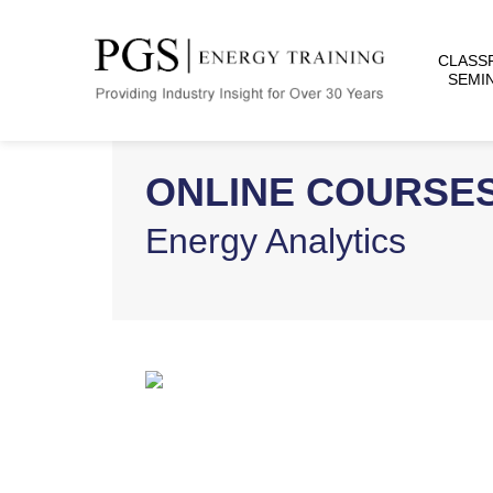
CLASS
SEMI
ONLINE COURSE
Energy Analytics