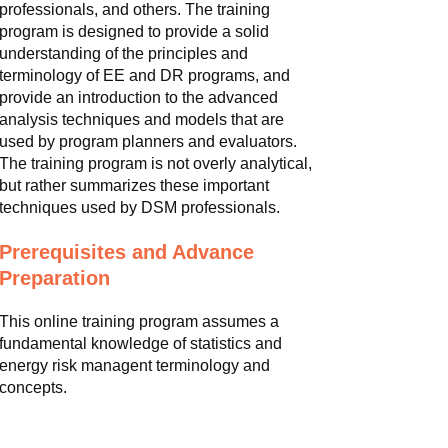
professionals, and others. The training
program is designed to provide a solid
understanding of the principles and
terminology of EE and DR programs, and
provide an introduction to the advanced
analysis techniques and models that are
used by program planners and evaluators.
The training program is not overly analytical,
but rather summarizes these important
techniques used by DSM professionals.
Prerequisites and Advance
Preparation
This online training program assumes a
fundamental knowledge of statistics and
energy risk managent terminology and
concepts.