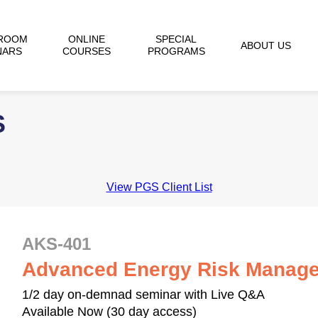
ROOM
ONLINE
SPECIAL
ABOUT US
NARS
COURSES
PROGRAMS
S
View PGS Client List
AKS-401
Advanced Energy Risk Manage
1/2 day on-demnad seminar with Live Q&A
Available Now (30 day access)