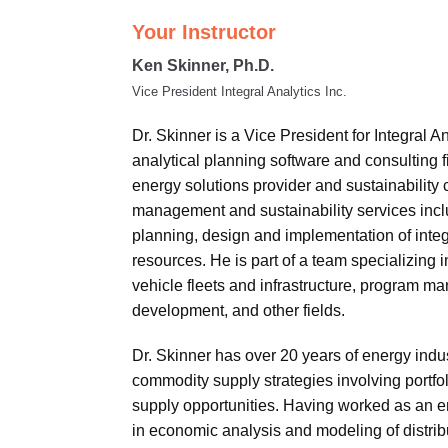
Your Instructor
Ken Skinner, Ph.D.
Vice President Integral Analytics Inc.
Dr. Skinner is a Vice President for Integral A
analytical planning software and consulting f
energy solutions provider and sustainability 
management and sustainability services includ
planning, design and implementation of inte
resources. He is part of a team specializing 
vehicle fleets and infrastructure, program ma
development, and other fields.
Dr. Skinner has over 20 years of energy ind
commodity supply strategies involving portfo
supply opportunities. Having worked as an en
in economic analysis and modeling of distribu