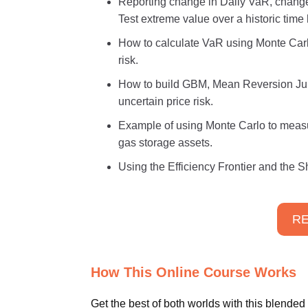
Reporting change in Daily VaR, chang
Test extreme value over a historic time 
How to calculate VaR using Monte Carlo
risk.
How to build GBM, Mean Reversion Ju
uncertain price risk.
Example of using Monte Carlo to measur
gas storage assets.
Using the Efficiency Frontier and the S
RE
How This Online Course Works
Get the best of both worlds with this blended