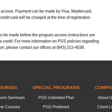
am access. Payment can be made by Visa, Mastercard,
edit card will be charged at the time of registration
an be made before the program access instructions are
 a credit. For more information on PGS policies regarding
on, please contact our offices at (843) 212-4038.
OURSES
SPECIAL PROGRAMS
COMPA
oom Seminars
PGS Unlimited Plan
About 
ine Courses
PGS Preferred
Client Li