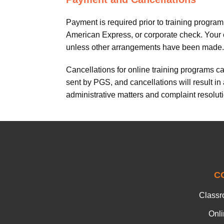
Payment is required prior to training progr
American Express, or corporate check. Your cr
unless other arrangements have been made.
Cancellations for online training programs c
sent by PGS, and cancellations will result in
administrative matters and complaint resoluti
C
Classr
Onl