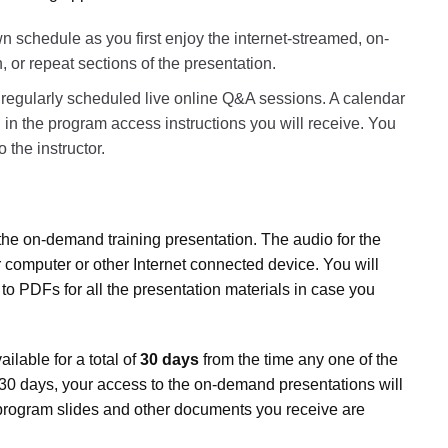
 schedule as you first enjoy the internet-streamed, on-
r repeat sections of the presentation.
r regularly scheduled live online Q&A sessions. A calendar
 in the program access instructions you will receive. You
 the instructor.
the on-demand training presentation. The audio for the
 computer or other Internet connected device. You will
 to PDFs for all the presentation materials in case you
lable for a total of
30 days
from the time any one of the
er 30 days, your access to the on-demand presentations will
program slides and other documents you receive are