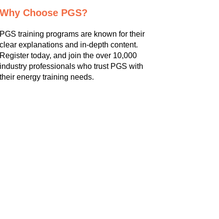
Why Choose PGS?
PGS training programs are known for their
clear explanations and in-depth content.
Register today, and join the over 10,000
industry professionals who trust PGS with
their energy training needs.