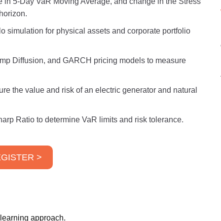
e in 5-Day VaR Moving Average, and change in the Stress
horizon.
 simulation for physical assets and corporate portfolio
mp Diffusion, and GARCH pricing models to measure
e the value and risk of an electric generator and natural
harp Ratio to determine VaR limits and risk tolerance.
GISTER >
 learning approach.