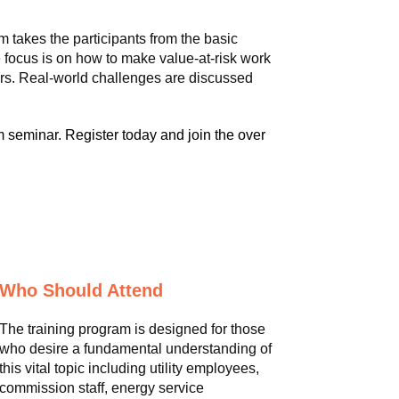
m takes the participants from the basic
 focus is on how to make value-at-risk work
ors. Real-world challenges are discussed
 seminar. Register today and join the over
Who Should Attend
The training program is designed for those
who desire a fundamental understanding of
this vital topic including utility employees,
commission staff, energy service