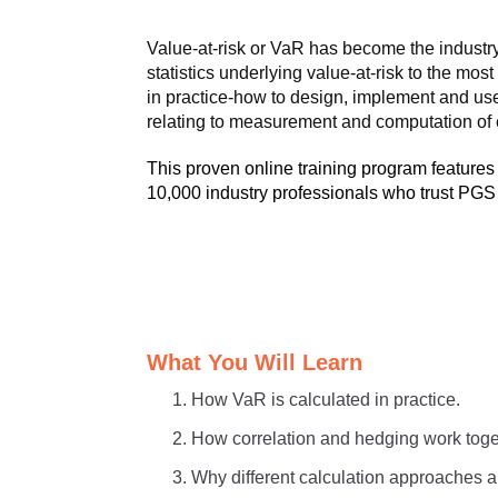
Value-at-risk or VaR has become the industry 
statistics underlying value-at-risk to the m
in practice-how to design, implement and use
relating to measurement and computation of e
This proven online training program features
10,000 industry professionals who trust PGS f
What You Will Learn
How VaR is calculated in practice.
How correlation and hedging work toge
Why different calculation approaches ar