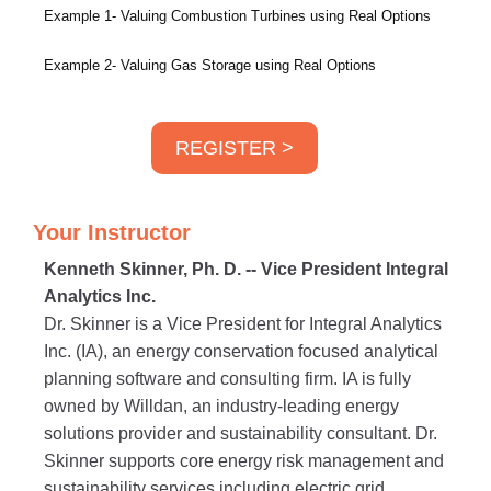
Example 1- Valuing Combustion Turbines using Real Options
Example 2- Valuing Gas Storage using Real Options
REGISTER >
Your Instructor
Kenneth Skinner, Ph. D. -- Vice President Integral
Analytics Inc.
Dr. Skinner is a Vice President for Integral Analytics
Inc. (IA), an energy conservation focused analytical
planning software and consulting firm. IA is fully
owned by Willdan, an industry-leading energy
solutions provider and sustainability consultant. Dr.
Skinner supports core energy risk management and
sustainability services including electric grid