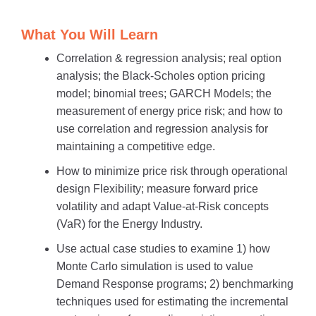
What You Will Learn
Correlation & regression analysis; real option
analysis; the Black-Scholes option pricing
model; binomial trees; GARCH Models; the
measurement of energy price risk; and how to
use correlation and regression analysis for
maintaining a competitive edge.
How to minimize price risk through operational
design Flexibility; measure forward price
volatility and adapt Value-at-Risk concepts
(VaR) for the Energy Industry.
Use actual case studies to examine 1) how
Monte Carlo simulation is used to value
Demand Response programs; 2) benchmarking
techniques used for estimating the incremental