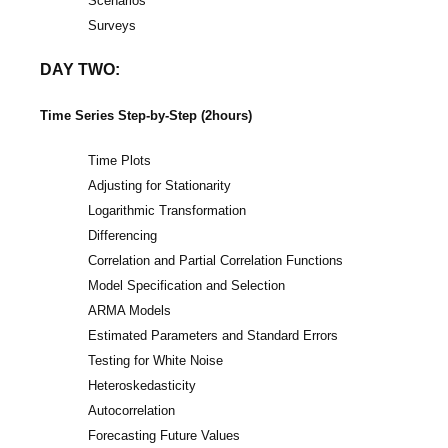
Scenarios
Surveys
DAY TWO:
Time Series Step-by-Step (2hours)
Time Plots
Adjusting for Stationarity
Logarithmic Transformation
Differencing
Correlation and Partial Correlation Functions
Model Specification and Selection
ARMA Models
Estimated Parameters and Standard Errors
Testing for White Noise
Heteroskedasticity
Autocorrelation
Forecasting Future Values