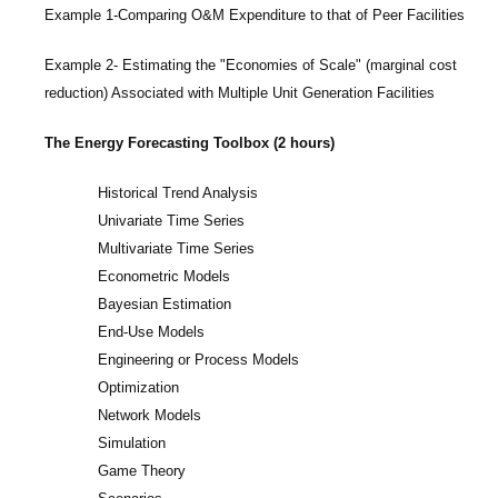
Example 1-Comparing O&M Expenditure to that of Peer Facilities
Example 2- Estimating the "Economies of Scale" (marginal cost
reduction) Associated with Multiple Unit Generation Facilities
The Energy Forecasting Toolbox (2 hours)
Historical Trend Analysis
Univariate Time Series
Multivariate Time Series
Econometric Models
Bayesian Estimation
End-Use Models
Engineering or Process Models
Optimization
Network Models
Simulation
Game Theory