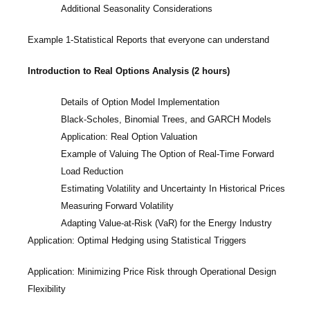
Additional Seasonality Considerations
Example 1-Statistical Reports that everyone can understand
Introduction to Real Options Analysis (2 hours)
Details of Option Model Implementation
Black-Scholes, Binomial Trees, and GARCH Models
Application: Real Option Valuation
Example of Valuing The Option of Real-Time Forward
Load Reduction
Estimating Volatility and Uncertainty In Historical Prices
Measuring Forward Volatility
Adapting Value-at-Risk (VaR) for the Energy Industry
Application: Optimal Hedging using Statistical Triggers
Application: Minimizing Price Risk through Operational Design
Flexibility