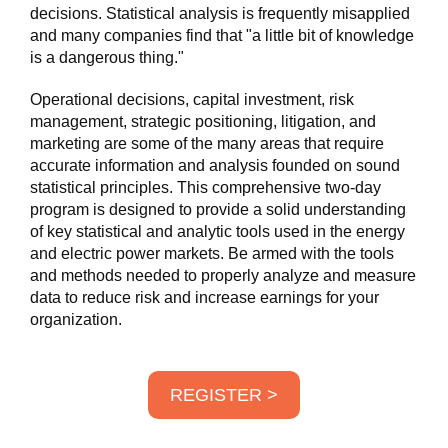
decisions. Statistical analysis is frequently misapplied
and many companies find that "a little bit of knowledge
is a dangerous thing."
Operational decisions, capital investment, risk
management, strategic positioning, litigation, and
marketing are some of the many areas that require
accurate information and analysis founded on sound
statistical principles. This comprehensive two-day
program is designed to provide a solid understanding
of key statistical and analytic tools used in the energy
and electric power markets. Be armed with the tools
and methods needed to properly analyze and measure
data to reduce risk and increase earnings for your
organization.
REGISTER >