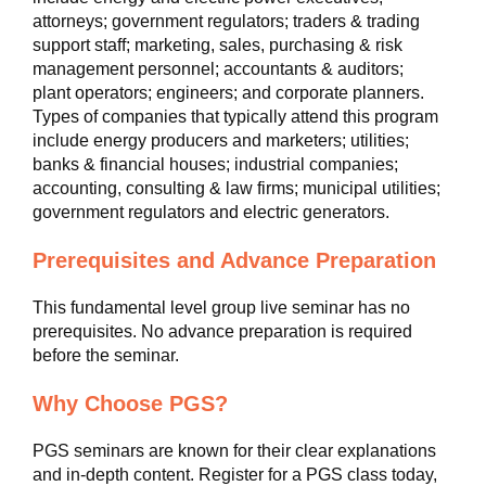
attorneys; government regulators; traders & trading
support staff; marketing, sales, purchasing & risk
management personnel; accountants & auditors;
plant operators; engineers; and corporate planners.
Types of companies that typically attend this program
include energy producers and marketers; utilities;
banks & financial houses; industrial companies;
accounting, consulting & law firms; municipal utilities;
government regulators and electric generators.
Prerequisites and Advance Preparation
This fundamental level group live seminar has no
prerequisites. No advance preparation is required
before the seminar.
Why Choose PGS?
PGS seminars are known for their clear explanations
and in-depth content. Register for a PGS class today,