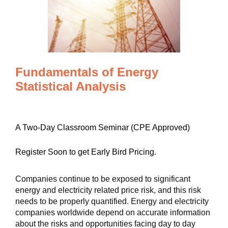
Fundamentals of Energy
Statistical Analysis
A Two-Day Classroom Seminar (CPE Approved)
Register Soon to get Early Bird Pricing.
Companies continue to be exposed to significant
energy and electricity related price risk, and this risk
needs to be properly quantified. Energy and electricity
companies worldwide depend on accurate information
about the risks and opportunities facing day to day