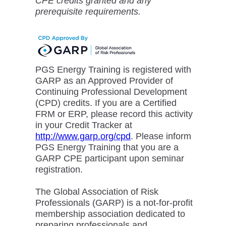
CPE credits granted and any
prerequisite requirements.
PGS Energy Training is registered with
GARP as an Approved Provider of
Continuing Professional Development
(CPD) credits. If you are a Certified
FRM or ERP, please record this activity
in your Credit Tracker at
http://www.garp.org/cpd
. Please inform
PGS Energy Training that you are a
GARP CPE participant upon seminar
registration.
The Global Association of Risk
Professionals (GARP) is a not-for-profit
membership association dedicated to
preparing professionals and