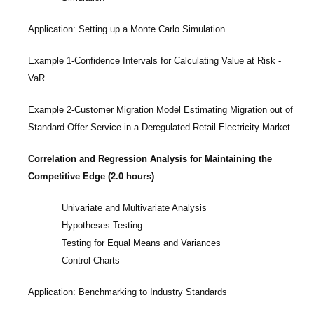
Application: Setting up a Monte Carlo Simulation
Example 1-Confidence Intervals for Calculating Value at Risk -
VaR
Example 2-Customer Migration Model Estimating Migration out of
Standard Offer Service in a Deregulated Retail Electricity Market
Correlation and Regression Analysis for Maintaining the
Competitive Edge (2.0 hours)
Univariate and Multivariate Analysis
Hypotheses Testing
Testing for Equal Means and Variances
Control Charts
Application: Benchmarking to Industry Standards