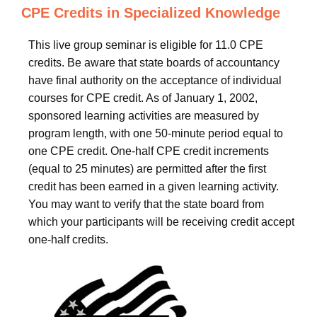
CPE Credits in Specialized Knowledge
This live group seminar is eligible for 11.0 CPE
credits. Be aware that state boards of accountancy
have final authority on the acceptance of individual
courses for CPE credit. As of January 1, 2002,
sponsored learning activities are measured by
program length, with one 50-minute period equal to
one CPE credit. One-half CPE credit increments
(equal to 25 minutes) are permitted after the first
credit has been earned in a given learning activity.
You may want to verify that the state board from
which your participants will be receiving credit accept
one-half credits.