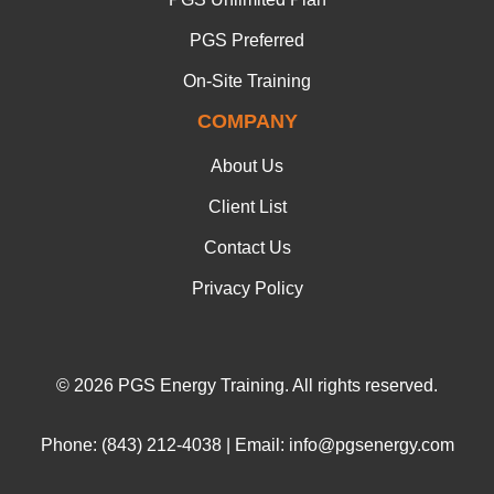
PGS Preferred
On-Site Training
COMPANY
About Us
Client List
Contact Us
Privacy Policy
© 2026 PGS Energy Training. All rights reserved.
Phone: (843) 212-4038 | Email: info@pgsenergy.com