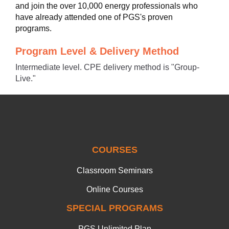
and join the over 10,000 energy professionals who
have already attended one of PGS's proven
programs.
Program Level & Delivery Method
Intermediate level. CPE delivery method is "Group-
Live."
COURSES
Classroom Seminars
Online Courses
SPECIAL PROGRAMS
PGS Unlimited Plan