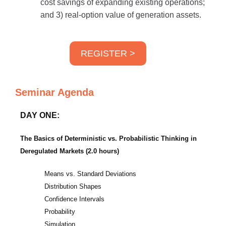
cost savings of expanding existing operations;
and 3) real-option value of generation assets.
REGISTER >
Seminar Agenda
DAY ONE:
The Basics of Deterministic vs. Probabilistic Thinking in
Deregulated Markets (2.0 hours)
Means vs. Standard Deviations
Distribution Shapes
Confidence Intervals
Probability
Simulation