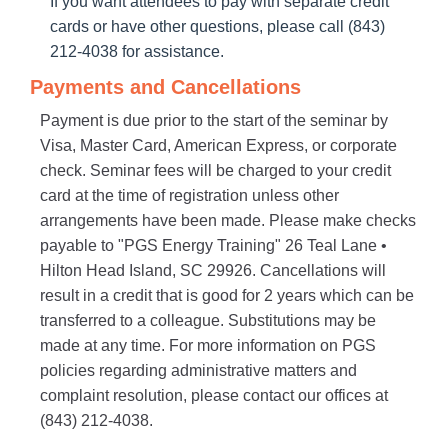
If you want attendees to pay with separate credit
cards or have other questions, please call (843)
212-4038 for assistance.
Payments and Cancellations
Payment is due prior to the start of the seminar by
Visa, Master Card, American Express, or corporate
check. Seminar fees will be charged to your credit
card at the time of registration unless other
arrangements have been made. Please make checks
payable to "PGS Energy Training" 26 Teal Lane •
Hilton Head Island, SC 29926. Cancellations will
result in a credit that is good for 2 years which can be
transferred to a colleague. Substitutions may be
made at any time. For more information on PGS
policies regarding administrative matters and
complaint resolution, please contact our offices at
(843) 212-4038.