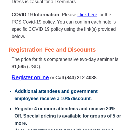
Dress is casual for all seminars
COVID 19 Information:
Please
click here
for the
PGS Covid-19 policy. You can confirm each hotel's
specific COVID 19 policy using the link(s) provided
below.
Registration Fee and Discounts
The price for this comprehensive two-day seminar is
$1,595
(USD).
Register online
or
Call (843) 212-4038.
Additional attendees
and government
employees receive a
10% discount
.
Register 4 or more attendees and receive 20%
Off. Special pricing is available for groups of 5 or
more.