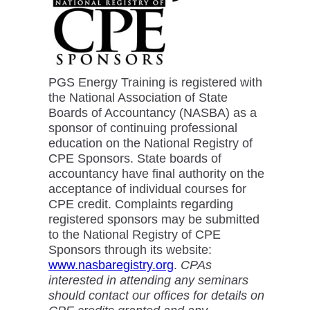
PGS Energy Training is registered with
the National Association of State
Boards of Accountancy (NASBA) as a
sponsor of continuing professional
education on the National Registry of
CPE Sponsors. State boards of
accountancy have final authority on the
acceptance of individual courses for
CPE credit. Complaints regarding
registered sponsors may be submitted
to the National Registry of CPE
Sponsors through its website:
www.nasbaregistry.org
.
CPAs
interested in attending any seminars
should contact our offices for details on