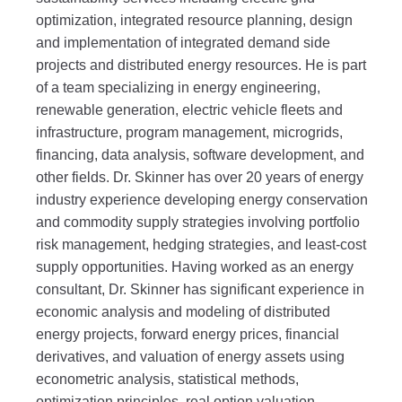
optimization, integrated resource planning, design
and implementation of integrated demand side
projects and distributed energy resources. He is part
of a team specializing in energy engineering,
renewable generation, electric vehicle fleets and
infrastructure, program management, microgrids,
financing, data analysis, software development, and
other fields. Dr. Skinner has over 20 years of energy
industry experience developing energy conservation
and commodity supply strategies involving portfolio
risk management, hedging strategies, and least-cost
supply opportunities. Having worked as an energy
consultant, Dr. Skinner has significant experience in
economic analysis and modeling of distributed
energy projects, forward energy prices, financial
derivatives, and valuation of energy assets using
econometric analysis, statistical methods,
optimization principles, real option valuation