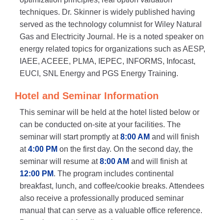
techniques. Dr. Skinner is widely published having
served as the technology columnist for Wiley Natural
Gas and Electricity Journal. He is a noted speaker on
energy related topics for organizations such as AESP,
IAEE, ACEEE, PLMA, IEPEC, INFORMS, Infocast,
EUCI, SNL Energy and PGS Energy Training.
Hotel and Seminar Information
This seminar will be held at the hotel listed below or
can be conducted on-site at your facilities. The
seminar will start promptly at
8:00 AM
and will finish
at
4:00 PM
on the first day. On the second day, the
seminar will resume at
8:00 AM
and will finish at
12:00 PM
. The program includes continental
breakfast, lunch, and coffee/cookie breaks. Attendees
also receive a professionally produced seminar
manual that can serve as a valuable office reference.