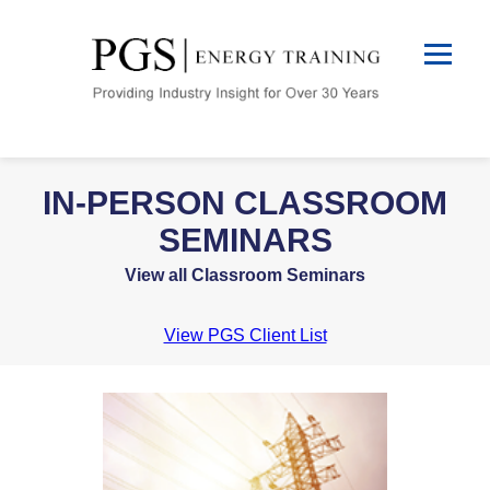
IN-PERSON CLASSROOM
SEMINARS
View all Classroom Seminars
View PGS Client List