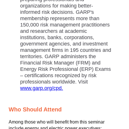
organizations for making better-
informed risk decisions. GARP's
membership represents more than
150,000 risk management practitioners
and researchers at academic
institutions, banks, corporations,
government agencies, and investment
management firms in 195 countries and
territories. GARP administers the
Financial Risk Manager (FRM) and
Energy Risk Professional (ERP) Exams
– certifications recognized by risk
professionals worldwide. Visit
www.garp.org/cpd.
Who Should Attend
Among those who will benefit from this seminar
include energy and electric power executives;