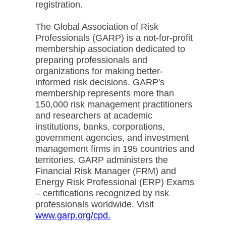
registration.
The Global Association of Risk
Professionals (GARP) is a not-for-profit
membership association dedicated to
preparing professionals and
organizations for making better-
informed risk decisions. GARP's
membership represents more than
150,000 risk management practitioners
and researchers at academic
institutions, banks, corporations,
government agencies, and investment
management firms in 195 countries and
territories. GARP administers the
Financial Risk Manager (FRM) and
Energy Risk Professional (ERP) Exams
– certifications recognized by risk
professionals worldwide. Visit
www.garp.org/cpd.