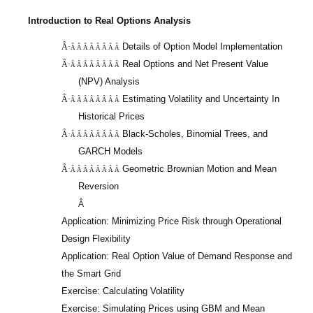
Introduction to Real Options Analysis
Details of Option Model Implementation
Â·
Â Â Â Â Â Â Â Â
Real Options and Net Present Value
Â·
Â Â Â Â Â Â Â Â
(NPV) Analysis
Estimating Volatility and Uncertainty In
Â·
Â Â Â Â Â Â Â Â
Historical Prices
Black-Scholes, Binomial Trees, and
Â·
Â Â Â Â Â Â Â Â
GARCH Models
Geometric Brownian Motion and Mean
Â·
Â Â Â Â Â Â Â Â
Reversion
Â
Application: Minimizing Price Risk through Operational
Design Flexibility
Application: Real Option Value of Demand Response and
the Smart Grid
Exercise: Calculating Volatility
Exercise: Simulating Prices using GBM and Mean