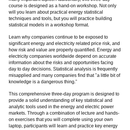
course is designed as a hand-on workshop. Not only
will you learn about practical energy statistical
techniques and tools, but you will practice building
statistical models in a workshop format.
Learn why companies continue to be exposed to
significant energy and electricity related price risk, and
how risk and value are properly quantified. Energy and
electricity companies worldwide depend on accurate
information about the risks and opportunities facing
day to day decisions. Statistical analysis is frequently
misapplied and many companies find that "a little bit of
knowledge is a dangerous thing."
This comprehensive three-day program is designed to
provide a solid understanding of key statistical and
analytic tools used in the energy and electric power
markets. Through a combination of lecture and hands-
on exercises that you will complete using your own
laptop, participants will learn and practice key energy