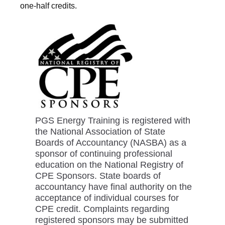
one-half credits.
PGS Energy Training is registered with
the National Association of State
Boards of Accountancy (NASBA) as a
sponsor of continuing professional
education on the National Registry of
CPE Sponsors. State boards of
accountancy have final authority on the
acceptance of individual courses for
CPE credit. Complaints regarding
registered sponsors may be submitted