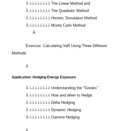
The Linear Method and
Â·
Â Â Â Â Â Â Â Â
The Quadratic Method
Â·
Â Â Â Â Â Â Â Â
Historic Simulation Method
Â·
Â Â Â Â Â Â Â Â
Â·
Monte Carlo Method
Â Â Â Â Â Â Â Â
Â
Exercise: Calculating
VaR
Using Three Different
Methods
Â
Application: Hedging Energy Exposure
Understanding the "Greeks"
Â·
Â Â Â Â Â Â Â Â
How and when to Hedge
Â·
Â Â Â Â Â Â Â Â
Delta Hedging
Â·
Â Â Â Â Â Â Â Â
Dynamic Hedging
Â·
Â Â Â Â Â Â Â Â
Â·
Gamma Hedging
Â Â Â Â Â Â Â Â
Â