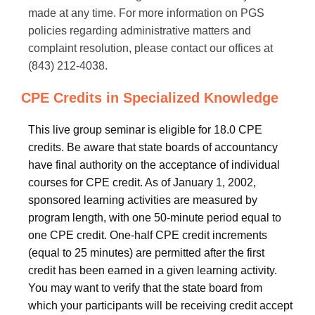
made at any time. For more information on PGS
policies regarding administrative matters and
complaint resolution, please contact our offices at
(843) 212-4038.
CPE Credits in Specialized Knowledge
This live group seminar is eligible for 18.0 CPE
credits. Be aware that state boards of accountancy
have final authority on the acceptance of individual
courses for CPE credit. As of January 1, 2002,
sponsored learning activities are measured by
program length, with one 50-minute period equal to
one CPE credit. One-half CPE credit increments
(equal to 25 minutes) are permitted after the first
credit has been earned in a given learning activity.
You may want to verify that the state board from
which your participants will be receiving credit accept