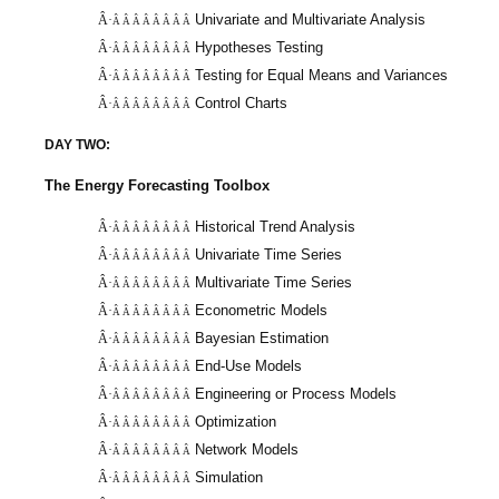
Univariate and Multivariate Analysis
Â·
Â Â Â Â Â Â Â Â
Hypotheses Testing
Â·
Â Â Â Â Â Â Â Â
Testing for Equal Means and Variances
Â·
Â Â Â Â Â Â Â Â
Control Charts
Â·
Â Â Â Â Â Â Â Â
DAY TWO:
The Energy Forecasting Toolbox
Historical Trend Analysis
Â·
Â Â Â Â Â Â Â Â
Univariate Time Series
Â·
Â Â Â Â Â Â Â Â
Multivariate Time Series
Â·
Â Â Â Â Â Â Â Â
Econometric Models
Â·
Â Â Â Â Â Â Â Â
Bayesian Estimation
Â·
Â Â Â Â Â Â Â Â
End-Use Models
Â·
Â Â Â Â Â Â Â Â
Engineering or Process Models
Â·
Â Â Â Â Â Â Â Â
Optimization
Â·
Â Â Â Â Â Â Â Â
Network Models
Â·
Â Â Â Â Â Â Â Â
Simulation
Â·
Â Â Â Â Â Â Â Â