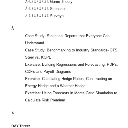
Game Theory
Â·
Â Â Â Â Â Â Â Â
Scenarios
Â·
Â Â Â Â Â Â Â Â
Surveys
Â·
Â Â Â Â Â Â Â Â
Â
Case Study: Statistical Reports that Everyone Can
Understand
Case Study: Benchmarking to Industry Standards- GTS
Steel vs. KCPL
Exercise: Building Regressions and Forecasting, PDF's,
CDF's and Payoff Diagrams
Exercise: Calculating Hedge Ratios, Constructing an
Energy Hedge and a Weather Hedge
Exercise: Using Forecasts in Monte Carlo Simulation to
Calculate Risk Premium
Â
DAY Three: