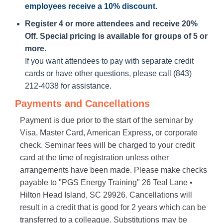
employees receive a
10% discount
.
Register 4 or more attendees and receive 20%
Off. Special pricing is available for groups of 5 or
more.
If you want attendees to pay with separate credit
cards or have other questions, please call (843)
212-4038 for assistance.
Payments and Cancellations
Payment is due prior to the start of the seminar by
Visa, Master Card, American Express, or corporate
check. Seminar fees will be charged to your credit
card at the time of registration unless other
arrangements have been made. Please make checks
payable to "PGS Energy Training" 26 Teal Lane •
Hilton Head Island, SC 29926. Cancellations will
result in a credit that is good for 2 years which can be
transferred to a colleague. Substitutions may be