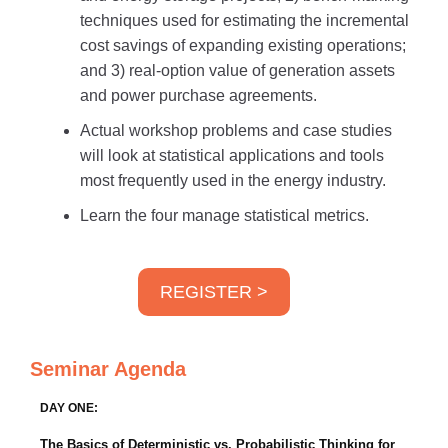
techniques used for estimating the incremental
cost savings of expanding existing operations;
and 3) real-option value of generation assets
and power purchase agreements.
Actual workshop problems and case studies
will look at statistical applications and tools
most frequently used in the energy industry.
Learn the four manage statistical metrics.
REGISTER >
Seminar Agenda
DAY ONE:
The Basics of Deterministic vs. Probabilistic Thinking for