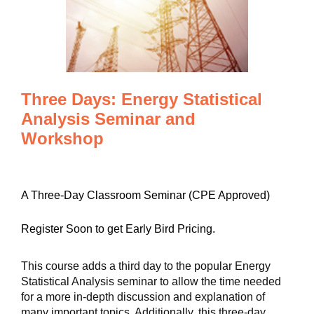
Three Days: Energy Statistical
Analysis Seminar and
Workshop
A Three-Day Classroom Seminar (CPE Approved)
Register Soon to get Early Bird Pricing.
This course adds a third day to the popular Energy
Statistical Analysis seminar to allow the time needed
for a more in-depth discussion and explanation of
many important topics. Additionally, this three-day