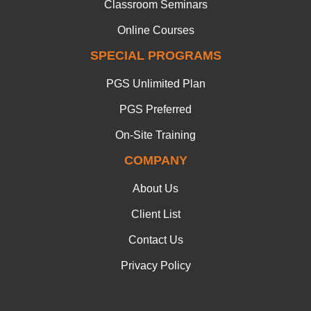
Classroom Seminars
Online Courses
SPECIAL PROGRAMS
PGS Unlimited Plan
PGS Preferred
On-Site Training
COMPANY
About Us
Client List
Contact Us
Privacy Policy