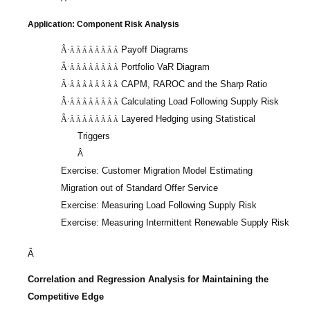
Application: Component Risk Analysis
Payoff Diagrams
Â·
Â Â Â Â Â Â Â Â
Portfolio
VaR
Diagram
Â·
Â Â Â Â Â Â Â Â
CAPM, RAROC and the Sharp Ratio
Â·
Â Â Â Â Â Â Â Â
Calculating Load Following Supply Risk
Â·
Â Â Â Â Â Â Â Â
Layered Hedging using Statistical
Â·
Â Â Â Â Â Â Â Â
Triggers
Â
Exercise: Customer Migration Model Estimating
Migration out of Standard Offer Service
Exercise: Measuring Load Following Supply Risk
Exercise: Measuring Intermittent Renewable Supply Risk
Â
Correlation and Regression Analysis for Maintaining the
Competitive Edge