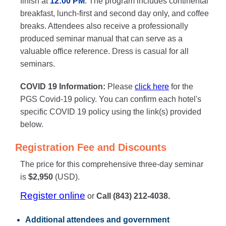
finish at
12:00 PM
. The program includes continental
breakfast, lunch-first and second day only, and coffee
breaks. Attendees also receive a professionally
produced seminar manual that can serve as a
valuable office reference. Dress is casual for all
seminars.
COVID 19 Information:
Please
click here
for the
PGS Covid-19 policy. You can confirm each hotel's
specific COVID 19 policy using the link(s) provided
below.
Registration Fee and Discounts
The price for this comprehensive three-day seminar
is
$2,950
(USD).
Register online
or
Call (843) 212-4038.
Additional attendees
and government