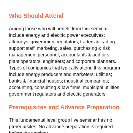
Who Should Attend
Among those who will benefit from this seminar
include energy and electric power executives;
attorneys; government regulators; traders & trading
support staff; marketing, sales, purchasing & risk
management personnel; accountants & auditors;
plant operators; engineers; and corporate planners.
Types of companies that typically attend this program
include energy producers and marketers; utilities;
banks & financial houses; industrial companies;
accounting, consulting & law firms; municipal utilities;
government regulators and electric generators.
Prerequisites and Advance Preparation
This fundamental level group live seminar has no
prerequisites. No advance preparation is required