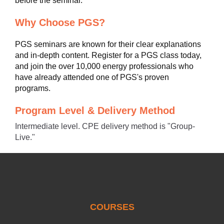
before the seminar.
Why Choose PGS?
PGS seminars are known for their clear explanations
and in-depth content. Register for a PGS class today,
and join the over 10,000 energy professionals who
have already attended one of PGS's proven
programs.
Program Level & Delivery Method
Intermediate level. CPE delivery method is "Group-
Live."
COURSES