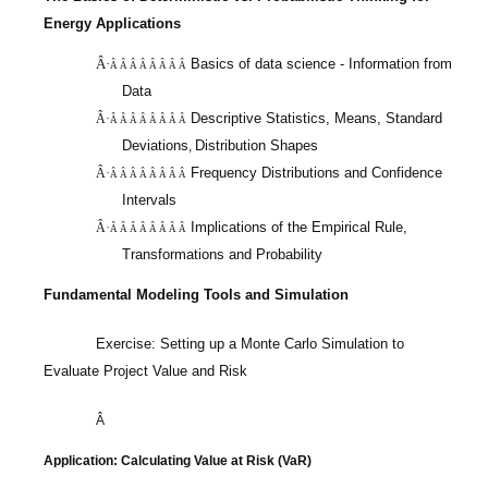
Energy Applications
Â·
Basics of data science - Information from
Â Â Â Â Â Â Â Â
Data
Descriptive Statistics, Means, Standard
Â·
Â Â Â Â Â Â Â Â
Deviations
Distribution Shapes
,
Frequency Distributions and Confidence
Â·
Â Â Â Â Â Â Â Â
Intervals
Implications of the Empirical Rule,
Â·
Â Â Â Â Â Â Â Â
Transformations and Probability
Fundamental Modeling Tools and Simulation
Exercise: Setting up a Monte Carlo Simulation to
Evaluate Project Value and Risk
Â
Application: Calculating Value at Risk (
VaR
)