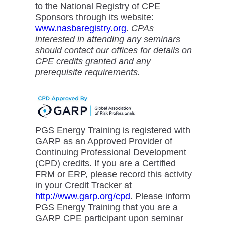
to the National Registry of CPE
Sponsors through its website:
www.nasbaregistry.org
.
CPAs
interested in attending any seminars
should contact our offices for details on
CPE credits granted and any
prerequisite requirements.
PGS Energy Training is registered with
GARP as an Approved Provider of
Continuing Professional Development
(CPD) credits. If you are a Certified
FRM or ERP, please record this activity
in your Credit Tracker at
http://www.garp.org/cpd
. Please inform
PGS Energy Training that you are a
GARP CPE participant upon seminar