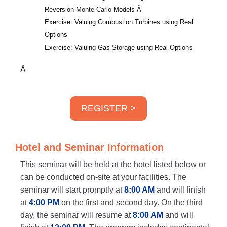
Reversion Monte Carlo Models
Â
Exercise: Valuing Combustion Turbines using Real
Options
Exercise: Valuing Gas Storage using Real Options
Â
REGISTER >
Hotel and Seminar Information
This seminar will be held at the hotel listed below or
can be conducted on-site at your facilities. The
seminar will start promptly at
8:00 AM
and will finish
at
4:00 PM
on the first and second day. On the third
day, the seminar will resume at
8:00 AM
and will