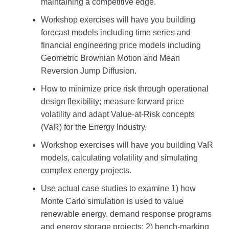
maintaining a competitive edge.
Workshop exercises will have you building
forecast models including time series and
financial engineering price models including
Geometric Brownian Motion and Mean
Reversion Jump Diffusion.
How to minimize price risk through operational
design flexibility; measure forward price
volatility and adapt Value-at-Risk concepts
(VaR) for the Energy Industry.
Workshop exercises will have you building VaR
models, calculating volatility and simulating
complex energy projects.
Use actual case studies to examine 1) how
Monte Carlo simulation is used to value
renewable energy, demand response programs
and energy storage projects; 2) bench-marking