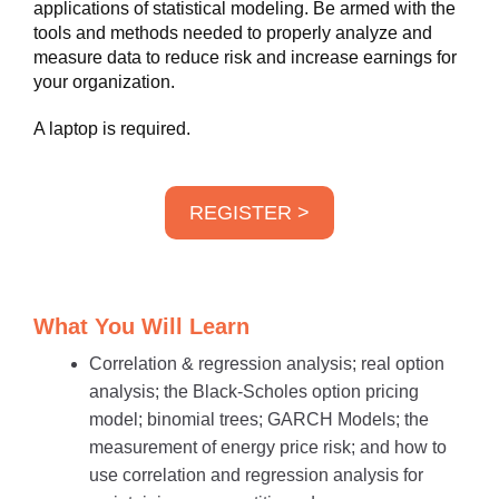
applications of statistical modeling. Be armed with the
tools and methods needed to properly analyze and
measure data to reduce risk and increase earnings for
your organization.
A laptop is required.
REGISTER >
What You Will Learn
Correlation & regression analysis; real option
analysis; the Black-Scholes option pricing
model; binomial trees; GARCH Models; the
measurement of energy price risk; and how to
use correlation and regression analysis for