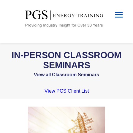
IN-PERSON CLASSROOM
SEMINARS
View all Classroom Seminars
View PGS Client List