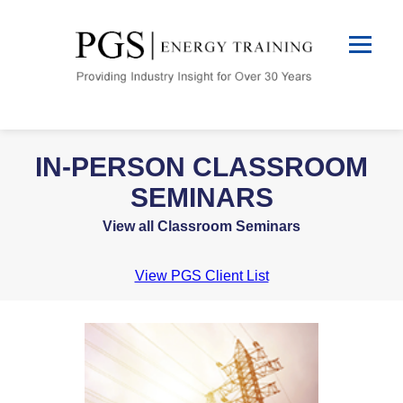
IN-PERSON CLASSROOM
SEMINARS
View all Classroom Seminars
View PGS Client List