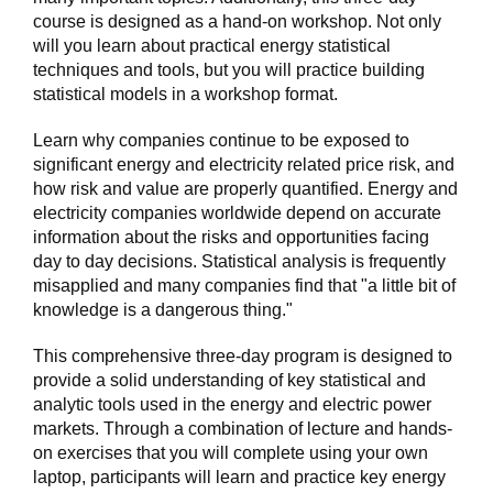
course is designed as a hand-on workshop. Not only
will you learn about practical energy statistical
techniques and tools, but you will practice building
statistical models in a workshop format.
Learn why companies continue to be exposed to
significant energy and electricity related price risk, and
how risk and value are properly quantified. Energy and
electricity companies worldwide depend on accurate
information about the risks and opportunities facing
day to day decisions. Statistical analysis is frequently
misapplied and many companies find that "a little bit of
knowledge is a dangerous thing."
This comprehensive three-day program is designed to
provide a solid understanding of key statistical and
analytic tools used in the energy and electric power
markets. Through a combination of lecture and hands-
on exercises that you will complete using your own
laptop, participants will learn and practice key energy