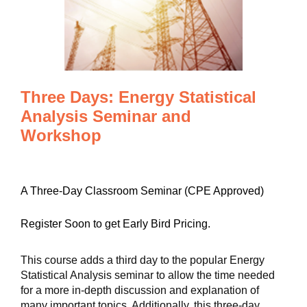
Three Days: Energy Statistical
Analysis Seminar and
Workshop
A Three-Day Classroom Seminar (CPE Approved)
Register Soon to get Early Bird Pricing.
This course adds a third day to the popular Energy
Statistical Analysis seminar to allow the time needed
for a more in-depth discussion and explanation of
many important topics. Additionally, this three-day