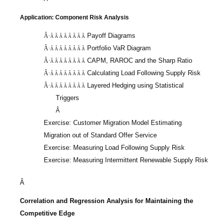
Application: Component Risk Analysis
Payoff Diagrams
Â·
Â Â Â Â Â Â Â Â
Portfolio
VaR
Diagram
Â·
Â Â Â Â Â Â Â Â
CAPM, RAROC and the Sharp Ratio
Â·
Â Â Â Â Â Â Â Â
Calculating Load Following Supply Risk
Â·
Â Â Â Â Â Â Â Â
Layered Hedging using Statistical
Â·
Â Â Â Â Â Â Â Â
Triggers
Â
Exercise: Customer Migration Model Estimating
Migration out of Standard Offer Service
Exercise: Measuring Load Following Supply Risk
Exercise: Measuring Intermittent Renewable Supply Risk
Â
Correlation and Regression Analysis for Maintaining the
Competitive Edge