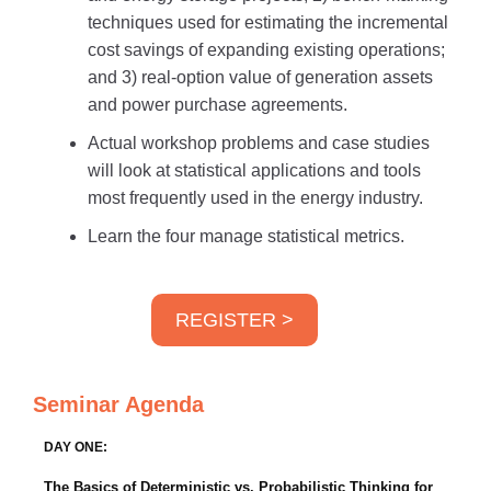
techniques used for estimating the incremental
cost savings of expanding existing operations;
and 3) real-option value of generation assets
and power purchase agreements.
Actual workshop problems and case studies
will look at statistical applications and tools
most frequently used in the energy industry.
Learn the four manage statistical metrics.
REGISTER >
Seminar Agenda
DAY ONE:
The Basics of Deterministic vs. Probabilistic Thinking for