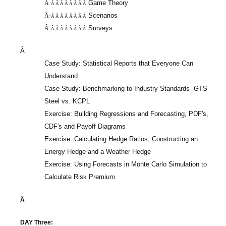
Game Theory
Â·
Â Â Â Â Â Â Â Â
Scenarios
Â·
Â Â Â Â Â Â Â Â
Surveys
Â·
Â Â Â Â Â Â Â Â
Â
Case Study: Statistical Reports that Everyone Can
Understand
Case Study: Benchmarking to Industry Standards- GTS
Steel vs. KCPL
Exercise: Building Regressions and Forecasting, PDF's,
CDF's and Payoff Diagrams
Exercise: Calculating Hedge Ratios, Constructing an
Energy Hedge and a Weather Hedge
Exercise: Using Forecasts in Monte Carlo Simulation to
Calculate Risk Premium
Â
DAY Three: