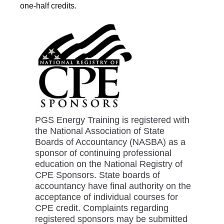
one-half credits.
PGS Energy Training is registered with
the National Association of State
Boards of Accountancy (NASBA) as a
sponsor of continuing professional
education on the National Registry of
CPE Sponsors. State boards of
accountancy have final authority on the
acceptance of individual courses for
CPE credit. Complaints regarding
registered sponsors may be submitted