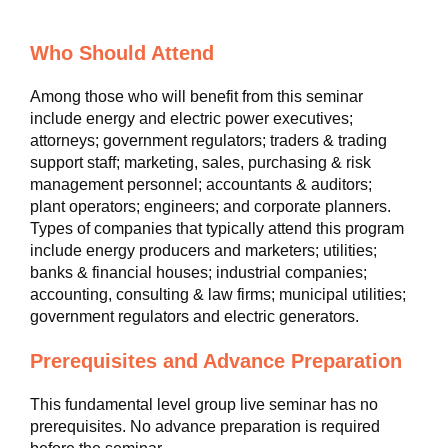
Who Should Attend
Among those who will benefit from this seminar
include energy and electric power executives;
attorneys; government regulators; traders & trading
support staff; marketing, sales, purchasing & risk
management personnel; accountants & auditors;
plant operators; engineers; and corporate planners.
Types of companies that typically attend this program
include energy producers and marketers; utilities;
banks & financial houses; industrial companies;
accounting, consulting & law firms; municipal utilities;
government regulators and electric generators.
Prerequisites and Advance Preparation
This fundamental level group live seminar has no
prerequisites. No advance preparation is required