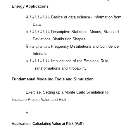
Energy Applications
Â·
Basics of data science - Information from
Â Â Â Â Â Â Â Â
Data
Descriptive Statistics, Means, Standard
Â·
Â Â Â Â Â Â Â Â
Deviations
Distribution Shapes
,
Frequency Distributions and Confidence
Â·
Â Â Â Â Â Â Â Â
Intervals
Implications of the Empirical Rule,
Â·
Â Â Â Â Â Â Â Â
Transformations and Probability
Fundamental Modeling Tools and Simulation
Exercise: Setting up a Monte Carlo Simulation to
Evaluate Project Value and Risk
Â
Application: Calculating Value at Risk (
VaR
)