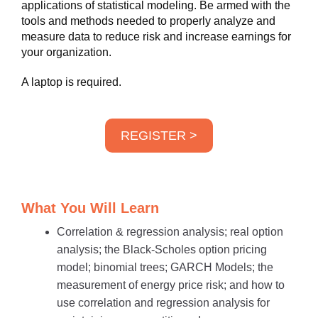
applications of statistical modeling. Be armed with the
tools and methods needed to properly analyze and
measure data to reduce risk and increase earnings for
your organization.
A laptop is required.
REGISTER >
What You Will Learn
Correlation & regression analysis; real option
analysis; the Black-Scholes option pricing
model; binomial trees; GARCH Models; the
measurement of energy price risk; and how to
use correlation and regression analysis for