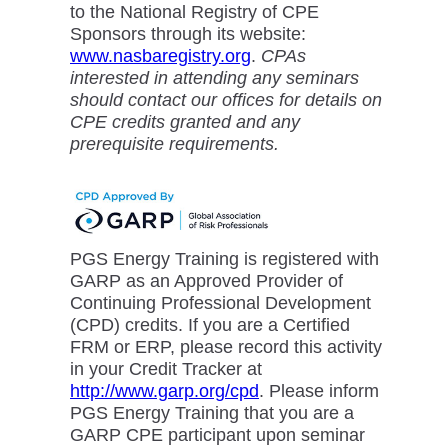
to the National Registry of CPE
Sponsors through its website:
www.nasbaregistry.org
.
CPAs
interested in attending any seminars
should contact our offices for details on
CPE credits granted and any
prerequisite requirements.
PGS Energy Training is registered with
GARP as an Approved Provider of
Continuing Professional Development
(CPD) credits. If you are a Certified
FRM or ERP, please record this activity
in your Credit Tracker at
http://www.garp.org/cpd
. Please inform
PGS Energy Training that you are a
GARP CPE participant upon seminar