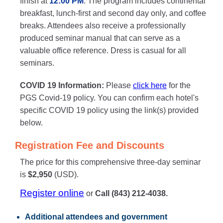
finish at
12:00 PM
. The program includes continental
breakfast, lunch-first and second day only, and coffee
breaks. Attendees also receive a professionally
produced seminar manual that can serve as a
valuable office reference. Dress is casual for all
seminars.
COVID 19 Information:
Please
click here
for the
PGS Covid-19 policy. You can confirm each hotel's
specific COVID 19 policy using the link(s) provided
below.
Registration Fee and Discounts
The price for this comprehensive three-day seminar
is
$2,950
(USD).
Register online
or
Call (843) 212-4038.
Additional attendees
and government