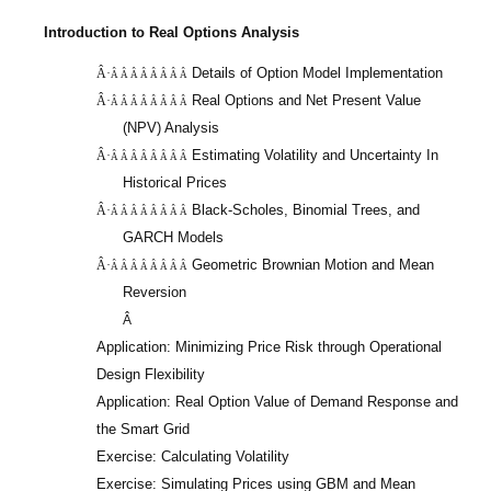
Introduction to Real Options Analysis
Details of Option Model Implementation
Â·
Â Â Â Â Â Â Â Â
Real Options and Net Present Value
Â·
Â Â Â Â Â Â Â Â
(NPV) Analysis
Estimating Volatility and Uncertainty In
Â·
Â Â Â Â Â Â Â Â
Historical Prices
Black-Scholes, Binomial Trees, and
Â·
Â Â Â Â Â Â Â Â
GARCH Models
Geometric Brownian Motion and Mean
Â·
Â Â Â Â Â Â Â Â
Reversion
Â
Application: Minimizing Price Risk through Operational
Design Flexibility
Application: Real Option Value of Demand Response and
the Smart Grid
Exercise: Calculating Volatility
Exercise: Simulating Prices using GBM and Mean