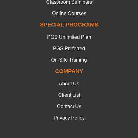
Classroom Seminars
Online Courses
SPECIAL PROGRAMS
PGS Unlimited Plan
PGS Preferred
On-Site Training
COMPANY
About Us
Client List
Contact Us
Privacy Policy