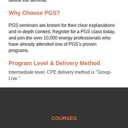
before the seminar.
Why Choose PGS?
PGS seminars are known for their clear explanations
and in-depth content. Register for a PGS class today,
and join the over 10,000 energy professionals who
have already attended one of PGS's proven
programs.
Program Level & Delivery Method
Intermediate level. CPE delivery method is "Group-
Live."
COURSES