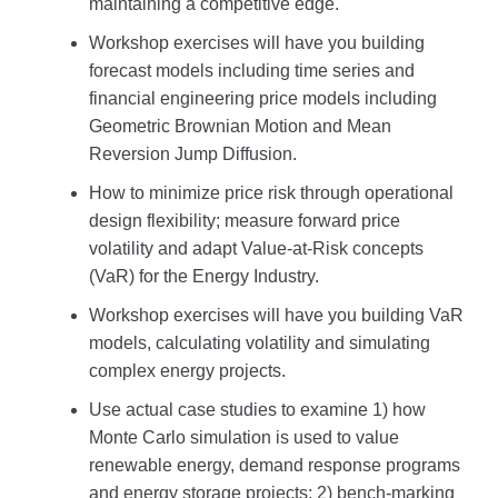
maintaining a competitive edge.
Workshop exercises will have you building
forecast models including time series and
financial engineering price models including
Geometric Brownian Motion and Mean
Reversion Jump Diffusion.
How to minimize price risk through operational
design flexibility; measure forward price
volatility and adapt Value-at-Risk concepts
(VaR) for the Energy Industry.
Workshop exercises will have you building VaR
models, calculating volatility and simulating
complex energy projects.
Use actual case studies to examine 1) how
Monte Carlo simulation is used to value
renewable energy, demand response programs
and energy storage projects; 2) bench-marking