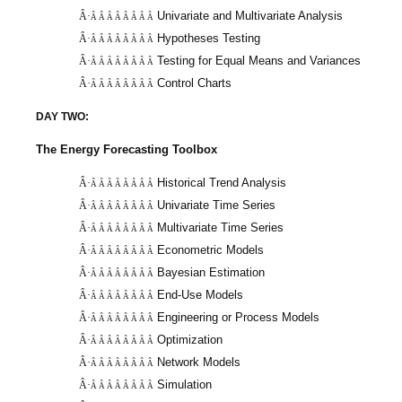
Univariate and Multivariate Analysis
Â·
Â Â Â Â Â Â Â Â
Hypotheses Testing
Â·
Â Â Â Â Â Â Â Â
Testing for Equal Means and Variances
Â·
Â Â Â Â Â Â Â Â
Control Charts
Â·
Â Â Â Â Â Â Â Â
DAY TWO:
The Energy Forecasting Toolbox
Historical Trend Analysis
Â·
Â Â Â Â Â Â Â Â
Univariate Time Series
Â·
Â Â Â Â Â Â Â Â
Multivariate Time Series
Â·
Â Â Â Â Â Â Â Â
Econometric Models
Â·
Â Â Â Â Â Â Â Â
Bayesian Estimation
Â·
Â Â Â Â Â Â Â Â
End-Use Models
Â·
Â Â Â Â Â Â Â Â
Engineering or Process Models
Â·
Â Â Â Â Â Â Â Â
Optimization
Â·
Â Â Â Â Â Â Â Â
Network Models
Â·
Â Â Â Â Â Â Â Â
Simulation
Â·
Â Â Â Â Â Â Â Â