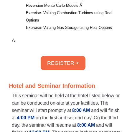
Reversion Monte Carlo Models
Â
Exercise: Valuing Combustion Turbines using Real
Options
Exercise: Valuing Gas Storage using Real Options
Â
REGISTER >
Hotel and Seminar Information
This seminar will be held at the hotel listed below or
can be conducted on-site at your facilities. The
seminar will start promptly at
8:00 AM
and will finish
at
4:00 PM
on the first and second day. On the third
day, the seminar will resume at
8:00 AM
and will