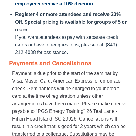
employees receive a
10% discount
.
Register 4 or more attendees and receive 20%
Off. Special pricing is available for groups of 5 or
more.
If you want attendees to pay with separate credit
cards or have other questions, please call (843)
212-4038 for assistance.
Payments and Cancellations
Payment is due prior to the start of the seminar by
Visa, Master Card, American Express, or corporate
check. Seminar fees will be charged to your credit
card at the time of registration unless other
arrangements have been made. Please make checks
payable to "PGS Energy Training" 26 Teal Lane •
Hilton Head Island, SC 29926. Cancellations will
result in a credit that is good for 2 years which can be
transferred to a colleague. Substitutions may be