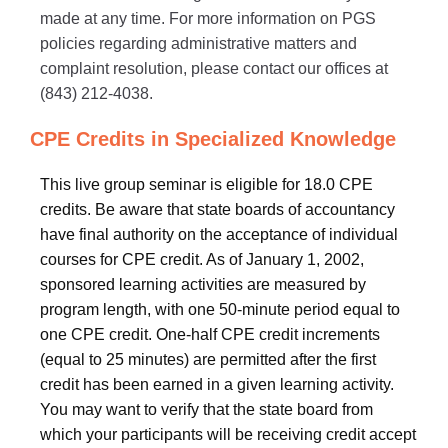
made at any time. For more information on PGS
policies regarding administrative matters and
complaint resolution, please contact our offices at
(843) 212-4038.
CPE Credits in Specialized Knowledge
This live group seminar is eligible for 18.0 CPE
credits. Be aware that state boards of accountancy
have final authority on the acceptance of individual
courses for CPE credit. As of January 1, 2002,
sponsored learning activities are measured by
program length, with one 50-minute period equal to
one CPE credit. One-half CPE credit increments
(equal to 25 minutes) are permitted after the first
credit has been earned in a given learning activity.
You may want to verify that the state board from
which your participants will be receiving credit accept