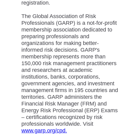
registration.
The Global Association of Risk
Professionals (GARP) is a not-for-profit
membership association dedicated to
preparing professionals and
organizations for making better-
informed risk decisions. GARP's
membership represents more than
150,000 risk management practitioners
and researchers at academic
institutions, banks, corporations,
government agencies, and investment
management firms in 195 countries and
territories. GARP administers the
Financial Risk Manager (FRM) and
Energy Risk Professional (ERP) Exams
– certifications recognized by risk
professionals worldwide. Visit
www.garp.org/cpd.