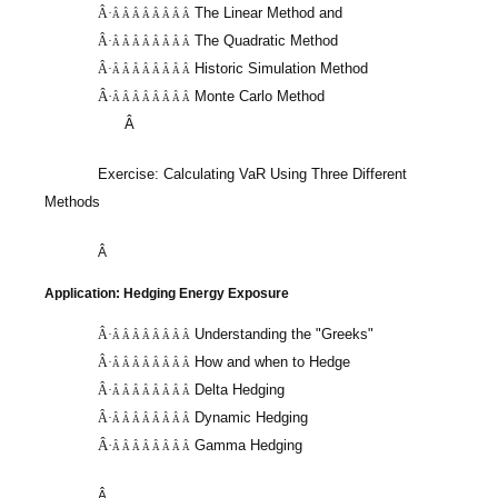
The Linear Method and
Â·
Â Â Â Â Â Â Â Â
The Quadratic Method
Â·
Â Â Â Â Â Â Â Â
Historic Simulation Method
Â·
Â Â Â Â Â Â Â Â
Â·
Monte Carlo Method
Â Â Â Â Â Â Â Â
Â
Exercise: Calculating
VaR
Using Three Different
Methods
Â
Application: Hedging Energy Exposure
Understanding the "Greeks"
Â·
Â Â Â Â Â Â Â Â
How and when to Hedge
Â·
Â Â Â Â Â Â Â Â
Delta Hedging
Â·
Â Â Â Â Â Â Â Â
Dynamic Hedging
Â·
Â Â Â Â Â Â Â Â
Â·
Gamma Hedging
Â Â Â Â Â Â Â Â
Â