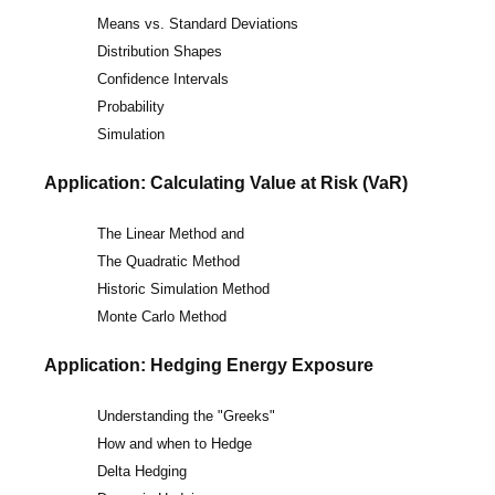
Means vs. Standard Deviations
Distribution Shapes
Confidence Intervals
Probability
Simulation
Application: Calculating Value at Risk (VaR)
The Linear Method and
The Quadratic Method
Historic Simulation Method
Monte Carlo Method
Application: Hedging Energy Exposure
Understanding the "Greeks"
How and when to Hedge
Delta Hedging