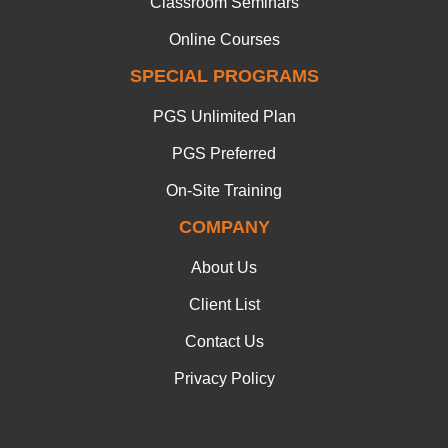
Classroom Seminars
Online Courses
SPECIAL PROGRAMS
PGS Unlimited Plan
PGS Preferred
On-Site Training
COMPANY
About Us
Client List
Contact Us
Privacy Policy