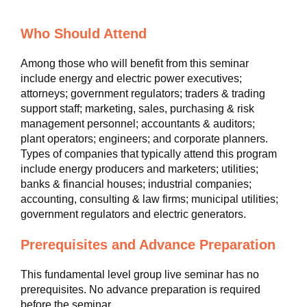
Who Should Attend
Among those who will benefit from this seminar
include energy and electric power executives;
attorneys; government regulators; traders & trading
support staff; marketing, sales, purchasing & risk
management personnel; accountants & auditors;
plant operators; engineers; and corporate planners.
Types of companies that typically attend this program
include energy producers and marketers; utilities;
banks & financial houses; industrial companies;
accounting, consulting & law firms; municipal utilities;
government regulators and electric generators.
Prerequisites and Advance Preparation
This fundamental level group live seminar has no
prerequisites. No advance preparation is required
before the seminar.