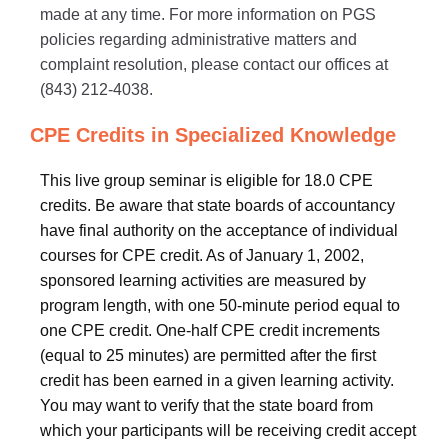
made at any time. For more information on PGS
policies regarding administrative matters and
complaint resolution, please contact our offices at
(843) 212-4038.
CPE Credits in Specialized Knowledge
This live group seminar is eligible for 18.0 CPE
credits. Be aware that state boards of accountancy
have final authority on the acceptance of individual
courses for CPE credit. As of January 1, 2002,
sponsored learning activities are measured by
program length, with one 50-minute period equal to
one CPE credit. One-half CPE credit increments
(equal to 25 minutes) are permitted after the first
credit has been earned in a given learning activity.
You may want to verify that the state board from
which your participants will be receiving credit accept