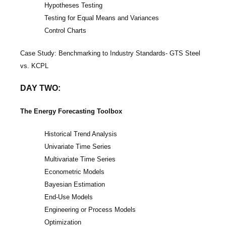
Hypotheses Testing
Testing for Equal Means and Variances
Control Charts
Case Study: Benchmarking to Industry Standards- GTS Steel
vs. KCPL
DAY TWO:
The Energy Forecasting Toolbox
Historical Trend Analysis
Univariate Time Series
Multivariate Time Series
Econometric Models
Bayesian Estimation
End-Use Models
Engineering or Process Models
Optimization