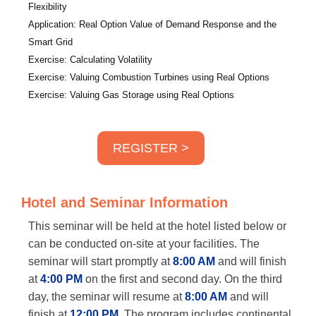
Flexibility
Application: Real Option Value of Demand Response and the
Smart Grid
Exercise: Calculating Volatility
Exercise: Valuing Combustion Turbines using Real Options
Exercise: Valuing Gas Storage using Real Options
REGISTER >
Hotel and Seminar Information
This seminar will be held at the hotel listed below or
can be conducted on-site at your facilities. The
seminar will start promptly at
8:00 AM
and will finish
at
4:00 PM
on the first and second day. On the third
day, the seminar will resume at
8:00 AM
and will
finish at
12:00 PM
. The program includes continental