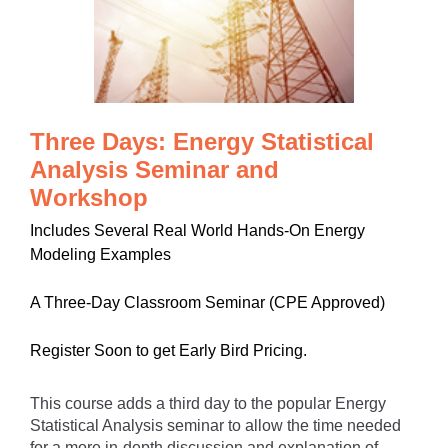
Three Days: Energy Statistical
Analysis Seminar and
Workshop
Includes Several Real World Hands-On Energy
Modeling Examples
A Three-Day Classroom Seminar (CPE Approved)
Register Soon to get Early Bird Pricing.
This course adds a third day to the popular Energy
Statistical Analysis seminar to allow the time needed
for a more in-depth discussion and explanation of