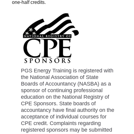
one-half credits.
PGS Energy Training is registered with
the National Association of State
Boards of Accountancy (NASBA) as a
sponsor of continuing professional
education on the National Registry of
CPE Sponsors. State boards of
accountancy have final authority on the
acceptance of individual courses for
CPE credit. Complaints regarding
registered sponsors may be submitted