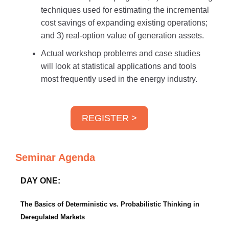
techniques used for estimating the incremental
cost savings of expanding existing operations;
and 3) real-option value of generation assets.
Actual workshop problems and case studies
will look at statistical applications and tools
most frequently used in the energy industry.
REGISTER >
Seminar Agenda
DAY ONE:
The Basics of Deterministic vs. Probabilistic Thinking in
Deregulated Markets