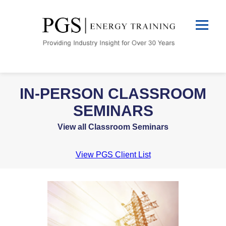
IN-PERSON CLASSROOM
SEMINARS
View all Classroom Seminars
View PGS Client List