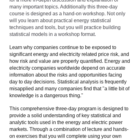
many important topics. Additionally this three-day
course is designed as a hand-on workshop. Not only
will you learn about practical energy statistical
techniques and tools, but you will practice building
statistical models in a workshop format.
Learn why companies continue to be exposed to
significant energy and electricity related price risk, and
how risk and value are properly quantified. Energy and
electricity companies worldwide depend on accurate
information about the risks and opportunities facing
day to day decisions. Statistical analysis is frequently
misapplied and many companies find that "a little bit of
knowledge is a dangerous thing."
This comprehensive three-day program is designed to
provide a solid understanding of key statistical and
analytic tools used in the energy and electric power
markets. Through a combination of lecture and hands-
on exercises that you will complete using your own