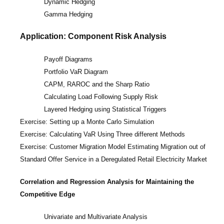
Dynamic Hedging
Gamma Hedging
Application: Component Risk Analysis
Payoff Diagrams
Portfolio VaR Diagram
CAPM, RAROC and the Sharp Ratio
Calculating Load Following Supply Risk
Layered Hedging using Statistical Triggers
Exercise: Setting up a Monte Carlo Simulation
Exercise: Calculating VaR Using Three different Methods
Exercise: Customer Migration Model Estimating Migration out of
Standard Offer Service in a Deregulated Retail Electricity Market
Correlation and Regression Analysis for Maintaining the
Competitive Edge
Univariate and Multivariate Analysis