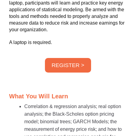
laptop, participants will learn and practice key energy
applications of statistical modeling. Be armed with the
tools and methods needed to properly analyze and
measure data to reduce risk and increase earnings for
your organization.
A laptop is required.
REGISTER >
What You Will Learn
Correlation & regression analysis; real option
analysis; the Black-Scholes option pricing
model; binomial trees; GARCH Models; the
measurement of energy price risk; and how to