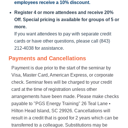
employees receive a
10% discount
.
Register 4 or more attendees and receive 20%
Off. Special pricing is available for groups of 5 or
more.
If you want attendees to pay with separate credit
cards or have other questions, please call (843)
212-4038 for assistance.
Payments and Cancellations
Payment is due prior to the start of the seminar by
Visa, Master Card, American Express, or corporate
check. Seminar fees will be charged to your credit
card at the time of registration unless other
arrangements have been made. Please make checks
payable to "PGS Energy Training" 26 Teal Lane •
Hilton Head Island, SC 29926. Cancellations will
result in a credit that is good for 2 years which can be
transferred to a colleague. Substitutions may be