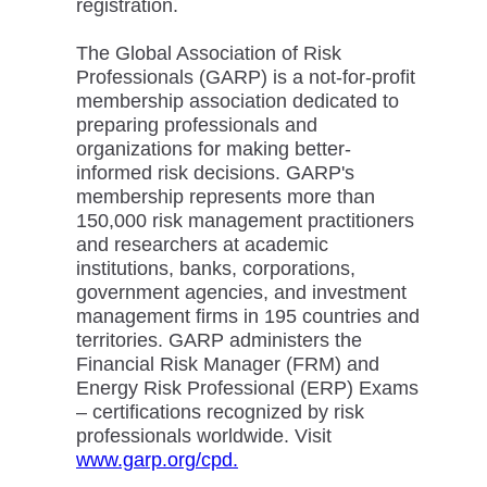
registration.
The Global Association of Risk
Professionals (GARP) is a not-for-profit
membership association dedicated to
preparing professionals and
organizations for making better-
informed risk decisions. GARP's
membership represents more than
150,000 risk management practitioners
and researchers at academic
institutions, banks, corporations,
government agencies, and investment
management firms in 195 countries and
territories. GARP administers the
Financial Risk Manager (FRM) and
Energy Risk Professional (ERP) Exams
– certifications recognized by risk
professionals worldwide. Visit
www.garp.org/cpd.