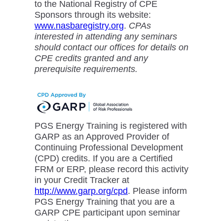
to the National Registry of CPE
Sponsors through its website:
www.nasbaregistry.org
.
CPAs
interested in attending any seminars
should contact our offices for details on
CPE credits granted and any
prerequisite requirements.
PGS Energy Training is registered with
GARP as an Approved Provider of
Continuing Professional Development
(CPD) credits. If you are a Certified
FRM or ERP, please record this activity
in your Credit Tracker at
http://www.garp.org/cpd
. Please inform
PGS Energy Training that you are a
GARP CPE participant upon seminar