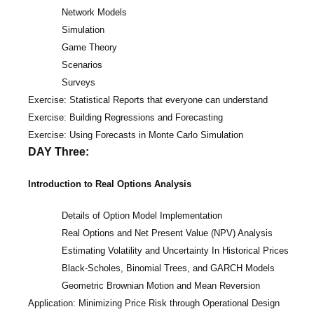
Network Models
Simulation
Game Theory
Scenarios
Surveys
Exercise: Statistical Reports that everyone can understand
Exercise: Building Regressions and Forecasting
Exercise: Using Forecasts in Monte Carlo Simulation
DAY Three:
Introduction to Real Options Analysis
Details of Option Model Implementation
Real Options and Net Present Value (NPV) Analysis
Estimating Volatility and Uncertainty In Historical Prices
Black-Scholes, Binomial Trees, and GARCH Models
Geometric Brownian Motion and Mean Reversion
Application: Minimizing Price Risk through Operational Design