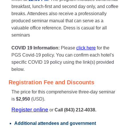
breakfast, lunch-first and second day only, and coffee
breaks. Attendees also receive a professionally
produced seminar manual that can serve as a
valuable office reference. Dress is casual for all
seminars
COVID 19 Information:
Please
click here
for the
PGS Covid-19 policy. You can confirm each hotel's
specific COVID 19 policy using the link(s) provided
below.
Registration Fee and Discounts
The price for this comprehensive three-day seminar
is
$2,950
(USD).
Register online
or
Call (843) 212-4038.
Additional attendees
and government