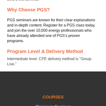
Why Choose PGS?
PGS seminars are known for their clear explanations
and in-depth content. Register for a PGS class today,
and join the over 10,000 energy professionals who
have already attended one of PGS's proven
programs.
Program Level & Delivery Method
Intermediate level. CPE delivery method is "Group-
Live."
COURSES