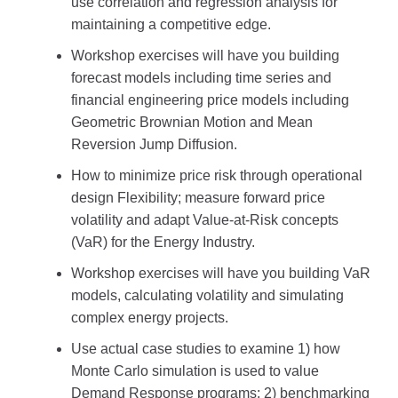
use correlation and regression analysis for
maintaining a competitive edge.
Workshop exercises will have you building
forecast models including time series and
financial engineering price models including
Geometric Brownian Motion and Mean
Reversion Jump Diffusion.
How to minimize price risk through operational
design Flexibility; measure forward price
volatility and adapt Value-at-Risk concepts
(VaR) for the Energy Industry.
Workshop exercises will have you building VaR
models, calculating volatility and simulating
complex energy projects.
Use actual case studies to examine 1) how
Monte Carlo simulation is used to value
Demand Response programs; 2) benchmarking