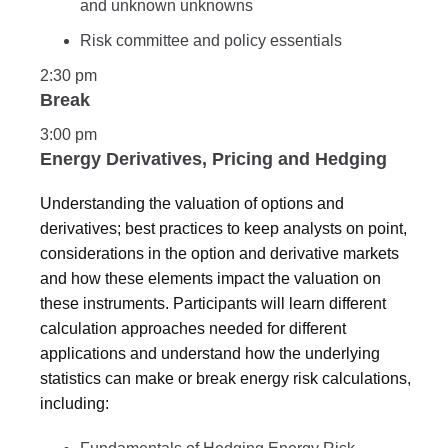
and unknown unknowns
Risk committee and policy essentials
2:30 pm
Break
3:00 pm
Energy Derivatives, Pricing and Hedging
Understanding the valuation of options and
derivatives; best practices to keep analysts on point,
considerations in the option and derivative markets
and how these elements impact the valuation on
these instruments. Participants will learn different
calculation approaches needed for different
applications and understand how the underlying
statistics can make or break energy risk calculations,
including: