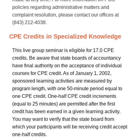
policies regarding administrative matters and
complaint resolution, please contact our offices at
(843) 212-4038.
CPE Credits in Specialized Knowledge
This live group seminar is eligible for 17.0 CPE
credits. Be aware that state boards of accountancy
have final authority on the acceptance of individual
courses for CPE credit. As of January 1, 2002,
sponsored learning activities are measured by
program length, with one 50-minute period equal to
one CPE credit. One-half CPE credit increments
(equal to 25 minutes) are permitted after the first
credit has been earned in a given learning activity.
You may want to verify that the state board from
which your participants will be receiving credit accept
one-half credits.