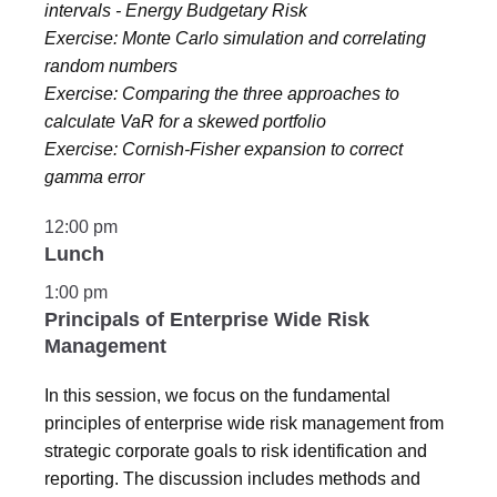
intervals - Energy Budgetary Risk
Exercise: Monte Carlo simulation and correlating
random numbers
Exercise: Comparing the three approaches to
calculate VaR for a skewed portfolio
Exercise: Cornish-Fisher expansion to correct
gamma error
12:00 pm
Lunch
1:00 pm
Principals of Enterprise Wide Risk
Management
In this session, we focus on the fundamental
principles of enterprise wide risk management from
strategic corporate goals to risk identification and
reporting. The discussion includes methods and