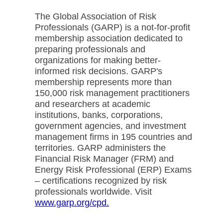
The Global Association of Risk
Professionals (GARP) is a not-for-profit
membership association dedicated to
preparing professionals and
organizations for making better-
informed risk decisions. GARP's
membership represents more than
150,000 risk management practitioners
and researchers at academic
institutions, banks, corporations,
government agencies, and investment
management firms in 195 countries and
territories. GARP administers the
Financial Risk Manager (FRM) and
Energy Risk Professional (ERP) Exams
– certifications recognized by risk
professionals worldwide. Visit
www.garp.org/cpd.