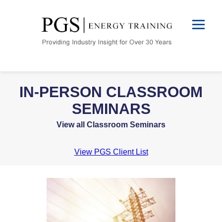
IN-PERSON CLASSROOM
SEMINARS
View all Classroom Seminars
View PGS Client List