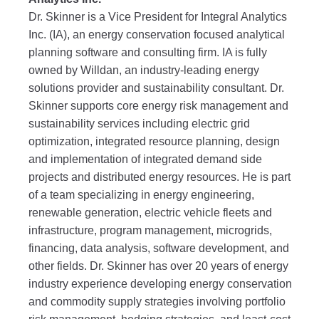
Dr. Skinner is a Vice President for Integral Analytics
Inc. (IA), an energy conservation focused analytical
planning software and consulting firm. IA is fully
owned by Willdan, an industry-leading energy
solutions provider and sustainability consultant. Dr.
Skinner supports core energy risk management and
sustainability services including electric grid
optimization, integrated resource planning, design
and implementation of integrated demand side
projects and distributed energy resources. He is part
of a team specializing in energy engineering,
renewable generation, electric vehicle fleets and
infrastructure, program management, microgrids,
financing, data analysis, software development, and
other fields. Dr. Skinner has over 20 years of energy
industry experience developing energy conservation
and commodity supply strategies involving portfolio