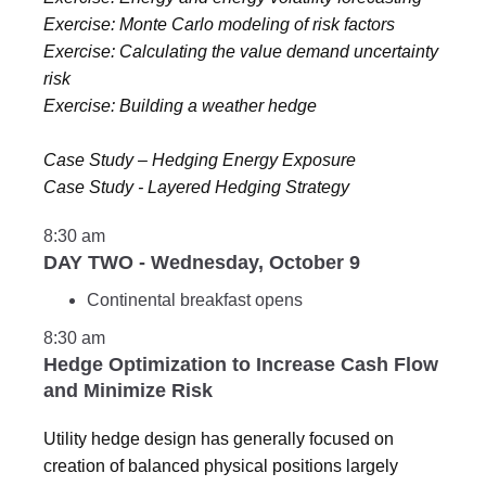
Exercise: Monte Carlo modeling of risk factors
Exercise: Calculating the value demand uncertainty
risk
Exercise: Building a weather hedge
Case Study – Hedging Energy Exposure
Case Study - Layered Hedging Strategy
8:30 am
DAY TWO - Wednesday, October 9
Continental breakfast opens
8:30 am
Hedge Optimization to Increase Cash Flow
and Minimize Risk
Utility hedge design has generally focused on
creation of balanced physical positions largely