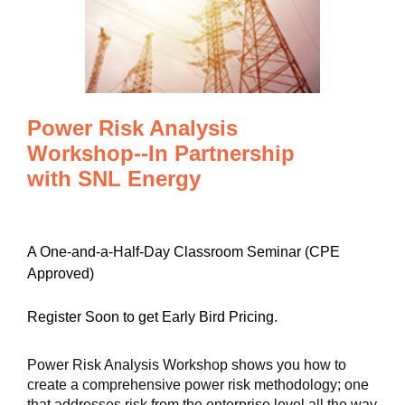
Power Risk Analysis
Workshop--In Partnership
with SNL Energy
A One-and-a-Half-Day Classroom Seminar (CPE
Approved)
Register Soon to get Early Bird Pricing.
Power Risk Analysis Workshop shows you how to
create a comprehensive power risk methodology; one
that addresses risk from the enterprise level all the way