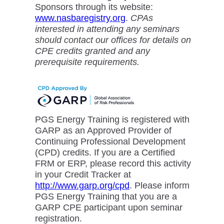
Sponsors through its website:
www.nasbaregistry.org
.
CPAs
interested in attending any seminars
should contact our offices for details on
CPE credits granted and any
prerequisite requirements.
PGS Energy Training is registered with
GARP as an Approved Provider of
Continuing Professional Development
(CPD) credits. If you are a Certified
FRM or ERP, please record this activity
in your Credit Tracker at
http://www.garp.org/cpd
. Please inform
PGS Energy Training that you are a
GARP CPE participant upon seminar
registration.