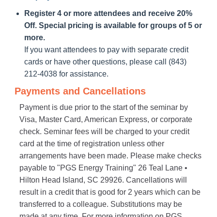
Register 4 or more attendees and receive 20%
Off. Special pricing is available for groups of 5 or
more.
If you want attendees to pay with separate credit
cards or have other questions, please call (843)
212-4038 for assistance.
Payments and Cancellations
Payment is due prior to the start of the seminar by
Visa, Master Card, American Express, or corporate
check. Seminar fees will be charged to your credit
card at the time of registration unless other
arrangements have been made. Please make checks
payable to "PGS Energy Training" 26 Teal Lane •
Hilton Head Island, SC 29926. Cancellations will
result in a credit that is good for 2 years which can be
transferred to a colleague. Substitutions may be
made at any time. For more information on PGS