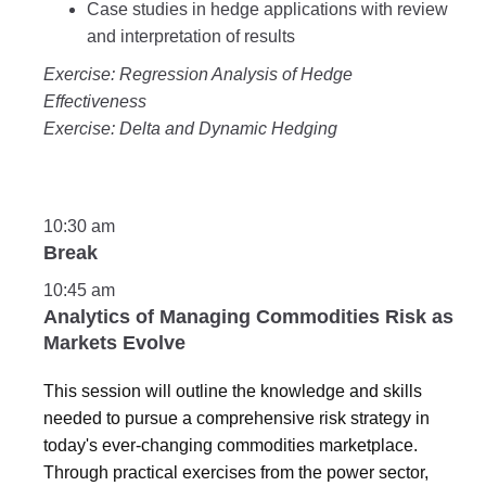
Case studies in hedge applications with review
and interpretation of results
Exercise: Regression Analysis of Hedge
Effectiveness
Exercise: Delta and Dynamic Hedging
10:30 am
Break
10:45 am
Analytics of Managing Commodities Risk as
Markets Evolve
This session will outline the knowledge and skills
needed to pursue a comprehensive risk strategy in
today's ever-changing commodities marketplace.
Through practical exercises from the power sector,