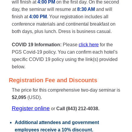
will finish at
4:00 PM
on the first day. On the second
day, the seminar will resume at
8:30 AM
and will
finish at
4:00 PM
. Your registration includes all
conference materials and continental breakfast on
both days, plus lunch. Dress is business casual.
COVID 19 Information:
Please
click here
for the
PGS Covid-19 policy. You can confirm each hotel's
specific COVID 19 policy using the link(s) provided
below.
Registration Fee and Discounts
The price for this comprehensive two-day seminar is
$2,095
(USD).
Register online
or
Call (843) 212-4038.
Additional attendees
and government
employees receive a
10% discount
.