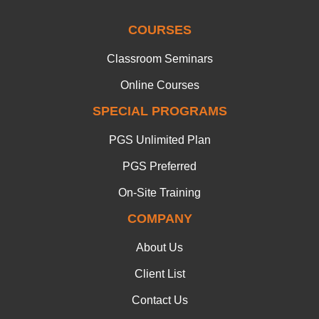
COURSES
Classroom Seminars
Online Courses
SPECIAL PROGRAMS
PGS Unlimited Plan
PGS Preferred
On-Site Training
COMPANY
About Us
Client List
Contact Us