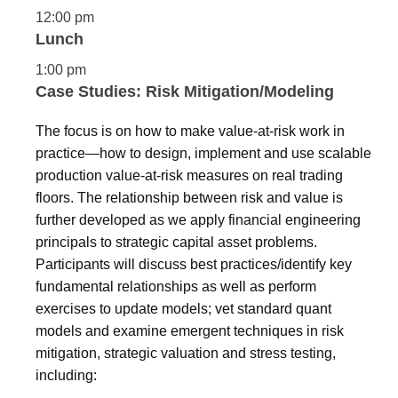
12:00 pm
Lunch
1:00 pm
Case Studies: Risk Mitigation/Modeling
The focus is on how to make value-at-risk work in
practice—how to design, implement and use scalable
production value-at-risk measures on real trading
floors. The relationship between risk and value is
further developed as we apply financial engineering
principals to strategic capital asset problems.
Participants will discuss best practices/identify key
fundamental relationships as well as perform
exercises to update models; vet standard quant
models and examine emergent techniques in risk
mitigation, strategic valuation and stress testing,
including: