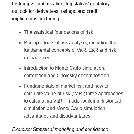
hedging vs. optimization; legislative/regulatory
outlook for derivatives; ratings, and credit
implications, including:
The statistical foundations of risk
Principal tools of risk analysis, including the
fundamental concepts of VaR, EaR and risk
management
Introduction to Monte Carlo simulation,
correlation and Cholesky decomposition
Fundamentals of market risk and how to
calculate value-at-risk (VaR); three approaches
to calculating VaR – model-building, historical
simulation and Monte Carlo simulation–
advantages and disadvantages
Exercise: Statistical modeling and confidence