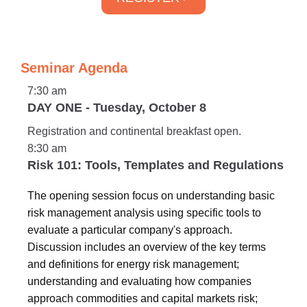
Seminar Agenda
7:30 am
DAY ONE - Tuesday, October 8
Registration and continental breakfast open.
8:30 am
Risk 101: Tools, Templates and Regulations
The opening session focus on understanding basic
risk management analysis using specific tools to
evaluate a particular company's approach.
Discussion includes an overview of the key terms
and definitions for energy risk management;
understanding and evaluating how companies
approach commodities and capital markets risk;