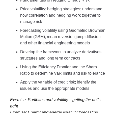
Fundamentals of Hedging Energy Risk
Price volatility; hedging strategies; understand
how correlation and hedging work together to
manage risk
Forecasting volatility using Geometric Brownian
Motion (GBM), mean reversion jump diffusion
and other financial engineering models
Develop the framework to analyze derivatives
structures and long term contracts
Using the Efficiency Frontier and the Sharp
Ratio to determine VaR limits and risk tolerance
Apply the variable of credit risk; identify the
issues and use the appropriate models
Exercise: Portfolios and volatility – getting the units
right
Exercise: Energy and energy volatility forecasting