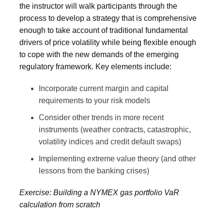
the instructor will walk participants through the
process to develop a strategy that is comprehensive
enough to take account of traditional fundamental
drivers of price volatility while being flexible enough
to cope with the new demands of the emerging
regulatory framework. Key elements include:
Incorporate current margin and capital
requirements to your risk models
Consider other trends in more recent
instruments (weather contracts, catastrophic,
volatility indices and credit default swaps)
Implementing extreme value theory (and other
lessons from the banking crises)
Exercise: Building a NYMEX gas portfolio VaR
calculation from scratch