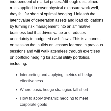
independent of market prices. Although disciplined
rules applied to cover physical exposure work well,
they fall far short of optimal hedging. Unleash the
latent value of generation assets and load obligations
by turning risk management into an affirmative
business tool that drives value and reduces
uncertainty in budgeted cash flows. This is a hands-
on session that builds on lessons learned in previous
sessions and will walk attendees through exercises
on portfolio hedging for actual utility portfolios,
including:
Interpreting and applying metrics of hedge
effectiveness
Where basic hedge strategies fall short
How to apply dynamic hedging to meet
corporate goals