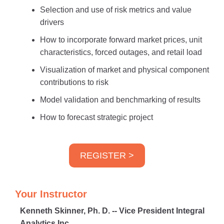
Selection and use of risk metrics and value
drivers
How to incorporate forward market prices, unit
characteristics, forced outages, and retail load
Visualization of market and physical component
contributions to risk
Model validation and benchmarking of results
How to forecast strategic project
REGISTER >
Your Instructor
Kenneth Skinner, Ph. D. -- Vice President Integral
Analytics Inc.