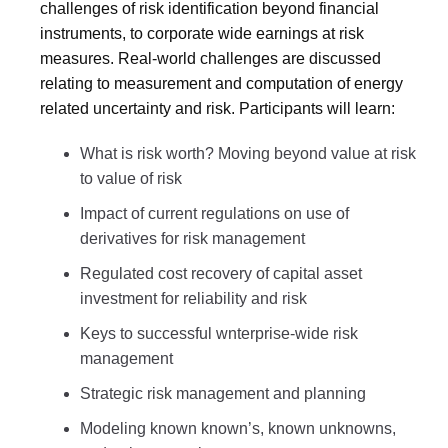
challenges of risk identification beyond financial
instruments, to corporate wide earnings at risk
measures. Real-world challenges are discussed
relating to measurement and computation of energy
related uncertainty and risk. Participants will learn:
What is risk worth? Moving beyond value at risk
to value of risk
Impact of current regulations on use of
derivatives for risk management
Regulated cost recovery of capital asset
investment for reliability and risk
Keys to successful wnterprise-wide risk
management
Strategic risk management and planning
Modeling known known’s, known unknowns,