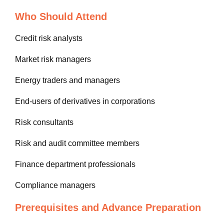
Who Should Attend
Credit risk analysts
Market risk managers
Energy traders and managers
End-users of derivatives in corporations
Risk consultants
Risk and audit committee members
Finance department professionals
Compliance managers
Prerequisites and Advance Preparation