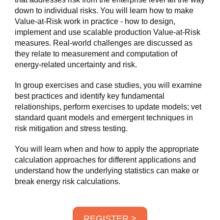
down to individual risks. You will learn how to make
Value-at-Risk work in practice - how to design,
implement and use scalable production Value-at-Risk
measures. Real-world challenges are discussed as
they relate to measurement and computation of
energy-related uncertainty and risk.
In group exercises and case studies, you will examine
best practices and identify key fundamental
relationships, perform exercises to update models; vet
standard quant models and emergent techniques in
risk mitigation and stress testing.
You will learn when and how to apply the appropriate
calculation approaches for different applications and
understand how the underlying statistics can make or
break energy risk calculations.
REGISTER >