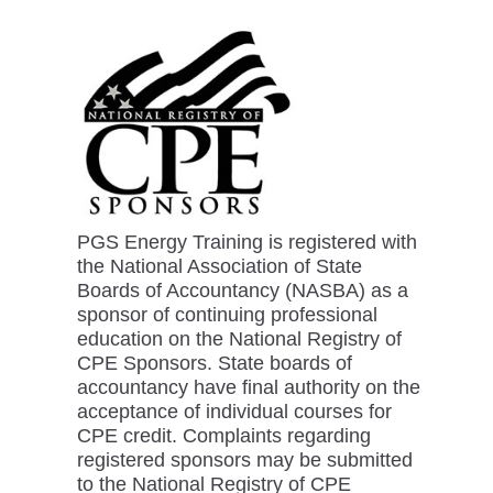
PGS Energy Training is registered with
the National Association of State
Boards of Accountancy (NASBA) as a
sponsor of continuing professional
education on the National Registry of
CPE Sponsors. State boards of
accountancy have final authority on the
acceptance of individual courses for
CPE credit. Complaints regarding
registered sponsors may be submitted
to the National Registry of CPE