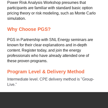
Power Risk Analysis Workshop presumes that
participants are familiar with standard basic option
pricing theory or risk modeling, such as Monte Carlo
simulation.
Why Choose PGS?
PGS in Partnership with SNL Energy seminars are
known for their clear explanations and in-depth
content. Register today, and join the energy
professionals who have already attended one of
these proven programs.
Program Level & Delivery Method
Intermediate level. CPE delivery method is "Group-
Live."