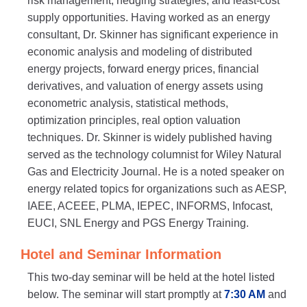
risk management, hedging strategies, and least-cost
supply opportunities. Having worked as an energy
consultant, Dr. Skinner has significant experience in
economic analysis and modeling of distributed
energy projects, forward energy prices, financial
derivatives, and valuation of energy assets using
econometric analysis, statistical methods,
optimization principles, real option valuation
techniques. Dr. Skinner is widely published having
served as the technology columnist for Wiley Natural
Gas and Electricity Journal. He is a noted speaker on
energy related topics for organizations such as AESP,
IAEE, ACEEE, PLMA, IEPEC, INFORMS, Infocast,
EUCI, SNL Energy and PGS Energy Training.
Hotel and Seminar Information
This two-day seminar will be held at the hotel listed
below. The seminar will start promptly at
7:30 AM
and