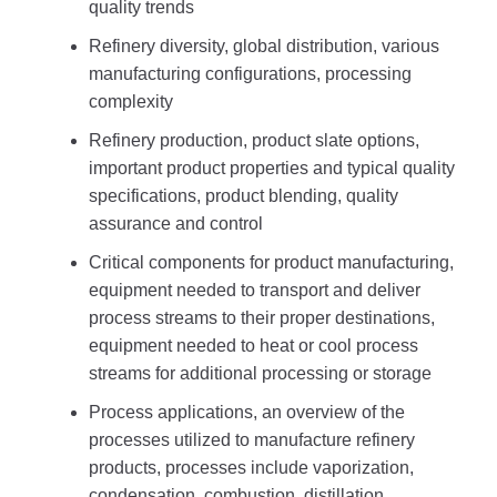
quality trends
Refinery diversity, global distribution, various
manufacturing configurations, processing
complexity
Refinery production, product slate options,
important product properties and typical quality
specifications, product blending, quality
assurance and control
Critical components for product manufacturing,
equipment needed to transport and deliver
process streams to their proper destinations,
equipment needed to heat or cool process
streams for additional processing or storage
Process applications, an overview of the
processes utilized to manufacture refinery
products, processes include vaporization,
condensation, combustion, distillation,