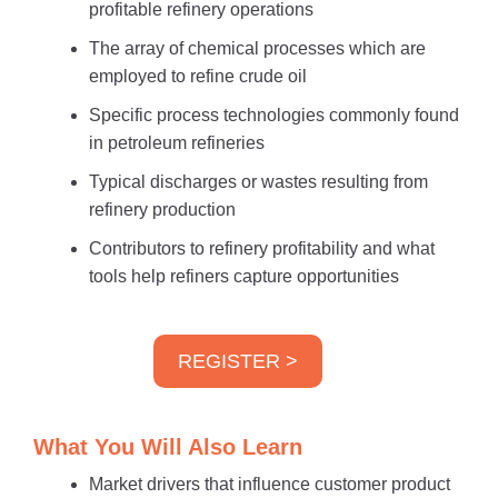
profitable refinery operations
The array of chemical processes which are
employed to refine crude oil
Specific process technologies commonly found
in petroleum refineries
Typical discharges or wastes resulting from
refinery production
Contributors to refinery profitability and what
tools help refiners capture opportunities
REGISTER >
What You Will Also Learn
Market drivers that influence customer product