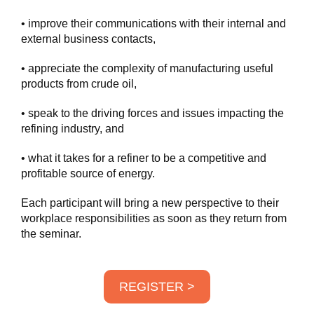
• improve their communications with their internal and
external business contacts,
• appreciate the complexity of manufacturing useful
products from crude oil,
• speak to the driving forces and issues impacting the
refining industry, and
• what it takes for a refiner to be a competitive and
profitable source of energy.
Each participant will bring a new perspective to their
workplace responsibilities as soon as they return from
the seminar.
REGISTER >