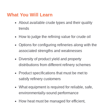
What You Will Learn
About available crude types and their quality
trends
How to judge the refining value for crude oil
Options for configuring refineries along with the
associated strengths and weaknesses
Diversity of product yield and property
distributions from different refinery schemes
Product specifications that must be met to
satisfy refinery customers
What equipment is required for reliable, safe,
environmentally-sound performance
How heat must be managed for efficient,