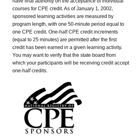
have final authority on the acceptance of individual
courses for CPE credit. As of January 1, 2002,
sponsored learning activities are measured by
program length, with one 50-minute period equal to
one CPE credit. One-half CPE credit increments
(equal to 25 minutes) are permitted after the first
credit has been earned in a given learning activity.
You may want to verify that the state board from
which your participants will be receiving credit accept
one-half credits.