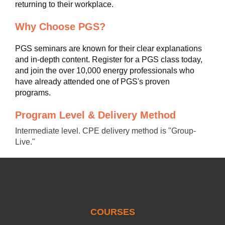
returning to their workplace.
Why Choose PGS?
PGS seminars are known for their clear explanations
and in-depth content. Register for a PGS class today,
and join the over 10,000 energy professionals who
have already attended one of PGS's proven
programs.
Program Level & Delivery Method
Intermediate level. CPE delivery method is "Group-
Live."
COURSES