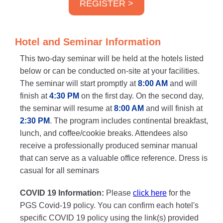
REGISTER >
Hotel and Seminar Information
This two-day seminar will be held at the hotels listed
below or can be conducted on-site at your facilities.
The seminar will start promptly at
8:00 AM
and will
finish at
4:30 PM
on the first day. On the second day,
the seminar will resume at
8:00 AM
and will finish at
2:30 PM
. The program includes continental breakfast,
lunch, and coffee/cookie breaks. Attendees also
receive a professionally produced seminar manual
that can serve as a valuable office reference. Dress is
casual for all seminars
COVID 19 Information:
Please
click here
for the
PGS Covid-19 policy. You can confirm each hotel's
specific COVID 19 policy using the link(s) provided