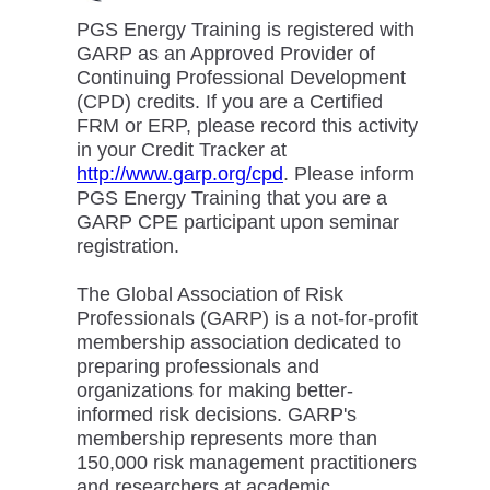
PGS Energy Training is registered with
GARP as an Approved Provider of
Continuing Professional Development
(CPD) credits. If you are a Certified
FRM or ERP, please record this activity
in your Credit Tracker at
http://www.garp.org/cpd
. Please inform
PGS Energy Training that you are a
GARP CPE participant upon seminar
registration.
The Global Association of Risk
Professionals (GARP) is a not-for-profit
membership association dedicated to
preparing professionals and
organizations for making better-
informed risk decisions. GARP's
membership represents more than
150,000 risk management practitioners
and researchers at academic