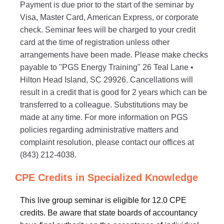
Payment is due prior to the start of the seminar by
Visa, Master Card, American Express, or corporate
check. Seminar fees will be charged to your credit
card at the time of registration unless other
arrangements have been made. Please make checks
payable to "PGS Energy Training" 26 Teal Lane •
Hilton Head Island, SC 29926. Cancellations will
result in a credit that is good for 2 years which can be
transferred to a colleague. Substitutions may be
made at any time. For more information on PGS
policies regarding administrative matters and
complaint resolution, please contact our offices at
(843) 212-4038.
CPE Credits in Specialized Knowledge
This live group seminar is eligible for 12.0 CPE
credits. Be aware that state boards of accountancy