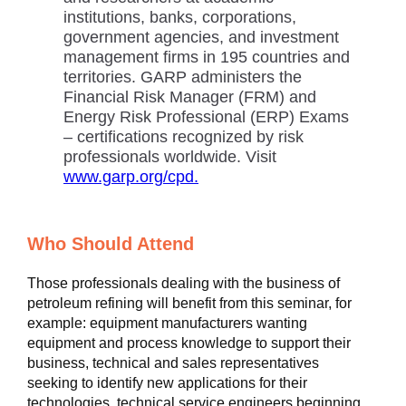
institutions, banks, corporations,
government agencies, and investment
management firms in 195 countries and
territories. GARP administers the
Financial Risk Manager (FRM) and
Energy Risk Professional (ERP) Exams
– certifications recognized by risk
professionals worldwide. Visit
www.garp.org/cpd.
Who Should Attend
Those professionals dealing with the business of
petroleum refining will benefit from this seminar, for
example: equipment manufacturers wanting
equipment and process knowledge to support their
business, technical and sales representatives
seeking to identify new applications for their
technologies, technical service engineers beginning