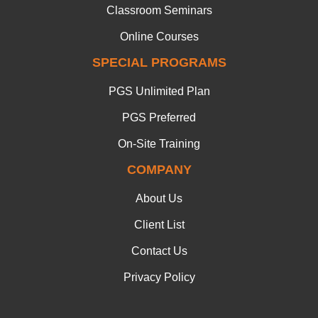
Classroom Seminars
Online Courses
SPECIAL PROGRAMS
PGS Unlimited Plan
PGS Preferred
On-Site Training
COMPANY
About Us
Client List
Contact Us
Privacy Policy