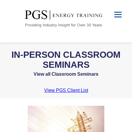
IN-PERSON CLASSROOM
SEMINARS
View all Classroom Seminars
View PGS Client List