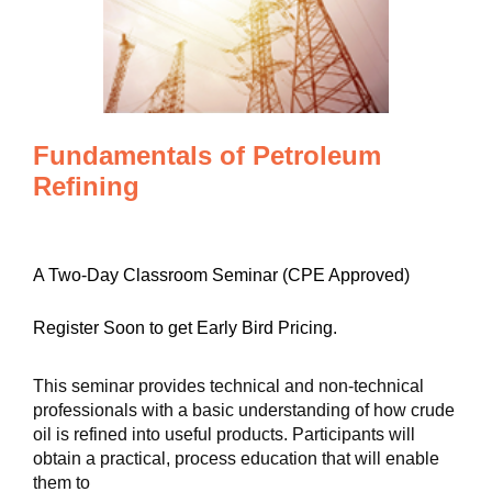
Fundamentals of Petroleum
Refining
A Two-Day Classroom Seminar (CPE Approved)
Register Soon to get Early Bird Pricing.
This seminar provides technical and non-technical
professionals with a basic understanding of how crude
oil is refined into useful products. Participants will
obtain a practical, process education that will enable
them to