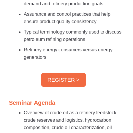
demand and refinery production goals
Assurance and control practices that help
ensure product quality consistency
Typical terminology commonly used to discuss
petroleum refining operations
Refinery energy consumers versus energy
generators
REGISTER >
Seminar Agenda
Overview of crude oil as a refinery feedstock,
crude reserves and logistics, hydrocarbon
composition, crude oil characterization, oil