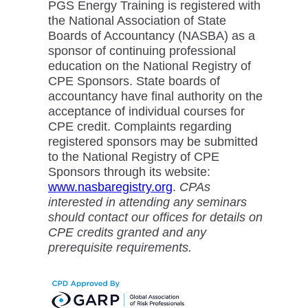
PGS Energy Training is registered with
the National Association of State
Boards of Accountancy (NASBA) as a
sponsor of continuing professional
education on the National Registry of
CPE Sponsors. State boards of
accountancy have final authority on the
acceptance of individual courses for
CPE credit. Complaints regarding
registered sponsors may be submitted
to the National Registry of CPE
Sponsors through its website:
www.nasbaregistry.org
.
CPAs
interested in attending any seminars
should contact our offices for details on
CPE credits granted and any
prerequisite requirements.