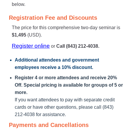
below.
Registration Fee and Discounts
The price for this comprehensive two-day seminar is
$1,495
(USD).
Register online
or
Call (843) 212-4038.
Additional attendees
and government
employees receive a
10% discount
.
Register 4 or more attendees and receive 20%
Off. Special pricing is available for groups of 5 or
more.
If you want attendees to pay with separate credit
cards or have other questions, please call (843)
212-4038 for assistance.
Payments and Cancellations