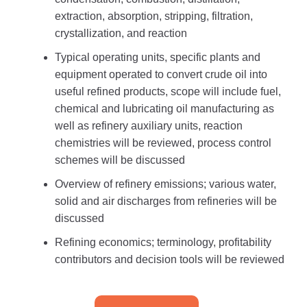
extraction, absorption, stripping, filtration,
crystallization, and reaction
Typical operating units, specific plants and
equipment operated to convert crude oil into
useful refined products, scope will include fuel,
chemical and lubricating oil manufacturing as
well as refinery auxiliary units, reaction
chemistries will be reviewed, process control
schemes will be discussed
Overview of refinery emissions; various water,
solid and air discharges from refineries will be
discussed
Refining economics; terminology, profitability
contributors and decision tools will be reviewed