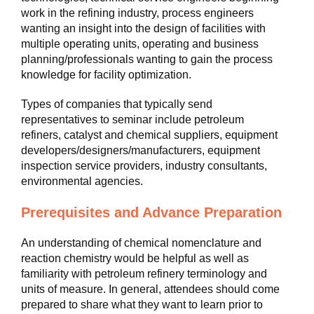
work in the refining industry, process engineers
wanting an insight into the design of facilities with
multiple operating units, operating and business
planning/professionals wanting to gain the process
knowledge for facility optimization.
Types of companies that typically send
representatives to seminar include petroleum
refiners, catalyst and chemical suppliers, equipment
developers/designers/manufacturers, equipment
inspection service providers, industry consultants,
environmental agencies.
Prerequisites and Advance Preparation
An understanding of chemical nomenclature and
reaction chemistry would be helpful as well as
familiarity with petroleum refinery terminology and
units of measure. In general, attendees should come
prepared to share what they want to learn prior to