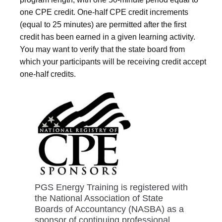
one CPE credit. One-half CPE credit increments
(equal to 25 minutes) are permitted after the first
credit has been earned in a given learning activity.
You may want to verify that the state board from
which your participants will be receiving credit accept
one-half credits.
PGS Energy Training is registered with
the National Association of State
Boards of Accountancy (NASBA) as a
sponsor of continuing professional