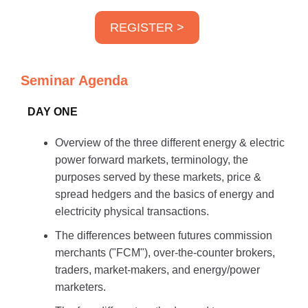
REGISTER >
Seminar Agenda
DAY ONE
Overview of the three different energy & electric
power forward markets, terminology, the
purposes served by these markets, price &
spread hedgers and the basics of energy and
electricity physical transactions.
The differences between futures commission
merchants ("FCM"), over-the-counter brokers,
traders, market-makers, and energy/power
marketers.