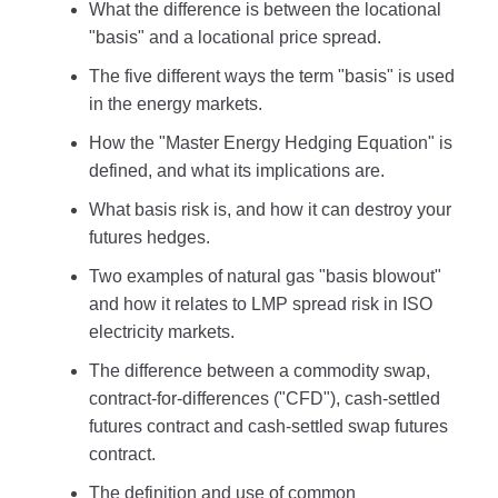
What the difference is between the locational
"basis" and a locational price spread.
The five different ways the term "basis" is used
in the energy markets.
How the "Master Energy Hedging Equation" is
defined, and what its implications are.
What basis risk is, and how it can destroy your
futures hedges.
Two examples of natural gas "basis blowout"
and how it relates to LMP spread risk in ISO
electricity markets.
The difference between a commodity swap,
contract-for-differences ("CFD"), cash-settled
futures contract and cash-settled swap futures
contract.
The definition and use of common