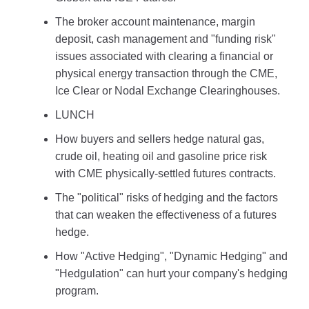
The broker account maintenance, margin
deposit, cash management and "funding risk"
issues associated with clearing a financial or
physical energy transaction through the CME,
Ice Clear or Nodal Exchange Clearinghouses.
LUNCH
How buyers and sellers hedge natural gas,
crude oil, heating oil and gasoline price risk
with CME physically-settled futures contracts.
The "political" risks of hedging and the factors
that can weaken the effectiveness of a futures
hedge.
How "Active Hedging", "Dynamic Hedging" and
"Hedgulation" can hurt your company's hedging
program.