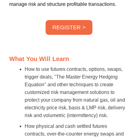
manage risk and structure profitable transactions.
REGISTER >
What You Will Learn
How to use futures contracts, options, swaps,
trigger deals, "The Master Energy Hedging
Equation" and other techniques to create
customized risk management solutions to
protect your company from natural gas, oil and
electricity price risk, basis & LMP risk, delivery
risk and volumetric (intermittency) risk.
How physical and cash settled futures
contracts, over-the-counter energy swaps and