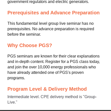
government regulators and electric generators.
Prerequisites and Advance Preparation
This fundamental level group live seminar has no
prerequisites. No advance preparation is required
before the seminar.
Why Choose PGS?
PGS seminars are known for their clear explanations
and in-depth content. Register for a PGS class today,
and join the over 10,000 energy professionals who
have already attended one of PGS's proven
programs.
Program Level & Delivery Method
Intermediate level. CPE delivery method is "Group-
Live."