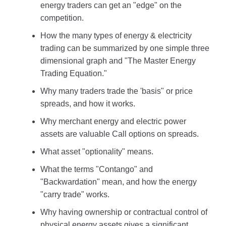
energy traders can get an "edge" on the
competition.
How the many types of energy & electricity
trading can be summarized by one simple three
dimensional graph and "The Master Energy
Trading Equation."
Why many traders trade the 'basis" or price
spreads, and how it works.
Why merchant energy and electric power
assets are valuable Call options on spreads.
What asset "optionality" means.
What the terms "Contango" and
"Backwardation" mean, and how the energy
"carry trade" works.
Why having ownership or contractual control of
physical energy assets gives a significant