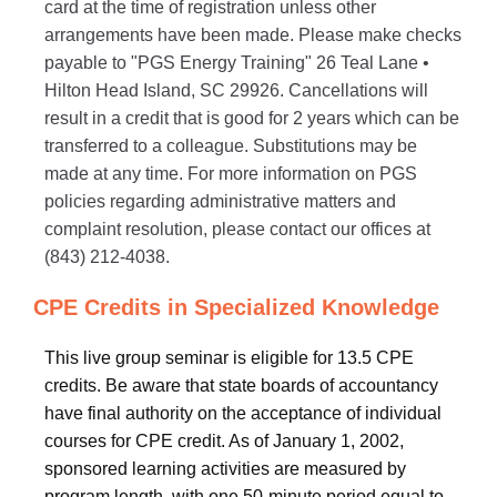
card at the time of registration unless other
arrangements have been made. Please make checks
payable to "PGS Energy Training" 26 Teal Lane •
Hilton Head Island, SC 29926. Cancellations will
result in a credit that is good for 2 years which can be
transferred to a colleague. Substitutions may be
made at any time. For more information on PGS
policies regarding administrative matters and
complaint resolution, please contact our offices at
(843) 212-4038.
CPE Credits in Specialized Knowledge
This live group seminar is eligible for 13.5 CPE
credits. Be aware that state boards of accountancy
have final authority on the acceptance of individual
courses for CPE credit. As of January 1, 2002,
sponsored learning activities are measured by
program length, with one 50-minute period equal to