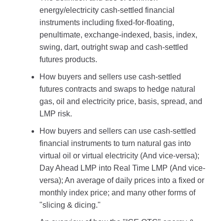
energy/electricity cash-settled financial
instruments including fixed-for-floating,
penultimate, exchange-indexed, basis, index,
swing, dart, outright swap and cash-settled
futures products.
How buyers and sellers use cash-settled
futures contracts and swaps to hedge natural
gas, oil and electricity price, basis, spread, and
LMP risk.
How buyers and sellers can use cash-settled
financial instruments to turn natural gas into
virtual oil or virtual electricity (And vice-versa);
Day Ahead LMP into Real Time LMP (And vice-
versa); An average of daily prices into a fixed or
monthly index price; and many other forms of
"slicing & dicing."