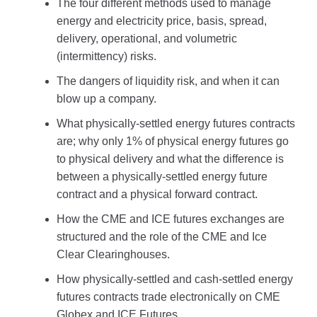
The four different methods used to manage
energy and electricity price, basis, spread,
delivery, operational, and volumetric
(intermittency) risks.
The dangers of liquidity risk, and when it can
blow up a company.
What physically-settled energy futures contracts
are; why only 1% of physical energy futures go
to physical delivery and what the difference is
between a physically-settled energy future
contract and a physical forward contract.
How the CME and ICE futures exchanges are
structured and the role of the CME and Ice
Clear Clearinghouses.
How physically-settled and cash-settled energy
futures contracts trade electronically on CME
Globex and ICE Futures.