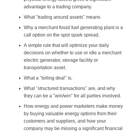
advantage to a trading company.
What "trading around assets" means
Why a merchant fossil fuel generating plant is a
call option on the spot spark spread.
A simple rule that will optimize your daily
decisions on whether to use or idle a merchant
electric generator, storage facility or
transportation asset.
What a "tolling deal" is.
What "structured transactions" are, and why
they can be a "win/win" for all parties involved.
How energy and power marketers make money
by buying valuable energy options from their
customers and suppliers, and how your
company may be missing a significant financial