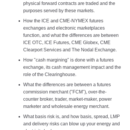
physical forward contracts are traded and the
purposes served by these markets.
How the ICE and CME-NYMEX futures
exchanges and electronic marketplaces
function, and what the differences are between
ICE OTC, ICE Futures, CME Globex, CME
Clearport Services and The Nodal Exchange.
How "cash margining" is done with a futures
exchange, its cash management impact and the
role of the Clearinghouse.
What the differences are between a futures
commission merchant ("FCM"), over-the-
counter broker, trader, market-maker, power
marketer and wholesale energy merchant.
What basis risk is, and how basis, spread, LMP
and delivery risks can blow up your energy and