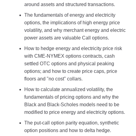
around assets and structured transactions.
The fundamentals of energy and electricity
options, the implications of high energy price
volatility, and why merchant energy and electric
power assets are valuable Call options.
How to hedge energy and electricity price risk
with CME-NYMEX options contracts, cash
settled OTC options and physical peaking
options; and how to create price caps, price
floors and "no cost" collars.
How to calculate annualized volatility, the
fundamentals of pricing options and why the
Black and Black-Scholes models need to be
modified to price energy and electricity options.
The put-call option parity equation, synthetic
option positions and how to delta hedge.