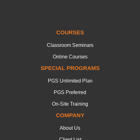
COURSES
Classroom Seminars
Online Courses
SPECIAL PROGRAMS
PGS Unlimited Plan
PGS Preferred
On-Site Training
COMPANY
About Us
Client List