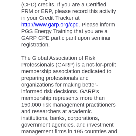
(CPD) credits. If you are a Certified
FRM or ERP, please record this activity
in your Credit Tracker at
http://www.garp.org/cpd
. Please inform
PGS Energy Training that you are a
GARP CPE participant upon seminar
registration.
The Global Association of Risk
Professionals (GARP) is a not-for-profit
membership association dedicated to
preparing professionals and
organizations for making better-
informed risk decisions. GARP's
membership represents more than
150,000 risk management practitioners
and researchers at academic
institutions, banks, corporations,
government agencies, and investment
management firms in 195 countries and