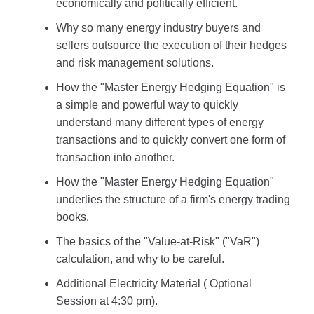
economically and politically efficient.
Why so many energy industry buyers and
sellers outsource the execution of their hedges
and risk management solutions.
How the "Master Energy Hedging Equation" is
a simple and powerful way to quickly
understand many different types of energy
transactions and to quickly convert one form of
transaction into another.
How the "Master Energy Hedging Equation"
underlies the structure of a firm's energy trading
books.
The basics of the "Value-at-Risk" ("VaR")
calculation, and why to be careful.
Additional Electricity Material ( Optional
Session at 4:30 pm).