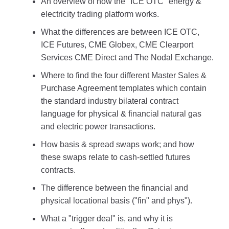
An overview of how the "ICE OTC" energy &
electricity trading platform works.
What the differences are between ICE OTC,
ICE Futures, CME Globex, CME Clearport
Services CME Direct and The Nodal Exchange.
Where to find the four different Master Sales &
Purchase Agreement templates which contain
the standard industry bilateral contract
language for physical & financial natural gas
and electric power transactions.
How basis & spread swaps work; and how
these swaps relate to cash-settled futures
contracts.
The difference between the financial and
physical locational basis ("fin" and phys").
What a "trigger deal" is, and why it is