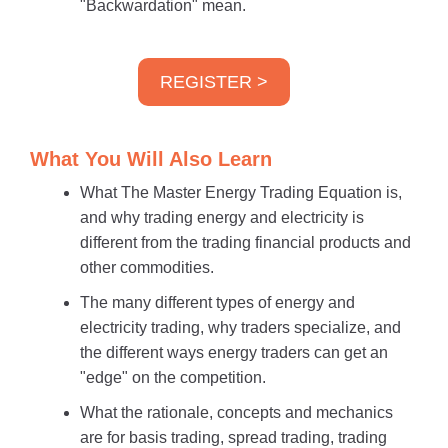
"Backwardation" mean.
REGISTER >
What You Will Also Learn
What The Master Energy Trading Equation is,
and why trading energy and electricity is
different from the trading financial products and
other commodities.
The many different types of energy and
electricity trading, why traders specialize, and
the different ways energy traders can get an
"edge" on the competition.
What the rationale, concepts and mechanics
are for basis trading, spread trading, trading