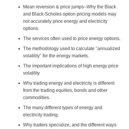
Mean reversion & price jumps--Why the Black
and Black-Scholes option pricing models may
not accurately price energy and electricity
options.
The services often used to price energy options.
The methodology used to calculate "annualized
volatility" for the energy markets.
The important implications of high energy price
volatility
Why trading energy and electricity is different
from the trading equities, bonds and other
commodities.
The many different types of energy and
electricity trading.
Why traders specialize, and the different ways