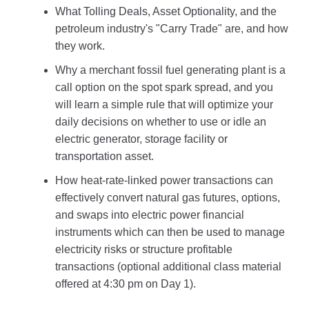
What Tolling Deals, Asset Optionality, and the
petroleum industry's "Carry Trade" are, and how
they work.
Why a merchant fossil fuel generating plant is a
call option on the spot spark spread, and you
will learn a simple rule that will optimize your
daily decisions on whether to use or idle an
electric generator, storage facility or
transportation asset.
How heat-rate-linked power transactions can
effectively convert natural gas futures, options,
and swaps into electric power financial
instruments which can then be used to manage
electricity risks or structure profitable
transactions (optional additional class material
offered at 4:30 pm on Day 1).