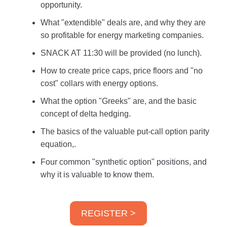
opportunity.
What "extendible" deals are, and why they are
so profitable for energy marketing companies.
SNACK AT 11:30 will be provided (no lunch).
How to create price caps, price floors and "no
cost" collars with energy options.
What the option "Greeks" are, and the basic
concept of delta hedging.
The basics of the valuable put-call option parity
equation,.
Four common "synthetic option" positions, and
why it is valuable to know them.
REGISTER >