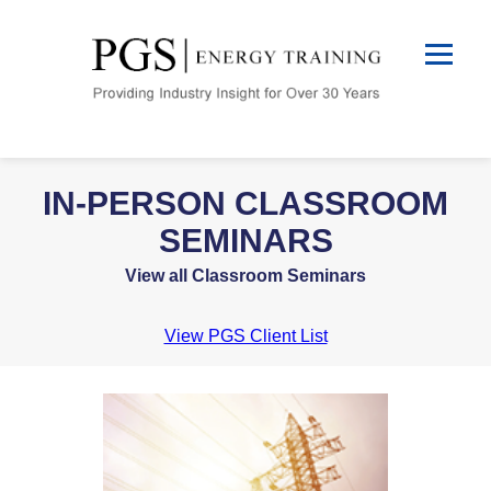
IN-PERSON CLASSROOM
SEMINARS
View all Classroom Seminars
View PGS Client List