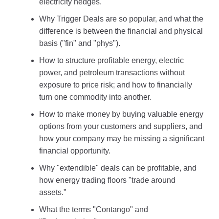
electricity hedges.
Why Trigger Deals are so popular, and what the
difference is between the financial and physical
basis ("fin" and "phys").
How to structure profitable energy, electric
power, and petroleum transactions without
exposure to price risk; and how to financially
turn one commodity into another.
How to make money by buying valuable energy
options from your customers and suppliers, and
how your company may be missing a significant
financial opportunity.
Why "extendible" deals can be profitable, and
how energy trading floors "trade around
assets."
What the terms "Contango" and