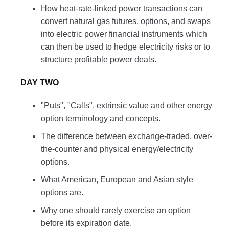
How heat-rate-linked power transactions can
convert natural gas futures, options, and swaps
into electric power financial instruments which
can then be used to hedge electricity risks or to
structure profitable power deals.
DAY TWO
"Puts", "Calls", extrinsic value and other energy
option terminology and concepts.
The difference between exchange-traded, over-
the-counter and physical energy/electricity
options.
What American, European and Asian style
options are.
Why one should rarely exercise an option
before its expiration date.