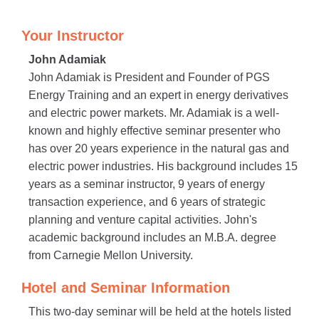
Your Instructor
John Adamiak
John Adamiak is President and Founder of PGS
Energy Training and an expert in energy derivatives
and electric power markets. Mr. Adamiak is a well-
known and highly effective seminar presenter who
has over 20 years experience in the natural gas and
electric power industries. His background includes 15
years as a seminar instructor, 9 years of energy
transaction experience, and 6 years of strategic
planning and venture capital activities. John's
academic background includes an M.B.A. degree
from Carnegie Mellon University.
Hotel and Seminar Information
This two-day seminar will be held at the hotels listed