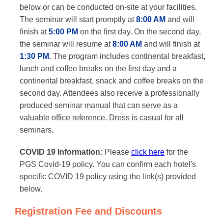
below or can be conducted on-site at your facilities.
The seminar will start promptly at
8:00 AM
and will
finish at
5:00 PM
on the first day. On the second day,
the seminar will resume at
8:00 AM
and will finish at
1:30 PM
. The program includes continental breakfast,
lunch and coffee breaks on the first day and a
continental breakfast, snack and coffee breaks on the
second day. Attendees also receive a professionally
produced seminar manual that can serve as a
valuable office reference. Dress is casual for all
seminars.
COVID 19 Information:
Please
click here
for the
PGS Covid-19 policy. You can confirm each hotel's
specific COVID 19 policy using the link(s) provided
below.
Registration Fee and Discounts