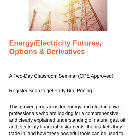
Energy/Electricity Futures,
Options & Derivatives
A Two-Day Classroom Seminar (CPE Approved)
Register Soon to get Early Bird Pricing.
This proven program is for energy and electric power
professionals who are looking for a comprehensive
and clearly explained understanding of natural gas, oil
and electricity financial instruments, the markets they
trade in, and how these powerful tools can be used to