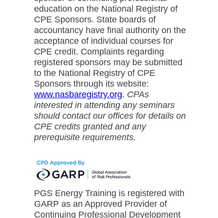
education on the National Registry of
CPE Sponsors. State boards of
accountancy have final authority on the
acceptance of individual courses for
CPE credit. Complaints regarding
registered sponsors may be submitted
to the National Registry of CPE
Sponsors through its website:
www.nasbaregistry.org
.
CPAs
interested in attending any seminars
should contact our offices for details on
CPE credits granted and any
prerequisite requirements.
PGS Energy Training is registered with
GARP as an Approved Provider of
Continuing Professional Development