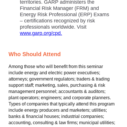
territories. GARP administers the
Financial Risk Manager (FRM) and
Energy Risk Professional (ERP) Exams
– certifications recognized by risk
professionals worldwide. Visit
www.garp.org/cpd.
Who Should Attend
Among those who will benefit from this seminar
include energy and electric power executives;
attorneys; government regulators; traders & trading
support staff; marketing, sales, purchasing & risk
management personnel; accountants & auditors;
plant operators; engineers; and corporate planners.
Types of companies that typically attend this program
include energy producers and marketers; utilities;
banks & financial houses; industrial companies;
accounting, consulting & law firms; municipal utilities;