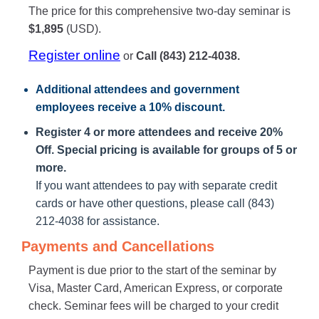
The price for this comprehensive two-day seminar is
$1,895
(USD).
Register online
or
Call (843) 212-4038.
Additional attendees
and government
employees receive a
10% discount
.
Register 4 or more attendees and receive 20%
Off. Special pricing is available for groups of 5 or
more.
If you want attendees to pay with separate credit
cards or have other questions, please call (843)
212-4038 for assistance.
Payments and Cancellations
Payment is due prior to the start of the seminar by
Visa, Master Card, American Express, or corporate
check. Seminar fees will be charged to your credit