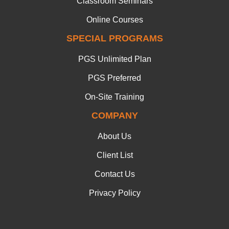
Classroom Seminars
Online Courses
SPECIAL PROGRAMS
PGS Unlimited Plan
PGS Preferred
On-Site Training
COMPANY
About Us
Client List
Contact Us
Privacy Policy