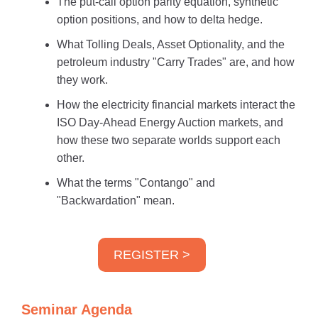
The put-call option parity equation, synthetic
option positions, and how to delta hedge.
What Tolling Deals, Asset Optionality, and the
petroleum industry "Carry Trades" are, and how
they work.
How the electricity financial markets interact the
ISO Day-Ahead Energy Auction markets, and
how these two separate worlds support each
other.
What the terms "Contango" and
"Backwardation" mean.
REGISTER >
Seminar Agenda