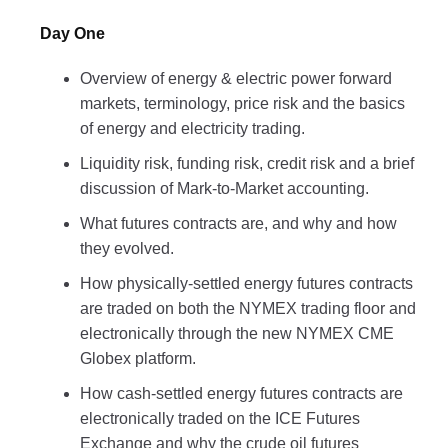
Day One
Overview of energy & electric power forward
markets, terminology, price risk and the basics
of energy and electricity trading.
Liquidity risk, funding risk, credit risk and a brief
discussion of Mark-to-Market accounting.
What futures contracts are, and why and how
they evolved.
How physically-settled energy futures contracts
are traded on both the NYMEX trading floor and
electronically through the new NYMEX CME
Globex platform.
How cash-settled energy futures contracts are
electronically traded on the ICE Futures
Exchange and why the crude oil futures