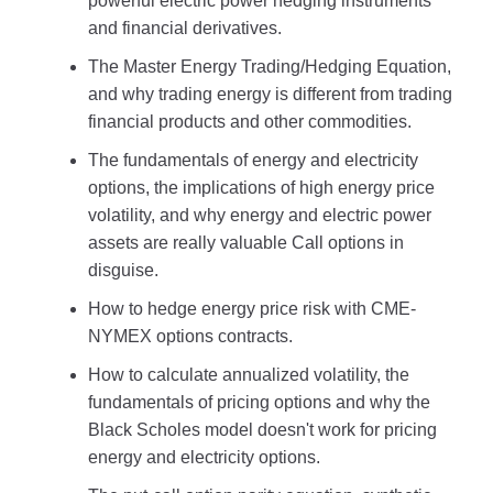
powerful electric power hedging instruments
and financial derivatives.
The Master Energy Trading/Hedging Equation,
and why trading energy is different from trading
financial products and other commodities.
The fundamentals of energy and electricity
options, the implications of high energy price
volatility, and why energy and electric power
assets are really valuable Call options in
disguise.
How to hedge energy price risk with CME-
NYMEX options contracts.
How to calculate annualized volatility, the
fundamentals of pricing options and why the
Black Scholes model doesn't work for pricing
energy and electricity options.