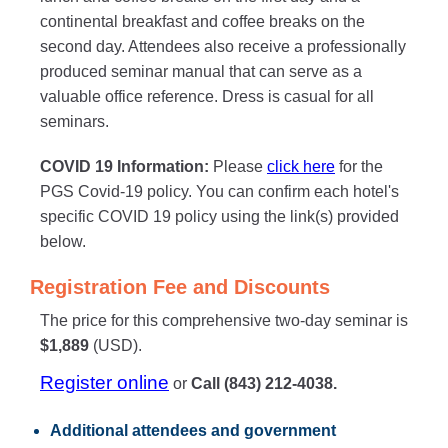
continental breakfast and coffee breaks on the
second day. Attendees also receive a professionally
produced seminar manual that can serve as a
valuable office reference. Dress is casual for all
seminars.
COVID 19 Information:
Please
click here
for the
PGS Covid-19 policy. You can confirm each hotel's
specific COVID 19 policy using the link(s) provided
below.
Registration Fee and Discounts
The price for this comprehensive two-day seminar is
$1,889
(USD).
Register online
or
Call (843) 212-4038.
Additional attendees
and government