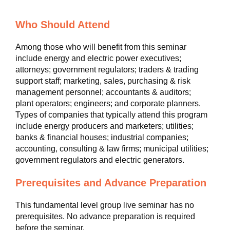
Who Should Attend
Among those who will benefit from this seminar
include energy and electric power executives;
attorneys; government regulators; traders & trading
support staff; marketing, sales, purchasing & risk
management personnel; accountants & auditors;
plant operators; engineers; and corporate planners.
Types of companies that typically attend this program
include energy producers and marketers; utilities;
banks & financial houses; industrial companies;
accounting, consulting & law firms; municipal utilities;
government regulators and electric generators.
Prerequisites and Advance Preparation
This fundamental level group live seminar has no
prerequisites. No advance preparation is required
before the seminar.