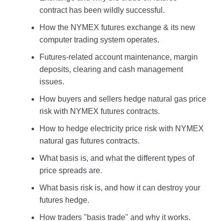
contract has been wildly successful.
How the NYMEX futures exchange & its new
computer trading system operates.
Futures-related account maintenance, margin
deposits, clearing and cash management
issues.
How buyers and sellers hedge natural gas price
risk with NYMEX futures contracts.
How to hedge electricity price risk with NYMEX
natural gas futures contracts.
What basis is, and what the different types of
price spreads are.
What basis risk is, and how it can destroy your
futures hedge.
How traders "basis trade" and why it works.