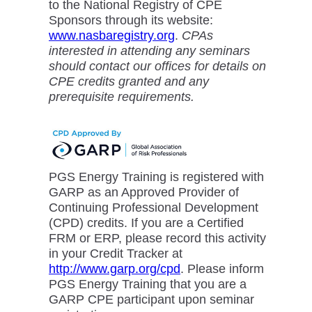
to the National Registry of CPE
Sponsors through its website:
www.nasbaregistry.org
.
CPAs
interested in attending any seminars
should contact our offices for details on
CPE credits granted and any
prerequisite requirements.
PGS Energy Training is registered with
GARP as an Approved Provider of
Continuing Professional Development
(CPD) credits. If you are a Certified
FRM or ERP, please record this activity
in your Credit Tracker at
http://www.garp.org/cpd
. Please inform
PGS Energy Training that you are a
GARP CPE participant upon seminar