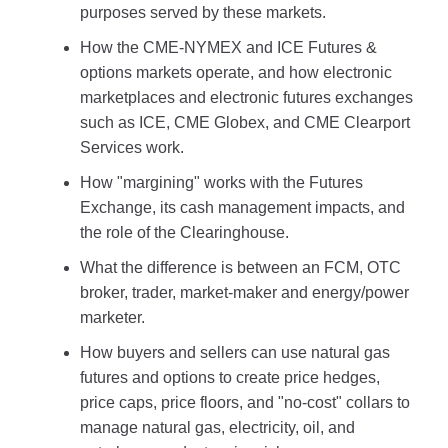
purposes served by these markets.
How the CME-NYMEX and ICE Futures &
options markets operate, and how electronic
marketplaces and electronic futures exchanges
such as ICE, CME Globex, and CME Clearport
Services work.
How "margining" works with the Futures
Exchange, its cash management impacts, and
the role of the Clearinghouse.
What the difference is between an FCM, OTC
broker, trader, market-maker and energy/power
marketer.
How buyers and sellers can use natural gas
futures and options to create price hedges,
price caps, price floors, and "no-cost" collars to
manage natural gas, electricity, oil, and