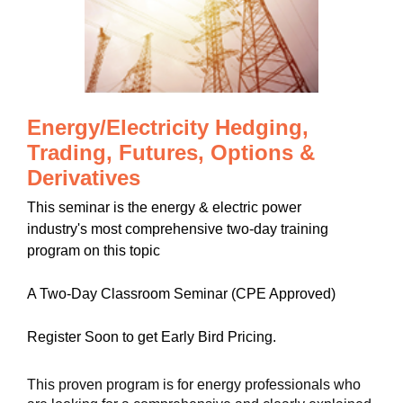
Energy/Electricity Hedging,
Trading, Futures, Options &
Derivatives
This seminar is the energy & electric power
industry's most comprehensive two-day training
program on this topic
A Two-Day Classroom Seminar (CPE Approved)
Register Soon to get Early Bird Pricing.
This proven program is for energy professionals who