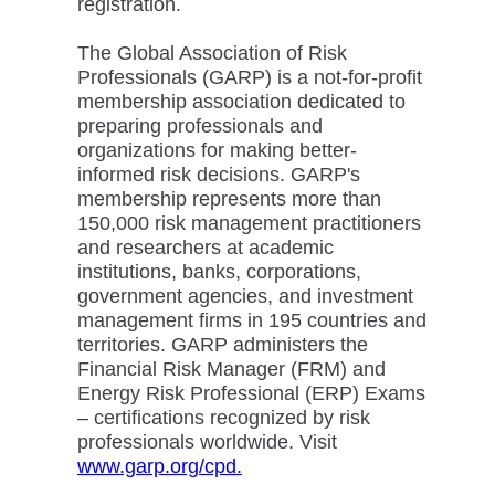
registration.
The Global Association of Risk
Professionals (GARP) is a not-for-profit
membership association dedicated to
preparing professionals and
organizations for making better-
informed risk decisions. GARP's
membership represents more than
150,000 risk management practitioners
and researchers at academic
institutions, banks, corporations,
government agencies, and investment
management firms in 195 countries and
territories. GARP administers the
Financial Risk Manager (FRM) and
Energy Risk Professional (ERP) Exams
– certifications recognized by risk
professionals worldwide. Visit
www.garp.org/cpd.