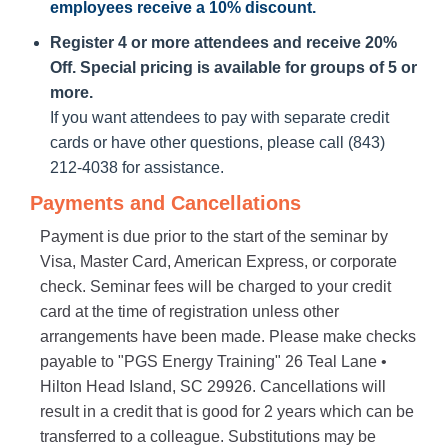
employees receive a
10% discount
.
Register 4 or more attendees and receive 20%
Off. Special pricing is available for groups of 5 or
more.
If you want attendees to pay with separate credit
cards or have other questions, please call (843)
212-4038 for assistance.
Payments and Cancellations
Payment is due prior to the start of the seminar by
Visa, Master Card, American Express, or corporate
check. Seminar fees will be charged to your credit
card at the time of registration unless other
arrangements have been made. Please make checks
payable to "PGS Energy Training" 26 Teal Lane •
Hilton Head Island, SC 29926. Cancellations will
result in a credit that is good for 2 years which can be
transferred to a colleague. Substitutions may be