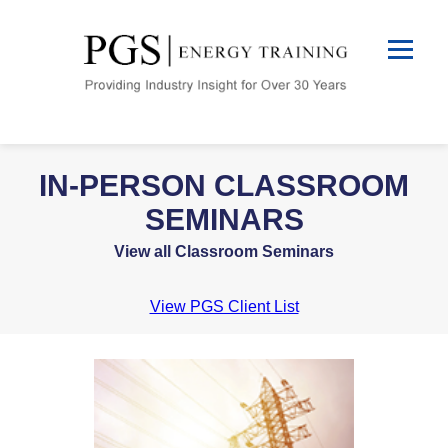
IN-PERSON CLASSROOM
SEMINARS
View all Classroom Seminars
View PGS Client List