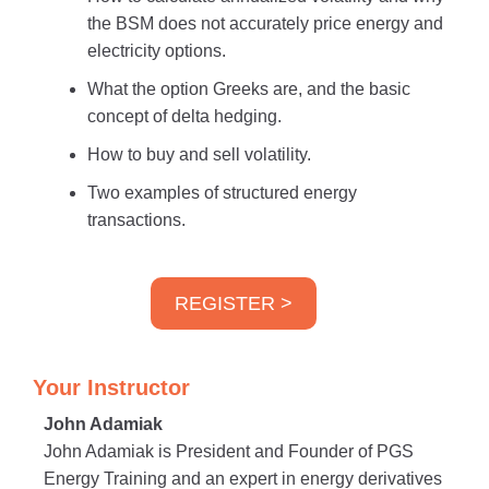
the BSM does not accurately price energy and
electricity options.
What the option Greeks are, and the basic
concept of delta hedging.
How to buy and sell volatility.
Two examples of structured energy
transactions.
REGISTER >
Your Instructor
John Adamiak
John Adamiak is President and Founder of PGS
Energy Training and an expert in energy derivatives