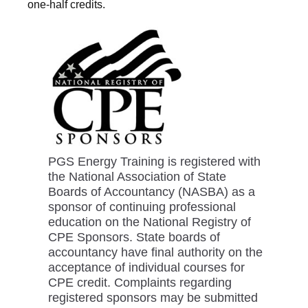
one-half credits.
PGS Energy Training is registered with
the National Association of State
Boards of Accountancy (NASBA) as a
sponsor of continuing professional
education on the National Registry of
CPE Sponsors. State boards of
accountancy have final authority on the
acceptance of individual courses for
CPE credit. Complaints regarding
registered sponsors may be submitted