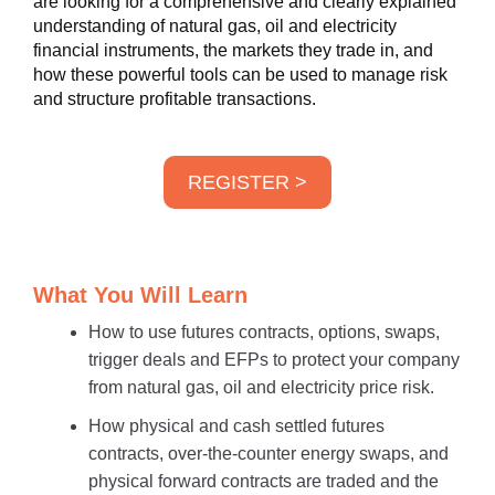
are looking for a comprehensive and clearly explained
understanding of natural gas, oil and electricity
financial instruments, the markets they trade in, and
how these powerful tools can be used to manage risk
and structure profitable transactions.
REGISTER >
What You Will Learn
How to use futures contracts, options, swaps,
trigger deals and EFPs to protect your company
from natural gas, oil and electricity price risk.
How physical and cash settled futures
contracts, over-the-counter energy swaps, and
physical forward contracts are traded and the