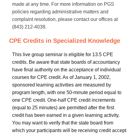
made at any time. For more information on PGS
policies regarding administrative matters and
complaint resolution, please contact our offices at
(843) 212-4038.
CPE Credits in Specialized Knowledge
This live group seminar is eligible for 13.5 CPE
credits. Be aware that state boards of accountancy
have final authority on the acceptance of individual
courses for CPE credit. As of January 1, 2002,
sponsored learning activities are measured by
program length, with one 50-minute period equal to
one CPE credit. One-half CPE credit increments
(equal to 25 minutes) are permitted after the first
credit has been earned in a given learning activity.
You may want to verify that the state board from
which your participants will be receiving credit accept