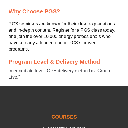
Why Choose PGS?
PGS seminars are known for their clear explanations
and in-depth content. Register for a PGS class today,
and join the over 10,000 energy professionals who
have already attended one of PGS's proven
programs.
Program Level & Delivery Method
Intermediate level. CPE delivery method is "Group-
Live."
COURSES