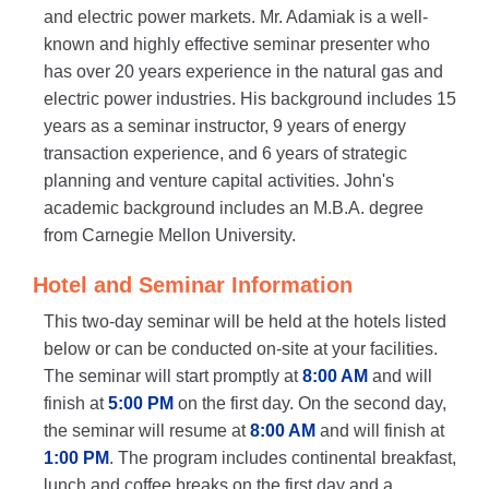
and electric power markets. Mr. Adamiak is a well-
known and highly effective seminar presenter who
has over 20 years experience in the natural gas and
electric power industries. His background includes 15
years as a seminar instructor, 9 years of energy
transaction experience, and 6 years of strategic
planning and venture capital activities. John's
academic background includes an M.B.A. degree
from Carnegie Mellon University.
Hotel and Seminar Information
This two-day seminar will be held at the hotels listed
below or can be conducted on-site at your facilities.
The seminar will start promptly at
8:00 AM
and will
finish at
5:00 PM
on the first day. On the second day,
the seminar will resume at
8:00 AM
and will finish at
1:00 PM
. The program includes continental breakfast,
lunch and coffee breaks on the first day and a