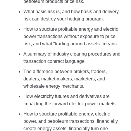
petroleum products price risk.
What basis risk is, and how basis and delivery
risk can destroy your hedging program.
How to structure profitable energy and electric
power transactions without exposure to price
risk, and what "trading around assets" means.
A summary of industry clearing procedures and
transaction contract language.
The difference between brokers, traders,
dealers, market-makers, marketers, and
wholesale energy merchants.
How electricity futures and derivatives are
impacting the forward electric power markets.
How to structure profitable energy, electric
power, and petroleum transactions; financially
create energy assets; financially turn one