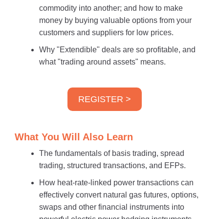
commodity into another; and how to make
money by buying valuable options from your
customers and suppliers for low prices.
Why "Extendible" deals are so profitable, and
what "trading around assets" means.
REGISTER >
What You Will Also Learn
The fundamentals of basis trading, spread
trading, structured transactions, and EFPs.
How heat-rate-linked power transactions can
effectively convert natural gas futures, options,
swaps and other financial instruments into