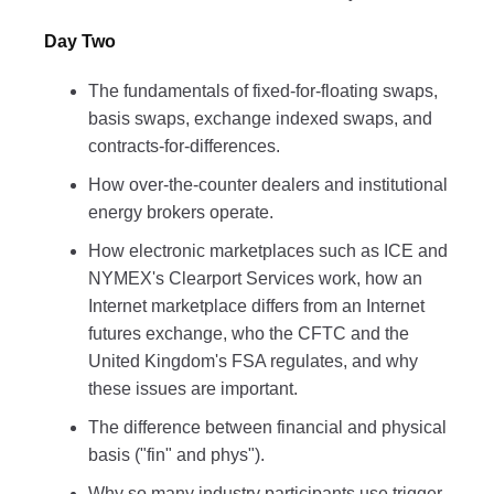
Day Two
The fundamentals of fixed-for-floating swaps,
basis swaps, exchange indexed swaps, and
contracts-for-differences.
How over-the-counter dealers and institutional
energy brokers operate.
How electronic marketplaces such as ICE and
NYMEX's Clearport Services work, how an
Internet marketplace differs from an Internet
futures exchange, who the CFTC and the
United Kingdom's FSA regulates, and why
these issues are important.
The difference between financial and physical
basis ("fin" and phys").
Why so many industry participants use trigger