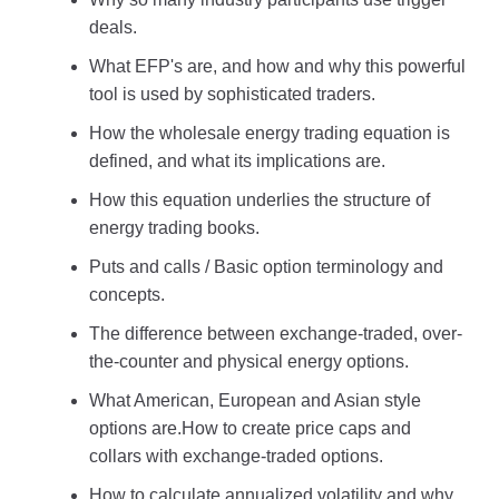
deals.
What EFP's are, and how and why this powerful
tool is used by sophisticated traders.
How the wholesale energy trading equation is
defined, and what its implications are.
How this equation underlies the structure of
energy trading books.
Puts and calls / Basic option terminology and
concepts.
The difference between exchange-traded, over-
the-counter and physical energy options.
What American, European and Asian style
options are.How to create price caps and
collars with exchange-traded options.
How to calculate annualized volatility and why