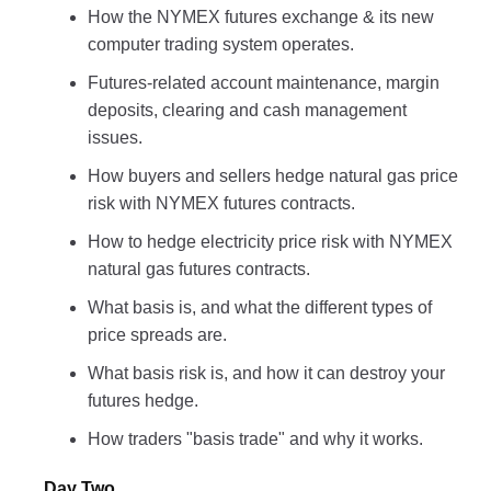
How the NYMEX futures exchange & its new
computer trading system operates.
Futures-related account maintenance, margin
deposits, clearing and cash management
issues.
How buyers and sellers hedge natural gas price
risk with NYMEX futures contracts.
How to hedge electricity price risk with NYMEX
natural gas futures contracts.
What basis is, and what the different types of
price spreads are.
What basis risk is, and how it can destroy your
futures hedge.
How traders "basis trade" and why it works.
Day Two