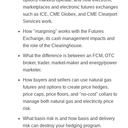
marketplaces and electronic futures exchanges
such as ICE, CME Globex, and CME Clearport
Services work.
How "margining" works with the Futures
Exchange, its cash management impacts and
the role of the Clearinghouse.
What the difference is between an FCM, OTC
broker, trader, market-maker and energy/power
marketer.
How buyers and sellers can use natural gas
futures and options to create price hedges,
price caps, price floors, and "no-cost" collars to
manage both natural gas and electricity price
risk.
What basis risk is and how basis and delivery
risk can destroy your hedging program.