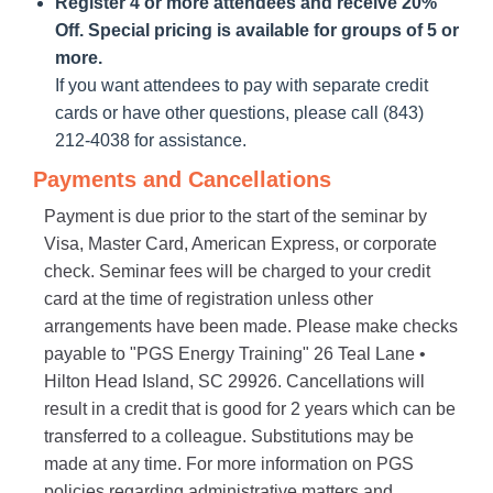
Register 4 or more attendees and receive 20%
Off. Special pricing is available for groups of 5 or
more.
If you want attendees to pay with separate credit
cards or have other questions, please call (843)
212-4038 for assistance.
Payments and Cancellations
Payment is due prior to the start of the seminar by
Visa, Master Card, American Express, or corporate
check. Seminar fees will be charged to your credit
card at the time of registration unless other
arrangements have been made. Please make checks
payable to "PGS Energy Training" 26 Teal Lane •
Hilton Head Island, SC 29926. Cancellations will
result in a credit that is good for 2 years which can be
transferred to a colleague. Substitutions may be
made at any time. For more information on PGS
policies regarding administrative matters and