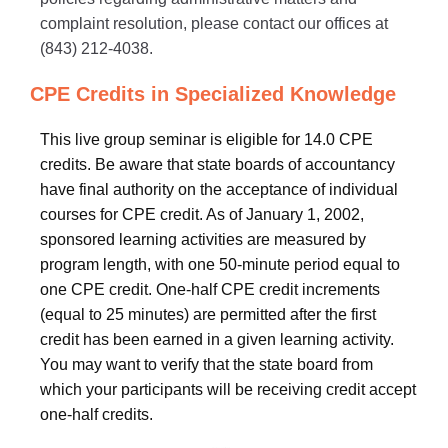
complaint resolution, please contact our offices at
(843) 212-4038.
CPE Credits in Specialized Knowledge
This live group seminar is eligible for 14.0 CPE
credits. Be aware that state boards of accountancy
have final authority on the acceptance of individual
courses for CPE credit. As of January 1, 2002,
sponsored learning activities are measured by
program length, with one 50-minute period equal to
one CPE credit. One-half CPE credit increments
(equal to 25 minutes) are permitted after the first
credit has been earned in a given learning activity.
You may want to verify that the state board from
which your participants will be receiving credit accept
one-half credits.