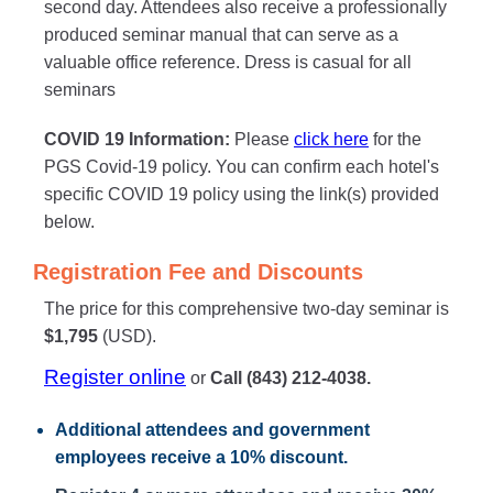
second day. Attendees also receive a professionally
produced seminar manual that can serve as a
valuable office reference. Dress is casual for all
seminars
COVID 19 Information:
Please
click here
for the
PGS Covid-19 policy. You can confirm each hotel's
specific COVID 19 policy using the link(s) provided
below.
Registration Fee and Discounts
The price for this comprehensive two-day seminar is
$1,795
(USD).
Register online
or
Call (843) 212-4038.
Additional attendees
and government
employees receive a
10% discount
.