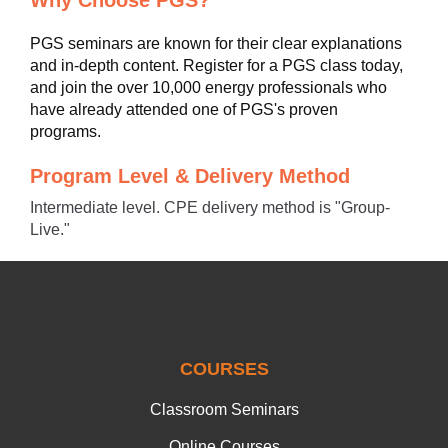
Why Choose PGS?
PGS seminars are known for their clear explanations
and in-depth content. Register for a PGS class today,
and join the over 10,000 energy professionals who
have already attended one of PGS's proven
programs.
Program Level & Delivery Method
Intermediate level. CPE delivery method is "Group-
Live."
COURSES
Classroom Seminars
Online Courses