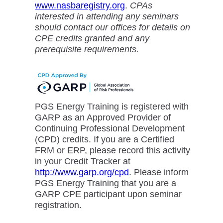
www.nasbaregistry.org
.
CPAs
interested in attending any seminars
should contact our offices for details on
CPE credits granted and any
prerequisite requirements.
PGS Energy Training is registered with
GARP as an Approved Provider of
Continuing Professional Development
(CPD) credits. If you are a Certified
FRM or ERP, please record this activity
in your Credit Tracker at
http://www.garp.org/cpd
. Please inform
PGS Energy Training that you are a
GARP CPE participant upon seminar
registration.