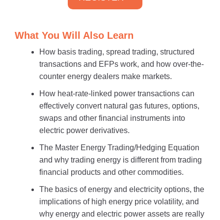
What You Will Also Learn
How basis trading, spread trading, structured
transactions and EFPs work, and how over-the-
counter energy dealers make markets.
How heat-rate-linked power transactions can
effectively convert natural gas futures, options,
swaps and other financial instruments into
electric power derivatives.
The Master Energy Trading/Hedging Equation
and why trading energy is different from trading
financial products and other commodities.
The basics of energy and electricity options, the
implications of high energy price volatility, and
why energy and electric power assets are really