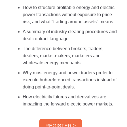
How to structure profitable energy and electric
power transactions without exposure to price
risk, and what "trading around assets" means.
A summary of industry clearing procedures and
deal contract language.
The difference between brokers, traders,
dealers, market-makers, marketers and
wholesale energy merchants.
Why most energy and power traders prefer to
execute hub-referenced transactions instead of
doing point-to-point deals.
How electricity futures and derivatives are
impacting the forward electric power markets.
REGISTER >