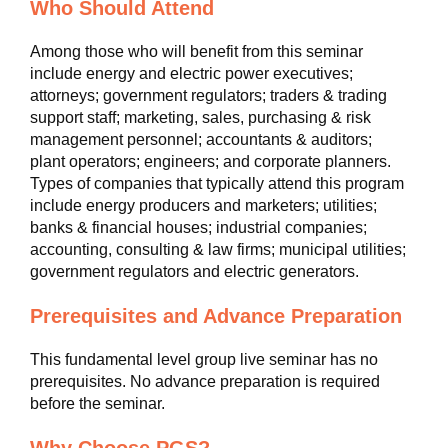
Who Should Attend
Among those who will benefit from this seminar
include energy and electric power executives;
attorneys; government regulators; traders & trading
support staff; marketing, sales, purchasing & risk
management personnel; accountants & auditors;
plant operators; engineers; and corporate planners.
Types of companies that typically attend this program
include energy producers and marketers; utilities;
banks & financial houses; industrial companies;
accounting, consulting & law firms; municipal utilities;
government regulators and electric generators.
Prerequisites and Advance Preparation
This fundamental level group live seminar has no
prerequisites. No advance preparation is required
before the seminar.