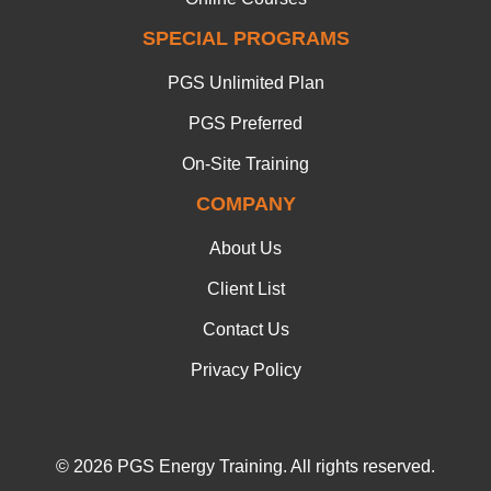
SPECIAL PROGRAMS
PGS Unlimited Plan
PGS Preferred
On-Site Training
COMPANY
About Us
Client List
Contact Us
Privacy Policy
© 2026 PGS Energy Training. All rights reserved.