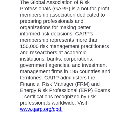
The Global Association of Risk
Professionals (GARP) is a not-for-profit
membership association dedicated to
preparing professionals and
organizations for making better-
informed risk decisions. GARP's
membership represents more than
150,000 risk management practitioners
and researchers at academic
institutions, banks, corporations,
government agencies, and investment
management firms in 195 countries and
territories. GARP administers the
Financial Risk Manager (FRM) and
Energy Risk Professional (ERP) Exams
– certifications recognized by risk
professionals worldwide. Visit
www.garp.org/cpd.