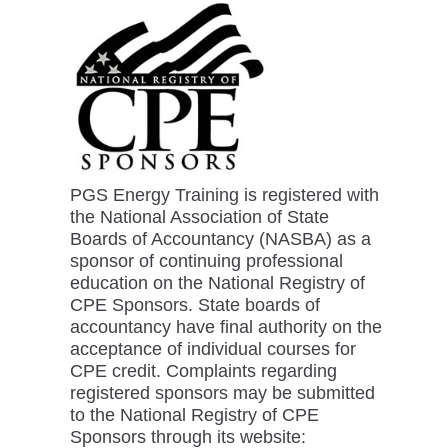
PGS Energy Training is registered with
the National Association of State
Boards of Accountancy (NASBA) as a
sponsor of continuing professional
education on the National Registry of
CPE Sponsors. State boards of
accountancy have final authority on the
acceptance of individual courses for
CPE credit. Complaints regarding
registered sponsors may be submitted
to the National Registry of CPE
Sponsors through its website: