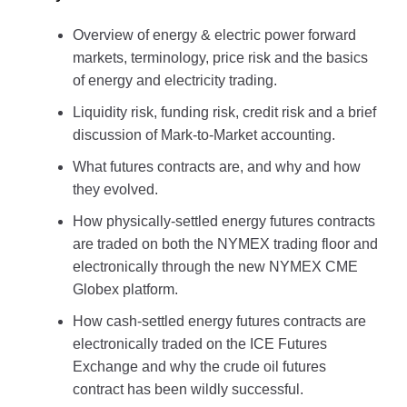
Overview of energy & electric power forward
markets, terminology, price risk and the basics
of energy and electricity trading.
Liquidity risk, funding risk, credit risk and a brief
discussion of Mark-to-Market accounting.
What futures contracts are, and why and how
they evolved.
How physically-settled energy futures contracts
are traded on both the NYMEX trading floor and
electronically through the new NYMEX CME
Globex platform.
How cash-settled energy futures contracts are
electronically traded on the ICE Futures
Exchange and why the crude oil futures
contract has been wildly successful.