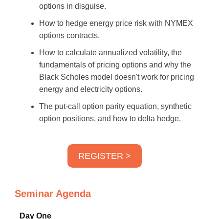
options in disguise.
How to hedge energy price risk with NYMEX
options contracts.
How to calculate annualized volatility, the
fundamentals of pricing options and why the
Black Scholes model doesn't work for pricing
energy and electricity options.
The put-call option parity equation, synthetic
option positions, and how to delta hedge.
REGISTER >
Seminar Agenda
Day One