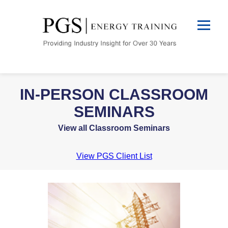
IN-PERSON CLASSROOM
SEMINARS
View all Classroom Seminars
View PGS Client List