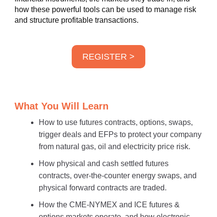
how these powerful tools can be used to manage risk
and structure profitable transactions.
REGISTER >
What You Will Learn
How to use futures contracts, options, swaps,
trigger deals and EFPs to protect your company
from natural gas, oil and electricity price risk.
How physical and cash settled futures
contracts, over-the-counter energy swaps, and
physical forward contracts are traded.
How the CME-NYMEX and ICE futures &
options markets operate, and how electronic