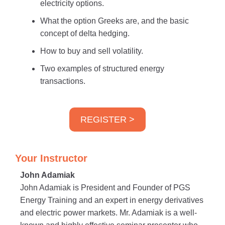
electricity options.
What the option Greeks are, and the basic
concept of delta hedging.
How to buy and sell volatility.
Two examples of structured energy
transactions.
REGISTER >
Your Instructor
John Adamiak
John Adamiak is President and Founder of PGS
Energy Training and an expert in energy derivatives
and electric power markets. Mr. Adamiak is a well-