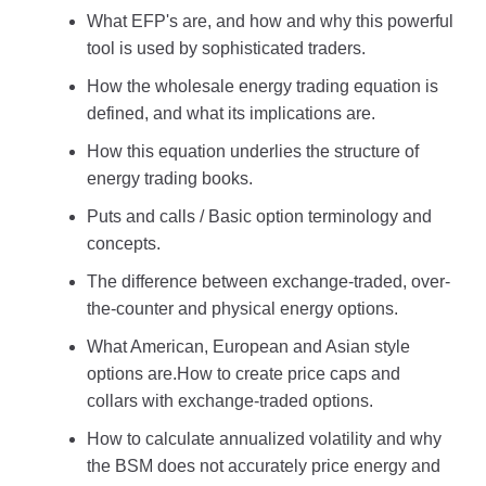
What EFP's are, and how and why this powerful
tool is used by sophisticated traders.
How the wholesale energy trading equation is
defined, and what its implications are.
How this equation underlies the structure of
energy trading books.
Puts and calls / Basic option terminology and
concepts.
The difference between exchange-traded, over-
the-counter and physical energy options.
What American, European and Asian style
options are.How to create price caps and
collars with exchange-traded options.
How to calculate annualized volatility and why
the BSM does not accurately price energy and