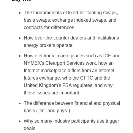
The fundamentals of fixed-for-floating swaps,
basis swaps, exchange indexed swaps, and
contracts-for-differences.
How over-the-counter dealers and institutional
energy brokers operate.
How electronic marketplaces such as ICE and
NYMEX's Clearport Services work, how an
Internet marketplace differs from an Internet
futures exchange, who the CFTC and the
United Kingdom's FSA regulates, and why
these issues are important.
The difference between financial and physical
basis ("fin" and phys").
Why so many industry participants use trigger
deals.