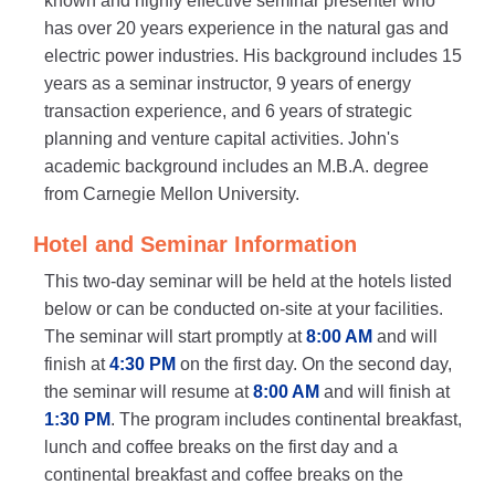
known and highly effective seminar presenter who
has over 20 years experience in the natural gas and
electric power industries. His background includes 15
years as a seminar instructor, 9 years of energy
transaction experience, and 6 years of strategic
planning and venture capital activities. John's
academic background includes an M.B.A. degree
from Carnegie Mellon University.
Hotel and Seminar Information
This two-day seminar will be held at the hotels listed
below or can be conducted on-site at your facilities.
The seminar will start promptly at
8:00 AM
and will
finish at
4:30 PM
on the first day. On the second day,
the seminar will resume at
8:00 AM
and will finish at
1:30 PM
. The program includes continental breakfast,
lunch and coffee breaks on the first day and a
continental breakfast and coffee breaks on the