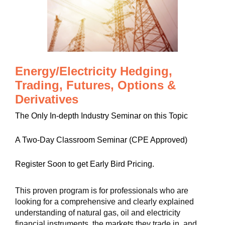
Energy/Electricity Hedging,
Trading, Futures, Options &
Derivatives
The Only In-depth Industry Seminar on this Topic
A Two-Day Classroom Seminar (CPE Approved)
Register Soon to get Early Bird Pricing.
This proven program is for professionals who are
looking for a comprehensive and clearly explained
understanding of natural gas, oil and electricity
financial instruments, the markets they trade in, and