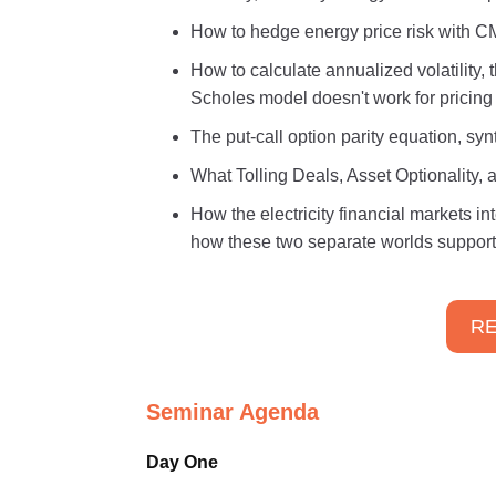
How to hedge energy price risk with 
How to calculate annualized volatility,
Scholes model doesn't work for pricing 
The put-call option parity equation, syn
What Tolling Deals, Asset Optionality, 
How the electricity financial markets 
how these two separate worlds support
RE
Seminar Agenda
Day One