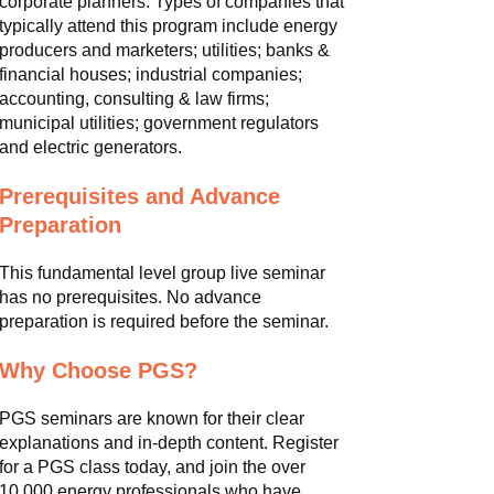
corporate planners. Types of companies that
typically attend this program include energy
producers and marketers; utilities; banks &
financial houses; industrial companies;
accounting, consulting & law firms;
municipal utilities; government regulators
and electric generators.
Prerequisites and Advance
Preparation
This fundamental level group live seminar
has no prerequisites. No advance
preparation is required before the seminar.
Why Choose PGS?
PGS seminars are known for their clear
explanations and in-depth content. Register
for a PGS class today, and join the over
10,000 energy professionals who have