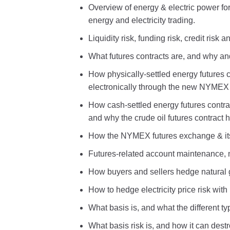
Overview of energy & electric power for
energy and electricity trading.
Liquidity risk, funding risk, credit risk
What futures contracts are, and why a
How physically-settled energy futures 
electronically through the new NYMEX
How cash-settled energy futures contra
and why the crude oil futures contract 
How the NYMEX futures exchange & its
Futures-related account maintenance, 
How buyers and sellers hedge natural g
How to hedge electricity price risk wit
What basis is, and what the different ty
What basis risk is, and how it can dest