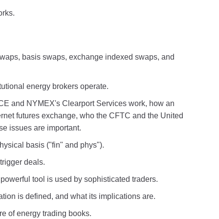
orks.
g swaps, basis swaps, exchange indexed swaps, and
tutional energy brokers operate.
ICE and NYMEX's Clearport Services work, how an
nternet futures exchange, who the CFTC and the United
e issues are important.
ysical basis ("fin" and phys").
rigger deals.
owerful tool is used by sophisticated traders.
on is defined, and what its implications are.
re of energy trading books.