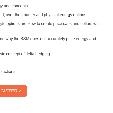
ogy and concepts.
d, over-the-counter and physical energy options.
e options are.How to create price caps and collars with
 and why the BSM does not accurately price energy and
sic concept of delta hedging.
sactions.
GISTER >