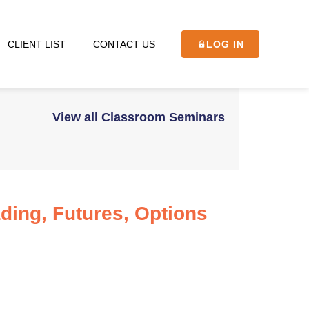
CLIENT LIST
CONTACT US
LOG IN
View all Classroom Seminars
ading, Futures, Options