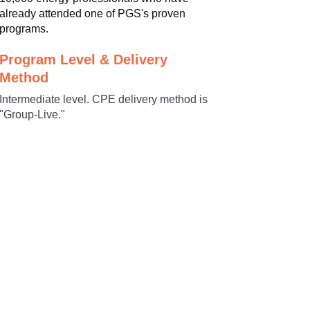
already attended one of PGS's proven
programs.
Program Level & Delivery
Method
Intermediate level. CPE delivery method is
"Group-Live."