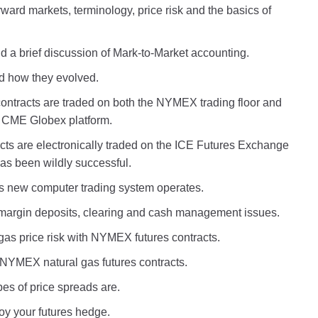
ward markets, terminology, price risk and the basics of
 and a brief discussion of Mark-to-Market accounting.
nd how they evolved.
contracts are traded on both the NYMEX trading floor and
 CME Globex platform.
cts are electronically traded on the ICE Futures Exchange
has been wildly successful.
 new computer trading system operates.
margin deposits, clearing and cash management issues.
as price risk with NYMEX futures contracts.
h NYMEX natural gas futures contracts.
pes of price spreads are.
roy your futures hedge.