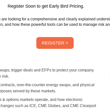
Register Soon to get Early Bird Pricing.
are looking for a comprehensive and clearly explained understan
 in, and how these powerful tools can be used to manage risk and
REGISTER >
 swaps, trigger deals and EFPs to protect your company
 risk.
contracts, over-the-counter energy swaps, and physical
urposes served by these markets.
 options markets operate, and how electronic
exchanges such as ICE, CME Globex, and CME Clearport