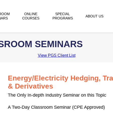
ROOM
ONLINE
SPECIAL
ABOUT US
NARS
COURSES
PROGRAMS
SSROOM SEMINARS
View PGS Client List
Energy/Electricity Hedging, Tr
& Derivatives
The Only In-depth Industry Seminar on this Topic
A Two-Day Classroom Seminar (CPE Approved)