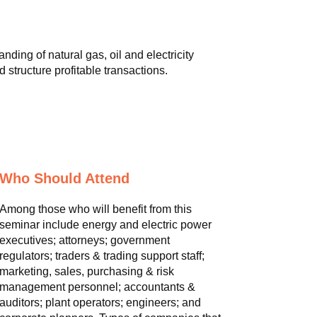
ding of natural gas, oil and electricity
 structure profitable transactions.
Who Should Attend
Among those who will benefit from this
seminar include energy and electric power
executives; attorneys; government
regulators; traders & trading support staff;
marketing, sales, purchasing & risk
management personnel; accountants &
auditors; plant operators; engineers; and