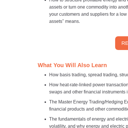
assets or turn one commodity into ano
your customers and suppliers for a low 
assets" means.
RE
What You Will Also Learn
How basis trading, spread trading, str
How heat-rate-linked power transactions
swaps and other financial instruments i
The Master Energy Trading/Hedging Equ
financial products and other commoditi
The fundamentals of energy and electric
volatility, and why energy and electric 