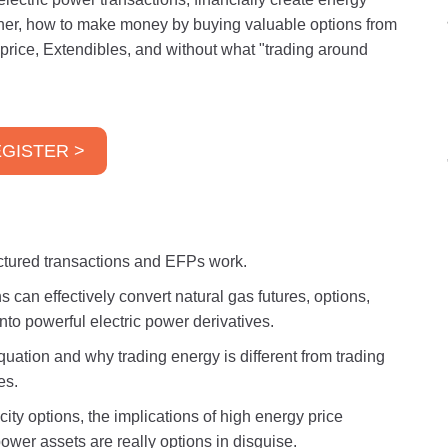
ther, how to make money by buying valuable options from
price, Extendibles, and without what "trading around
GISTER >
uctured transactions and EFPs work.
 can effectively convert natural gas futures, options,
nto powerful electric power derivatives.
ation and why trading energy is different from trading
es.
ity options, the implications of high energy price
power assets are really options in disguise.