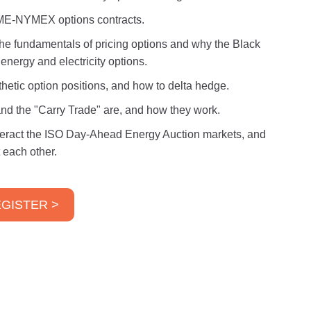
CME-NYMEX options contracts.
 the fundamentals of pricing options and why the Black
energy and electricity options.
thetic option positions, and how to delta hedge.
and the "Carry Trade" are, and how they work.
interact the ISO Day-Ahead Energy Auction markets, and
 each other.
GISTER >