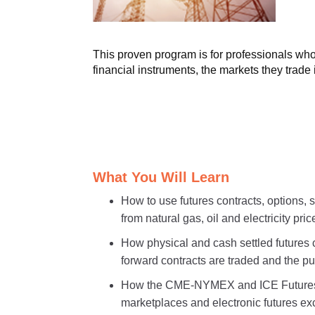
This proven program is for professionals who 
financial instruments, the markets they trade
What You Will Learn
How to use futures contracts, options,
from natural gas, oil and electricity price
How physical and cash settled futures 
forward contracts are traded and the p
How the CME-NYMEX and ICE Futures &
marketplaces and electronic futures 