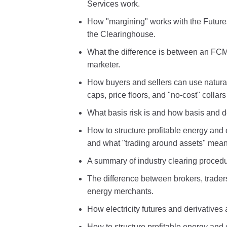
Services work.
How "margining" works with the Future
the Clearinghouse.
What the difference is between an FCM
marketer.
How buyers and sellers can use natural
caps, price floors, and "no-cost" collars
What basis risk is and how basis and d
How to structure profitable energy and e
and what "trading around assets" mean
A summary of industry clearing proced
The difference between brokers, trade
energy merchants.
How electricity futures and derivatives
How to structure profitable energy and 