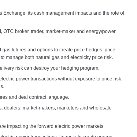
s Exchange, its cash management impacts and the role of
, OTC broker, trader, market-maker and energy/power
 gas futures and options to create price hedges, price
 to manage both natural gas and electricity price risk.
elivery risk can destroy your hedging program.
lectric power transactions without exposure to price risk,
s.
ures and deal contract language.
rs, dealers, market-makers, marketers and wholesale
 are impacting the forward electric power markets.
electric power transactions, financially create energy