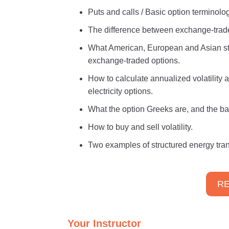
Puts and calls / Basic option terminol
The difference between exchange-trade
What American, European and Asian styl
exchange-traded options.
How to calculate annualized volatility
electricity options.
What the option Greeks are, and the ba
How to buy and sell volatility.
Two examples of structured energy tran
RE
Your Instructor