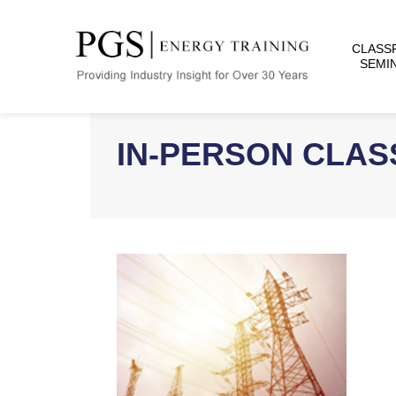
CLASS
SEMI
IN-PERSON CLA