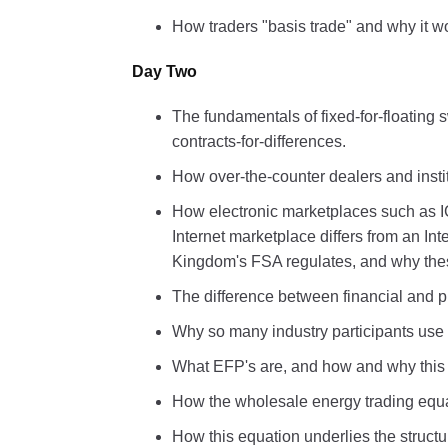
How traders "basis trade" and why it w
Day Two
The fundamentals of fixed-for-floatin
contracts-for-differences.
How over-the-counter dealers and insti
How electronic marketplaces such as 
Internet marketplace differs from an I
Kingdom's FSA regulates, and why thes
The difference between financial and ph
Why so many industry participants use t
What EFP's are, and how and why this p
How the wholesale energy trading equati
How this equation underlies the structu