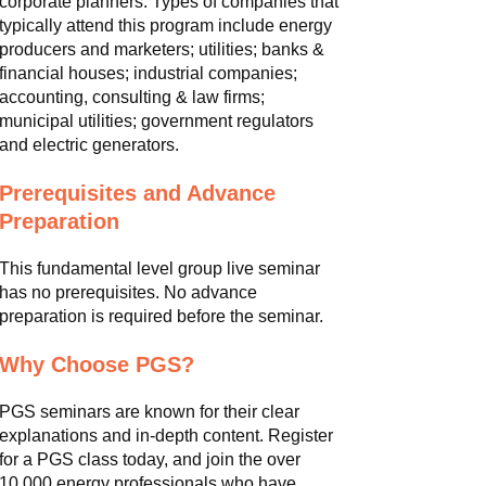
corporate planners. Types of companies that
typically attend this program include energy
producers and marketers; utilities; banks &
financial houses; industrial companies;
accounting, consulting & law firms;
municipal utilities; government regulators
and electric generators.
Prerequisites and Advance
Preparation
This fundamental level group live seminar
has no prerequisites. No advance
preparation is required before the seminar.
Why Choose PGS?
PGS seminars are known for their clear
explanations and in-depth content. Register
for a PGS class today, and join the over
10,000 energy professionals who have