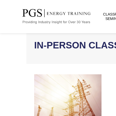
CLASS
SEMI
IN-PERSON CLA