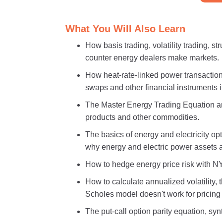
What You Will Also Learn
How basis trading, volatility trading, 
counter energy dealers make markets.
How heat-rate-linked power transactions
swaps and other financial instruments i
The Master Energy Trading Equation and
products and other commodities.
The basics of energy and electricity opti
why energy and electric power assets ar
How to hedge energy price risk with N
How to calculate annualized volatility,
Scholes model doesn't work for pricing 
The put-call option parity equation, syn