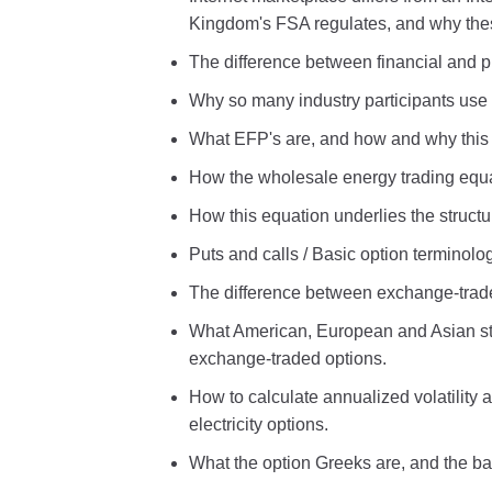
Kingdom's FSA regulates, and why thes
The difference between financial and ph
Why so many industry participants use t
What EFP's are, and how and why this p
How the wholesale energy trading equati
How this equation underlies the structu
Puts and calls / Basic option terminol
The difference between exchange-trade
What American, European and Asian styl
exchange-traded options.
How to calculate annualized volatility
electricity options.
What the option Greeks are, and the ba