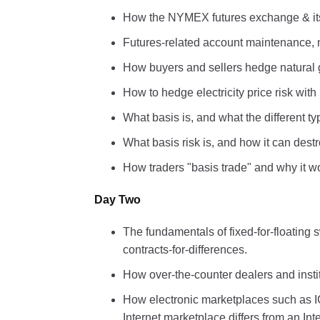
How the NYMEX futures exchange & its
Futures-related account maintenance, 
How buyers and sellers hedge natural g
How to hedge electricity price risk wit
What basis is, and what the different ty
What basis risk is, and how it can dest
How traders "basis trade" and why it w
Day Two
The fundamentals of fixed-for-floatin
contracts-for-differences.
How over-the-counter dealers and insti
How electronic marketplaces such as 
Internet marketplace differs from an I