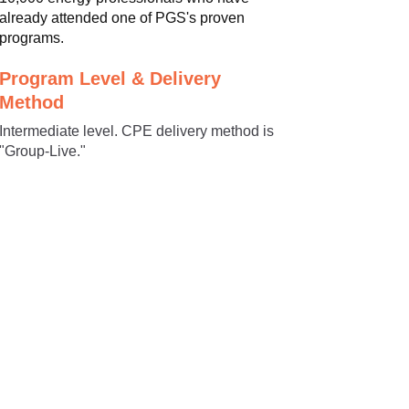
already attended one of PGS's proven
programs.
Program Level & Delivery
Method
Intermediate level. CPE delivery method is
"Group-Live."