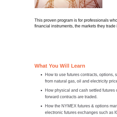
This proven program is for professionals who 
financial instruments, the markets they trade
What You Will Learn
How to use futures contracts, options,
from natural gas, oil and electricity price
How physical and cash settled futures 
forward contracts are traded.
How the NYMEX futures & options mark
electronic futures exchanges such a