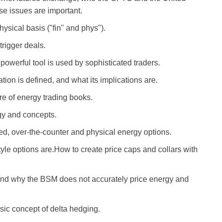
e issues are important.
ysical basis ("fin" and phys").
rigger deals.
owerful tool is used by sophisticated traders.
on is defined, and what its implications are.
re of energy trading books.
ogy and concepts.
d, over-the-counter and physical energy options.
e options are.How to create price caps and collars with
 and why the BSM does not accurately price energy and
sic concept of delta hedging.