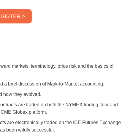
GISTER >
ward markets, terminology, price risk and the basics of
 and a brief discussion of Mark-to-Market accounting.
nd how they evolved.
contracts are traded on both the NYMEX trading floor and
 CME Globex platform.
cts are electronically traded on the ICE Futures Exchange
has been wildly successful.