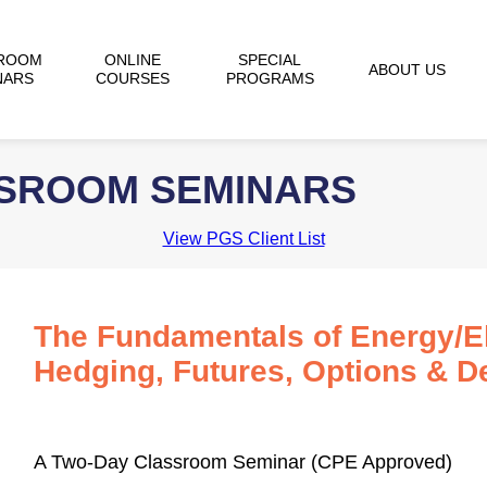
ROOM
ONLINE
SPECIAL
ABOUT US
NARS
COURSES
PROGRAMS
SSROOM SEMINARS
View PGS Client List
The Fundamentals of Energy/Ele
Hedging, Futures, Options & De
A Two-Day Classroom Seminar (CPE Approved)