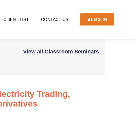
CLIENT LIST
CONTACT US
LOG IN
View all Classroom Seminars
ctricity Trading,
rivatives