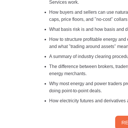
Services work.
How buyers and sellers can use natural
caps, price floors, and "no-cost" collars
What basis risk is and how basis and d
How to structure profitable energy and e
and what "trading around assets" mean
A summary of industry clearing proced
The difference between brokers, trade
energy merchants.
Why most energy and power traders pref
doing point-to-point deals.
How electricity futures and derivatives
RE