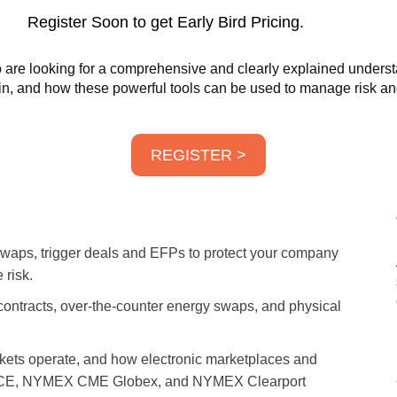
Register Soon to get Early Bird Pricing.
are looking for a comprehensive and clearly explained understan
 in, and how these powerful tools can be used to manage risk and
REGISTER >
 swaps, trigger deals and EFPs to protect your company
 risk.
contracts, over-the-counter energy swaps, and physical
ets operate, and how electronic marketplaces and
s ICE, NYMEX CME Globex, and NYMEX Clearport