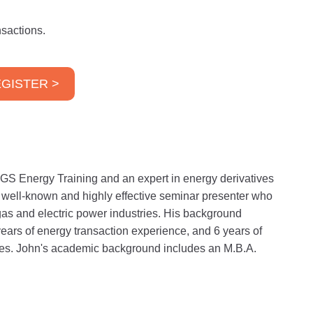
sactions.
GISTER >
GS Energy Training and an expert in energy derivatives
a well-known and highly effective seminar presenter who
gas and electric power industries. His background
years of energy transaction experience, and 6 years of
ities. John's academic background includes an M.B.A.