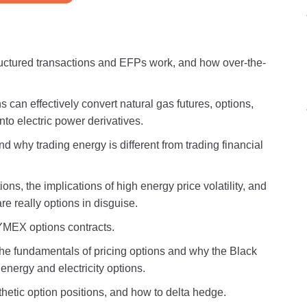
structured transactions and EFPs work, and how over-the-
 can effectively convert natural gas futures, options,
nto electric power derivatives.
 why trading energy is different from trading financial
ons, the implications of high energy price volatility, and
e really options in disguise.
YMEX options contracts.
 the fundamentals of pricing options and why the Black
energy and electricity options.
thetic option positions, and how to delta hedge.