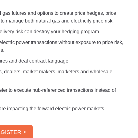
 gas futures and options to create price hedges, price
 to manage both natural gas and electricity price risk.
elivery risk can destroy your hedging program.
lectric power transactions without exposure to price risk,
s.
ures and deal contract language.
rs, dealers, market-makers, marketers and wholesale
er to execute hub-referenced transactions instead of
 are impacting the forward electric power markets.
GISTER >