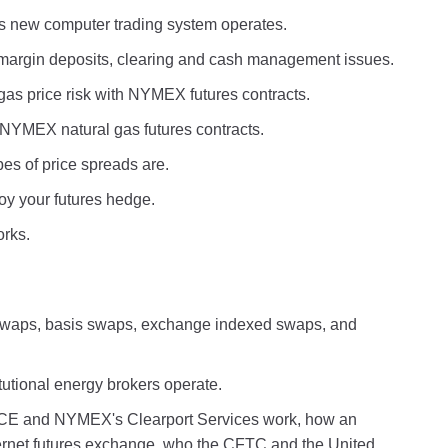
 new computer trading system operates.
margin deposits, clearing and cash management issues.
as price risk with NYMEX futures contracts.
h NYMEX natural gas futures contracts.
pes of price spreads are.
roy your futures hedge.
orks.
g swaps, basis swaps, exchange indexed swaps, and
tutional energy brokers operate.
ICE and NYMEX's Clearport Services work, how an
nternet futures exchange, who the CFTC and the United