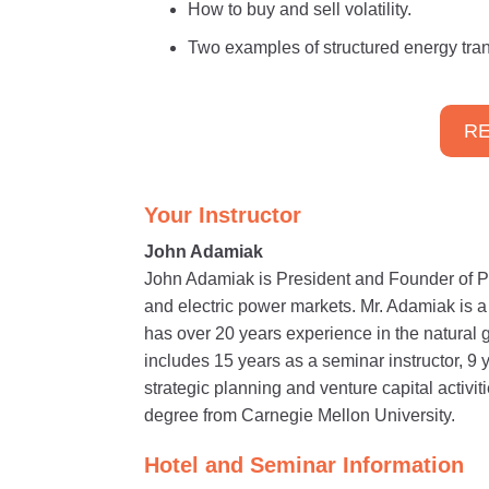
How to buy and sell volatility.
Two examples of structured energy tran
RE
Your Instructor
John Adamiak
John Adamiak is President and Founder of P
and electric power markets. Mr. Adamiak is 
has over 20 years experience in the natural 
includes 15 years as a seminar instructor, 9 
strategic planning and venture capital activ
degree from Carnegie Mellon University.
Hotel and Seminar Information