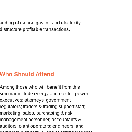
ding of natural gas, oil and electricity
 structure profitable transactions.
Who Should Attend
Among those who will benefit from this
seminar include energy and electric power
executives; attorneys; government
regulators; traders & trading support staff;
marketing, sales, purchasing & risk
management personnel; accountants &
auditors; plant operators; engineers; and