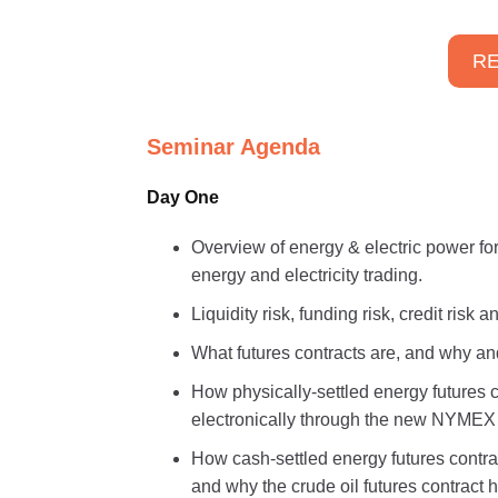
RE
Seminar Agenda
Day One
Overview of energy & electric power for
energy and electricity trading.
Liquidity risk, funding risk, credit risk
What futures contracts are, and why a
How physically-settled energy futures 
electronically through the new NYMEX
How cash-settled energy futures contra
and why the crude oil futures contract 