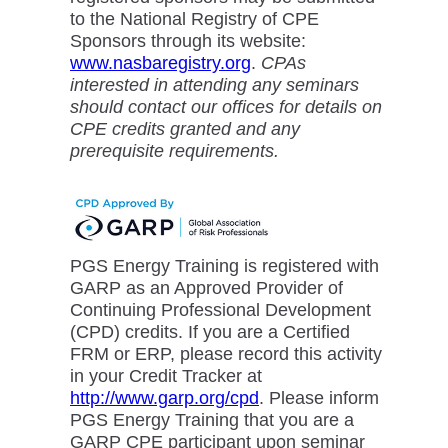
to the National Registry of CPE
Sponsors through its website:
www.nasbaregistry.org
.
CPAs
interested in attending any seminars
should contact our offices for details on
CPE credits granted and any
prerequisite requirements.
PGS Energy Training is registered with
GARP as an Approved Provider of
Continuing Professional Development
(CPD) credits. If you are a Certified
FRM or ERP, please record this activity
in your Credit Tracker at
http://www.garp.org/cpd
. Please inform
PGS Energy Training that you are a
GARP CPE participant upon seminar