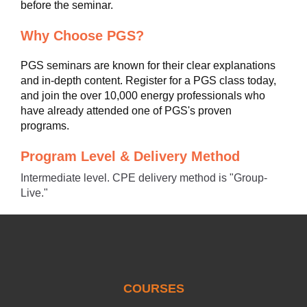
before the seminar.
Why Choose PGS?
PGS seminars are known for their clear explanations
and in-depth content. Register for a PGS class today,
and join the over 10,000 energy professionals who
have already attended one of PGS's proven
programs.
Program Level & Delivery Method
Intermediate level. CPE delivery method is "Group-
Live."
COURSES