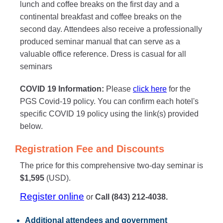
lunch and coffee breaks on the first day and a
continental breakfast and coffee breaks on the
second day. Attendees also receive a professionally
produced seminar manual that can serve as a
valuable office reference. Dress is casual for all
seminars
COVID 19 Information:
Please
click here
for the
PGS Covid-19 policy. You can confirm each hotel's
specific COVID 19 policy using the link(s) provided
below.
Registration Fee and Discounts
The price for this comprehensive two-day seminar is
$1,595
(USD).
Register online
or
Call (843) 212-4038.
Additional attendees
and government