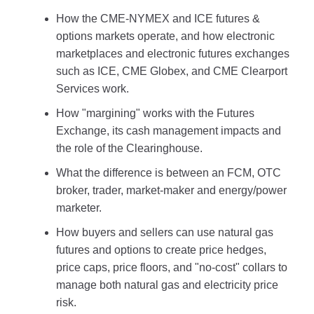
How the CME-NYMEX and ICE futures &
options markets operate, and how electronic
marketplaces and electronic futures exchanges
such as ICE, CME Globex, and CME Clearport
Services work.
How "margining" works with the Futures
Exchange, its cash management impacts and
the role of the Clearinghouse.
What the difference is between an FCM, OTC
broker, trader, market-maker and energy/power
marketer.
How buyers and sellers can use natural gas
futures and options to create price hedges,
price caps, price floors, and "no-cost" collars to
manage both natural gas and electricity price
risk.