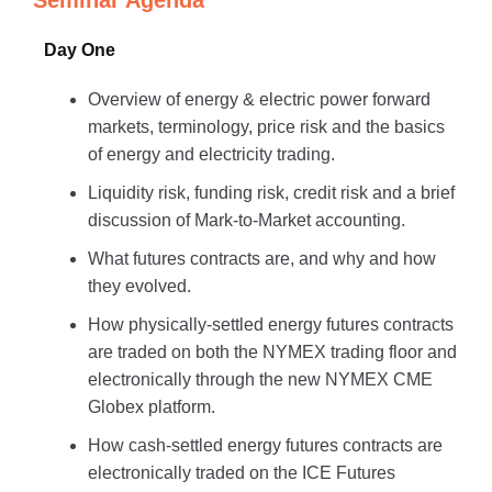
Seminar Agenda
Day One
Overview of energy & electric power forward
markets, terminology, price risk and the basics
of energy and electricity trading.
Liquidity risk, funding risk, credit risk and a brief
discussion of Mark-to-Market accounting.
What futures contracts are, and why and how
they evolved.
How physically-settled energy futures contracts
are traded on both the NYMEX trading floor and
electronically through the new NYMEX CME
Globex platform.
How cash-settled energy futures contracts are
electronically traded on the ICE Futures