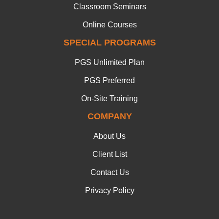
Classroom Seminars
Online Courses
SPECIAL PROGRAMS
PGS Unlimited Plan
PGS Preferred
On-Site Training
COMPANY
About Us
Client List
Contact Us
Privacy Policy