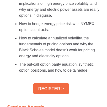
implications of high energy price volatility, and
why energy and electric power assets are really
options in disguise.
How to hedge energy price risk with NYMEX
options contracts.
How to calculate annualized volatility, the
fundamentals of pricing options and why the
Black Scholes model doesn't work for pricing
energy and electricity options.
The put-call option parity equation, synthetic
option positions, and how to delta hedge.
REGISTER >