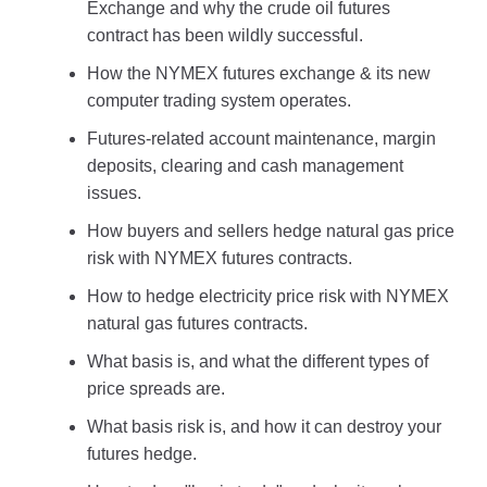
Exchange and why the crude oil futures
contract has been wildly successful.
How the NYMEX futures exchange & its new
computer trading system operates.
Futures-related account maintenance, margin
deposits, clearing and cash management
issues.
How buyers and sellers hedge natural gas price
risk with NYMEX futures contracts.
How to hedge electricity price risk with NYMEX
natural gas futures contracts.
What basis is, and what the different types of
price spreads are.
What basis risk is, and how it can destroy your
futures hedge.