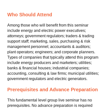
Who Should Attend
Among those who will benefit from this seminar
include energy and electric power executives;
attorneys; government regulators; traders & trading
support staff; marketing, sales, purchasing & risk
management personnel; accountants & auditors;
plant operators; engineers; and corporate planners.
Types of companies that typically attend this program
include energy producers and marketers; utilities;
banks & financial houses; industrial companies;
accounting, consulting & law firms; municipal utilities;
government regulators and electric generators.
Prerequisites and Advance Preparation
This fundamental level group live seminar has no
prerequisites. No advance preparation is required