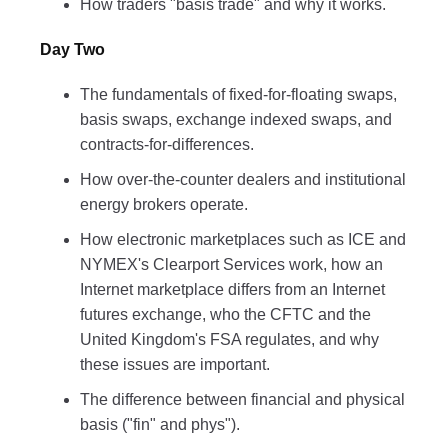
How traders "basis trade" and why it works.
Day Two
The fundamentals of fixed-for-floating swaps,
basis swaps, exchange indexed swaps, and
contracts-for-differences.
How over-the-counter dealers and institutional
energy brokers operate.
How electronic marketplaces such as ICE and
NYMEX's Clearport Services work, how an
Internet marketplace differs from an Internet
futures exchange, who the CFTC and the
United Kingdom's FSA regulates, and why
these issues are important.
The difference between financial and physical
basis ("fin" and phys").