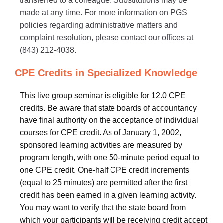
transferred to a colleague. Substitutions may be
made at any time. For more information on PGS
policies regarding administrative matters and
complaint resolution, please contact our offices at
(843) 212-4038.
CPE Credits in Specialized Knowledge
This live group seminar is eligible for 12.0 CPE
credits. Be aware that state boards of accountancy
have final authority on the acceptance of individual
courses for CPE credit. As of January 1, 2002,
sponsored learning activities are measured by
program length, with one 50-minute period equal to
one CPE credit. One-half CPE credit increments
(equal to 25 minutes) are permitted after the first
credit has been earned in a given learning activity.
You may want to verify that the state board from
which your participants will be receiving credit accept