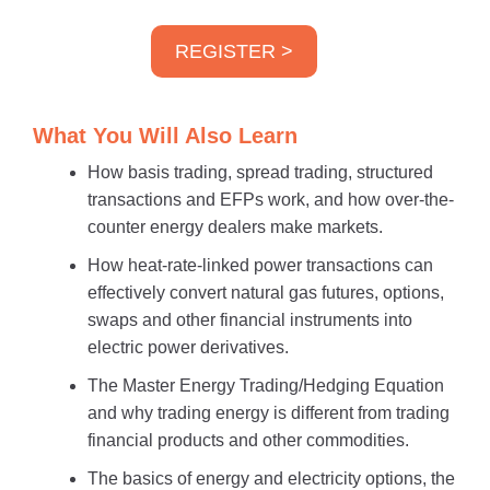
REGISTER >
What You Will Also Learn
How basis trading, spread trading, structured
transactions and EFPs work, and how over-the-
counter energy dealers make markets.
How heat-rate-linked power transactions can
effectively convert natural gas futures, options,
swaps and other financial instruments into
electric power derivatives.
The Master Energy Trading/Hedging Equation
and why trading energy is different from trading
financial products and other commodities.
The basics of energy and electricity options, the