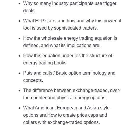
Why so many industry participants use trigger
deals.
What EFP's are, and how and why this powerful
tool is used by sophisticated traders.
How the wholesale energy trading equation is
defined, and what its implications are.
How this equation underlies the structure of
energy trading books.
Puts and calls / Basic option terminology and
concepts.
The difference between exchange-traded, over-
the-counter and physical energy options.
What American, European and Asian style
options are.How to create price caps and
collars with exchange-traded options.