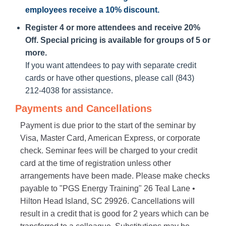
employees receive a
10% discount
.
Register 4 or more attendees and receive 20%
Off. Special pricing is available for groups of 5 or
more.
If you want attendees to pay with separate credit
cards or have other questions, please call (843)
212-4038 for assistance.
Payments and Cancellations
Payment is due prior to the start of the seminar by
Visa, Master Card, American Express, or corporate
check. Seminar fees will be charged to your credit
card at the time of registration unless other
arrangements have been made. Please make checks
payable to "PGS Energy Training" 26 Teal Lane •
Hilton Head Island, SC 29926. Cancellations will
result in a credit that is good for 2 years which can be