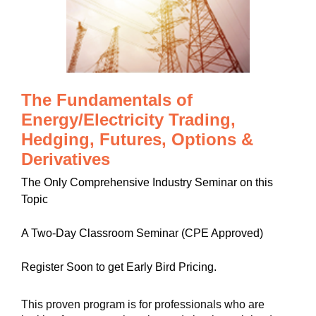
The Fundamentals of
Energy/Electricity Trading,
Hedging, Futures, Options &
Derivatives
The Only Comprehensive Industry Seminar on this
Topic
A Two-Day Classroom Seminar (CPE Approved)
Register Soon to get Early Bird Pricing.
This proven program is for professionals who are