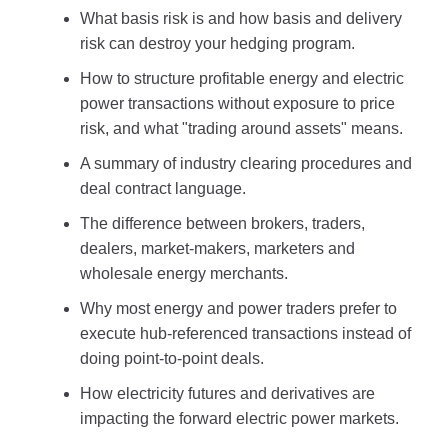
What basis risk is and how basis and delivery
risk can destroy your hedging program.
How to structure profitable energy and electric
power transactions without exposure to price
risk, and what "trading around assets" means.
A summary of industry clearing procedures and
deal contract language.
The difference between brokers, traders,
dealers, market-makers, marketers and
wholesale energy merchants.
Why most energy and power traders prefer to
execute hub-referenced transactions instead of
doing point-to-point deals.
How electricity futures and derivatives are
impacting the forward electric power markets.