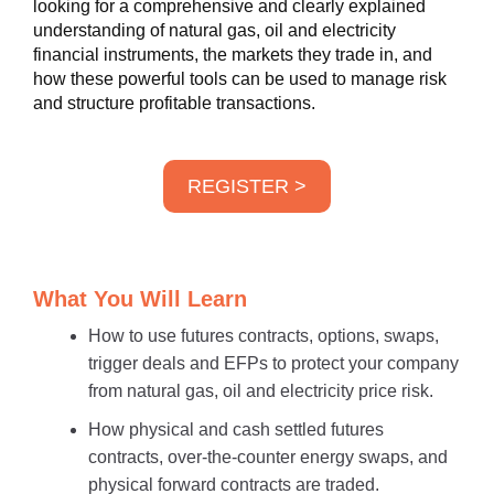
looking for a comprehensive and clearly explained
understanding of natural gas, oil and electricity
financial instruments, the markets they trade in, and
how these powerful tools can be used to manage risk
and structure profitable transactions.
REGISTER >
What You Will Learn
How to use futures contracts, options, swaps,
trigger deals and EFPs to protect your company
from natural gas, oil and electricity price risk.
How physical and cash settled futures
contracts, over-the-counter energy swaps, and
physical forward contracts are traded.