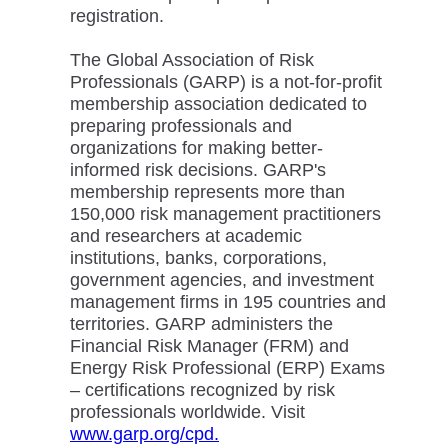
registration.
The Global Association of Risk
Professionals (GARP) is a not-for-profit
membership association dedicated to
preparing professionals and
organizations for making better-
informed risk decisions. GARP's
membership represents more than
150,000 risk management practitioners
and researchers at academic
institutions, banks, corporations,
government agencies, and investment
management firms in 195 countries and
territories. GARP administers the
Financial Risk Manager (FRM) and
Energy Risk Professional (ERP) Exams
– certifications recognized by risk
professionals worldwide. Visit
www.garp.org/cpd.