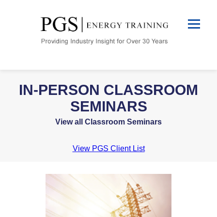
IN-PERSON CLASSROOM
SEMINARS
View all Classroom Seminars
View PGS Client List