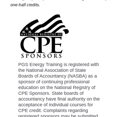
one-half credits.
PGS Energy Training is registered with
the National Association of State
Boards of Accountancy (NASBA) as a
sponsor of continuing professional
education on the National Registry of
CPE Sponsors. State boards of
accountancy have final authority on the
acceptance of individual courses for
CPE credit. Complaints regarding
registered sponsors may be submitted