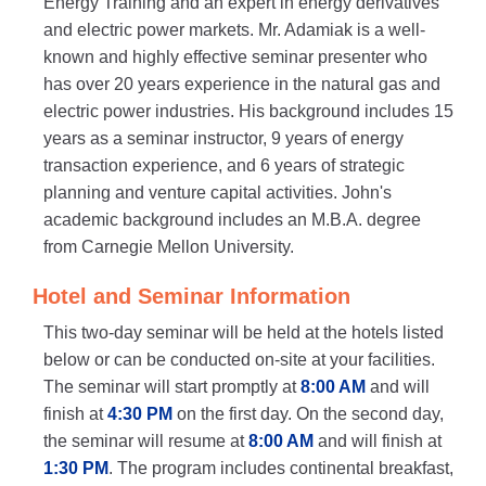
Energy Training and an expert in energy derivatives
and electric power markets. Mr. Adamiak is a well-
known and highly effective seminar presenter who
has over 20 years experience in the natural gas and
electric power industries. His background includes 15
years as a seminar instructor, 9 years of energy
transaction experience, and 6 years of strategic
planning and venture capital activities. John's
academic background includes an M.B.A. degree
from Carnegie Mellon University.
Hotel and Seminar Information
This two-day seminar will be held at the hotels listed
below or can be conducted on-site at your facilities.
The seminar will start promptly at
8:00 AM
and will
finish at
4:30 PM
on the first day. On the second day,
the seminar will resume at
8:00 AM
and will finish at
1:30 PM
. The program includes continental breakfast,