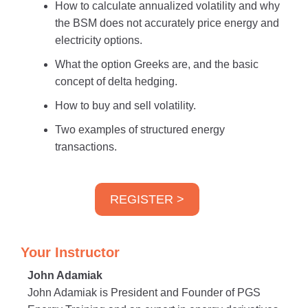
How to calculate annualized volatility and why
the BSM does not accurately price energy and
electricity options.
What the option Greeks are, and the basic
concept of delta hedging.
How to buy and sell volatility.
Two examples of structured energy
transactions.
REGISTER >
Your Instructor
John Adamiak
John Adamiak is President and Founder of PGS