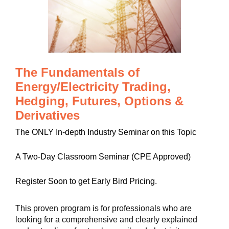
The Fundamentals of
Energy/Electricity Trading,
Hedging, Futures, Options &
Derivatives
The ONLY In-depth Industry Seminar on this Topic
A Two-Day Classroom Seminar (CPE Approved)
Register Soon to get Early Bird Pricing.
This proven program is for professionals who are
looking for a comprehensive and clearly explained