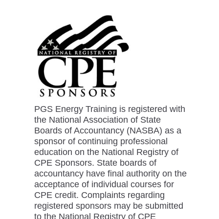
PGS Energy Training is registered with
the National Association of State
Boards of Accountancy (NASBA) as a
sponsor of continuing professional
education on the National Registry of
CPE Sponsors. State boards of
accountancy have final authority on the
acceptance of individual courses for
CPE credit. Complaints regarding
registered sponsors may be submitted
to the National Registry of CPE