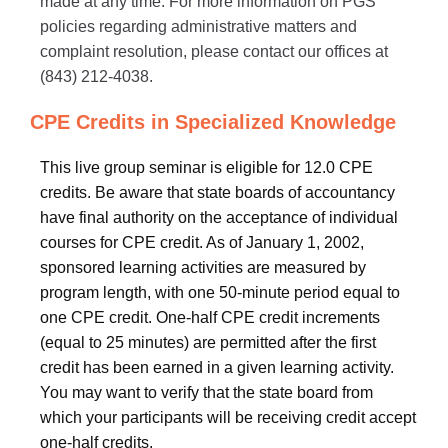
made at any time. For more information on PGS
policies regarding administrative matters and
complaint resolution, please contact our offices at
(843) 212-4038.
CPE Credits in Specialized Knowledge
This live group seminar is eligible for 12.0 CPE
credits. Be aware that state boards of accountancy
have final authority on the acceptance of individual
courses for CPE credit. As of January 1, 2002,
sponsored learning activities are measured by
program length, with one 50-minute period equal to
one CPE credit. One-half CPE credit increments
(equal to 25 minutes) are permitted after the first
credit has been earned in a given learning activity.
You may want to verify that the state board from
which your participants will be receiving credit accept
one-half credits.