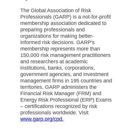
The Global Association of Risk
Professionals (GARP) is a not-for-profit
membership association dedicated to
preparing professionals and
organizations for making better-
informed risk decisions. GARP's
membership represents more than
150,000 risk management practitioners
and researchers at academic
institutions, banks, corporations,
government agencies, and investment
management firms in 195 countries and
territories. GARP administers the
Financial Risk Manager (FRM) and
Energy Risk Professional (ERP) Exams
– certifications recognized by risk
professionals worldwide. Visit
www.garp.org/cpd.