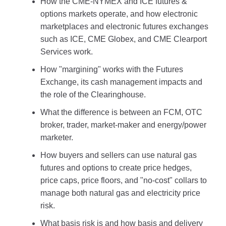
How the CME-NYMEX and ICE futures &
options markets operate, and how electronic
marketplaces and electronic futures exchanges
such as ICE, CME Globex, and CME Clearport
Services work.
How "margining" works with the Futures
Exchange, its cash management impacts and
the role of the Clearinghouse.
What the difference is between an FCM, OTC
broker, trader, market-maker and energy/power
marketer.
How buyers and sellers can use natural gas
futures and options to create price hedges,
price caps, price floors, and "no-cost" collars to
manage both natural gas and electricity price
risk.
What basis risk is and how basis and delivery