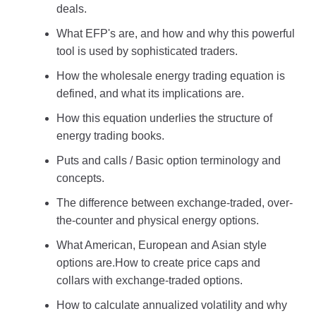
deals.
What EFP's are, and how and why this powerful
tool is used by sophisticated traders.
How the wholesale energy trading equation is
defined, and what its implications are.
How this equation underlies the structure of
energy trading books.
Puts and calls / Basic option terminology and
concepts.
The difference between exchange-traded, over-
the-counter and physical energy options.
What American, European and Asian style
options are.How to create price caps and
collars with exchange-traded options.
How to calculate annualized volatility and why