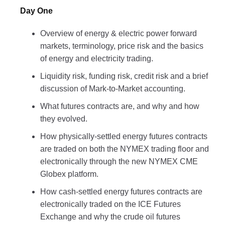
Day One
Overview of energy & electric power forward
markets, terminology, price risk and the basics
of energy and electricity trading.
Liquidity risk, funding risk, credit risk and a brief
discussion of Mark-to-Market accounting.
What futures contracts are, and why and how
they evolved.
How physically-settled energy futures contracts
are traded on both the NYMEX trading floor and
electronically through the new NYMEX CME
Globex platform.
How cash-settled energy futures contracts are
electronically traded on the ICE Futures
Exchange and why the crude oil futures