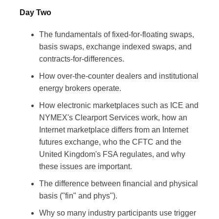
Day Two
The fundamentals of fixed-for-floating swaps,
basis swaps, exchange indexed swaps, and
contracts-for-differences.
How over-the-counter dealers and institutional
energy brokers operate.
How electronic marketplaces such as ICE and
NYMEX's Clearport Services work, how an
Internet marketplace differs from an Internet
futures exchange, who the CFTC and the
United Kingdom's FSA regulates, and why
these issues are important.
The difference between financial and physical
basis ("fin" and phys").
Why so many industry participants use trigger