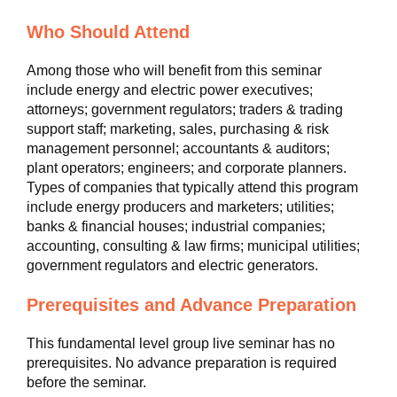
Who Should Attend
Among those who will benefit from this seminar
include energy and electric power executives;
attorneys; government regulators; traders & trading
support staff; marketing, sales, purchasing & risk
management personnel; accountants & auditors;
plant operators; engineers; and corporate planners.
Types of companies that typically attend this program
include energy producers and marketers; utilities;
banks & financial houses; industrial companies;
accounting, consulting & law firms; municipal utilities;
government regulators and electric generators.
Prerequisites and Advance Preparation
This fundamental level group live seminar has no
prerequisites. No advance preparation is required
before the seminar.