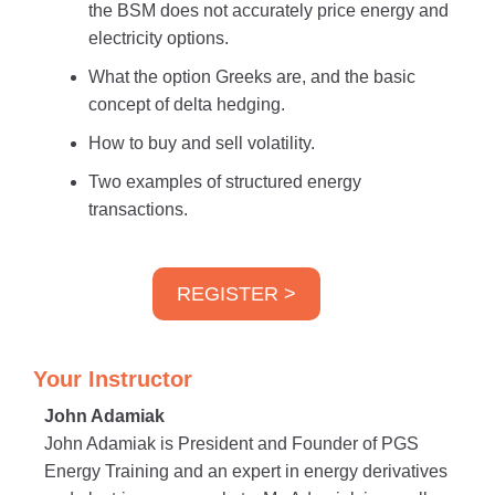
the BSM does not accurately price energy and
electricity options.
What the option Greeks are, and the basic
concept of delta hedging.
How to buy and sell volatility.
Two examples of structured energy
transactions.
REGISTER >
Your Instructor
John Adamiak
John Adamiak is President and Founder of PGS
Energy Training and an expert in energy derivatives