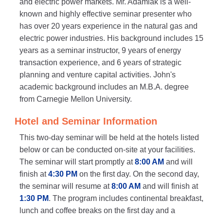
and electric power markets. Mr. Adamiak is a well-
known and highly effective seminar presenter who
has over 20 years experience in the natural gas and
electric power industries. His background includes 15
years as a seminar instructor, 9 years of energy
transaction experience, and 6 years of strategic
planning and venture capital activities. John's
academic background includes an M.B.A. degree
from Carnegie Mellon University.
Hotel and Seminar Information
This two-day seminar will be held at the hotels listed
below or can be conducted on-site at your facilities.
The seminar will start promptly at
8:00 AM
and will
finish at
4:30 PM
on the first day. On the second day,
the seminar will resume at
8:00 AM
and will finish at
1:30 PM
. The program includes continental breakfast,
lunch and coffee breaks on the first day and a