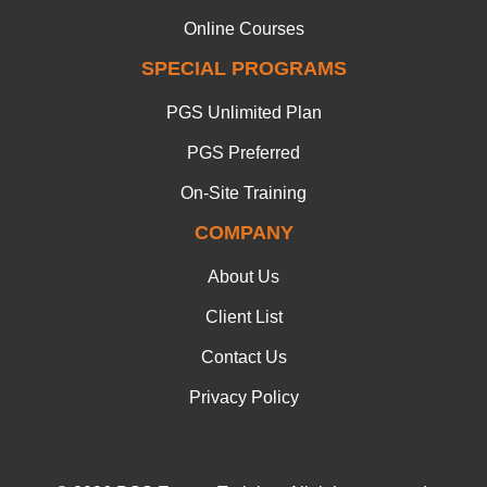
Online Courses
SPECIAL PROGRAMS
PGS Unlimited Plan
PGS Preferred
On-Site Training
COMPANY
About Us
Client List
Contact Us
Privacy Policy