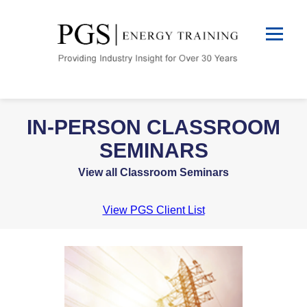
IN-PERSON CLASSROOM
SEMINARS
View all Classroom Seminars
View PGS Client List