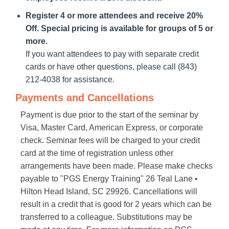
Register 4 or more attendees and receive 20%
Off. Special pricing is available for groups of 5 or
more.
If you want attendees to pay with separate credit
cards or have other questions, please call (843)
212-4038 for assistance.
Payments and Cancellations
Payment is due prior to the start of the seminar by
Visa, Master Card, American Express, or corporate
check. Seminar fees will be charged to your credit
card at the time of registration unless other
arrangements have been made. Please make checks
payable to "PGS Energy Training" 26 Teal Lane •
Hilton Head Island, SC 29926. Cancellations will
result in a credit that is good for 2 years which can be
transferred to a colleague. Substitutions may be