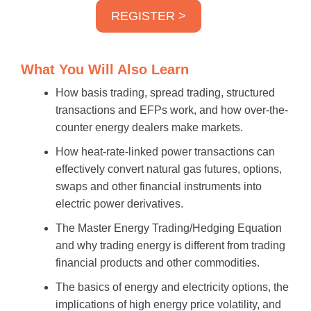
REGISTER >
What You Will Also Learn
How basis trading, spread trading, structured
transactions and EFPs work, and how over-the-
counter energy dealers make markets.
How heat-rate-linked power transactions can
effectively convert natural gas futures, options,
swaps and other financial instruments into
electric power derivatives.
The Master Energy Trading/Hedging Equation
and why trading energy is different from trading
financial products and other commodities.
The basics of energy and electricity options, the
implications of high energy price volatility, and