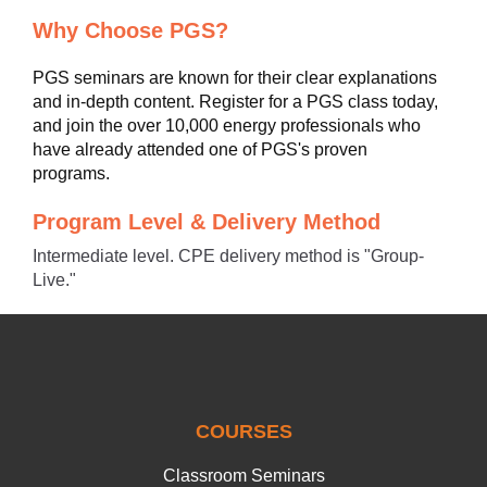
Why Choose PGS?
PGS seminars are known for their clear explanations
and in-depth content. Register for a PGS class today,
and join the over 10,000 energy professionals who
have already attended one of PGS's proven
programs.
Program Level & Delivery Method
Intermediate level. CPE delivery method is "Group-
Live."
COURSES
Classroom Seminars