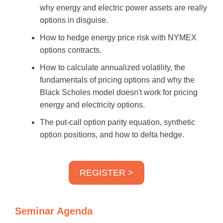
why energy and electric power assets are really
options in disguise.
How to hedge energy price risk with NYMEX
options contracts.
How to calculate annualized volatility, the
fundamentals of pricing options and why the
Black Scholes model doesn't work for pricing
energy and electricity options.
The put-call option parity equation, synthetic
option positions, and how to delta hedge.
REGISTER >
Seminar Agenda