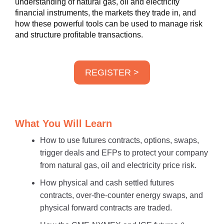
understanding of natural gas, oil and electricity
financial instruments, the markets they trade in, and
how these powerful tools can be used to manage risk
and structure profitable transactions.
REGISTER >
What You Will Learn
How to use futures contracts, options, swaps,
trigger deals and EFPs to protect your company
from natural gas, oil and electricity price risk.
How physical and cash settled futures
contracts, over-the-counter energy swaps, and
physical forward contracts are traded.