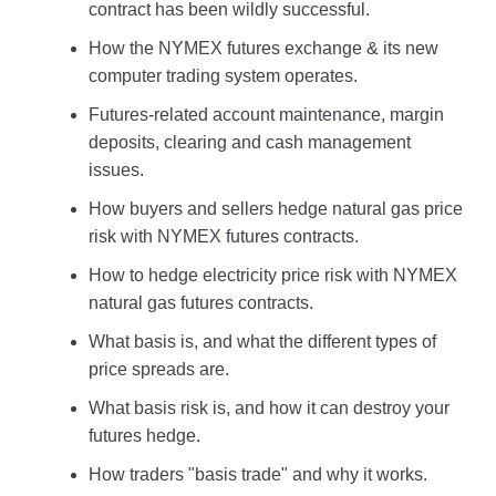
contract has been wildly successful.
How the NYMEX futures exchange & its new
computer trading system operates.
Futures-related account maintenance, margin
deposits, clearing and cash management
issues.
How buyers and sellers hedge natural gas price
risk with NYMEX futures contracts.
How to hedge electricity price risk with NYMEX
natural gas futures contracts.
What basis is, and what the different types of
price spreads are.
What basis risk is, and how it can destroy your
futures hedge.
How traders "basis trade" and why it works.