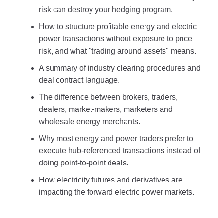
risk can destroy your hedging program.
How to structure profitable energy and electric
power transactions without exposure to price
risk, and what "trading around assets" means.
A summary of industry clearing procedures and
deal contract language.
The difference between brokers, traders,
dealers, market-makers, marketers and
wholesale energy merchants.
Why most energy and power traders prefer to
execute hub-referenced transactions instead of
doing point-to-point deals.
How electricity futures and derivatives are
impacting the forward electric power markets.