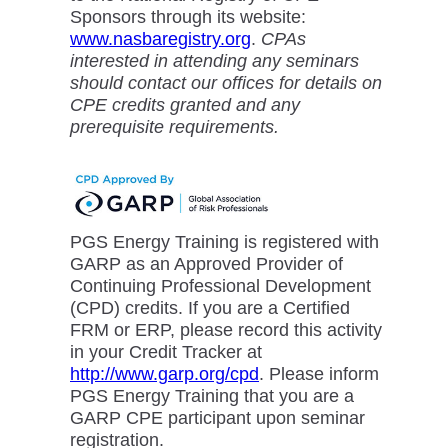
Sponsors through its website:
www.nasbaregistry.org
.
CPAs
interested in attending any seminars
should contact our offices for details on
CPE credits granted and any
prerequisite requirements.
PGS Energy Training is registered with
GARP as an Approved Provider of
Continuing Professional Development
(CPD) credits. If you are a Certified
FRM or ERP, please record this activity
in your Credit Tracker at
http://www.garp.org/cpd
. Please inform
PGS Energy Training that you are a
GARP CPE participant upon seminar
registration.