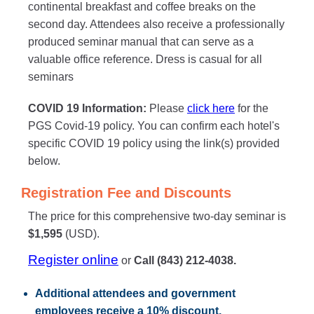
continental breakfast and coffee breaks on the
second day. Attendees also receive a professionally
produced seminar manual that can serve as a
valuable office reference. Dress is casual for all
seminars
COVID 19 Information:
Please
click here
for the
PGS Covid-19 policy. You can confirm each hotel's
specific COVID 19 policy using the link(s) provided
below.
Registration Fee and Discounts
The price for this comprehensive two-day seminar is
$1,595
(USD).
Register online
or
Call (843) 212-4038.
Additional attendees
and government
employees receive a
10% discount
.