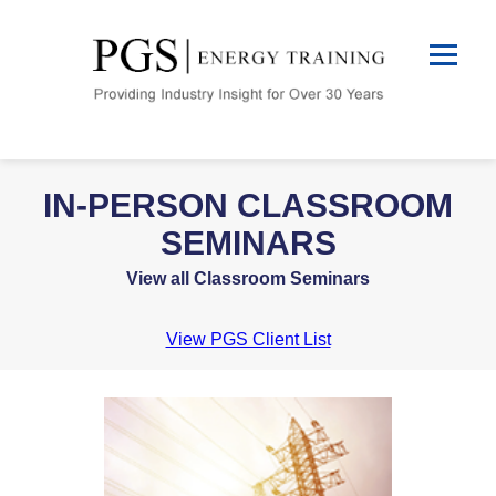
IN-PERSON CLASSROOM
SEMINARS
View all Classroom Seminars
View PGS Client List