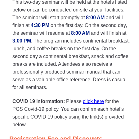
This two-day seminar will be held at the hotels listed
below or can be conducted on-site at your facilities.
The seminar will start promptly at
8:00 AM
and will
finish at
4:30 PM
on the first day. On the second day,
the seminar will resume at
8:00 AM
and will finish at
3:00 PM
. The program includes continental breakfast,
lunch, and coffee breaks on the first day. On the
second day a continental breakfast, snack and coffee
breaks are included. Attendees also receive a
professionally produced seminar manual that can
serve as a valuable office reference. Dress is casual
for all seminars.
COVID 19 Information:
Please
click here
for the
PGS Covid-19 policy. You can confirm each hotel's
specific COVID 19 policy using the link(s) provided
below.
Registration Fee and Discounts