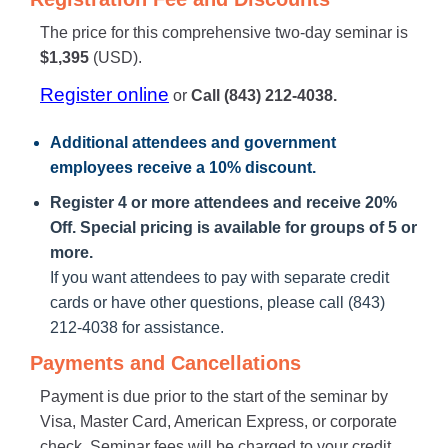
The price for this comprehensive two-day seminar is
$1,395
(USD).
Register online
or
Call (843) 212-4038.
Additional attendees
and government
employees receive a
10% discount
.
Register 4 or more attendees and receive 20%
Off. Special pricing is available for groups of 5 or
more.
If you want attendees to pay with separate credit
cards or have other questions, please call (843)
212-4038 for assistance.
Payments and Cancellations
Payment is due prior to the start of the seminar by
Visa, Master Card, American Express, or corporate
check. Seminar fees will be charged to your credit