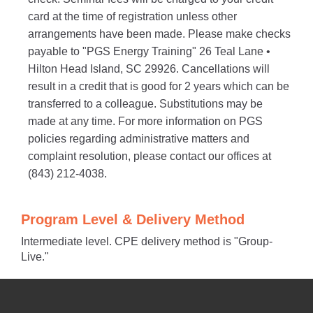
card at the time of registration unless other
arrangements have been made. Please make checks
payable to "PGS Energy Training" 26 Teal Lane •
Hilton Head Island, SC 29926. Cancellations will
result in a credit that is good for 2 years which can be
transferred to a colleague. Substitutions may be
made at any time. For more information on PGS
policies regarding administrative matters and
complaint resolution, please contact our offices at
(843) 212-4038.
Program Level & Delivery Method
Intermediate level. CPE delivery method is "Group-
Live."