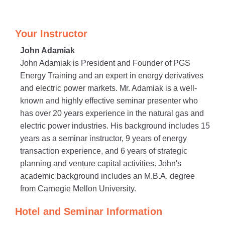
Your Instructor
John Adamiak
John Adamiak is President and Founder of PGS
Energy Training and an expert in energy derivatives
and electric power markets. Mr. Adamiak is a well-
known and highly effective seminar presenter who
has over 20 years experience in the natural gas and
electric power industries. His background includes 15
years as a seminar instructor, 9 years of energy
transaction experience, and 6 years of strategic
planning and venture capital activities. John's
academic background includes an M.B.A. degree
from Carnegie Mellon University.
Hotel and Seminar Information