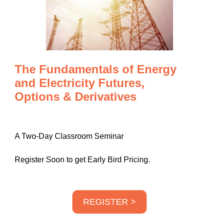
The Fundamentals of Energy
and Electricity Futures,
Options & Derivatives
A Two-Day Classroom Seminar
Register Soon to get Early Bird Pricing.
REGISTER >