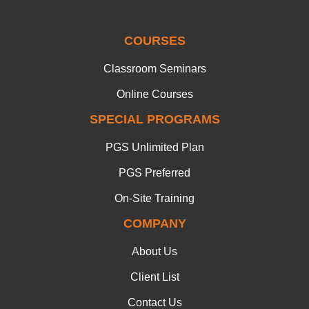
COURSES
Classroom Seminars
Online Courses
SPECIAL PROGRAMS
PGS Unlimited Plan
PGS Preferred
On-Site Training
COMPANY
About Us
Client List
Contact Us