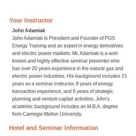
Your Instructor
John Adamiak
John Adamiak is President and Founder of PGS
Energy Training and an expert in energy derivatives
and electric power markets. Mr. Adamiak is a well-
known and highly effective seminar presenter who
has over 20 years experience in the natural gas and
electric power industries. His background includes 15
years as a seminar instructor, 9 years of energy
transaction experience, and 6 years of strategic
planning and venture capital activities. John's
academic background includes an M.B.A. degree
from Carnegie Mellon University.
Hotel and Seminar Information