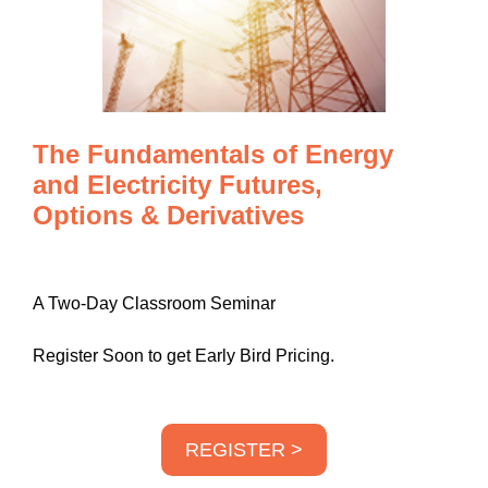
The Fundamentals of Energy
and Electricity Futures,
Options & Derivatives
A Two-Day Classroom Seminar
Register Soon to get Early Bird Pricing.
REGISTER >