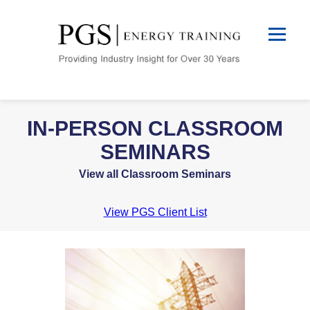
IN-PERSON CLASSROOM
SEMINARS
View all Classroom Seminars
View PGS Client List