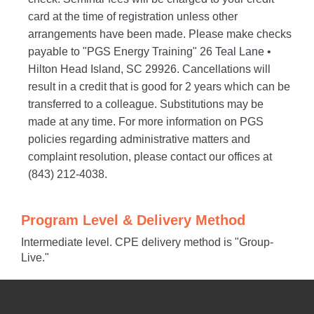
card at the time of registration unless other
arrangements have been made. Please make checks
payable to "PGS Energy Training" 26 Teal Lane •
Hilton Head Island, SC 29926. Cancellations will
result in a credit that is good for 2 years which can be
transferred to a colleague. Substitutions may be
made at any time. For more information on PGS
policies regarding administrative matters and
complaint resolution, please contact our offices at
(843) 212-4038.
Program Level & Delivery Method
Intermediate level. CPE delivery method is "Group-
Live."