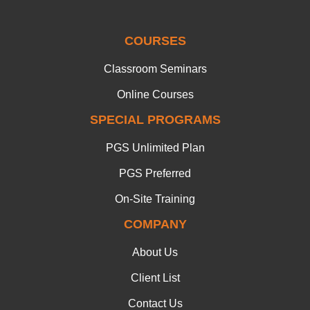
COURSES
Classroom Seminars
Online Courses
SPECIAL PROGRAMS
PGS Unlimited Plan
PGS Preferred
On-Site Training
COMPANY
About Us
Client List
Contact Us