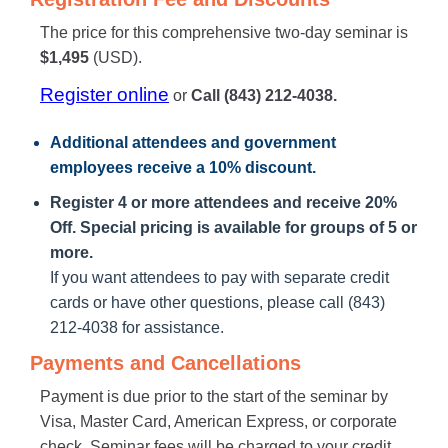
The price for this comprehensive two-day seminar is
$1,495
(USD).
Register online
or
Call (843) 212-4038.
Additional attendees
and government
employees receive a
10% discount
.
Register 4 or more attendees and receive 20%
Off. Special pricing is available for groups of 5 or
more.
If you want attendees to pay with separate credit
cards or have other questions, please call (843)
212-4038 for assistance.
Payments and Cancellations
Payment is due prior to the start of the seminar by
Visa, Master Card, American Express, or corporate
check. Seminar fees will be charged to your credit