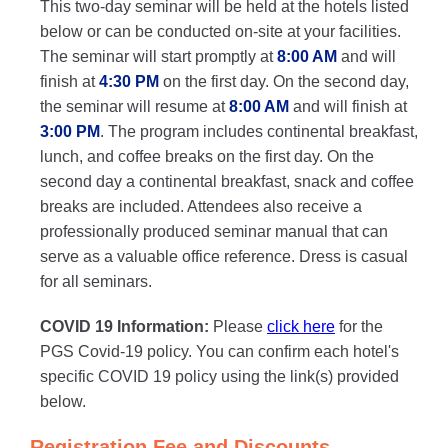
This two-day seminar will be held at the hotels listed
below or can be conducted on-site at your facilities.
The seminar will start promptly at
8:00 AM
and will
finish at
4:30 PM
on the first day. On the second day,
the seminar will resume at
8:00 AM
and will finish at
3:00 PM
. The program includes continental breakfast,
lunch, and coffee breaks on the first day. On the
second day a continental breakfast, snack and coffee
breaks are included. Attendees also receive a
professionally produced seminar manual that can
serve as a valuable office reference. Dress is casual
for all seminars.
COVID 19 Information:
Please
click here
for the
PGS Covid-19 policy. You can confirm each hotel's
specific COVID 19 policy using the link(s) provided
below.
Registration Fee and Discounts