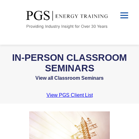
IN-PERSON CLASSROOM
SEMINARS
View all Classroom Seminars
View PGS Client List