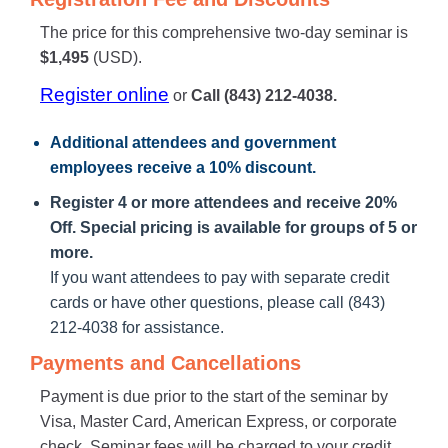
The price for this comprehensive two-day seminar is
$1,495
(USD).
Register online
or
Call (843) 212-4038.
Additional attendees
and government
employees receive a
10% discount
.
Register 4 or more attendees and receive 20%
Off. Special pricing is available for groups of 5 or
more.
If you want attendees to pay with separate credit
cards or have other questions, please call (843)
212-4038 for assistance.
Payments and Cancellations
Payment is due prior to the start of the seminar by
Visa, Master Card, American Express, or corporate
check. Seminar fees will be charged to your credit