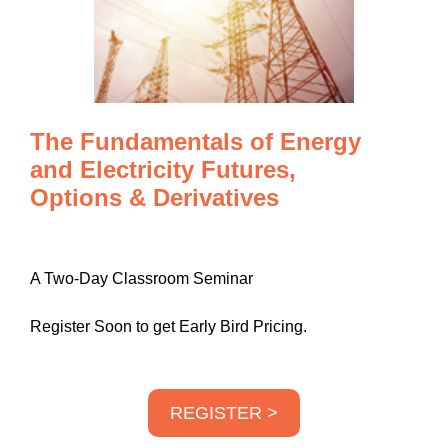
The Fundamentals of Energy
and Electricity Futures,
Options & Derivatives
A Two-Day Classroom Seminar
Register Soon to get Early Bird Pricing.
REGISTER >