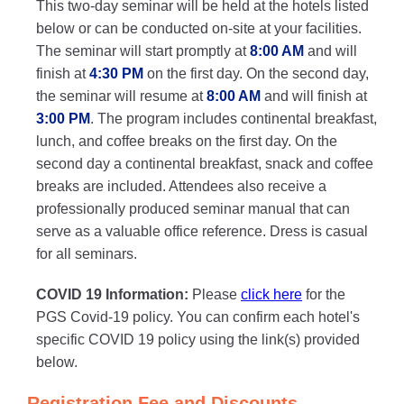
This two-day seminar will be held at the hotels listed
below or can be conducted on-site at your facilities.
The seminar will start promptly at
8:00 AM
and will
finish at
4:30 PM
on the first day. On the second day,
the seminar will resume at
8:00 AM
and will finish at
3:00 PM
. The program includes continental breakfast,
lunch, and coffee breaks on the first day. On the
second day a continental breakfast, snack and coffee
breaks are included. Attendees also receive a
professionally produced seminar manual that can
serve as a valuable office reference. Dress is casual
for all seminars.
COVID 19 Information:
Please
click here
for the
PGS Covid-19 policy. You can confirm each hotel's
specific COVID 19 policy using the link(s) provided
below.
Registration Fee and Discounts