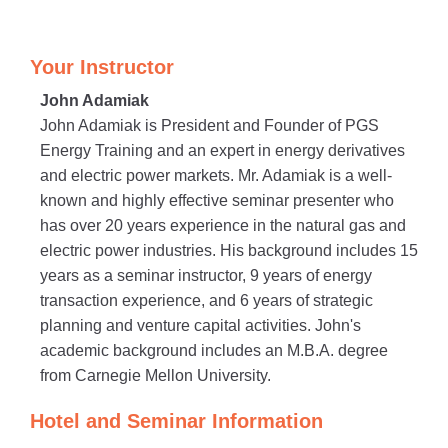
Your Instructor
John Adamiak
John Adamiak is President and Founder of PGS
Energy Training and an expert in energy derivatives
and electric power markets. Mr. Adamiak is a well-
known and highly effective seminar presenter who
has over 20 years experience in the natural gas and
electric power industries. His background includes 15
years as a seminar instructor, 9 years of energy
transaction experience, and 6 years of strategic
planning and venture capital activities. John's
academic background includes an M.B.A. degree
from Carnegie Mellon University.
Hotel and Seminar Information