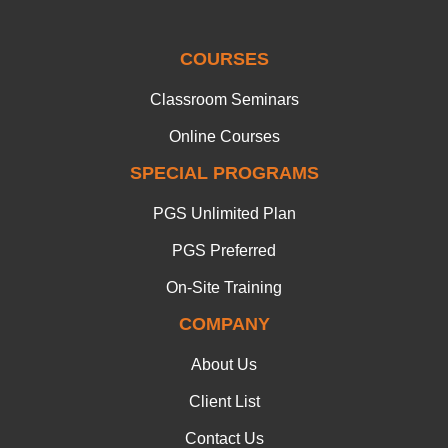
COURSES
Classroom Seminars
Online Courses
SPECIAL PROGRAMS
PGS Unlimited Plan
PGS Preferred
On-Site Training
COMPANY
About Us
Client List
Contact Us