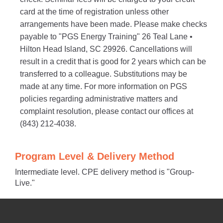
card at the time of registration unless other
arrangements have been made. Please make checks
payable to "PGS Energy Training" 26 Teal Lane •
Hilton Head Island, SC 29926. Cancellations will
result in a credit that is good for 2 years which can be
transferred to a colleague. Substitutions may be
made at any time. For more information on PGS
policies regarding administrative matters and
complaint resolution, please contact our offices at
(843) 212-4038.
Program Level & Delivery Method
Intermediate level. CPE delivery method is "Group-
Live."