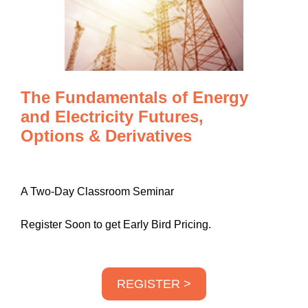
The Fundamentals of Energy
and Electricity Futures,
Options & Derivatives
A Two-Day Classroom Seminar
Register Soon to get Early Bird Pricing.
REGISTER >