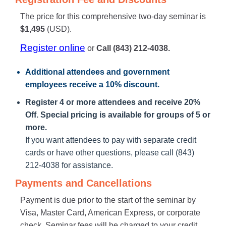
The price for this comprehensive two-day seminar is
$1,495
(USD).
Register online
or
Call (843) 212-4038.
Additional attendees
and government
employees receive a
10% discount
.
Register 4 or more attendees and receive 20%
Off. Special pricing is available for groups of 5 or
more.
If you want attendees to pay with separate credit
cards or have other questions, please call (843)
212-4038 for assistance.
Payments and Cancellations
Payment is due prior to the start of the seminar by
Visa, Master Card, American Express, or corporate
check. Seminar fees will be charged to your credit