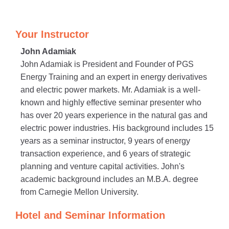
Your Instructor
John Adamiak
John Adamiak is President and Founder of PGS
Energy Training and an expert in energy derivatives
and electric power markets. Mr. Adamiak is a well-
known and highly effective seminar presenter who
has over 20 years experience in the natural gas and
electric power industries. His background includes 15
years as a seminar instructor, 9 years of energy
transaction experience, and 6 years of strategic
planning and venture capital activities. John's
academic background includes an M.B.A. degree
from Carnegie Mellon University.
Hotel and Seminar Information