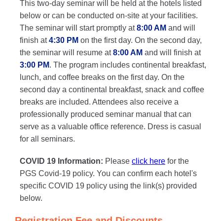
This two-day seminar will be held at the hotels listed
below or can be conducted on-site at your facilities.
The seminar will start promptly at
8:00 AM
and will
finish at
4:30 PM
on the first day. On the second day,
the seminar will resume at
8:00 AM
and will finish at
3:00 PM
. The program includes continental breakfast,
lunch, and coffee breaks on the first day. On the
second day a continental breakfast, snack and coffee
breaks are included. Attendees also receive a
professionally produced seminar manual that can
serve as a valuable office reference. Dress is casual
for all seminars.
COVID 19 Information:
Please
click here
for the
PGS Covid-19 policy. You can confirm each hotel's
specific COVID 19 policy using the link(s) provided
below.
Registration Fee and Discounts