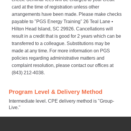
card at the time of registration unless other
arrangements have been made. Please make checks
payable to "PGS Energy Training" 26 Teal Lane •
Hilton Head Island, SC 29926. Cancellations will
result in a credit that is good for 2 years which can be
transferred to a colleague. Substitutions may be
made at any time. For more information on PGS
policies regarding administrative matters and
complaint resolution, please contact our offices at
(843) 212-4038.
Program Level & Delivery Method
Intermediate level. CPE delivery method is "Group-
Live."