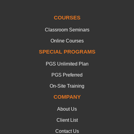
COURSES
Classroom Seminars
Online Courses
SPECIAL PROGRAMS
PGS Unlimited Plan
PGS Preferred
On-Site Training
COMPANY
About Us
Client List
Contact Us