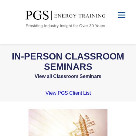
IN-PERSON CLASSROOM
SEMINARS
View all Classroom Seminars
View PGS Client List