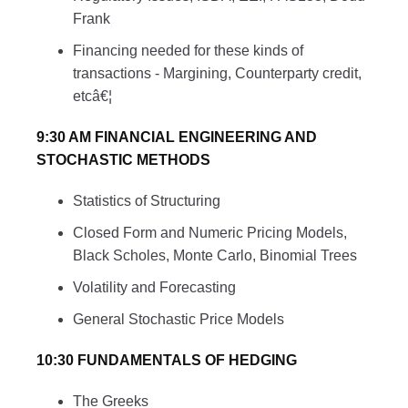
Frank
Financing needed for these kinds of
transactions - Margining, Counterparty credit,
etcâ€¦
9:30 AM FINANCIAL ENGINEERING AND
STOCHASTIC METHODS
Statistics of Structuring
Closed Form and Numeric Pricing Models,
Black Scholes, Monte Carlo, Binomial Trees
Volatility and Forecasting
General Stochastic Price Models
10:30 FUNDAMENTALS OF HEDGING
The Greeks