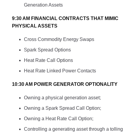
Generation Assets
9:30 AM FINANCIAL CONTRACTS THAT MIMIC
PHYSICAL ASSETS
Cross Commodity Energy Swaps
Spark Spread Options
Heat Rate Call Options
Heat Rate Linked Power Contacts
10:30 AM POWER GENERATOR OPTIONALITY
Owning a physical generation asset;
Owning a Spark Spread Call Option;
Owning a Heat Rate Call Option;
Controlling a generating asset through a tolling