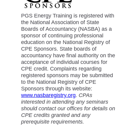
PGS Energy Training is registered with
the National Association of State
Boards of Accountancy (NASBA) as a
sponsor of continuing professional
education on the National Registry of
CPE Sponsors. State boards of
accountancy have final authority on the
acceptance of individual courses for
CPE credit. Complaints regarding
registered sponsors may be submitted
to the National Registry of CPE
Sponsors through its website:
www.nasbaregistry.org
.
CPAs
interested in attending any seminars
should contact our offices for details on
CPE credits granted and any
prerequisite requirements.