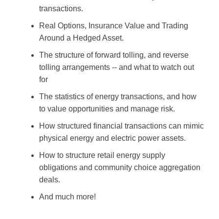
transactions.
Real Options, Insurance Value and Trading
Around a Hedged Asset.
The structure of forward tolling, and reverse
tolling arrangements -- and what to watch out
for
The statistics of energy transactions, and how
to value opportunities and manage risk.
How structured financial transactions can mimic
physical energy and electric power assets.
How to structure retail energy supply
obligations and community choice aggregation
deals.
And much more!