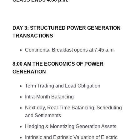
DAY 3: STRUCTURED POWER GENERATION
TRANSACTIONS
Continental Breakfast opens at 7:45 a.m.
8:00 AM THE ECONOMICS OF POWER
GENERATION
Term Trading and Load Obligation
Intra-Month Balancing
Next-day, Real-Time Balancing, Scheduling
and Settlements
Hedging & Monetizing Generation Assets
Intrinsic and Extrinsic Valuation of Electric