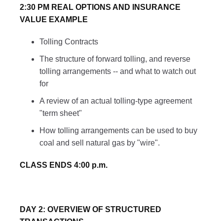
2:30 PM REAL OPTIONS AND INSURANCE
VALUE EXAMPLE
Tolling Contracts
The structure of forward tolling, and reverse
tolling arrangements -- and what to watch out
for
A review of an actual tolling-type agreement
"term sheet"
How tolling arrangements can be used to buy
coal and sell natural gas by "wire".
CLASS ENDS 4:00 p.m.
DAY 2: OVERVIEW OF STRUCTURED