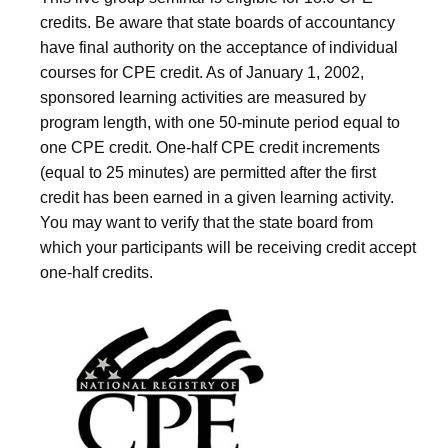
credits. Be aware that state boards of accountancy
have final authority on the acceptance of individual
courses for CPE credit. As of January 1, 2002,
sponsored learning activities are measured by
program length, with one 50-minute period equal to
one CPE credit. One-half CPE credit increments
(equal to 25 minutes) are permitted after the first
credit has been earned in a given learning activity.
You may want to verify that the state board from
which your participants will be receiving credit accept
one-half credits.