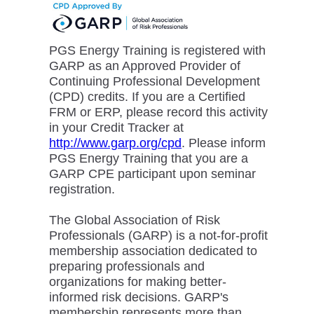
PGS Energy Training is registered with
GARP as an Approved Provider of
Continuing Professional Development
(CPD) credits. If you are a Certified
FRM or ERP, please record this activity
in your Credit Tracker at
http://www.garp.org/cpd
. Please inform
PGS Energy Training that you are a
GARP CPE participant upon seminar
registration.
The Global Association of Risk
Professionals (GARP) is a not-for-profit
membership association dedicated to
preparing professionals and
organizations for making better-
informed risk decisions. GARP's
membership represents more than