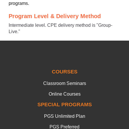
programs.
Program Level & Delivery Method
Intermediate level. CPE delivery method is "Group-
Live."
COURSES
Classroom Seminars
Online Courses
SPECIAL PROGRAMS
PGS Unlimited Plan
PGS Preferred