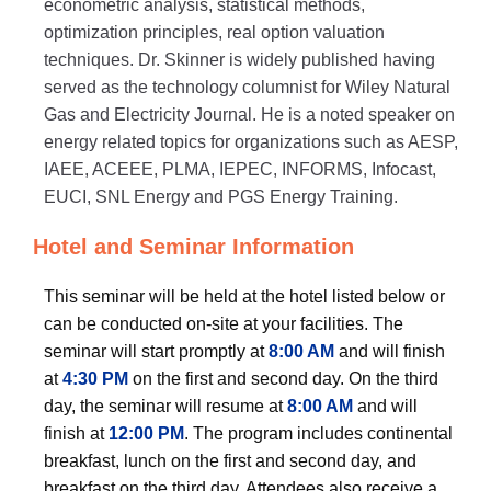
econometric analysis, statistical methods,
optimization principles, real option valuation
techniques. Dr. Skinner is widely published having
served as the technology columnist for Wiley Natural
Gas and Electricity Journal. He is a noted speaker on
energy related topics for organizations such as AESP,
IAEE, ACEEE, PLMA, IEPEC, INFORMS, Infocast,
EUCI, SNL Energy and PGS Energy Training.
Hotel and Seminar Information
This seminar will be held at the hotel listed below or
can be conducted on-site at your facilities. The
seminar will start promptly at
8:00 AM
and will finish
at
4:30 PM
on the first and second day. On the third
day, the seminar will resume at
8:00 AM
and will
finish at
12:00 PM
. The program includes continental
breakfast, lunch on the first and second day, and
breakfast on the third day. Attendees also receive a