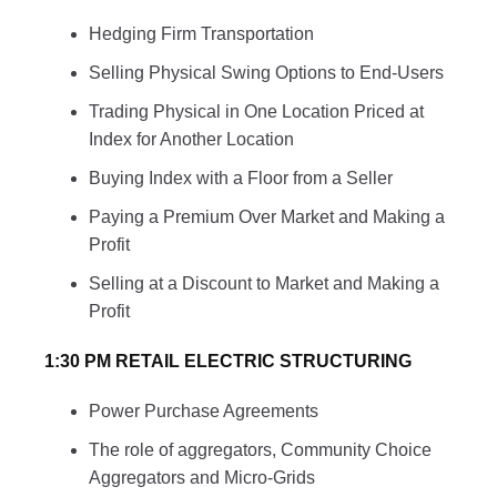
Hedging Firm Transportation
Selling Physical Swing Options to End-Users
Trading Physical in One Location Priced at
Index for Another Location
Buying Index with a Floor from a Seller
Paying a Premium Over Market and Making a
Profit
Selling at a Discount to Market and Making a
Profit
1:30 PM RETAIL ELECTRIC STRUCTURING
Power Purchase Agreements
The role of aggregators, Community Choice
Aggregators and Micro-Grids