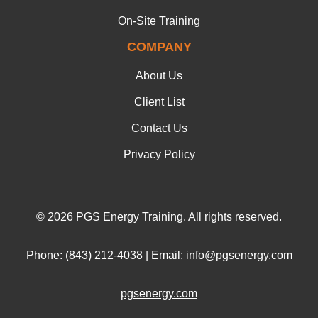
On-Site Training
COMPANY
About Us
Client List
Contact Us
Privacy Policy
© 2026 PGS Energy Training. All rights reserved.
Phone: (843) 212-4038 | Email: info@pgsenergy.com
pgsenergy.com