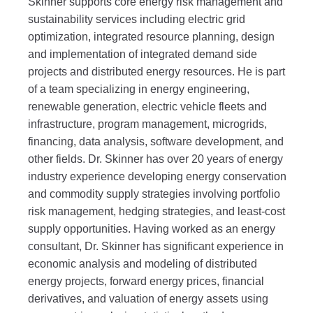
Skinner supports core energy risk management and
sustainability services including electric grid
optimization, integrated resource planning, design
and implementation of integrated demand side
projects and distributed energy resources. He is part
of a team specializing in energy engineering,
renewable generation, electric vehicle fleets and
infrastructure, program management, microgrids,
financing, data analysis, software development, and
other fields. Dr. Skinner has over 20 years of energy
industry experience developing energy conservation
and commodity supply strategies involving portfolio
risk management, hedging strategies, and least-cost
supply opportunities. Having worked as an energy
consultant, Dr. Skinner has significant experience in
economic analysis and modeling of distributed
energy projects, forward energy prices, financial
derivatives, and valuation of energy assets using