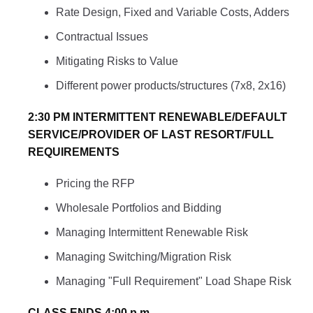
Rate Design, Fixed and Variable Costs, Adders
Contractual Issues
Mitigating Risks to Value
Different power products/structures (7x8, 2x16)
2:30 PM INTERMITTENT RENEWABLE/DEFAULT
SERVICE/PROVIDER OF LAST RESORT/FULL
REQUIREMENTS
Pricing the RFP
Wholesale Portfolios and Bidding
Managing Intermittent Renewable Risk
Managing Switching/Migration Risk
Managing "Full Requirement" Load Shape Risk
CLASS ENDS 4:00 p.m.