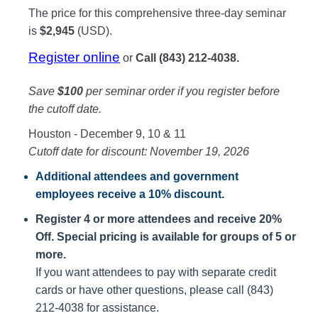
The price for this comprehensive three-day seminar
is
$2,945
(USD).
Register online
or
Call (843) 212-4038.
Save
$100
per seminar order if you register before
the cutoff date.
Houston - December 9, 10 & 11
Cutoff date for discount: November 19, 2026
Additional attendees
and government
employees receive a
10% discount
.
Register 4 or more attendees and receive 20%
Off. Special pricing is available for groups of 5 or
more.
If you want attendees to pay with separate credit
cards or have other questions, please call (843)
212-4038 for assistance.