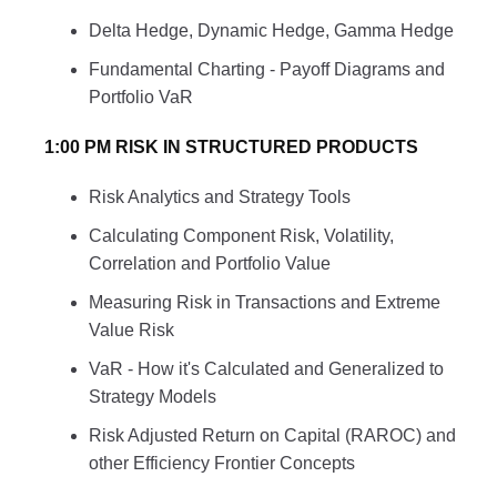
Delta Hedge, Dynamic Hedge, Gamma Hedge
Fundamental Charting - Payoff Diagrams and
Portfolio VaR
1:00 PM RISK IN STRUCTURED PRODUCTS
Risk Analytics and Strategy Tools
Calculating Component Risk, Volatility,
Correlation and Portfolio Value
Measuring Risk in Transactions and Extreme
Value Risk
VaR - How it's Calculated and Generalized to
Strategy Models
Risk Adjusted Return on Capital (RAROC) and
other Efficiency Frontier Concepts