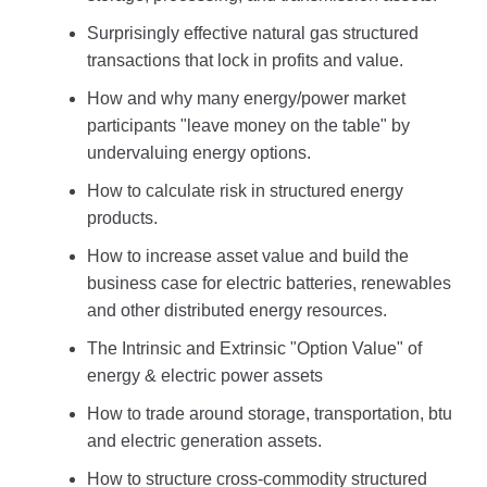
Surprisingly effective natural gas structured
transactions that lock in profits and value.
How and why many energy/power market
participants "leave money on the table" by
undervaluing energy options.
How to calculate risk in structured energy
products.
How to increase asset value and build the
business case for electric batteries, renewables
and other distributed energy resources.
The Intrinsic and Extrinsic "Option Value" of
energy & electric power assets
How to trade around storage, transportation, btu
and electric generation assets.
How to structure cross-commodity structured