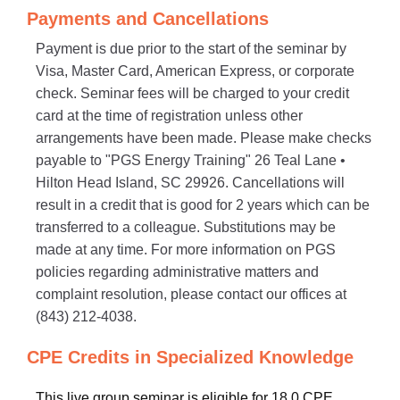
Payments and Cancellations
Payment is due prior to the start of the seminar by
Visa, Master Card, American Express, or corporate
check. Seminar fees will be charged to your credit
card at the time of registration unless other
arrangements have been made. Please make checks
payable to "PGS Energy Training" 26 Teal Lane •
Hilton Head Island, SC 29926. Cancellations will
result in a credit that is good for 2 years which can be
transferred to a colleague. Substitutions may be
made at any time. For more information on PGS
policies regarding administrative matters and
complaint resolution, please contact our offices at
(843) 212-4038.
CPE Credits in Specialized Knowledge
This live group seminar is eligible for 18.0 CPE