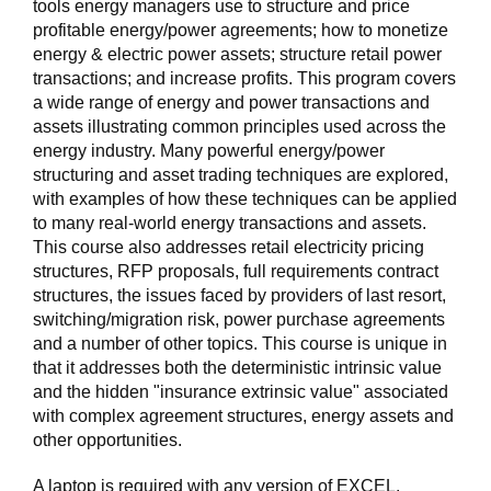
tools energy managers use to structure and price
profitable energy/power agreements; how to monetize
energy & electric power assets; structure retail power
transactions; and increase profits. This program covers
a wide range of energy and power transactions and
assets illustrating common principles used across the
energy industry. Many powerful energy/power
structuring and asset trading techniques are explored,
with examples of how these techniques can be applied
to many real-world energy transactions and assets.
This course also addresses retail electricity pricing
structures, RFP proposals, full requirements contract
structures, the issues faced by providers of last resort,
switching/migration risk, power purchase agreements
and a number of other topics. This course is unique in
that it addresses both the deterministic intrinsic value
and the hidden "insurance extrinsic value" associated
with complex agreement structures, energy assets and
other opportunities.
A laptop is required with any version of EXCEL.