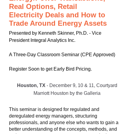
Real Options, Retail
Electricity Deals and How to
Trade Around Energy Assets
Presented by Kenneth Skinner, Ph.D. - Vice
President Integral Analytics Inc.
A Three-Day Classroom Seminar (CPE Approved)
Register Soon to get Early Bird Pricing.
Houston, TX
- December 9, 10 & 11, Courtyard
Marriott Houston by the Galleria
This seminar is designed for regulated and
deregulated energy managers, structuring
professionals, and anyone else who wants to gain a
better understanding of the concepts, methods, and