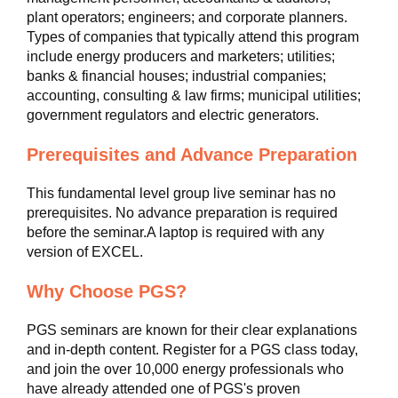
plant operators; engineers; and corporate planners.
Types of companies that typically attend this program
include energy producers and marketers; utilities;
banks & financial houses; industrial companies;
accounting, consulting & law firms; municipal utilities;
government regulators and electric generators.
Prerequisites and Advance Preparation
This fundamental level group live seminar has no
prerequisites. No advance preparation is required
before the seminar.A laptop is required with any
version of EXCEL.
Why Choose PGS?
PGS seminars are known for their clear explanations
and in-depth content. Register for a PGS class today,
and join the over 10,000 energy professionals who
have already attended one of PGS's proven