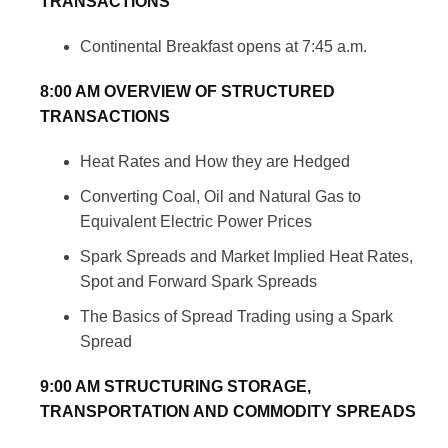
TRANSACTIONS
Continental Breakfast opens at 7:45 a.m.
8:00 AM OVERVIEW OF STRUCTURED
TRANSACTIONS
Heat Rates and How they are Hedged
Converting Coal, Oil and Natural Gas to
Equivalent Electric Power Prices
Spark Spreads and Market Implied Heat Rates,
Spot and Forward Spark Spreads
The Basics of Spread Trading using a Spark
Spread
9:00 AM STRUCTURING STORAGE,
TRANSPORTATION AND COMMODITY SPREADS