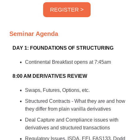
REGISTER >
Seminar Agenda
DAY 1: FOUNDATIONS OF STRUCTURING
Continental Breakfast opens at 7:45am
8:00 AM DERIVATIVES REVIEW
Swaps, Futures, Options, etc.
Structured Contracts - What they are and how
they differ from plain vanilla derivatives
Deal Capture and Compliance issues with
derivatives and structured transactions
Regulatory Issues, ISDA, EEI, FAS133, Dodd