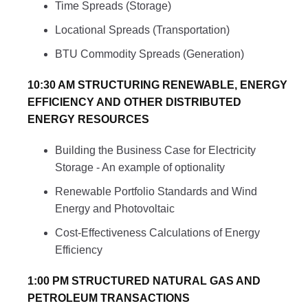
Time Spreads (Storage)
Locational Spreads (Transportation)
BTU Commodity Spreads (Generation)
10:30 AM STRUCTURING RENEWABLE, ENERGY
EFFICIENCY AND OTHER DISTRIBUTED
ENERGY RESOURCES
Building the Business Case for Electricity
Storage - An example of optionality
Renewable Portfolio Standards and Wind
Energy and Photovoltaic
Cost-Effectiveness Calculations of Energy
Efficiency
1:00 PM STRUCTURED NATURAL GAS AND
PETROLEUM TRANSACTIONS