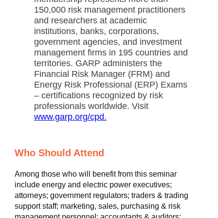
150,000 risk management practitioners
and researchers at academic
institutions, banks, corporations,
government agencies, and investment
management firms in 195 countries and
territories. GARP administers the
Financial Risk Manager (FRM) and
Energy Risk Professional (ERP) Exams
– certifications recognized by risk
professionals worldwide. Visit
www.garp.org/cpd.
Who Should Attend
Among those who will benefit from this seminar
include energy and electric power executives;
attorneys; government regulators; traders & trading
support staff; marketing, sales, purchasing & risk
management personnel; accountants & auditors;