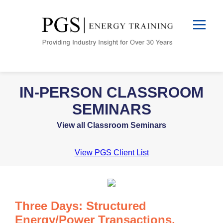
IN-PERSON CLASSROOM
SEMINARS
View all Classroom Seminars
View PGS Client List
Three Days: Structured
Energy/Power Transactions,