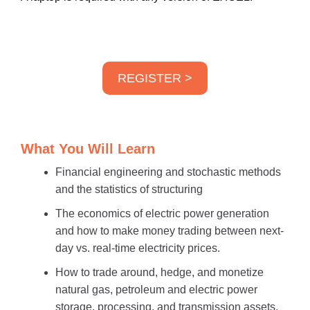
REGISTER >
What You Will Learn
Financial engineering and stochastic methods
and the statistics of structuring
The economics of electric power generation
and how to make money trading between next-
day vs. real-time electricity prices.
How to trade around, hedge, and monetize
natural gas, petroleum and electric power
storage, processing, and transmission assets.