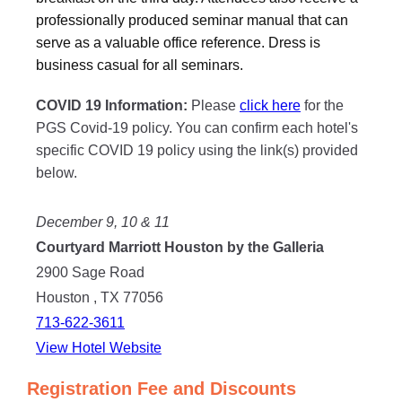
professionally produced seminar manual that can
serve as a valuable office reference. Dress is
business casual for all seminars.
COVID 19 Information:
Please
click here
for the
PGS Covid-19 policy. You can confirm each hotel's
specific COVID 19 policy using the link(s) provided
below.
December 9, 10 & 11
Courtyard Marriott Houston by the Galleria
2900 Sage Road
Houston , TX 77056
713-622-3611
View Hotel Website
Registration Fee and Discounts