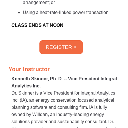
arrangement; or
Using a heat-rate-linked power transaction
CLASS ENDS AT NOON
REGISTER >
Your Instructor
Kenneth Skinner, Ph. D. -- Vice President Integral
Analytics Inc.
Dr. Skinner is a Vice President for Integral Analytics
Inc. (IA), an energy conservation focused analytical
planning software and consulting firm. IA is fully
owned by Willdan, an industry-leading energy
solutions provider and sustainability consultant. Dr.