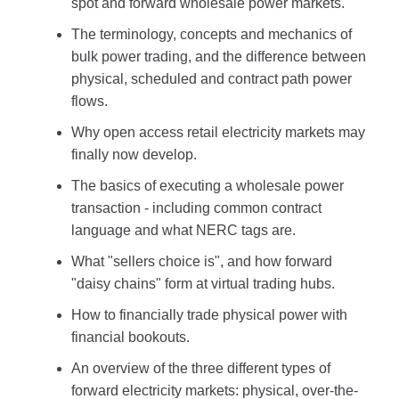
spot and forward wholesale power markets.
The terminology, concepts and mechanics of
bulk power trading, and the difference between
physical, scheduled and contract path power
flows.
Why open access retail electricity markets may
finally now develop.
The basics of executing a wholesale power
transaction - including common contract
language and what NERC tags are.
What "sellers choice is", and how forward
"daisy chains" form at virtual trading hubs.
How to financially trade physical power with
financial bookouts.
An overview of the three different types of
forward electricity markets: physical, over-the-