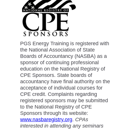
PGS Energy Training is registered with
the National Association of State
Boards of Accountancy (NASBA) as a
sponsor of continuing professional
education on the National Registry of
CPE Sponsors. State boards of
accountancy have final authority on the
acceptance of individual courses for
CPE credit. Complaints regarding
registered sponsors may be submitted
to the National Registry of CPE
Sponsors through its website:
www.nasbaregistry.org
.
CPAs
interested in attending any seminars