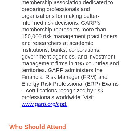
membership association dedicated to
preparing professionals and
organizations for making better-
informed risk decisions. GARP's
membership represents more than
150,000 risk management practitioners
and researchers at academic
institutions, banks, corporations,
government agencies, and investment
management firms in 195 countries and
territories. GARP administers the
Financial Risk Manager (FRM) and
Energy Risk Professional (ERP) Exams
– certifications recognized by risk
professionals worldwide. Visit
www.garp.org/cpd.
Who Should Attend