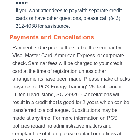
more.
If you want attendees to pay with separate credit
cards or have other questions, please call (843)
212-4038 for assistance.
Payments and Cancellations
Payment is due prior to the start of the seminar by
Visa, Master Card, American Express, or corporate
check. Seminar fees will be charged to your credit
card at the time of registration unless other
arrangements have been made. Please make checks
payable to "PGS Energy Training" 26 Teal Lane •
Hilton Head Island, SC 29926. Cancellations will
result in a credit that is good for 2 years which can be
transferred to a colleague. Substitutions may be
made at any time. For more information on PGS
policies regarding administrative matters and
complaint resolution, please contact our offices at