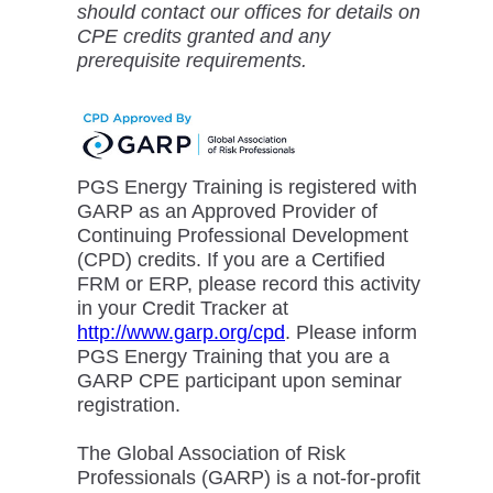
should contact our offices for details on
CPE credits granted and any
prerequisite requirements.
PGS Energy Training is registered with
GARP as an Approved Provider of
Continuing Professional Development
(CPD) credits. If you are a Certified
FRM or ERP, please record this activity
in your Credit Tracker at
http://www.garp.org/cpd
. Please inform
PGS Energy Training that you are a
GARP CPE participant upon seminar
registration.
The Global Association of Risk
Professionals (GARP) is a not-for-profit