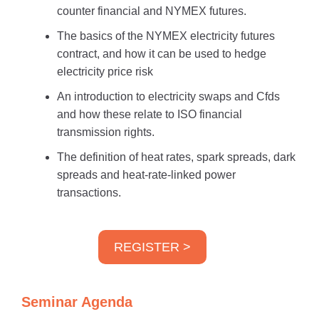
counter financial and NYMEX futures.
The basics of the NYMEX electricity futures
contract, and how it can be used to hedge
electricity price risk
An introduction to electricity swaps and Cfds
and how these relate to ISO financial
transmission rights.
The definition of heat rates, spark spreads, dark
spreads and heat-rate-linked power
transactions.
REGISTER >
Seminar Agenda