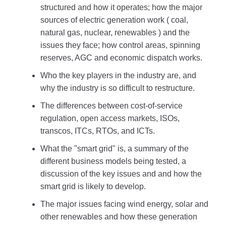
structured and how it operates; how the major
sources of electric generation work ( coal,
natural gas, nuclear, renewables ) and the
issues they face; how control areas, spinning
reserves, AGC and economic dispatch works.
Who the key players in the industry are, and
why the industry is so difficult to restructure.
The differences between cost-of-service
regulation, open access markets, ISOs,
transcos, ITCs, RTOs, and ICTs.
What the "smart grid" is, a summary of the
different business models being tested, a
discussion of the key issues and and how the
smart grid is likely to develop.
The major issues facing wind energy, solar and
other renewables and how these generation