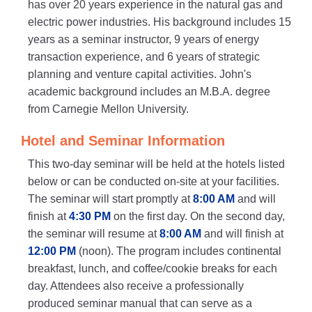
has over 20 years experience in the natural gas and
electric power industries. His background includes 15
years as a seminar instructor, 9 years of energy
transaction experience, and 6 years of strategic
planning and venture capital activities. John's
academic background includes an M.B.A. degree
from Carnegie Mellon University.
Hotel and Seminar Information
This two-day seminar will be held at the hotels listed
below or can be conducted on-site at your facilities.
The seminar will start promptly at
8:00 AM
and will
finish at
4:30 PM
on the first day. On the second day,
the seminar will resume at
8:00 AM
and will finish at
12:00 PM
(noon). The program includes continental
breakfast, lunch, and coffee/cookie breaks for each
day. Attendees also receive a professionally
produced seminar manual that can serve as a