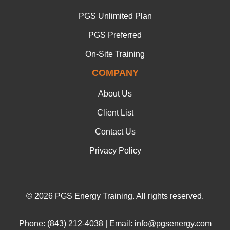
PGS Unlimited Plan
PGS Preferred
On-Site Training
COMPANY
About Us
Client List
Contact Us
Privacy Policy
© 2026 PGS Energy Training. All rights reserved.
Phone: (843) 212-4038 | Email: info@pgsenergy.com