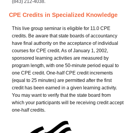
(843) 212-4038.
CPE Credits in Specialized Knowledge
This live group seminar is eligible for 11.0 CPE
credits. Be aware that state boards of accountancy
have final authority on the acceptance of individual
courses for CPE credit. As of January 1, 2002,
sponsored learning activities are measured by
program length, with one 50-minute period equal to
one CPE credit. One-half CPE credit increments
(equal to 25 minutes) are permitted after the first
credit has been earned in a given learning activity.
You may want to verify that the state board from
which your participants will be receiving credit accept
one-half credits.