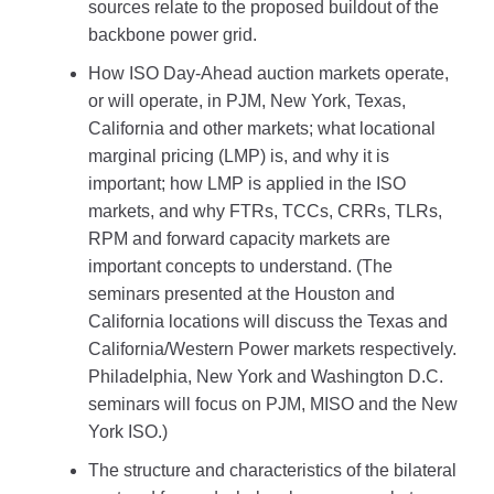
sources relate to the proposed buildout of the
backbone power grid.
How ISO Day-Ahead auction markets operate,
or will operate, in PJM, New York, Texas,
California and other markets; what locational
marginal pricing (LMP) is, and why it is
important; how LMP is applied in the ISO
markets, and why FTRs, TCCs, CRRs, TLRs,
RPM and forward capacity markets are
important concepts to understand. (The
seminars presented at the Houston and
California locations will discuss the Texas and
California/Western Power markets respectively.
Philadelphia, New York and Washington D.C.
seminars will focus on PJM, MISO and the New
York ISO.)
The structure and characteristics of the bilateral