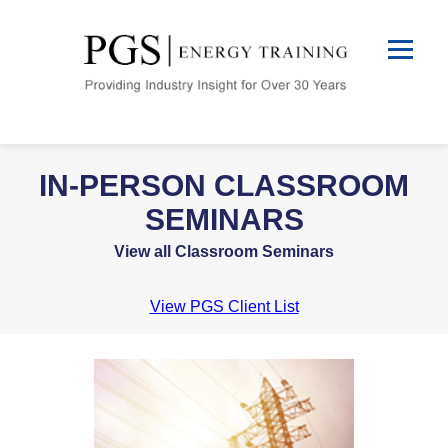
IN-PERSON CLASSROOM
SEMINARS
View all Classroom Seminars
View PGS Client List