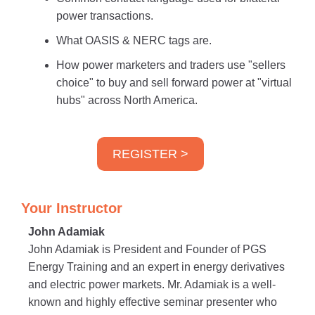
power transactions.
What OASIS & NERC tags are.
How power marketers and traders use "sellers
choice" to buy and sell forward power at "virtual
hubs" across North America.
REGISTER >
Your Instructor
John Adamiak
John Adamiak is President and Founder of PGS
Energy Training and an expert in energy derivatives
and electric power markets. Mr. Adamiak is a well-
known and highly effective seminar presenter who