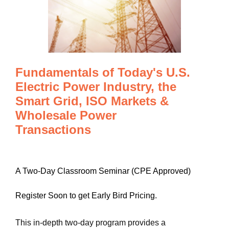
Fundamentals of Today's U.S.
Electric Power Industry, the
Smart Grid, ISO Markets &
Wholesale Power
Transactions
A Two-Day Classroom Seminar (CPE Approved)
Register Soon to get Early Bird Pricing.
This in-depth two-day program provides a