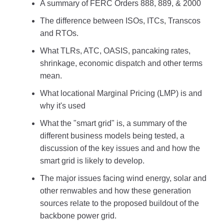
A summary of FERC Orders 888, 889, & 2000
The difference between ISOs, ITCs, Transcos
and RTOs.
What TLRs, ATC, OASIS, pancaking rates,
shrinkage, economic dispatch and other terms
mean.
What locational Marginal Pricing (LMP) is and
why it's used
What the "smart grid" is, a summary of the
different business models being tested, a
discussion of the key issues and and how the
smart grid is likely to develop.
The major issues facing wind energy, solar and
other renwables and how these generation
sources relate to the proposed buildout of the
backbone power grid.