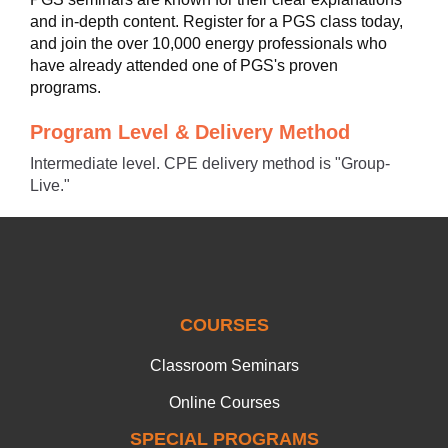
and in-depth content. Register for a PGS class today,
and join the over 10,000 energy professionals who
have already attended one of PGS's proven
programs.
Program Level & Delivery Method
Intermediate level. CPE delivery method is "Group-
Live."
COURSES
Classroom Seminars
Online Courses
SPECIAL PROGRAMS