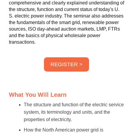
comprehensive and clearly explained understanding of
the structure, function and current status of today's U.
S. electric power industry. The seminar also addresses
the fundamentals of the smart grid, renewable power
sources, ISO day-ahead auction markets, LMP, FTRs
and the basics of physical wholesale power
transactions.
REGISTER >
What You Will Learn
The structure and function of the electric service
system, its terminology and units, and the
properties of electricity.
How the North American power grid is