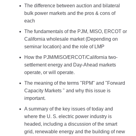
The difference between auction and bilateral
bulk power markets and the pros & cons of
each
The fundamentals of the PJM, MISO, ERCOT or
California wholesale market (Depending on
seminar location) and the role of LMP
How the PJM/MISO/ERCOT/California two-
settlement energy and Day-Ahead markets
operate, or will operate.
The meaning of the terms "RPM" and "Forward
Capacity Markets " and why this issue is
important.
A summary of the key issues of today and
where the U. S. electric power industry is
headed, including a discussion of the smart
grid, renewable energy and the building of new