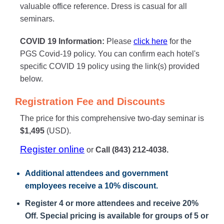
valuable office reference. Dress is casual for all
seminars.
COVID 19 Information:
Please
click here
for the
PGS Covid-19 policy. You can confirm each hotel's
specific COVID 19 policy using the link(s) provided
below.
Registration Fee and Discounts
The price for this comprehensive two-day seminar is
$1,495
(USD).
Register online
or
Call (843) 212-4038.
Additional attendees
and government
employees receive a
10% discount
.
Register 4 or more attendees and receive 20%
Off. Special pricing is available for groups of 5 or