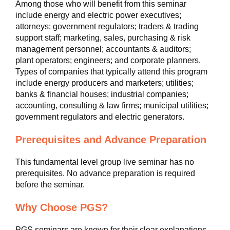
Among those who will benefit from this seminar
include energy and electric power executives;
attorneys; government regulators; traders & trading
support staff; marketing, sales, purchasing & risk
management personnel; accountants & auditors;
plant operators; engineers; and corporate planners.
Types of companies that typically attend this program
include energy producers and marketers; utilities;
banks & financial houses; industrial companies;
accounting, consulting & law firms; municipal utilities;
government regulators and electric generators.
Prerequisites and Advance Preparation
This fundamental level group live seminar has no
prerequisites. No advance preparation is required
before the seminar.
Why Choose PGS?
PGS seminars are known for their clear explanations