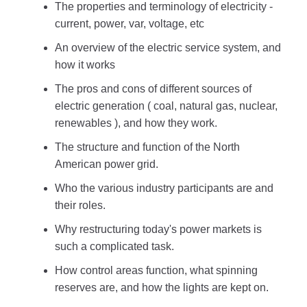
The properties and terminology of electricity -
current, power, var, voltage, etc
An overview of the electric service system, and
how it works
The pros and cons of different sources of
electric generation ( coal, natural gas, nuclear,
renewables ), and how they work.
The structure and function of the North
American power grid.
Who the various industry participants are and
their roles.
Why restructuring today's power markets is
such a complicated task.
How control areas function, what spinning
reserves are, and how the lights are kept on.