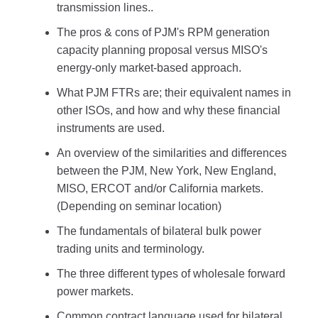
transmission lines..
The pros & cons of PJM's RPM generation
capacity planning proposal versus MISO's
energy-only market-based approach.
What PJM FTRs are; their equivalent names in
other ISOs, and how and why these financial
instruments are used.
An overview of the similarities and differences
between the PJM, New York, New England,
MISO, ERCOT and/or California markets.
(Depending on seminar location)
The fundamentals of bilateral bulk power
trading units and terminology.
The three different types of wholesale forward
power markets.
Common contract language used for bilateral