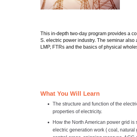
This in-depth two-day program provides a com
S. electric power industry. The seminar als
LMP, FTRs and the basics of physical wholes
What You Will Learn
The structure and function of the electr
properties of electricity.
How the North American power grid is s
electric generation work ( coal, natura