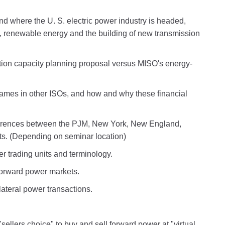
nd where the U. S. electric power industry is headed,
id, renewable energy and the building of new transmission
ion capacity planning proposal versus MISO's energy-
ames in other ISOs, and how and why these financial
ifferences between the PJM, New York, New England,
s. (Depending on seminar location)
r trading units and terminology.
 forward power markets.
ateral power transactions.
llers choice" to buy and sell forward power at "virtual