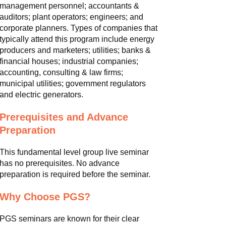
management personnel; accountants &
auditors; plant operators; engineers; and
corporate planners. Types of companies that
typically attend this program include energy
producers and marketers; utilities; banks &
financial houses; industrial companies;
accounting, consulting & law firms;
municipal utilities; government regulators
and electric generators.
Prerequisites and Advance
Preparation
This fundamental level group live seminar
has no prerequisites. No advance
preparation is required before the seminar.
Why Choose PGS?
PGS seminars are known for their clear