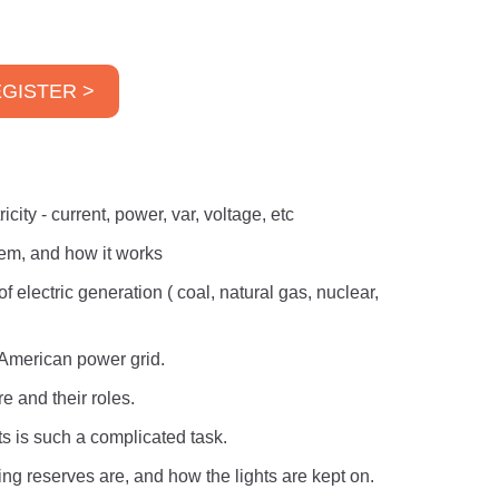
GISTER >
city - current, power, var, voltage, etc
tem, and how it works
f electric generation ( coal, natural gas, nuclear,
 American power grid.
e and their roles.
s is such a complicated task.
ng reserves are, and how the lights are kept on.