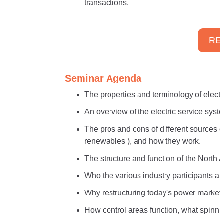
transactions.
RE
Seminar Agenda
The properties and terminology of electri
An overview of the electric service sys
The pros and cons of different sources o
renewables ), and how they work.
The structure and function of the North
Who the various industry participants ar
Why restructuring today's power market
How control areas function, what spinni