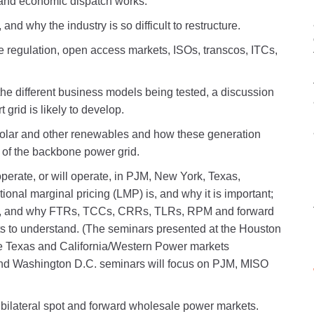
 and economic dispatch works.
and why the industry is so difficult to restructure.
e regulation, open access markets, ISOs, transcos, ITCs,
the different business models being tested, a discussion
grid is likely to develop.
solar and other renewables and how these generation
t of the backbone power grid.
rate, or will operate, in PJM, New York, Texas,
ional marginal pricing (LMP) is, and why it is important;
ts, and why FTRs, TCCs, CRRs, TLRs, RPM and forward
ts to understand. (The seminars presented at the Houston
the Texas and California/Western Power markets
and Washington D.C. seminars will focus on PJM, MISO
e bilateral spot and forward wholesale power markets.