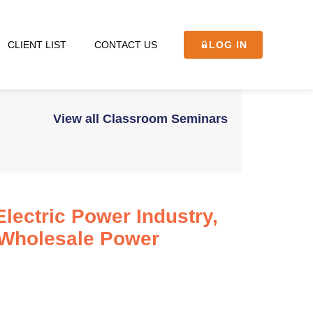
CLIENT LIST
CONTACT US
LOG IN
View all Classroom Seminars
lectric Power Industry,
 Wholesale Power