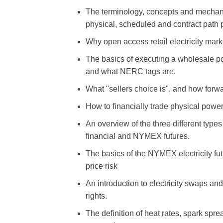
The terminology, concepts and mechani
physical, scheduled and contract path 
Why open access retail electricity mar
The basics of executing a wholesale p
and what NERC tags are.
What "sellers choice is", and how forwar
How to financially trade physical power
An overview of the three different types
financial and NYMEX futures.
The basics of the NYMEX electricity fut
price risk
An introduction to electricity swaps an
rights.
The definition of heat rates, spark spr