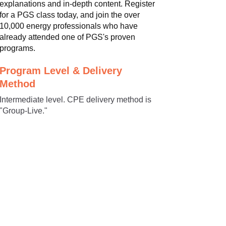
explanations and in-depth content. Register
for a PGS class today, and join the over
10,000 energy professionals who have
already attended one of PGS's proven
programs.
Program Level & Delivery
Method
Intermediate level. CPE delivery method is
"Group-Live."