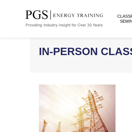
CLASS
SEMI
IN-PERSON CLA