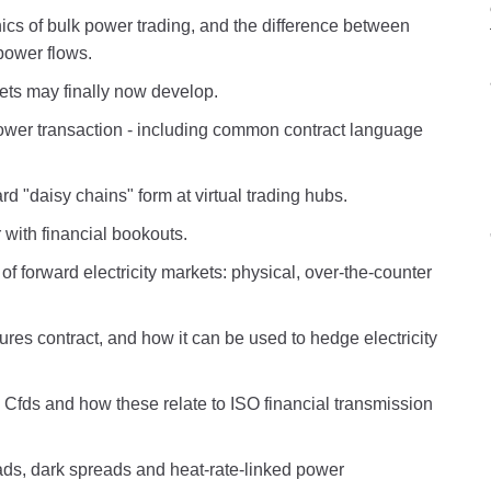
cs of bulk power trading, and the difference between
power flows.
kets may finally now develop.
ower transaction - including common contract language
d "daisy chains" form at virtual trading hubs.
 with financial bookouts.
 of forward electricity markets: physical, over-the-counter
ures contract, and how it can be used to hedge electricity
d Cfds and how these relate to ISO financial transmission
eads, dark spreads and heat-rate-linked power