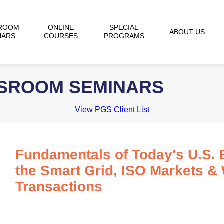
ROOM
ONLINE
SPECIAL
ABOUT US
NARS
COURSES
PROGRAMS
SSROOM SEMINARS
View PGS Client List
Fundamentals of Today's U.S. E
the Smart Grid, ISO Markets &
Transactions