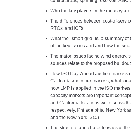
control areas, spinning reserves, AGC
Who the key players in the industry are, 
The differences between cost-of-servic
RTOs, and ICTs.
What the "smart grid" is, a summary of 
of the key issues and and how the smart 
The major issues facing wind energy, 
sources relate to the proposed buildou
How ISO Day-Ahead auction markets ope
California and other markets; what locat
how LMP is applied in the ISO marke
capacity markets are important concep
and California locations will discuss 
respectively. Philadelphia, New York 
and the New York ISO.)
The structure and characteristics of th