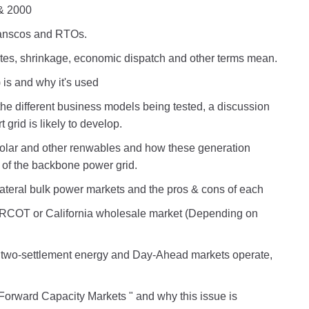
& 2000
ranscos and RTOs.
es, shrinkage, economic dispatch and other terms mean.
 is and why it's used
the different business models being tested, a discussion
grid is likely to develop.
solar and other renwables and how these generation
t of the backbone power grid.
ateral bulk power markets and the pros & cons of each
RCOT or California wholesale market (Depending on
wo-settlement energy and Day-Ahead markets operate,
orward Capacity Markets " and why this issue is