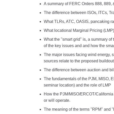
A summary of FERC Orders 888, 889, 
The difference between ISOs, ITCs, T
What TLRs, ATC, OASIS, pancaking rat
What locational Marginal Pricing (LMP)
What the "smart grid" is, a summary of 
of the key issues and and how the smart 
The major issues facing wind energy, 
sources relate to the proposed buildou
The difference between auction and bil
The fundamentals of the PJM, MISO, E
seminar location) and the role of LMP
How the PJM/MISO/ERCOT/California t
or will operate.
The meaning of the terms "RPM" and "F