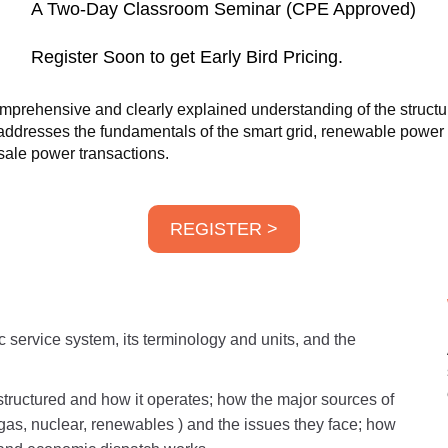
A Two-Day Classroom Seminar (CPE Approved)
Register Soon to get Early Bird Pricing.
prehensive and clearly explained understanding of the structure
o addresses the fundamentals of the smart grid, renewable powe
ale power transactions.
REGISTER >
ic service system, its terminology and units, and the
tructured and how it operates; how the major sources of
l gas, nuclear, renewables ) and the issues they face; how