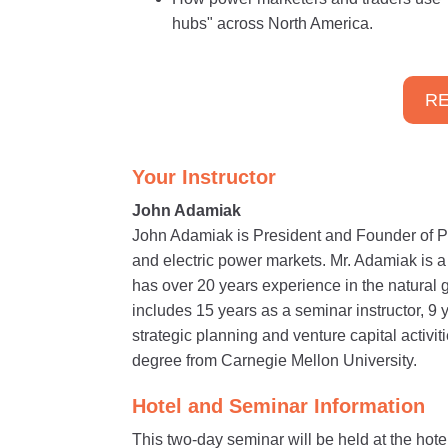
hubs" across North America.
RE
Your Instructor
John Adamiak
John Adamiak is President and Founder of P
and electric power markets. Mr. Adamiak is 
has over 20 years experience in the natural 
includes 15 years as a seminar instructor, 9 
strategic planning and venture capital activ
degree from Carnegie Mellon University.
Hotel and Seminar Information
This two-day seminar will be held at the hote