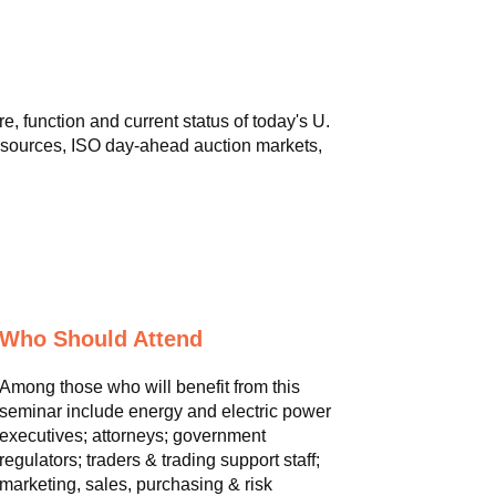
, function and current status of today's U.
r sources, ISO day-ahead auction markets,
Who Should Attend
Among those who will benefit from this
seminar include energy and electric power
executives; attorneys; government
regulators; traders & trading support staff;
marketing, sales, purchasing & risk