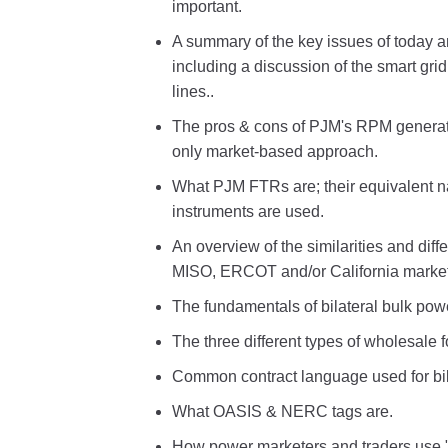
important.
A summary of the key issues of today a
including a discussion of the smart gr
lines..
The pros & cons of PJM's RPM generat
only market-based approach.
What PJM FTRs are; their equivalent n
instruments are used.
An overview of the similarities and d
MISO, ERCOT and/or California market
The fundamentals of bilateral bulk powe
The three different types of wholesale
Common contract language used for bil
What OASIS & NERC tags are.
How power marketers and traders use "se