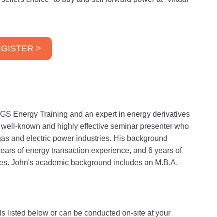
GISTER >
GS Energy Training and an expert in energy derivatives
a well-known and highly effective seminar presenter who
gas and electric power industries. His background
years of energy transaction experience, and 6 years of
ities. John's academic background includes an M.B.A.
ls listed below or can be conducted on-site at your