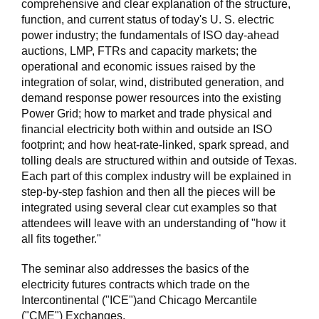
comprehensive and clear explanation of the structure,
function, and current status of today's U. S. electric
power industry; the fundamentals of ISO day-ahead
auctions, LMP, FTRs and capacity markets; the
operational and economic issues raised by the
integration of solar, wind, distributed generation, and
demand response power resources into the existing
Power Grid; how to market and trade physical and
financial electricity both within and outside an ISO
footprint; and how heat-rate-linked, spark spread, and
tolling deals are structured within and outside of Texas.
Each part of this complex industry will be explained in
step-by-step fashion and then all the pieces will be
integrated using several clear cut examples so that
attendees will leave with an understanding of "how it
all fits together."
The seminar also addresses the basics of the
electricity futures contracts which trade on the
Intercontinental ("ICE")and Chicago Mercantile
("CME") Exchanges.