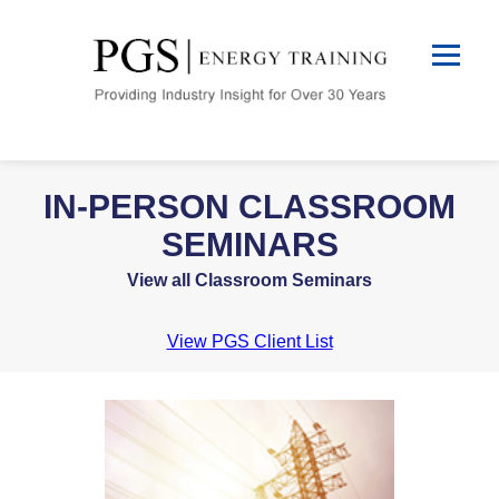
IN-PERSON CLASSROOM
SEMINARS
View all Classroom Seminars
View PGS Client List