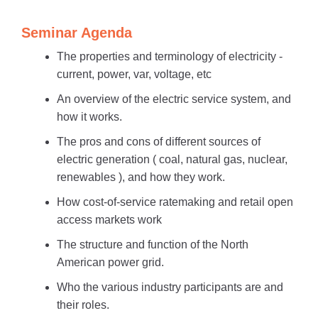
Seminar Agenda
The properties and terminology of electricity -
current, power, var, voltage, etc
An overview of the electric service system, and
how it works.
The pros and cons of different sources of
electric generation ( coal, natural gas, nuclear,
renewables ), and how they work.
How cost-of-service ratemaking and retail open
access markets work
The structure and function of the North
American power grid.
Who the various industry participants are and
their roles.