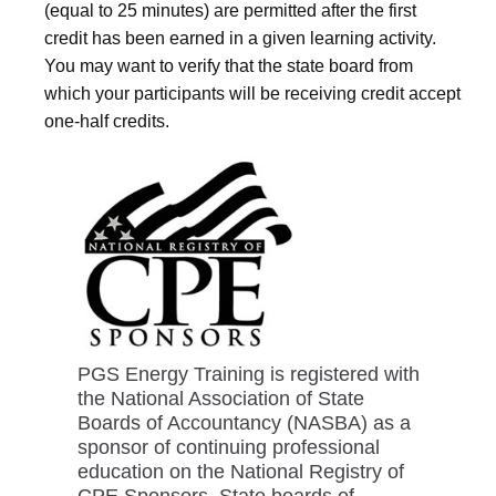
(equal to 25 minutes) are permitted after the first
credit has been earned in a given learning activity.
You may want to verify that the state board from
which your participants will be receiving credit accept
one-half credits.
PGS Energy Training is registered with
the National Association of State
Boards of Accountancy (NASBA) as a
sponsor of continuing professional
education on the National Registry of
CPE Sponsors. State boards of