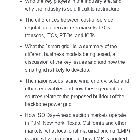
Who the key players in the industry are, and
why the industry is so difficult to restructure.
The differences between cost-of-service
regulation, open access markets, ISOs,
transcos, ITCs, RTOs, and ICTs.
What the "smart grid" is, a summary of the
different business models being tested, a
discussion of the key issues and and how the
smart grid is likely to develop.
The major issues facing wind energy, solar and
other renewables and how these generation
sources relate to the proposed buildout of the
backbone power grid.
How ISO Day-Ahead auction markets operate
in PJM, New York, Texas, California and other
markets; what locational marginal pricing (LMP)
is, and why it is important; how LMP is applied