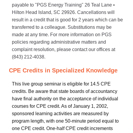
payable to "PGS Energy Training" 26 Teal Lane •
Hilton Head Island, SC 29926. Cancellations will
result in a credit that is good for 2 years which can be
transferred to a colleague. Substitutions may be
made at any time. For more information on PGS
policies regarding administrative matters and
complaint resolution, please contact our offices at
(843) 212-4038.
CPE Credits in Specialized Knowledge
This live group seminar is eligible for 14.5 CPE
credits. Be aware that state boards of accountancy
have final authority on the acceptance of individual
courses for CPE credit. As of January 1, 2002,
sponsored learning activities are measured by
program length, with one 50-minute period equal to
one CPE credit. One-half CPE credit increments