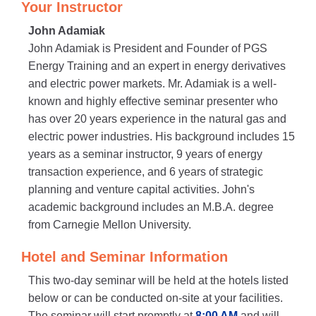
Your Instructor
John Adamiak
John Adamiak is President and Founder of PGS
Energy Training and an expert in energy derivatives
and electric power markets. Mr. Adamiak is a well-
known and highly effective seminar presenter who
has over 20 years experience in the natural gas and
electric power industries. His background includes 15
years as a seminar instructor, 9 years of energy
transaction experience, and 6 years of strategic
planning and venture capital activities. John's
academic background includes an M.B.A. degree
from Carnegie Mellon University.
Hotel and Seminar Information
This two-day seminar will be held at the hotels listed
below or can be conducted on-site at your facilities.
The seminar will start promptly at
8:00 AM
and will