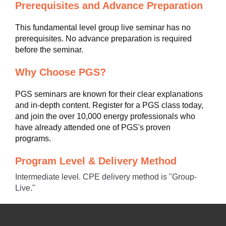
Prerequisites and Advance Preparation
This fundamental level group live seminar has no
prerequisites. No advance preparation is required
before the seminar.
Why Choose PGS?
PGS seminars are known for their clear explanations
and in-depth content. Register for a PGS class today,
and join the over 10,000 energy professionals who
have already attended one of PGS's proven
programs.
Program Level & Delivery Method
Intermediate level. CPE delivery method is "Group-
Live."