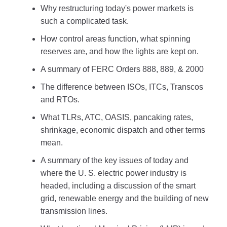
Why restructuring today's power markets is
such a complicated task.
How control areas function, what spinning
reserves are, and how the lights are kept on.
A summary of FERC Orders 888, 889, & 2000
The difference between ISOs, ITCs, Transcos
and RTOs.
What TLRs, ATC, OASIS, pancaking rates,
shrinkage, economic dispatch and other terms
mean.
A summary of the key issues of today and
where the U. S. electric power industry is
headed, including a discussion of the smart
grid, renewable energy and the building of new
transmission lines.