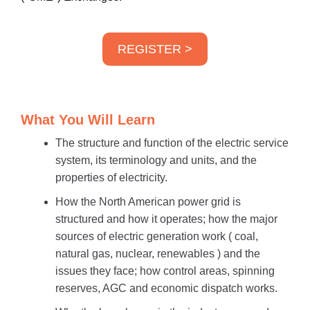
REGISTER >
What You Will Learn
The structure and function of the electric service
system, its terminology and units, and the
properties of electricity.
How the North American power grid is
structured and how it operates; how the major
sources of electric generation work ( coal,
natural gas, nuclear, renewables ) and the
issues they face; how control areas, spinning
reserves, AGC and economic dispatch works.