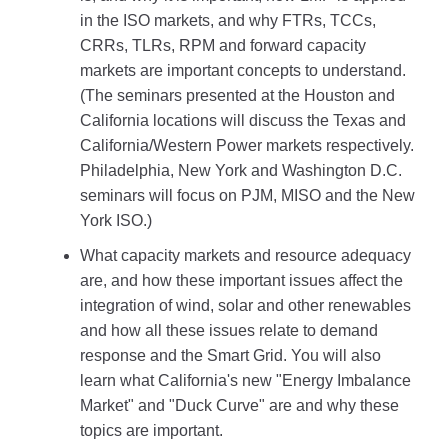
in the ISO markets, and why FTRs, TCCs,
CRRs, TLRs, RPM and forward capacity
markets are important concepts to understand.
(The seminars presented at the Houston and
California locations will discuss the Texas and
California/Western Power markets respectively.
Philadelphia, New York and Washington D.C.
seminars will focus on PJM, MISO and the New
York ISO.)
What capacity markets and resource adequacy
are, and how these important issues affect the
integration of wind, solar and other renewables
and how all these issues relate to demand
response and the Smart Grid. You will also
learn what California's new "Energy Imbalance
Market" and "Duck Curve" are and why these
topics are important.