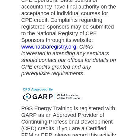
accountancy have final authority on the
acceptance of individual courses for
CPE credit. Complaints regarding
registered sponsors may be submitted
to the National Registry of CPE
Sponsors through its website:
www.nasbaregistry.org
.
CPAs
interested in attending any seminars
should contact our offices for details on
CPE credits granted and any
prerequisite requirements.
PGS Energy Training is registered with
GARP as an Approved Provider of
Continuing Professional Development
(CPD) credits. If you are a Certified
FRM or ERP, please record this activity