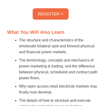
REGISTER >
What You Will Also Learn
The structure and characteristics of the
wholesale bilateral spot and forward physical
and financial power markets.
The terminology, concepts and mechanics of
power marketing & trading, and the difference
between physical, scheduled and contract path
power flows.
Why open access retail electricity markets may
finally now develop.
The details of how to structure and execute