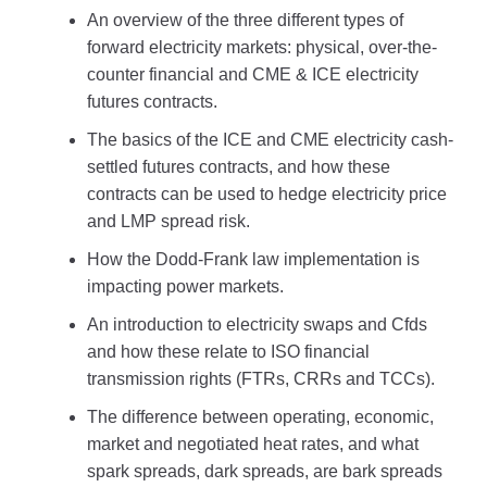
An overview of the three different types of
forward electricity markets: physical, over-the-
counter financial and CME & ICE electricity
futures contracts.
The basics of the ICE and CME electricity cash-
settled futures contracts, and how these
contracts can be used to hedge electricity price
and LMP spread risk.
How the Dodd-Frank law implementation is
impacting power markets.
An introduction to electricity swaps and Cfds
and how these relate to ISO financial
transmission rights (FTRs, CRRs and TCCs).
The difference between operating, economic,
market and negotiated heat rates, and what
spark spreads, dark spreads, are bark spreads