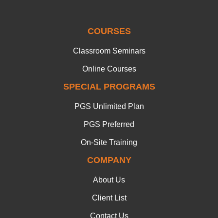
COURSES
Classroom Seminars
Online Courses
SPECIAL PROGRAMS
PGS Unlimited Plan
PGS Preferred
On-Site Training
COMPANY
About Us
Client List
Contact Us