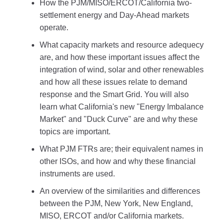
How the PJM/MISO/ERCOT/California two-
settlement energy and Day-Ahead markets
operate.
What capacity markets and resource adequecy
are, and how these important issues affect the
integration of wind, solar and other renewables
and how all these issues relate to demand
response and the Smart Grid. You will also
learn what California's new "Energy Imbalance
Market" and "Duck Curve" are and why these
topics are important.
What PJM FTRs are; their equivalent names in
other ISOs, and how and why these financial
instruments are used.
An overview of the similarities and differences
between the PJM, New York, New England,
MISO, ERCOT and/or California markets.