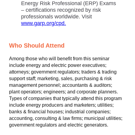
Energy Risk Professional (ERP) Exams
– certifications recognized by risk
professionals worldwide. Visit
www.garp.org/cpd.
Who Should Attend
Among those who will benefit from this seminar
include energy and electric power executives;
attorneys; government regulators; traders & trading
support staff; marketing, sales, purchasing & risk
management personnel; accountants & auditors;
plant operators; engineers; and corporate planners.
Types of companies that typically attend this program
include energy producers and marketers; utilities;
banks & financial houses; industrial companies;
accounting, consulting & law firms; municipal utilities;
government regulators and electric generators.