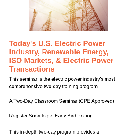
Today's U.S. Electric Power
Industry, Renewable Energy,
ISO Markets, & Electric Power
Transactions
This seminar is the electric power industry's most
comprehensive two-day training program.
A Two-Day Classroom Seminar (CPE Approved)
Register Soon to get Early Bird Pricing.
This in-depth two-day program provides a