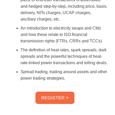
and hedged step-by-step, including price, basis,
delivery, NITs charges, UCAP charges,
ancillary charges, etc.
An introduction to electricity swaps and Cfds
and how these relate to ISO financial
transmission rights (FTRs, CRRs and TCCs).
The definition of heat rates, spark spreads, dark
spreads and the powerful techniques of heat-
rate-linked power transactions and tolling deals.
Spread trading, trading around assets and other
power trading strategies.
REGISTER >