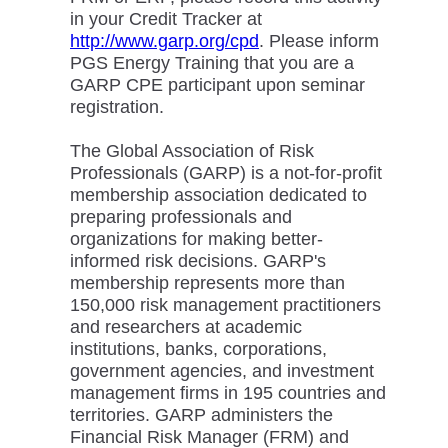
in your Credit Tracker at
http://www.garp.org/cpd
. Please inform
PGS Energy Training that you are a
GARP CPE participant upon seminar
registration.
The Global Association of Risk
Professionals (GARP) is a not-for-profit
membership association dedicated to
preparing professionals and
organizations for making better-
informed risk decisions. GARP's
membership represents more than
150,000 risk management practitioners
and researchers at academic
institutions, banks, corporations,
government agencies, and investment
management firms in 195 countries and
territories. GARP administers the
Financial Risk Manager (FRM) and