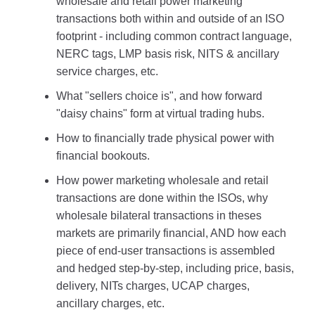
wholesale and retail power marketing
transactions both within and outside of an ISO
footprint - including common contract language,
NERC tags, LMP basis risk, NITS & ancillary
service charges, etc.
What "sellers choice is", and how forward
"daisy chains" form at virtual trading hubs.
How to financially trade physical power with
financial bookouts.
How power marketing wholesale and retail
transactions are done within the ISOs, why
wholesale bilateral transactions in theses
markets are primarily financial, AND how each
piece of end-user transactions is assembled
and hedged step-by-step, including price, basis,
delivery, NITs charges, UCAP charges,
ancillary charges, etc.