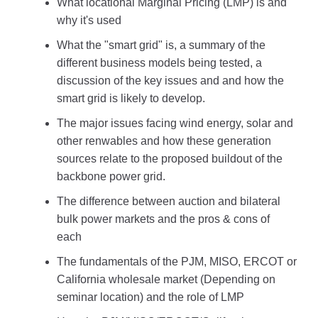
What locational Marginal Pricing (LMP) is and
why it's used
What the "smart grid" is, a summary of the
different business models being tested, a
discussion of the key issues and and how the
smart grid is likely to develop.
The major issues facing wind energy, solar and
other renwables and how these generation
sources relate to the proposed buildout of the
backbone power grid.
The difference between auction and bilateral
bulk power markets and the pros & cons of
each
The fundamentals of the PJM, MISO, ERCOT or
California wholesale market (Depending on
seminar location) and the role of LMP