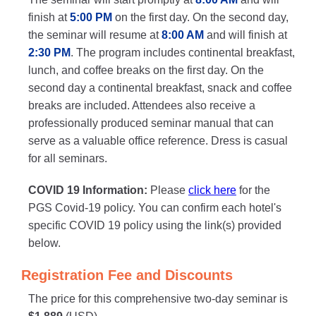
finish at
5:00 PM
on the first day. On the second day,
the seminar will resume at
8:00 AM
and will finish at
2:30 PM
. The program includes continental breakfast,
lunch, and coffee breaks on the first day. On the
second day a continental breakfast, snack and coffee
breaks are included. Attendees also receive a
professionally produced seminar manual that can
serve as a valuable office reference. Dress is casual
for all seminars.
COVID 19 Information:
Please
click here
for the
PGS Covid-19 policy. You can confirm each hotel's
specific COVID 19 policy using the link(s) provided
below.
Registration Fee and Discounts
The price for this comprehensive two-day seminar is