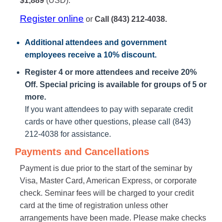
$1,889
(USD).
Register online
or
Call (843) 212-4038.
Additional attendees
and government
employees receive a
10% discount
.
Register 4 or more attendees and receive 20%
Off. Special pricing is available for groups of 5 or
more.
If you want attendees to pay with separate credit
cards or have other questions, please call (843)
212-4038 for assistance.
Payments and Cancellations
Payment is due prior to the start of the seminar by
Visa, Master Card, American Express, or corporate
check. Seminar fees will be charged to your credit
card at the time of registration unless other
arrangements have been made. Please make checks