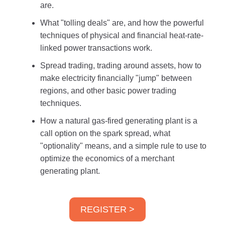
are.
What "tolling deals" are, and how the powerful
techniques of physical and financial heat-rate-
linked power transactions work.
Spread trading, trading around assets, how to
make electricity financially "jump" between
regions, and other basic power trading
techniques.
How a natural gas-fired generating plant is a
call option on the spark spread, what
"optionality" means, and a simple rule to use to
optimize the economics of a merchant
generating plant.
REGISTER >