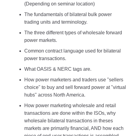
(Depending on seminar location)
The fundamentals of bilateral bulk power
trading units and terminology.
The three different types of wholesale forward
power markets.
Common contract language used for bilateral
power transactions.
What OASIS & NERC tags are.
How power marketers and traders use "sellers
choice" to buy and sell forward power at "virtual
hubs" across North America.
How power marketing wholesale and retail
transactions are done within the ISOs, why
wholesale bilateral transactions in theses
markets are primarily financial, AND how each
piece of end-user transactions is assembled