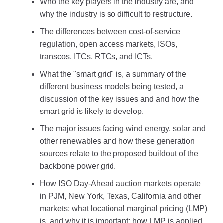
Who the key players in the industry are, and
why the industry is so difficult to restructure.
The differences between cost-of-service
regulation, open access markets, ISOs,
transcos, ITCs, RTOs, and ICTs.
What the "smart grid" is, a summary of the
different business models being tested, a
discussion of the key issues and and how the
smart grid is likely to develop.
The major issues facing wind energy, solar and
other renewables and how these generation
sources relate to the proposed buildout of the
backbone power grid.
How ISO Day-Ahead auction markets operate
in PJM, New York, Texas, California and other
markets; what locational marginal pricing (LMP)
is, and why it is important; how LMP is applied