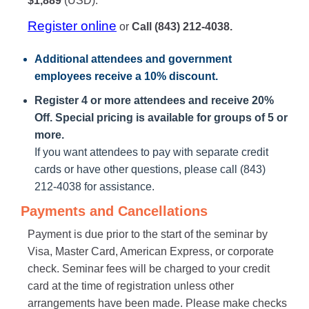
$1,889
(USD).
Register online
or
Call (843) 212-4038.
Additional attendees
and government
employees receive a
10% discount
.
Register 4 or more attendees and receive 20%
Off. Special pricing is available for groups of 5 or
more.
If you want attendees to pay with separate credit
cards or have other questions, please call (843)
212-4038 for assistance.
Payments and Cancellations
Payment is due prior to the start of the seminar by
Visa, Master Card, American Express, or corporate
check. Seminar fees will be charged to your credit
card at the time of registration unless other
arrangements have been made. Please make checks