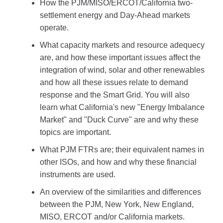
How the PJM/MISO/ERCOT/California two-
settlement energy and Day-Ahead markets
operate.
What capacity markets and resource adequecy
are, and how these important issues affect the
integration of wind, solar and other renewables
and how all these issues relate to demand
response and the Smart Grid. You will also
learn what California's new "Energy Imbalance
Market" and "Duck Curve" are and why these
topics are important.
What PJM FTRs are; their equivalent names in
other ISOs, and how and why these financial
instruments are used.
An overview of the similarities and differences
between the PJM, New York, New England,
MISO, ERCOT and/or California markets.