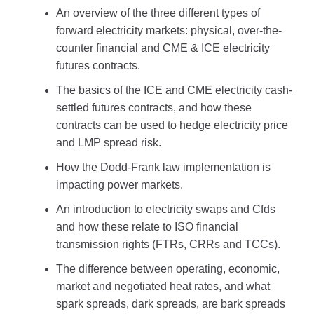
An overview of the three different types of
forward electricity markets: physical, over-the-
counter financial and CME & ICE electricity
futures contracts.
The basics of the ICE and CME electricity cash-
settled futures contracts, and how these
contracts can be used to hedge electricity price
and LMP spread risk.
How the Dodd-Frank law implementation is
impacting power markets.
An introduction to electricity swaps and Cfds
and how these relate to ISO financial
transmission rights (FTRs, CRRs and TCCs).
The difference between operating, economic,
market and negotiated heat rates, and what
spark spreads, dark spreads, are bark spreads