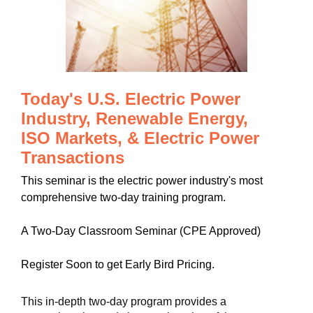
Today's U.S. Electric Power
Industry, Renewable Energy,
ISO Markets, & Electric Power
Transactions
This seminar is the electric power industry's most
comprehensive two-day training program.
A Two-Day Classroom Seminar (CPE Approved)
Register Soon to get Early Bird Pricing.
This in-depth two-day program provides a