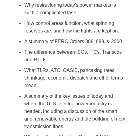
Why restructuring today's power markets is
such a complicated task.
How control areas function, what spinning
reserves are, and how the lights are kept on.
A summary of FERC Orders 888, 889, & 2000
The difference between ISOs, ITCs, Transcos
and RTOs.
What TLRs, ATC, OASIS, pancaking rates,
shrinkage, economic dispatch and other terms
mean.
A summary of the key issues of today and
where the U. S. electric power industry is
headed, including a discussion of the smart
grid, renewable energy and the building of new
transmission lines.