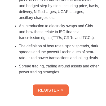
and hedged step-by-step, including price, basis,
delivery, NITs charges, UCAP charges,
ancillary charges, etc.
An introduction to electricity swaps and Cfds
and how these relate to ISO financial
transmission rights (FTRs, CRRs and TCCs).
The definition of heat rates, spark spreads, dark
spreads and the powerful techniques of heat-
rate-linked power transactions and tolling deals.
Spread trading, trading around assets and other
power trading strategies.
REGISTER >