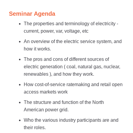
Seminar Agenda
The properties and terminology of electricity -
current, power, var, voltage, etc
An overview of the electric service system, and
how it works.
The pros and cons of different sources of
electric generation ( coal, natural gas, nuclear,
renewables ), and how they work.
How cost-of-service ratemaking and retail open
access markets work
The structure and function of the North
American power grid.
Who the various industry participants are and
their roles.