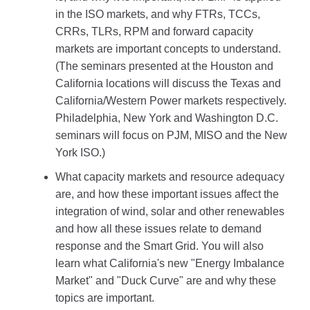
in the ISO markets, and why FTRs, TCCs,
CRRs, TLRs, RPM and forward capacity
markets are important concepts to understand.
(The seminars presented at the Houston and
California locations will discuss the Texas and
California/Western Power markets respectively.
Philadelphia, New York and Washington D.C.
seminars will focus on PJM, MISO and the New
York ISO.)
What capacity markets and resource adequacy
are, and how these important issues affect the
integration of wind, solar and other renewables
and how all these issues relate to demand
response and the Smart Grid. You will also
learn what California's new "Energy Imbalance
Market" and "Duck Curve" are and why these
topics are important.