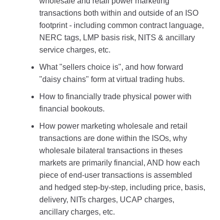
wholesale and retail power marketing
transactions both within and outside of an ISO
footprint - including common contract language,
NERC tags, LMP basis risk, NITS & ancillary
service charges, etc.
What "sellers choice is", and how forward
"daisy chains" form at virtual trading hubs.
How to financially trade physical power with
financial bookouts.
How power marketing wholesale and retail
transactions are done within the ISOs, why
wholesale bilateral transactions in theses
markets are primarily financial, AND how each
piece of end-user transactions is assembled
and hedged step-by-step, including price, basis,
delivery, NITs charges, UCAP charges,
ancillary charges, etc.