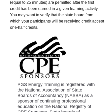
(equal to 25 minutes) are permitted after the first
credit has been earned in a given learning activity.
You may want to verify that the state board from
which your participants will be receiving credit accept
one-half credits.
PGS Energy Training is registered with
the National Association of State
Boards of Accountancy (NASBA) as a
sponsor of continuing professional
education on the National Registry of
CPE Sponsors. State boards of