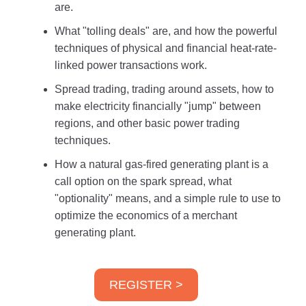
are.
What "tolling deals" are, and how the powerful
techniques of physical and financial heat-rate-
linked power transactions work.
Spread trading, trading around assets, how to
make electricity financially "jump" between
regions, and other basic power trading
techniques.
How a natural gas-fired generating plant is a
call option on the spark spread, what
"optionality" means, and a simple rule to use to
optimize the economics of a merchant
generating plant.
REGISTER >