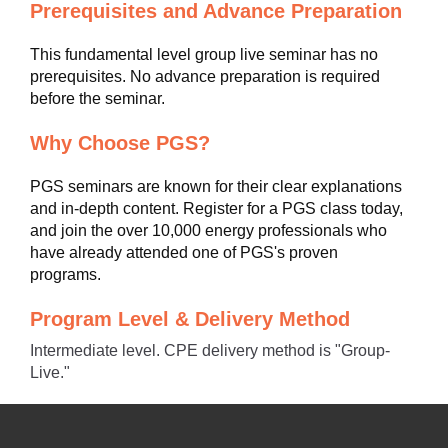
Prerequisites and Advance Preparation
This fundamental level group live seminar has no
prerequisites. No advance preparation is required
before the seminar.
Why Choose PGS?
PGS seminars are known for their clear explanations
and in-depth content. Register for a PGS class today,
and join the over 10,000 energy professionals who
have already attended one of PGS's proven
programs.
Program Level & Delivery Method
Intermediate level. CPE delivery method is "Group-
Live."