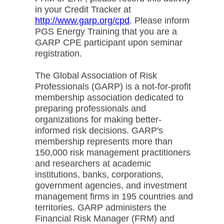
in your Credit Tracker at
http://www.garp.org/cpd
. Please inform
PGS Energy Training that you are a
GARP CPE participant upon seminar
registration.
The Global Association of Risk
Professionals (GARP) is a not-for-profit
membership association dedicated to
preparing professionals and
organizations for making better-
informed risk decisions. GARP's
membership represents more than
150,000 risk management practitioners
and researchers at academic
institutions, banks, corporations,
government agencies, and investment
management firms in 195 countries and
territories. GARP administers the
Financial Risk Manager (FRM) and