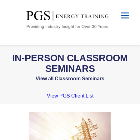
IN-PERSON CLASSROOM
SEMINARS
View all Classroom Seminars
View PGS Client List