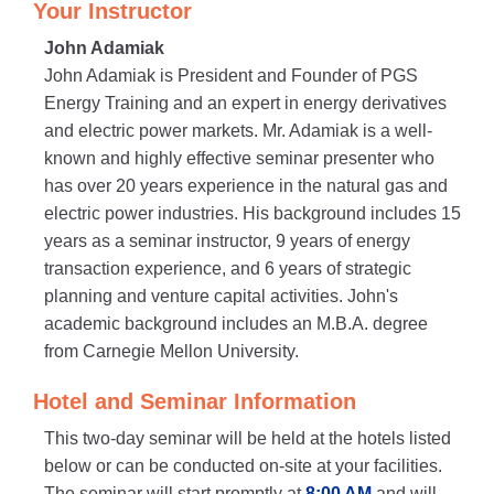
Your Instructor
John Adamiak
John Adamiak is President and Founder of PGS
Energy Training and an expert in energy derivatives
and electric power markets. Mr. Adamiak is a well-
known and highly effective seminar presenter who
has over 20 years experience in the natural gas and
electric power industries. His background includes 15
years as a seminar instructor, 9 years of energy
transaction experience, and 6 years of strategic
planning and venture capital activities. John's
academic background includes an M.B.A. degree
from Carnegie Mellon University.
Hotel and Seminar Information
This two-day seminar will be held at the hotels listed
below or can be conducted on-site at your facilities.
The seminar will start promptly at
8:00 AM
and will