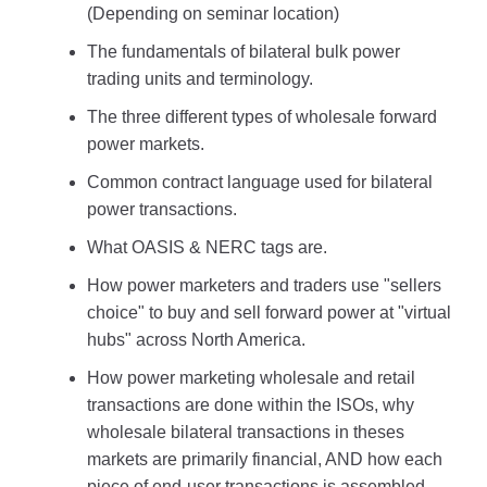
(Depending on seminar location)
The fundamentals of bilateral bulk power
trading units and terminology.
The three different types of wholesale forward
power markets.
Common contract language used for bilateral
power transactions.
What OASIS & NERC tags are.
How power marketers and traders use "sellers
choice" to buy and sell forward power at "virtual
hubs" across North America.
How power marketing wholesale and retail
transactions are done within the ISOs, why
wholesale bilateral transactions in theses
markets are primarily financial, AND how each
piece of end-user transactions is assembled