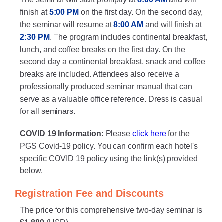
finish at
5:00 PM
on the first day. On the second day,
the seminar will resume at
8:00 AM
and will finish at
2:30 PM
. The program includes continental breakfast,
lunch, and coffee breaks on the first day. On the
second day a continental breakfast, snack and coffee
breaks are included. Attendees also receive a
professionally produced seminar manual that can
serve as a valuable office reference. Dress is casual
for all seminars.
COVID 19 Information:
Please
click here
for the
PGS Covid-19 policy. You can confirm each hotel's
specific COVID 19 policy using the link(s) provided
below.
Registration Fee and Discounts
The price for this comprehensive two-day seminar is