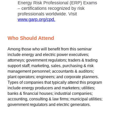
Energy Risk Professional (ERP) Exams
– certifications recognized by risk
professionals worldwide. Visit
www.garp.org/cpd.
Who Should Attend
Among those who will benefit from this seminar
include energy and electric power executives;
attorneys; government regulators; traders & trading
support staff; marketing, sales, purchasing & risk
management personnel; accountants & auditors;
plant operators; engineers; and corporate planners.
Types of companies that typically attend this program
include energy producers and marketers; utilities;
banks & financial houses; industrial companies;
accounting, consulting & law firms; municipal utilities;
government regulators and electric generators.