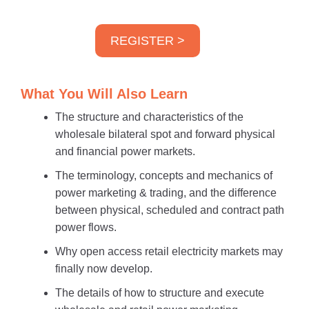
REGISTER >
What You Will Also Learn
The structure and characteristics of the
wholesale bilateral spot and forward physical
and financial power markets.
The terminology, concepts and mechanics of
power marketing & trading, and the difference
between physical, scheduled and contract path
power flows.
Why open access retail electricity markets may
finally now develop.
The details of how to structure and execute