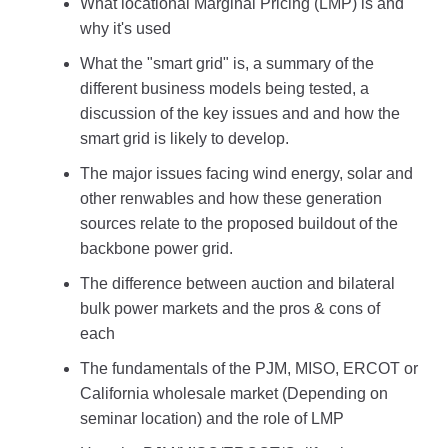
What locational Marginal Pricing (LMP) is and
why it's used
What the "smart grid" is, a summary of the
different business models being tested, a
discussion of the key issues and and how the
smart grid is likely to develop.
The major issues facing wind energy, solar and
other renwables and how these generation
sources relate to the proposed buildout of the
backbone power grid.
The difference between auction and bilateral
bulk power markets and the pros & cons of
each
The fundamentals of the PJM, MISO, ERCOT or
California wholesale market (Depending on
seminar location) and the role of LMP