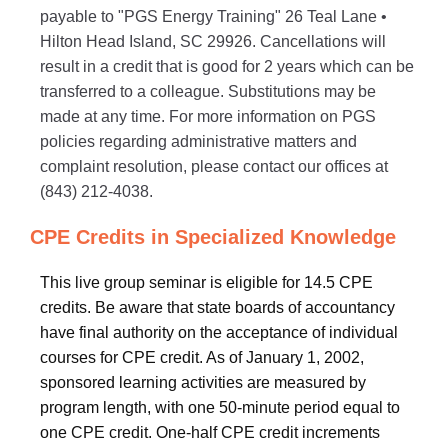
payable to "PGS Energy Training" 26 Teal Lane •
Hilton Head Island, SC 29926. Cancellations will
result in a credit that is good for 2 years which can be
transferred to a colleague. Substitutions may be
made at any time. For more information on PGS
policies regarding administrative matters and
complaint resolution, please contact our offices at
(843) 212-4038.
CPE Credits in Specialized Knowledge
This live group seminar is eligible for 14.5 CPE
credits. Be aware that state boards of accountancy
have final authority on the acceptance of individual
courses for CPE credit. As of January 1, 2002,
sponsored learning activities are measured by
program length, with one 50-minute period equal to
one CPE credit. One-half CPE credit increments