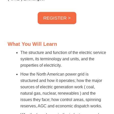
REGISTER >
What You Will Learn
The structure and function of the electric service
system, its terminology and units, and the
properties of electricity.
How the North American power grid is
structured and how it operates; how the major
sources of electric generation work ( coal,
natural gas, nuclear, renewables ) and the
issues they face; how control areas, spinning
reserves, AGC and economic dispatch works.