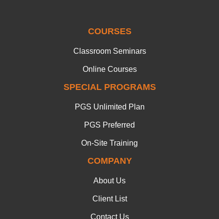
COURSES
Classroom Seminars
Online Courses
SPECIAL PROGRAMS
PGS Unlimited Plan
PGS Preferred
On-Site Training
COMPANY
About Us
Client List
Contact Us