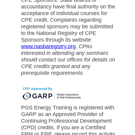
accountancy have final authority on the
acceptance of individual courses for
CPE credit. Complaints regarding
registered sponsors may be submitted
to the National Registry of CPE
Sponsors through its website:
www.nasbaregistry.org
.
CPAs
interested in attending any seminars
should contact our offices for details on
CPE credits granted and any
prerequisite requirements.
PGS Energy Training is registered with
GARP as an Approved Provider of
Continuing Professional Development
(CPD) credits. If you are a Certified
FRM or ERP, please record this activity