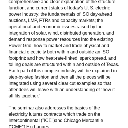
comprehensive and clear explanation of the structure,
function, and current status of today's U. S. electric
power industry; the fundamentals of ISO day-ahead
auctions, LMP, FTRs and capacity markets; the
operational and economic issues raised by the
integration of solar, wind, distributed generation, and
demand response power resources into the existing
Power Grid; how to market and trade physical and
financial electricity both within and outside an ISO
footprint; and how heat-rate-linked, spark spread, and
tolling deals are structured within and outside of Texas.
Each part of this complex industry will be explained in
step-by-step fashion and then all the pieces will be
integrated using several clear cut examples so that
attendees will leave with an understanding of "how it
all fits together."
The seminar also addresses the basics of the
electricity futures contracts which trade on the
Intercontinental ("ICE")and Chicago Mercantile
("CME") Exchanges.