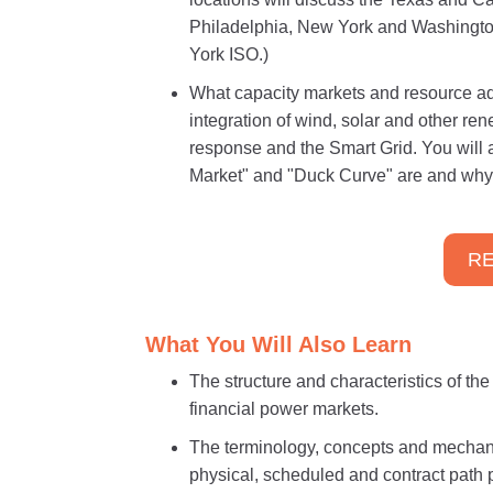
Philadelphia, New York and Washingto
York ISO.)
What capacity markets and resource ad
integration of wind, solar and other r
response and the Smart Grid. You will 
Market" and "Duck Curve" are and why 
RE
What You Will Also Learn
The structure and characteristics of th
financial power markets.
The terminology, concepts and mechani
physical, scheduled and contract path 