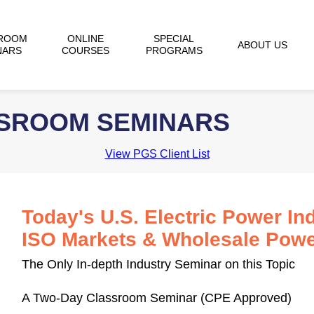
ROOM
ONLINE
SPECIAL
ABOUT US
NARS
COURSES
PROGRAMS
SSROOM SEMINARS
View PGS Client List
Today's U.S. Electric Power Ind
ISO Markets & Wholesale Powe
The Only In-depth Industry Seminar on this Topic
A Two-Day Classroom Seminar (CPE Approved)