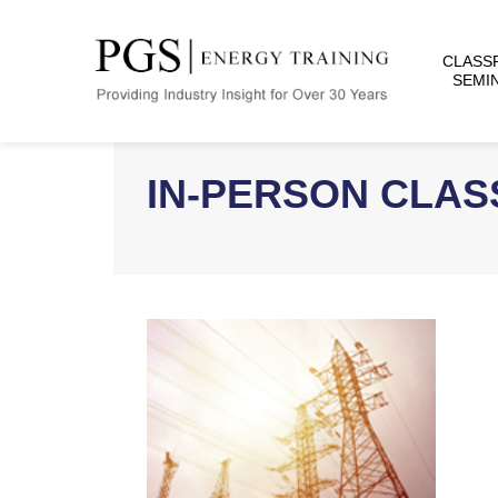
CLASS
SEMI
IN-PERSON CLA