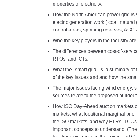
properties of electricity.
How the North American power grid is s
electric generation work ( coal, natura
control areas, spinning reserves, AGC
Who the key players in the industry are, 
The differences between cost-of-servic
RTOs, and ICTs.
What the "smart grid" is, a summary of 
of the key issues and and how the smart 
The major issues facing wind energy, 
sources relate to the proposed buildou
How ISO Day-Ahead auction markets op
markets; what locational marginal prici
the ISO markets, and why FTRs, TCCs
important concepts to understand. (The
locations will discuss the Texas and C