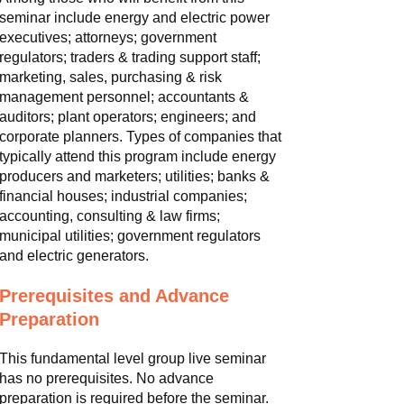
seminar include energy and electric power
executives; attorneys; government
regulators; traders & trading support staff;
marketing, sales, purchasing & risk
management personnel; accountants &
auditors; plant operators; engineers; and
corporate planners. Types of companies that
typically attend this program include energy
producers and marketers; utilities; banks &
financial houses; industrial companies;
accounting, consulting & law firms;
municipal utilities; government regulators
and electric generators.
Prerequisites and Advance
Preparation
This fundamental level group live seminar
has no prerequisites. No advance
preparation is required before the seminar.