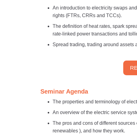
An introduction to electricity swaps an
rights (FTRs, CRRs and TCCs).
The definition of heat rates, spark spr
rate-linked power transactions and tolli
Spread trading, trading around assets a
RE
Seminar Agenda
The properties and terminology of electri
An overview of the electric service sys
The pros and cons of different sources o
renewables ), and how they work.