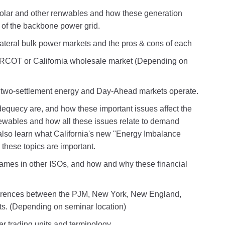
solar and other renwables and how these generation
t of the backbone power grid.
ateral bulk power markets and the pros & cons of each
RCOT or California wholesale market (Depending on
wo-settlement energy and Day-Ahead markets operate.
equecy are, and how these important issues affect the
enewables and how all these issues relate to demand
also learn what California's new "Energy Imbalance
these topics are important.
ames in other ISOs, and how and why these financial
ifferences between the PJM, New York, New England,
s. (Depending on seminar location)
r trading units and terminology.