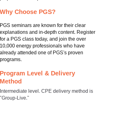
Why Choose PGS?
PGS seminars are known for their clear
explanations and in-depth content. Register
for a PGS class today, and join the over
10,000 energy professionals who have
already attended one of PGS's proven
programs.
Program Level & Delivery
Method
Intermediate level. CPE delivery method is
"Group-Live."