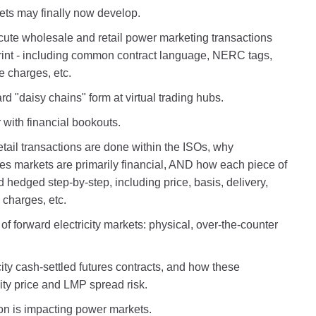
kets may finally now develop.
ecute wholesale and retail power marketing transactions
print - including common contract language, NERC tags,
e charges, etc.
d "daisy chains" form at virtual trading hubs.
 with financial bookouts.
ail transactions are done within the ISOs, why
ses markets are primarily financial, AND how each piece of
hedged step-by-step, including price, basis, delivery,
charges, etc.
 of forward electricity markets: physical, over-the-counter
ity cash-settled futures contracts, and how these
ity price and LMP spread risk.
n is impacting power markets.