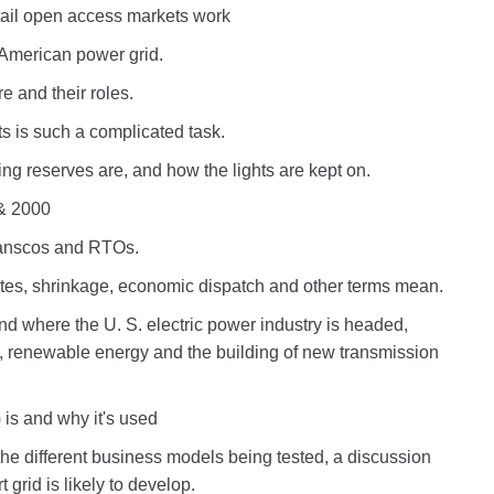
tail open access markets work
 American power grid.
e and their roles.
s is such a complicated task.
ng reserves are, and how the lights are kept on.
& 2000
ranscos and RTOs.
es, shrinkage, economic dispatch and other terms mean.
nd where the U. S. electric power industry is headed,
id, renewable energy and the building of new transmission
 is and why it's used
the different business models being tested, a discussion
grid is likely to develop.