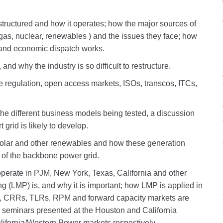
tructured and how it operates; how the major sources of
l gas, nuclear, renewables ) and the issues they face; how
 and economic dispatch works.
and why the industry is so difficult to restructure.
e regulation, open access markets, ISOs, transcos, ITCs,
the different business models being tested, a discussion
grid is likely to develop.
solar and other renewables and how these generation
t of the backbone power grid.
erate in PJM, New York, Texas, California and other
ng (LMP) is, and why it is important; how LMP is applied in
, CRRs, TLRs, RPM and forward capacity markets are
 seminars presented at the Houston and California
alifornia/Western Power markets respectively.