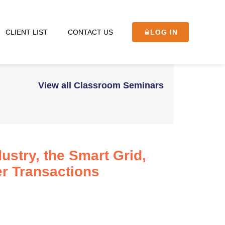
CLIENT LIST
CONTACT US
LOG IN
View all Classroom Seminars
ustry, the Smart Grid,
r Transactions