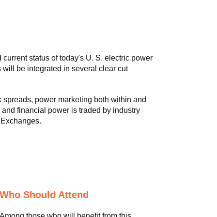
urrent status of today's U. S. electric power
 will be integrated in several clear cut
k spreads, power marketing both within and
and financial power is traded by industry
) Exchanges.
Who Should Attend
Among those who will benefit from this