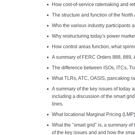
How cost-of-service ratemaking and re
The structure and function of the North
Who the various industry participants ar
Why restructuring today's power market
How control areas function, what spinni
A summary of FERC Orders 888, 889, 
The difference between ISOs, ITCs, T
What TLRs, ATC, OASIS, pancaking rat
A summary of the key issues of today a
including a discussion of the smart gr
lines.
What locational Marginal Pricing (LMP)
What the "smart grid" is, a summary of 
of the key issues and and how the smart 