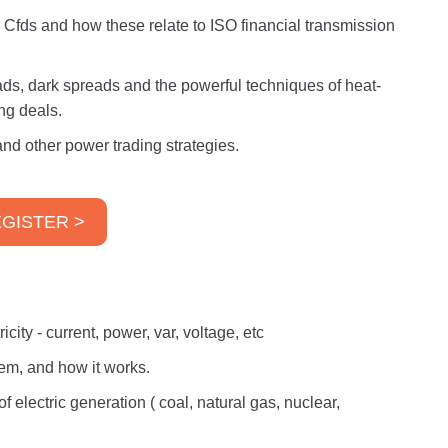
d Cfds and how these relate to ISO financial transmission
eads, dark spreads and the powerful techniques of heat-
ng deals.
nd other power trading strategies.
GISTER >
city - current, power, var, voltage, etc
tem, and how it works.
f electric generation ( coal, natural gas, nuclear,