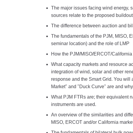
The major issues facing wind energy, 
sources relate to the proposed buildou
The difference between auction and bil
The fundamentals of the PJM, MISO, E
seminar location) and the role of LMP
How the PJM/MISO/ERCOT/California t
What capacity markets and resource ad
integration of wind, solar and other r
response and the Smart Grid. You will 
Market" and "Duck Curve" are and why 
What PJM FTRs are; their equivalent n
instruments are used.
An overview of the similarities and d
MISO, ERCOT and/or California market
The fundamentals of bilateral bulk powe