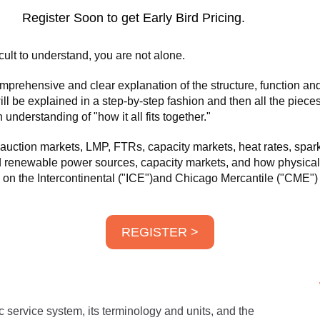
Register Soon to get Early Bird Pricing.
ficult to understand, you are not alone.
rehensive and clear explanation of the structure, function and c
ill be explained in a step-by-step fashion and then all the pieces
understanding of "how it all fits together."
uction markets, LMP, FTRs, capacity markets, heat rates, spar
and renewable power sources, capacity markets, and how physical 
nd on the Intercontinental ("ICE")and Chicago Mercantile ("CME"
REGISTER >
ic service system, its terminology and units, and the