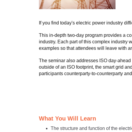
If you find today's electric power industry dif
This in-depth two-day program provides a comp
industry. Each part of this complex industry w
examples so that attendees will leave with an 
The seminar also addresses ISO day-ahead a
outside of an ISO footprint, the smart grid 
participants counterparty-to-counterparty a
What You Will Learn
The structure and function of the electr