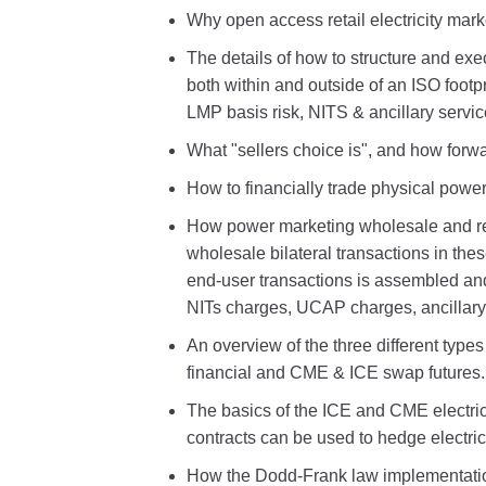
Why open access retail electricity mar
The details of how to structure and ex
both within and outside of an ISO foot
LMP basis risk, NITS & ancillary servic
What "sellers choice is", and how forwar
How to financially trade physical power
How power marketing wholesale and ret
wholesale bilateral transactions in the
end-user transactions is assembled and 
NITs charges, UCAP charges, ancillary 
An overview of the three different types
financial and CME & ICE swap futures.
The basics of the ICE and CME electric
contracts can be used to hedge electric
How the Dodd-Frank law implementatio