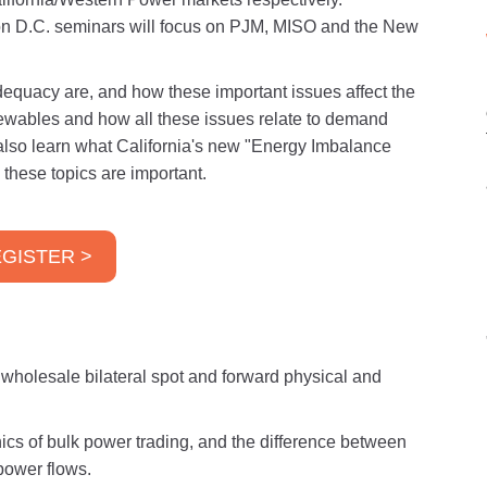
n D.C. seminars will focus on PJM, MISO and the New
equacy are, and how these important issues affect the
enewables and how all these issues relate to demand
also learn what California's new "Energy Imbalance
these topics are important.
GISTER >
e wholesale bilateral spot and forward physical and
cs of bulk power trading, and the difference between
power flows.