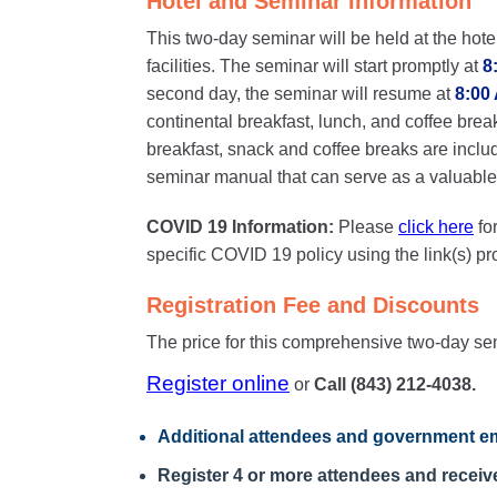
Hotel and Seminar Information
This two-day seminar will be held at the hote
facilities. The seminar will start promptly at
8
second day, the seminar will resume at
8:00
continental breakfast, lunch, and coffee brea
breakfast, snack and coffee breaks are inclu
seminar manual that can serve as a valuable o
COVID 19 Information:
Please
click here
fo
specific COVID 19 policy using the link(s) p
Registration Fee and Discounts
The price for this comprehensive two-day se
Register online
or
Call (843) 212-4038.
Additional attendees
and government em
Register 4 or more attendees and receive 