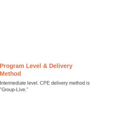
Program Level & Delivery
Method
Intermediate level. CPE delivery method is
"Group-Live."