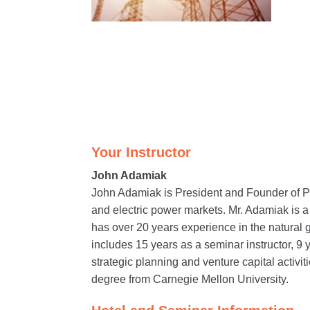
Your Instructor
John Adamiak
John Adamiak is President and Founder of P
and electric power markets. Mr. Adamiak is 
has over 20 years experience in the natural 
includes 15 years as a seminar instructor, 9 
strategic planning and venture capital activ
degree from Carnegie Mellon University.