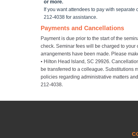
or more.
If you want attendees to pay with separate c
212-4038 for assistance.
Payments and Cancellations
Payment is due prior to the start of the semi
check. Seminar fees will be charged to your cr
arrangements have been made. Please make
• Hilton Head Island, SC 29926. Cancellations 
be transferred to a colleague. Substitution
policies regarding administrative matters and
212-4038.
C