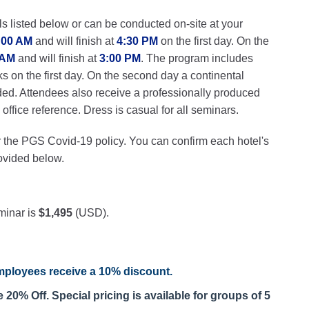
ls listed below or can be conducted on-site at your
:00 AM
and will finish at
4:30 PM
on the first day. On the
 AM
and will finish at
3:00 PM
. The program includes
ks on the first day. On the second day a continental
ded. Attendees also receive a professionally produced
ffice reference. Dress is casual for all seminars.
r the PGS Covid-19 policy. You can confirm each hotel's
rovided below.
minar is
$1,495
(USD).
ployees receive a
10% discount
.
20% Off. Special pricing is available for groups of 5