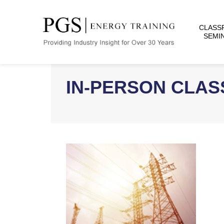
CLASS
SEMI
IN-PERSON CLA