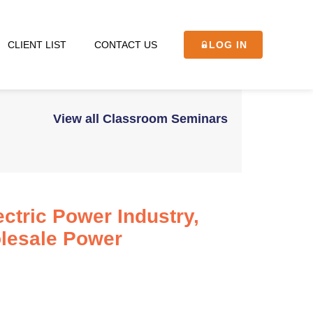
CLIENT LIST
CONTACT US
LOG IN
View all Classroom Seminars
ctric Power Industry,
olesale Power