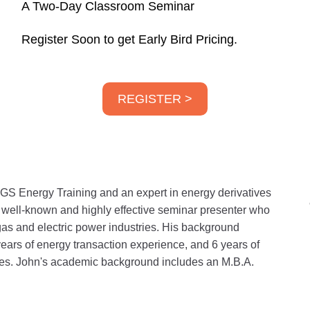
A Two-Day Classroom Seminar
Register Soon to get Early Bird Pricing.
REGISTER >
GS Energy Training and an expert in energy derivatives
a well-known and highly effective seminar presenter who
gas and electric power industries. His background
years of energy transaction experience, and 6 years of
ities. John's academic background includes an M.B.A.