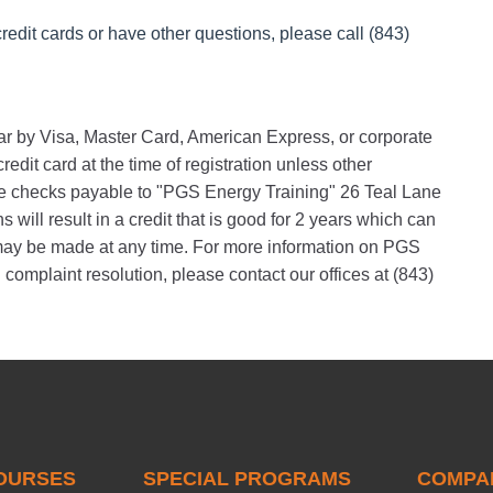
redit cards or have other questions, please call (843)
nar by Visa, Master Card, American Express, or corporate
edit card at the time of registration unless other
 checks payable to "PGS Energy Training" 26 Teal Lane
will result in a credit that is good for 2 years which can
s may be made at any time. For more information on PGS
 complaint resolution, please contact our offices at (843)
OURSES
SPECIAL PROGRAMS
COMPA