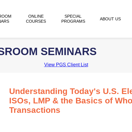
ROOM
ONLINE
SPECIAL
ABOUT US
NARS
COURSES
PROGRAMS
SSROOM SEMINARS
View PGS Client List
Understanding Today's U.S. Ele
ISOs, LMP & the Basics of Wh
Transactions