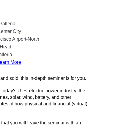
Galleria
enter City
isco Airport-North
n Head
lleria
earn More
and sold, this in-depth seminar is for you.
today's U. S. electric power industry; the
es, solar, wind, battery, and other
s of how physical and financial (virtual)
 that you will leave the seminar with an