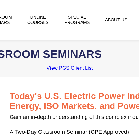
ROOM
ONLINE
SPECIAL
ABOUT US
NARS
COURSES
PROGRAMS
SSROOM SEMINARS
View PGS Client List
Today's U.S. Electric Power In
Energy, ISO Markets, and Powe
Gain an in-depth understanding of this complex indu
A Two-Day Classroom Seminar (CPE Approved)