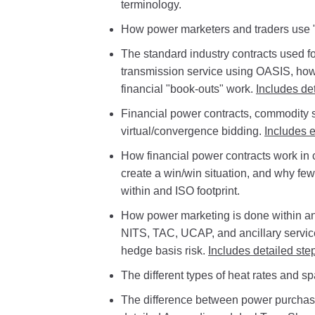
terminology.
How power marketers and traders use "se
The standard industry contracts used fo
transmission service using OASIS, ho
financial "book-outs" work.
Includes de
Financial power contracts, commodity
virtual/convergence bidding.
Includes 
How financial power contracts work in
create a win/win situation, and why few
within and ISO footprint.
How power marketing is done within an 
NITS, TAC, UCAP, and ancillary servi
hedge basis risk.
Includes detailed ste
The different types of heat rates and s
The difference between power purchas