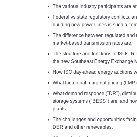
The various industry participants are an
Federal vs state regulatory conflicts, 
building new power lines is such a com
The difference between regulated and
market-based transmission rates are.
The structure and functions of ISOs, 
the new Southeast Energy Exchange M
How ISO day-ahead energy auctions wo
What locational marginal pricing (LMP
What demand response ("DR"), distribu
storage systems ("BESS") are, and ho
plants
.
The challenges and opportunities facin
DER and other renewables.