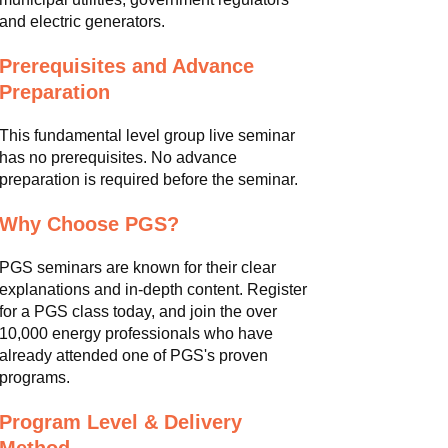
and electric generators.
Prerequisites and Advance
Preparation
This fundamental level group live seminar
has no prerequisites. No advance
preparation is required before the seminar.
Why Choose PGS?
PGS seminars are known for their clear
explanations and in-depth content. Register
for a PGS class today, and join the over
10,000 energy professionals who have
already attended one of PGS's proven
programs.
Program Level & Delivery