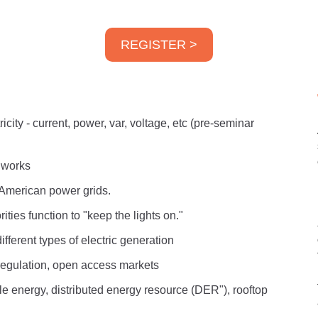
REGISTER >
icity - current, power, var, voltage, etc (pre-seminar
t works
h American power grids.
ties function to "keep the lights on."
ifferent types of electric generation
 regulation, open access markets
le energy, distributed energy resource (DER"), rooftop