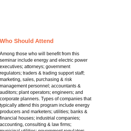
Who Should Attend
Among those who will benefit from this
seminar include energy and electric power
executives; attorneys; government
regulators; traders & trading support staff;
marketing, sales, purchasing & risk
management personnel; accountants &
auditors; plant operators; engineers; and
corporate planners. Types of companies that
typically attend this program include energy
producers and marketers; utilities; banks &
financial houses; industrial companies;
accounting, consulting & law firms;
municipal utilities; government regulators