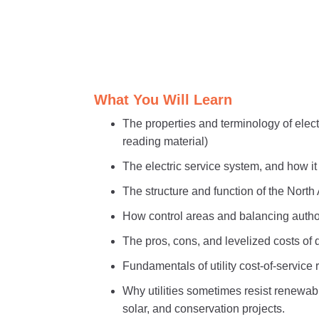
What You Will Learn
The properties and terminology of electr
reading material)
The electric service system, and how i
The structure and function of the Nort
How control areas and balancing authori
The pros, cons, and levelized costs of d
Fundamentals of utility cost-of-service
Why utilities sometimes resist renewab
solar, and conservation projects.