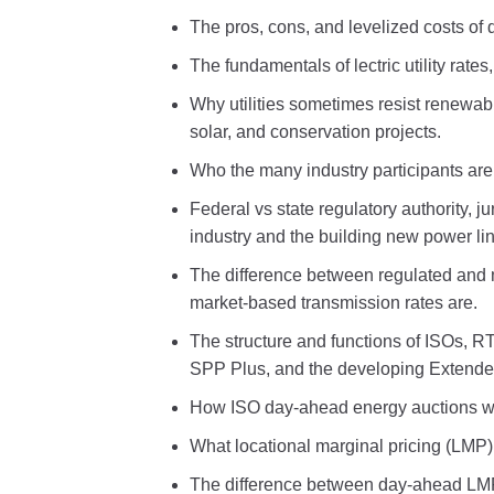
The pros, cons, and levelized costs of d
The fundamentals of lectric utility rate
Why utilities sometimes resist renewab
solar, and conservation projects.
Who the many industry participants are 
Federal vs state regulatory authority, j
industry and the building new power lin
The difference between regulated and
market-based transmission rates are.
The structure and functions of ISOs, 
SPP Plus, and the developing Exten
How ISO day-ahead energy auctions wo
What locational marginal pricing (LMP) 
The difference between day-ahead LMP 