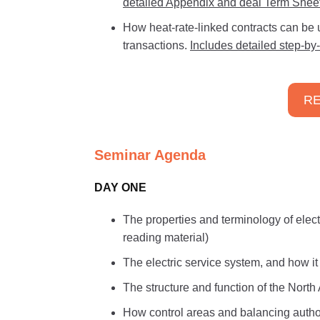
detailed Appendix and deal Term Sheet
How heat-rate-linked contracts can be us
transactions.
Includes detailed step-by
RE
Seminar Agenda
DAY ONE
The properties and terminology of electr
reading material)
The electric service system, and how i
The structure and function of the Nort
How control areas and balancing authori