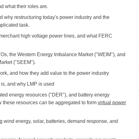
d what their roles are.
and why restructuring today's power industry and the
plicated task.
 merchant high voltage power lines, and what FERC
RTOs, the Western Energy Imbalance Market ("WEIM"), and
arket ("SEEM").
rk, and how they add value to the power industry
) is, and why LMP is used
ted energy resources ("DER"), and battery energy
w these resources can be aggregated to form
virtual power
g wind energy, solar, batteries, demand response, and