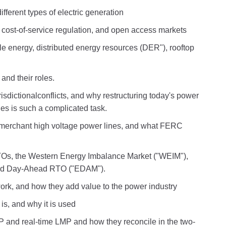
ifferent types of electric generation
s, cost-of-service regulation, and open access markets
le energy, distributed energy resources (DER"), rooftop
and their roles.
urisdictionalconflicts, and why restructuring today's power
es is such a complicated task.
 merchant high voltage power lines, and what FERC
RTOs, the Western Energy Imbalance Market ("WEIM"),
ded Day-Ahead RTO ("EDAM").
rk, and how they add value to the power industry
is, and why it is used
and real-time LMP and how they reconcile in the two-