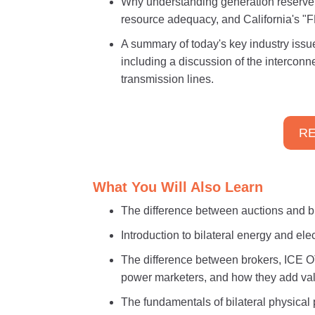
Why understanding generation reserve 
resource adequacy, and California's 
A summary of today's key industry issu
including a discussion of the intercon
transmission lines.
RE
What You Will Also Learn
The difference between auctions and b
Introduction to bilateral energy and el
The difference between brokers, ICE O
power marketers, and how they add va
The fundamentals of bilateral physical