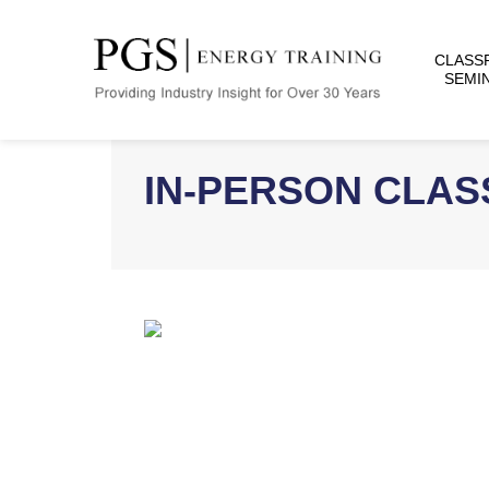
CLASS
SEMI
IN-PERSON CLA