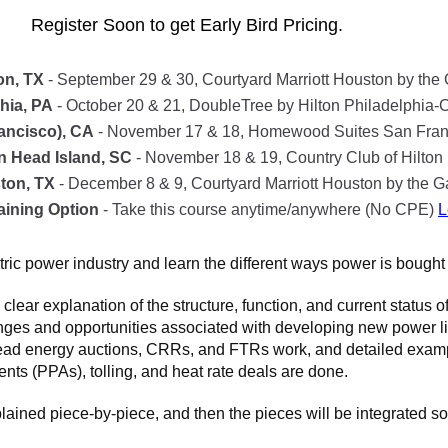
Register Soon to get Early Bird Pricing.
on, TX
- September 29 & 30, Courtyard Marriott Houston by the 
hia, PA
- October 20 & 21, DoubleTree by Hilton Philadelphia-C
ancisco), CA
- November 17 & 18, Homewood Suites San Franc
on Head Island, SC
- November 18 & 19, Country Club of Hilto
ton, TX
- December 8 & 9, Courtyard Marriott Houston by the Ga
aining Option
- Take this course anytime/anywhere (No CPE)
L
tric power industry and learn the different ways power is bought 
ar explanation of the structure, function, and current status of 
nges and opportunities associated with developing new power lin
d energy auctions, CRRs, and FTRs work, and detailed example
ts (PPAs), tolling, and heat rate deals are done.
plained piece-by-piece, and then the pieces will be integrated so