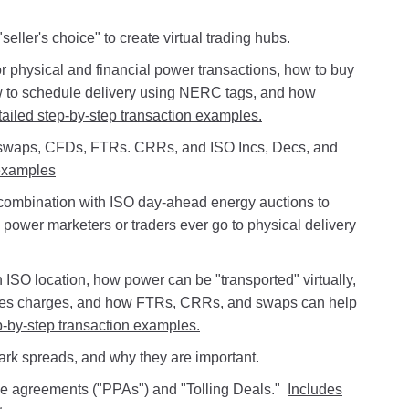
ller's choice" to create virtual trading hubs.
r physical and financial power transactions, how to buy
w to schedule delivery using NERC tags, and how
tailed step-by-step transaction examples.
 swaps, CFDs, FTRs. CRRs, and ISO Incs, Decs, and
examples
 combination with ISO day-ahead energy auctions to
 power marketers or traders ever go to physical delivery
ISO location, how power can be "transported" virtually,
ces charges, and how FTRs, CRRs, and swaps can help
p-by-step transaction examples.
park spreads, and why they are important.
e agreements ("PPAs") and "Tolling Deals."
Includes