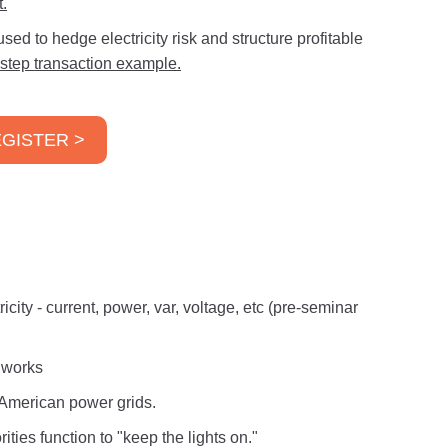
.
ed to hedge electricity risk and structure profitable
-step transaction example.
GISTER >
icity - current, power, var, voltage, etc (pre-seminar
t works
h American power grids.
ties function to "keep the lights on."