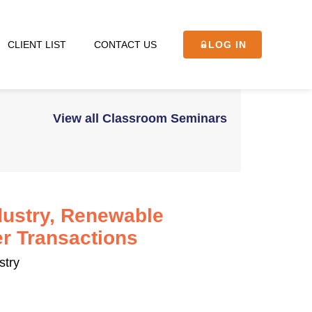
CLIENT LIST
CONTACT US
LOG IN
View all Classroom Seminars
dustry, Renewable
r Transactions
stry