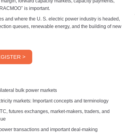
margin, forward capacity markets, capacity payments,
"FRACMOO" is important.
es and where the U. S. electric power industry is headed,
nection queues, renewable energy, and the building of new
GISTER >
ilateral bulk power markets
ectricity markets: Important concepts and terminology
TC, futures exchanges, market-makers, traders, and
lue
 power transactions and important deal-making