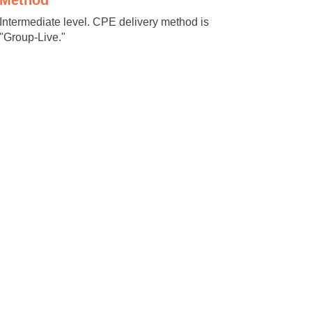
Method
Intermediate level. CPE delivery method is
"Group-Live."