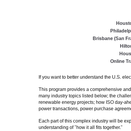
Houst
Philadelp
Brisbane (San Fr
Hilt
Hous
Online Tr
If you want to better understand the U.S. elec
This program provides a comprehensive and cle
many industry topics listed below; the challe
renewable energy projects; how ISO day-ahea
power transactions, power purchase agreemen
Each part of this complex industry will be ex
understanding of "how it all fits together."