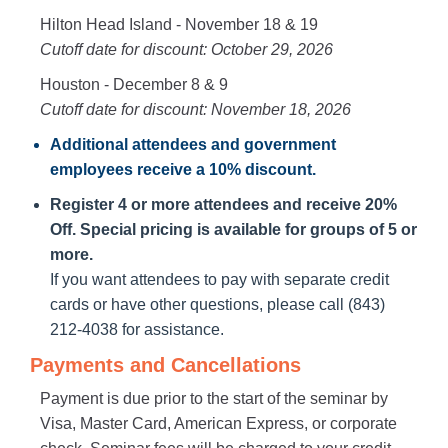
Hilton Head Island - November 18 & 19
Cutoff date for discount: October 29, 2026
Houston - December 8 & 9
Cutoff date for discount: November 18, 2026
Additional attendees
and government
employees receive a
10% discount
.
Register 4 or more attendees and receive 20%
Off. Special pricing is available for groups of 5 or
more.
If you want attendees to pay with separate credit
cards or have other questions, please call (843)
212-4038 for assistance.
Payments and Cancellations
Payment is due prior to the start of the seminar by
Visa, Master Card, American Express, or corporate