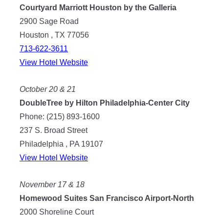
Courtyard Marriott Houston by the Galleria
2900 Sage Road
Houston , TX 77056
713-622-3611
View Hotel Website
October 20 & 21
DoubleTree by Hilton Philadelphia-Center City
Phone: (215) 893-1600
237 S. Broad Street
Philadelphia , PA 19107
View Hotel Website
November 17 & 18
Homewood Suites San Francisco Airport-North
2000 Shoreline Court