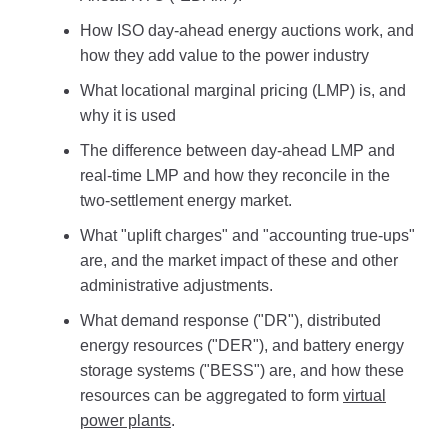
How ISO day-ahead energy auctions work, and
how they add value to the power industry
What locational marginal pricing (LMP) is, and
why it is used
The difference between day-ahead LMP and
real-time LMP and how they reconcile in the
two-settlement energy market.
What "uplift charges" and "accounting true-ups"
are, and the market impact of these and other
administrative adjustments.
What demand response ("DR"), distributed
energy resources ("DER"), and battery energy
storage systems ("BESS") are, and how these
resources can be aggregated to form
virtual
power plants
.