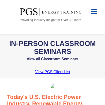
IN-PERSON CLASSROOM
SEMINARS
View all Classroom Seminars
View PGS Client List
Today's U.S. Electric Power
Industry, Renewable Energy,