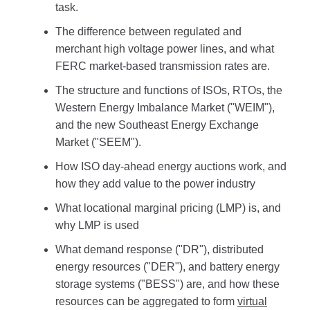
task.
The difference between regulated and
merchant high voltage power lines, and what
FERC market-based transmission rates are.
The structure and functions of ISOs, RTOs, the
Western Energy Imbalance Market ("WEIM"),
and the new Southeast Energy Exchange
Market ("SEEM").
How ISO day-ahead energy auctions work, and
how they add value to the power industry
What locational marginal pricing (LMP) is, and
why LMP is used
What demand response ("DR"), distributed
energy resources ("DER"), and battery energy
storage systems ("BESS") are, and how these
resources can be aggregated to form
virtual