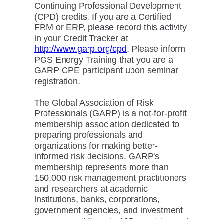
Continuing Professional Development
(CPD) credits. If you are a Certified
FRM or ERP, please record this activity
in your Credit Tracker at
http://www.garp.org/cpd
. Please inform
PGS Energy Training that you are a
GARP CPE participant upon seminar
registration.
The Global Association of Risk
Professionals (GARP) is a not-for-profit
membership association dedicated to
preparing professionals and
organizations for making better-
informed risk decisions. GARP's
membership represents more than
150,000 risk management practitioners
and researchers at academic
institutions, banks, corporations,
government agencies, and investment