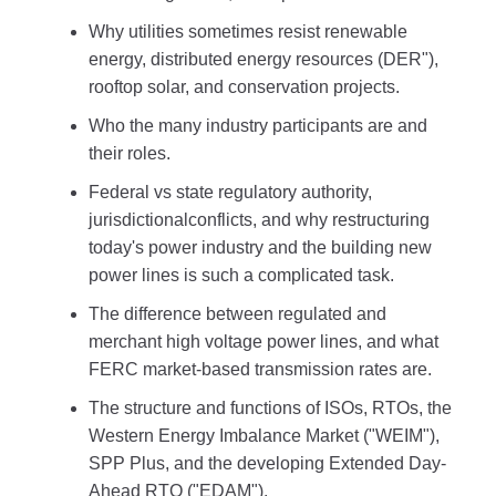
Why utilities sometimes resist renewable
energy, distributed energy resources (DER"),
rooftop solar, and conservation projects.
Who the many industry participants are and
their roles.
Federal vs state regulatory authority,
jurisdictionalconflicts, and why restructuring
today's power industry and the building new
power lines is such a complicated task.
The difference between regulated and
merchant high voltage power lines, and what
FERC market-based transmission rates are.
The structure and functions of ISOs, RTOs, the
Western Energy Imbalance Market ("WEIM"),
SPP Plus, and the developing Extended Day-
Ahead RTO ("EDAM").