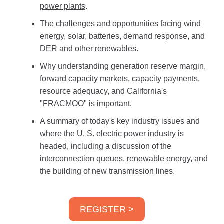
power plants
.
The challenges and opportunities facing wind
energy, solar, batteries, demand response, and
DER and other renewables.
Why understanding generation reserve margin,
forward capacity markets, capacity payments,
resource adequacy, and California's
"FRACMOO" is important.
A summary of today's key industry issues and
where the U. S. electric power industry is
headed, including a discussion of the
interconnection queues, renewable energy, and
the building of new transmission lines.
REGISTER >