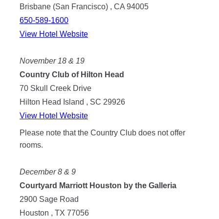
Brisbane (San Francisco) , CA 94005
650-589-1600
View Hotel Website
November 18 & 19
Country Club of Hilton Head
70 Skull Creek Drive
Hilton Head Island , SC 29926
View Hotel Website
Please note that the Country Club does not offer
rooms.
December 8 & 9
Courtyard Marriott Houston by the Galleria
2900 Sage Road
Houston , TX 77056