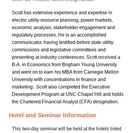
Scott has
extensive experience and expertise in
electric utility resource planning, power markets,
economic analysis, stakeholder engagement and
regulatory processes. He is an accomplished
communicator, having testified before state utility
commissions and legislative committees and
presenting at
industry conferences. Scott received a
B.A. in Economics from Brigham Young University
and went on to earn his MBA from Carnegie Mellon
University with concentrations in finance and
marketing. Scott also completed the Executive
Development Program at UNC-Chapel Hill and holds
the Chartered Financial Analyst (CFA) designation.
Hotel and Seminar Information
This two-day seminar will be held at the hotels listed