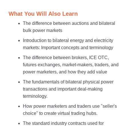
What You Will Also Learn
The difference between auctions and bilateral
bulk power markets
Introduction to bilateral energy and electricity
markets: Important concepts and terminology
The difference between brokers, ICE OTC,
futures exchanges, market-makers, traders, and
power marketers, and how they add value
The fundamentals of bilateral physical power
transactions and important deal-making
terminology.
How power marketers and traders use "seller's
choice" to create virtual trading hubs.
The standard industry contracts used for