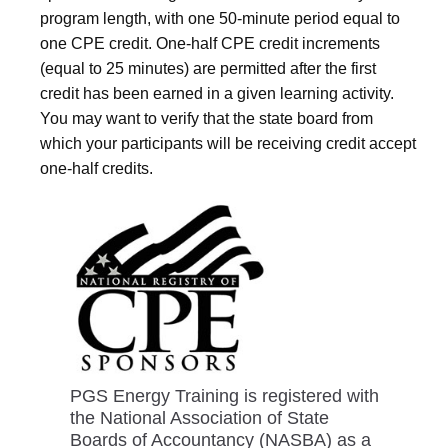
program length, with one 50-minute period equal to
one CPE credit. One-half CPE credit increments
(equal to 25 minutes) are permitted after the first
credit has been earned in a given learning activity.
You may want to verify that the state board from
which your participants will be receiving credit accept
one-half credits.
PGS Energy Training is registered with
the National Association of State
Boards of Accountancy (NASBA) as a