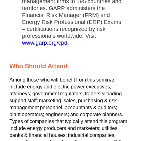
management firms in 195 countries and
territories. GARP administers the
Financial Risk Manager (FRM) and
Energy Risk Professional (ERP) Exams
– certifications recognized by risk
professionals worldwide. Visit
www.garp.org/cpd.
Who Should Attend
Among those who will benefit from this seminar
include energy and electric power executives;
attorneys; government regulators; traders & trading
support staff; marketing, sales, purchasing & risk
management personnel; accountants & auditors;
plant operators; engineers; and corporate planners.
Types of companies that typically attend this program
include energy producers and marketers; utilities;
banks & financial houses; industrial companies;