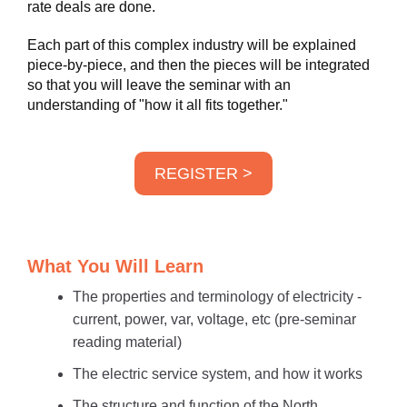
rate deals are done.
Each part of this complex industry will be explained
piece-by-piece, and then the pieces will be integrated
so that you will leave the seminar with an
understanding of "how it all fits together."
REGISTER >
What You Will Learn
The properties and terminology of electricity -
current, power, var, voltage, etc (pre-seminar
reading material)
The electric service system, and how it works
The structure and function of the North