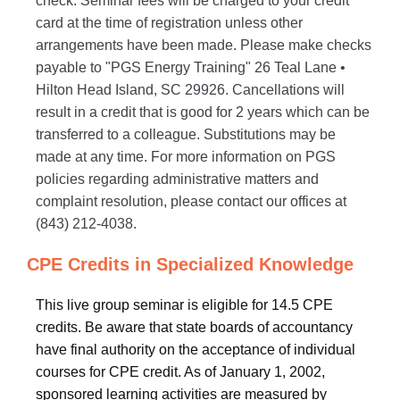
check. Seminar fees will be charged to your credit
card at the time of registration unless other
arrangements have been made. Please make checks
payable to "PGS Energy Training" 26 Teal Lane •
Hilton Head Island, SC 29926. Cancellations will
result in a credit that is good for 2 years which can be
transferred to a colleague. Substitutions may be
made at any time. For more information on PGS
policies regarding administrative matters and
complaint resolution, please contact our offices at
(843) 212-4038.
CPE Credits in Specialized Knowledge
This live group seminar is eligible for 14.5 CPE
credits. Be aware that state boards of accountancy
have final authority on the acceptance of individual
courses for CPE credit. As of January 1, 2002,
sponsored learning activities are measured by