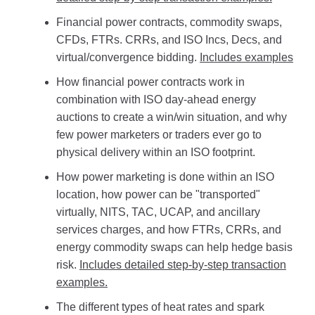
Financial power contracts, commodity swaps,
CFDs, FTRs. CRRs, and ISO Incs, Decs, and
virtual/convergence bidding.
Includes examples
How financial power contracts work in
combination with ISO day-ahead energy
auctions to create a win/win situation, and why
few power marketers or traders ever go to
physical delivery within an ISO footprint.
How power marketing is done within an ISO
location, how power can be "transported"
virtually, NITS, TAC, UCAP, and ancillary
services charges, and how FTRs, CRRs, and
energy commodity swaps can help hedge basis
risk.
Includes detailed step-by-step transaction
examples.
The different types of heat rates and spark