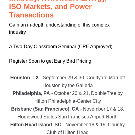
ISO Markets, and Power
Transactions
Gain an in-depth understanding of this complex
industry
A Two-Day Classroom Seminar (CPE Approved)
Register Soon to get Early Bird Pricing.
Houston, TX
- September 29 & 30, Courtyard Marriott
Houston by the Galleria
Philadelphia, PA
- October 20 & 21, DoubleTree by
Hilton Philadelphia-Center City
Brisbane (San Francisco), CA
- November 17 & 18,
Homewood Suites San Francisco Airport-North
Hilton Head Island, SC
- November 18 & 19, Country
Club of Hilton Head