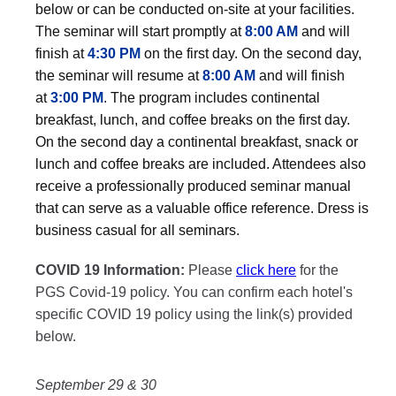
below or can be conducted on-site at your facilities.
The seminar will start promptly at
8:00 AM
and will
finish at
4:30 PM
on the first day. On the second day,
the seminar will resume at
8:00 AM
and will finish
at
3:00 PM
. The program includes continental
breakfast, lunch, and coffee breaks on the first day.
On the second day a continental breakfast, snack or
lunch and coffee breaks are included. Attendees also
receive a professionally produced seminar manual
that can serve as a valuable office reference. Dress is
business casual for all seminars.
COVID 19 Information:
Please
click here
for the
PGS Covid-19 policy. You can confirm each hotel's
specific COVID 19 policy using the link(s) provided
below.
September 29 & 30