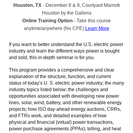
Houston, TX
- December 8 & 9, Courtyard Marriott
Houston by the Galleria
Online Training Option
- Take this course
anytime/anywhere (No CPE)
Learn More
If you want to better understand the U.S. electric power
industry and learn the different ways power is bought
and sold, this in-depth seminar is for you.
This program provides a comprehensive and clear
explanation of the structure, function, and current
status of today's U. S. electric power industry; the many
industry topics listed below; the challenges and
opportunities associated with developing new power
lines, solar, wind, battery, and other renewable energy
projects; how ISO day-ahead energy auctions, CRRs,
and FTRs work, and detailed examples of how
physical and financial (virtual) power transactions,
power purchase agreements (PPAs), tolling, and heat