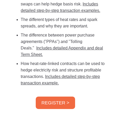
swaps can help hedge basis risk.
Includes
detailed step-by-step transaction examples.
The different types of heat rates and spark
spreads, and why they are important.
The difference between power purchase
agreements ("PPAs") and "Tolling
Deals."
Includes detailed Appendix and deal
Term Sheet.
How heat-rate-linked contracts can be used to
hedge electricity risk and structure profitable
transactions.
Includes detailed step-by-step
transaction example.
REGISTER >