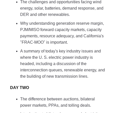
The challenges and opportunities facing wind
energy, solar, batteries, demand response, and
DER and other renewables.
Why understanding generation reserve margin,
PJM/MISO forward capacity markets, capacity
payments, resource adequacy, and California's
"FRAC-MOO" is important.
A summary of today's key industry issues and
where the U. S. electric power industry is
headed, including a discussion of the
interconnection queues, renewable energy, and
the building of new transmission lines.
DAY TWO
The difference between auctions, bilateral
power markets, PPAs, and tolling deals.