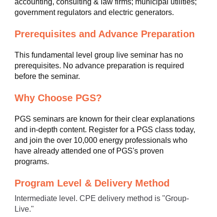
accounting, consulting & law firms; municipal utilities;
government regulators and electric generators.
Prerequisites and Advance Preparation
This fundamental level group live seminar has no
prerequisites. No advance preparation is required
before the seminar.
Why Choose PGS?
PGS seminars are known for their clear explanations
and in-depth content. Register for a PGS class today,
and join the over 10,000 energy professionals who
have already attended one of PGS's proven
programs.
Program Level & Delivery Method
Intermediate level. CPE delivery method is "Group-
Live."