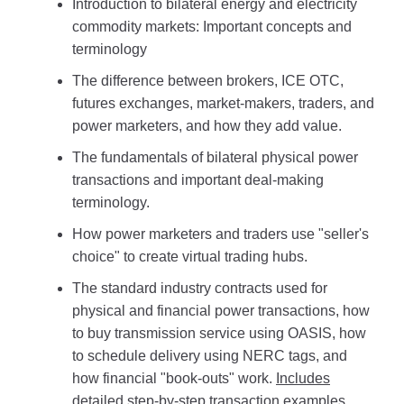
Introduction to bilateral energy and electricity
commodity markets: Important concepts and
terminology
The difference between brokers, ICE OTC,
futures exchanges, market-makers, traders, and
power marketers, and how they add value.
The fundamentals of bilateral physical power
transactions and important deal-making
terminology.
How power marketers and traders use "seller's
choice" to create virtual trading hubs.
The standard industry contracts used for
physical and financial power transactions, how
to buy transmission service using OASIS, how
to schedule delivery using NERC tags, and
how financial "book-outs" work.
Includes
detailed step-by-step transaction examples.