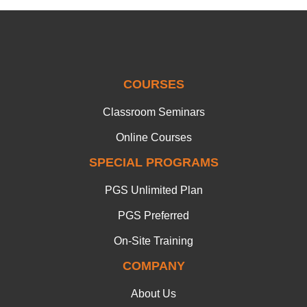
COURSES
Classroom Seminars
Online Courses
SPECIAL PROGRAMS
PGS Unlimited Plan
PGS Preferred
On-Site Training
COMPANY
About Us