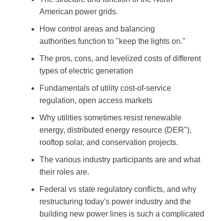
American power grids.
How control areas and balancing
authorities function to "keep the lights on."
The pros, cons, and levelized costs of different
types of electric generation
Fundamentals of utility cost-of-service
regulation, open access markets
Why utilities sometimes resist renewable
energy, distributed energy resource (DER"),
rooftop solar, and conservation projects.
The various industry participants are and what
their roles are.
Federal vs state regulatory conflicts, and why
restructuring today's power industry and the
building new power lines is such a complicated