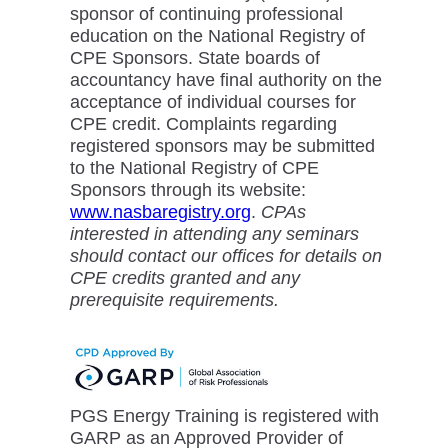
sponsor of continuing professional
education on the National Registry of
CPE Sponsors. State boards of
accountancy have final authority on the
acceptance of individual courses for
CPE credit. Complaints regarding
registered sponsors may be submitted
to the National Registry of CPE
Sponsors through its website:
www.nasbaregistry.org
.
CPAs
interested in attending any seminars
should contact our offices for details on
CPE credits granted and any
prerequisite requirements.
PGS Energy Training is registered with
GARP as an Approved Provider of