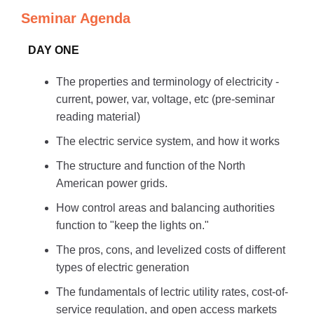
Seminar Agenda
DAY ONE
The properties and terminology of electricity -
current, power, var, voltage, etc (pre-seminar
reading material)
The electric service system, and how it works
The structure and function of the North
American power grids.
How control areas and balancing authorities
function to "keep the lights on."
The pros, cons, and levelized costs of different
types of electric generation
The fundamentals of lectric utility rates, cost-of-
service regulation, and open access markets