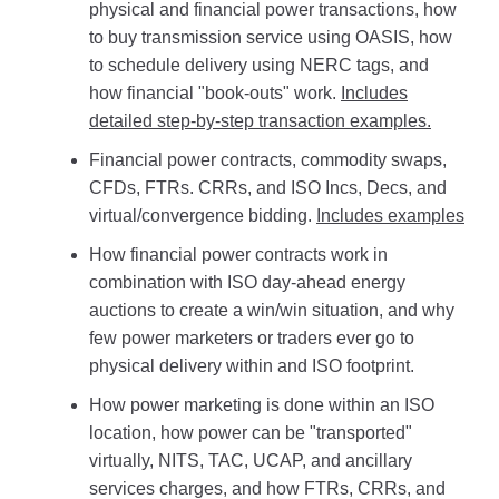
physical and financial power transactions, how
to buy transmission service using OASIS, how
to schedule delivery using NERC tags, and
how financial "book-outs" work.
Includes
detailed step-by-step transaction examples.
Financial power contracts, commodity swaps,
CFDs, FTRs. CRRs, and ISO Incs, Decs, and
virtual/convergence bidding.
Includes examples
How financial power contracts work in
combination with ISO day-ahead energy
auctions to create a win/win situation, and why
few power marketers or traders ever go to
physical delivery within and ISO footprint.
How power marketing is done within an ISO
location, how power can be "transported"
virtually, NITS, TAC, UCAP, and ancillary
services charges, and how FTRs, CRRs, and