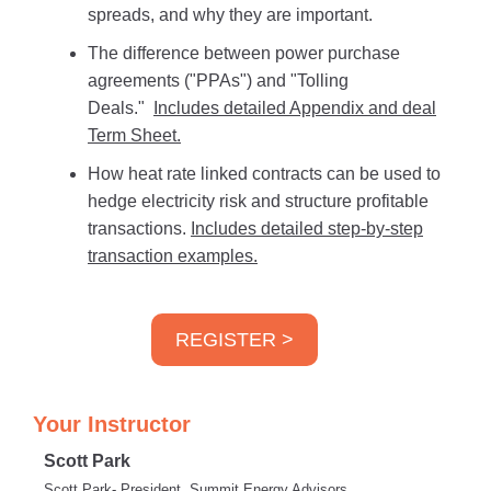
spreads, and why they are important.
The difference between power purchase
agreements ("PPAs") and "Tolling
Deals."
Includes detailed Appendix and deal
Term Sheet.
How heat rate linked contracts can be used to
hedge electricity risk and structure profitable
transactions.
Includes detailed step-by-step
transaction examples.
REGISTER >
Your Instructor
Scott Park
Scott Park- President, Summit Energy Advisors