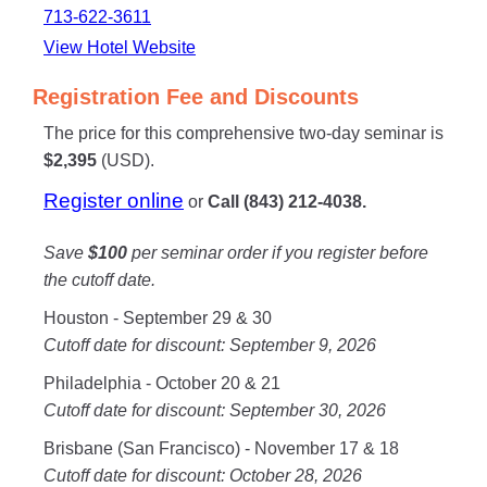
713-622-3611
View Hotel Website
Registration Fee and Discounts
The price for this comprehensive two-day seminar is
$2,395
(USD).
Register online
or
Call (843) 212-4038.
Save
$100
per seminar order if you register before
the cutoff date.
Houston - September 29 & 30
Cutoff date for discount: September 9, 2026
Philadelphia - October 20 & 21
Cutoff date for discount: September 30, 2026
Brisbane (San Francisco) - November 17 & 18
Cutoff date for discount: October 28, 2026