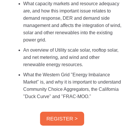
What capacity markets and resource adequacy
are, and how this important issue relates to
demand response, DER and demand side
management and affects the integration of wind,
solar and other renewables into the existing
power grid.
An overview of Utility scale solar, rooftop solar,
and net metering, and wind and other
renewable energy resources.
What the Western Grid "Energy Imbalance
Market" is, and why it is important to understand
Community Choice Aggregators, the California
"Duck Curve" and "FRAC-MOO."
REGISTER >