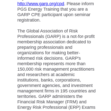
http://www.garp.org/cpd
. Please inform
PGS Energy Training that you are a
GARP CPE participant upon seminar
registration.
The Global Association of Risk
Professionals (GARP) is a not-for-profit
membership association dedicated to
preparing professionals and
organizations for making better-
informed risk decisions. GARP's
membership represents more than
150,000 risk management practitioners
and researchers at academic
institutions, banks, corporations,
government agencies, and investment
management firms in 195 countries and
territories. GARP administers the
Financial Risk Manager (FRM) and
Energy Risk Professional (ERP) Exams