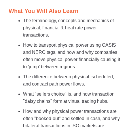
What You Will Also Learn
The terminology, concepts and mechanics of
physical, financial & heat rate power
transactions.
How to transport physical power using OASIS
and NERC tags, and how and why companies
often move physical power financially causing it
to 'jump' between regions.
The difference between physical, scheduled,
and contract path power flows.
What "sellers choice" is, and how transaction
"daisy chains" form at virtual trading hubs.
How and why physical power transactions are
often "booked-out" and settled in cash, and why
bilateral transactions in ISO markets are