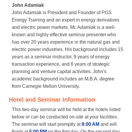
John Adamiak
John Adamiak is President and Founder of PGS
Energy Training and an expert in energy derivatives
and electric power markets. Mr. Adamiak is a well-
known and highly effective seminar presenter who
has over 20 years experience in the natural gas and
electric power industries. His background includes 15
years as a seminar instructor, 9 years of energy
transaction experience, and 6 years of strategic
planning and venture capital activities. John's
academic background includes an M.B.A. degree
from Carnegie Mellon University.
Hotel and Seminar Information
This two-day seminar will be held at the hotels listed
below or can be conducted on-site at your facilities.
The seminar will start promptly at
8:00 AM
and will
finish at
5:00 PM
on the first day. On the second day,