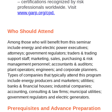
– certifications recognized by risk
professionals worldwide. Visit
www.garp.org/cpd.
Who Should Attend
Among those who will benefit from this seminar
include energy and electric power executives;
attorneys; government regulators; traders & trading
support staff; marketing, sales, purchasing & risk
management personnel; accountants & auditors;
plant operators; engineers; and corporate planners.
Types of companies that typically attend this program
include energy producers and marketers; utilities;
banks & financial houses; industrial companies;
accounting, consulting & law firms; municipal utilities;
government regulators and electric generators.
Prerequisites and Advance Preparation