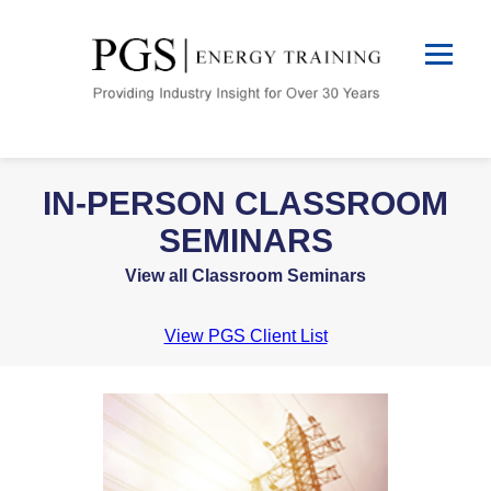
IN-PERSON CLASSROOM
SEMINARS
View all Classroom Seminars
View PGS Client List