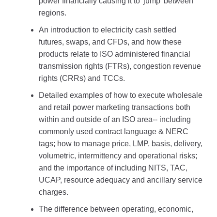
power financially causing it to 'jump' between
regions.
An introduction to electricity cash settled
futures, swaps, and CFDs, and how these
products relate to ISO administered financial
transmission rights (FTRs), congestion revenue
rights (CRRs) and TCCs.
Detailed examples of how to execute wholesale
and retail power marketing transactions both
within and outside of an ISO area-- including
commonly used contract language & NERC
tags; how to manage price, LMP, basis, delivery,
volumetric, intermittency and operational risks;
and the importance of including NITS, TAC,
UCAP, resource adequacy and ancillary service
charges.
The difference between operating, economic,