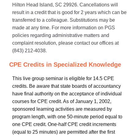
Hilton Head Island, SC 29926. Cancellations will
result in a credit that is good for 2 years which can be
transferred to a colleague. Substitutions may be
made at any time. For more information on PGS
policies regarding administrative matters and
complaint resolution, please contact our offices at
(843) 212-4038.
CPE Credits in Specialized Knowledge
This live group seminar is eligible for 14.5 CPE
credits. Be aware that state boards of accountancy
have final authority on the acceptance of individual
courses for CPE credit. As of January 1, 2002,
sponsored learning activities are measured by
program length, with one 50-minute period equal to
one CPE credit. One-half CPE credit increments
(equal to 25 minutes) are permitted after the first