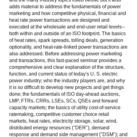
adds material to address the fundamentals of power
marketing and how competitive physical, financial and
heat rate power transactions are designed and
executed at the wholesale and end-user retail levels--
both within and outside of an ISO footprint. The basics
of heat rates, spark spreads, tolling deals, generation
optionality, and heat-rate-linked power transactions are
also addressed. Before addressing power marketing
and transactions, this fast-paced seminar provides a
comprehensive and clear explanation of the structure,
function, and current status of today's U. S. electric
power industry; who the industry players are, and why
it is so difficult to develop new projects and get things
done; the fundamentals of ISO day-ahead auctions,
LMP, FTRs, CRRs, LSEs, SCs, QSEs and forward
capacity markets; the basics of utility cost-of-service
ratemaking, competitive customer choice retail
markets, heat rates, electricity storage, solar, wind,
distributed energy resources ("DER"), demand
response and demand side management ("DSM"); and