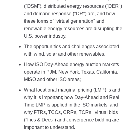
("DSM"), distributed energy resources ("DER")
and demand response ("DR") are, and how
these forms of "virtual generation" and
renewable energy resources are disrupting the
U.S. power industry.
The opportunities and challenges associated
with wind, solar and other renewables.
How ISO Day-Ahead energy auction markets
operate in PJM, New York, Texas, California,
MISO and other ISO areas;
What locational marginal pricing (LMP) is and
why it is important; how Day-Ahead and Real
Time LMP is applied in the ISO markets, and
why FTRs, TCCs, CRRs, TCRs , virtual bids
("Incs & Decs") and convergence bidding are
important to understand.