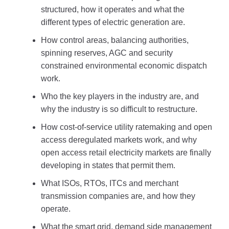
structured, how it operates and what the
different types of electric generation are.
How control areas, balancing authorities,
spinning reserves, AGC and security
constrained environmental economic dispatch
work.
Who the key players in the industry are, and
why the industry is so difficult to restructure.
How cost-of-service utility ratemaking and open
access deregulated markets work, and why
open access retail electricity markets are finally
developing in states that permit them.
What ISOs, RTOs, ITCs and merchant
transmission companies are, and how they
operate.
What the smart grid, demand side management