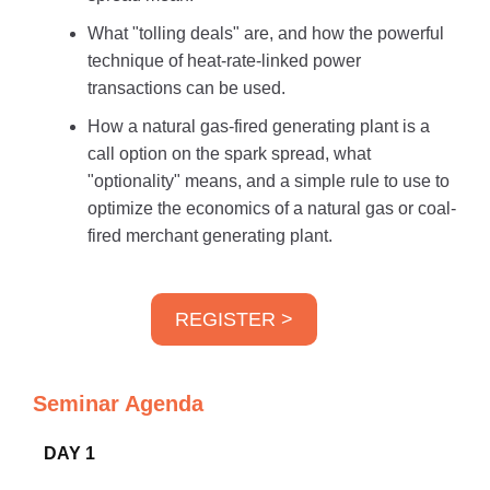
What "tolling deals" are, and how the powerful
technique of heat-rate-linked power
transactions can be used.
How a natural gas-fired generating plant is a
call option on the spark spread, what
"optionality" means, and a simple rule to use to
optimize the economics of a natural gas or coal-
fired merchant generating plant.
REGISTER >
Seminar Agenda
DAY 1