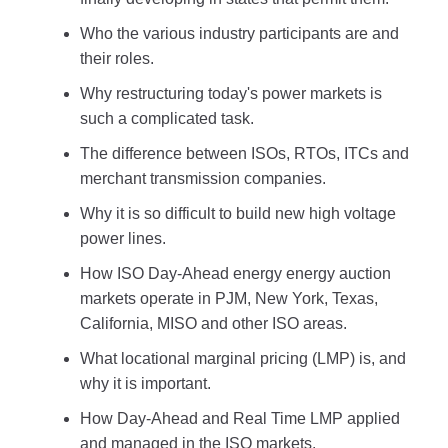
Who the various industry participants are and
their roles.
Why restructuring today's power markets is
such a complicated task.
The difference between ISOs, RTOs, ITCs and
merchant transmission companies.
Why it is so difficult to build new high voltage
power lines.
How ISO Day-Ahead energy energy auction
markets operate in PJM, New York, Texas,
California, MISO and other ISO areas.
What locational marginal pricing (LMP) is, and
why it is important.
How Day-Ahead and Real Time LMP applied
and managed in the ISO markets.