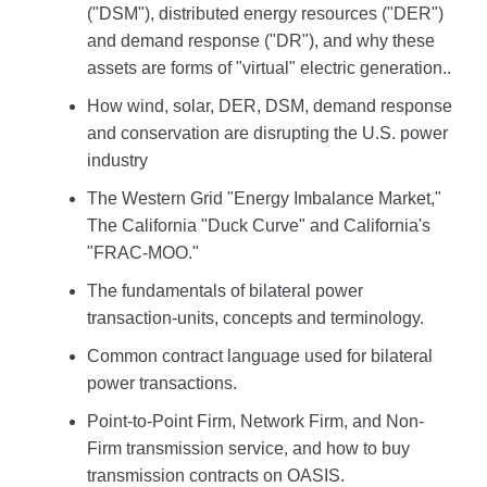
("DSM"), distributed energy resources ("DER")
and demand response ("DR"), and why these
assets are forms of "virtual" electric generation..
How wind, solar, DER, DSM, demand response
and conservation are disrupting the U.S. power
industry
The Western Grid "Energy Imbalance Market,"
The California "Duck Curve" and California's
"FRAC-MOO."
The fundamentals of bilateral power
transaction-units, concepts and terminology.
Common contract language used for bilateral
power transactions.
Point-to-Point Firm, Network Firm, and Non-
Firm transmission service, and how to buy
transmission contracts on OASIS.