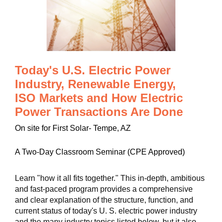
Today's U.S. Electric Power
Industry, Renewable Energy,
ISO Markets and How Electric
Power Transactions Are Done
On site for First Solar- Tempe, AZ
A Two-Day Classroom Seminar (CPE Approved)
Learn "how it all fits together." This in-depth, ambitious
and fast-paced program provides a comprehensive
and clear explanation of the structure, function, and
current status of today's U. S. electric power industry
and the many industry topics listed below, but it also