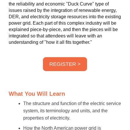
the reliability and economic "Duck Curve" type of
issues raised by the integration of renewable energy,
DER, and electricity storage resources into the existing
power grid. Each part of this complex industry will be
explained piece-by-piece, and then the pieces will be
integrated so that attendees will leave with an
understanding of "how it all fits together."
REGISTER >
What You Will Learn
The structure and function of the electric service
system, its terminology and units, and the
properties of electricity.
How the North American power grid is