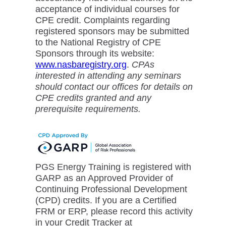
acceptance of individual courses for
CPE credit. Complaints regarding
registered sponsors may be submitted
to the National Registry of CPE
Sponsors through its website:
www.nasbaregistry.org
.
CPAs
interested in attending any seminars
should contact our offices for details on
CPE credits granted and any
prerequisite requirements.
PGS Energy Training is registered with
GARP as an Approved Provider of
Continuing Professional Development
(CPD) credits. If you are a Certified
FRM or ERP, please record this activity
in your Credit Tracker at