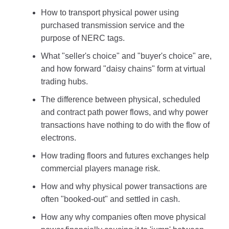
How to transport physical power using
purchased transmission service and the
purpose of NERC tags.
What "seller's choice" and "buyer's choice" are,
and how forward "daisy chains" form at virtual
trading hubs.
The difference between physical, scheduled
and contract path power flows, and why power
transactions have nothing to do with the flow of
electrons.
How trading floors and futures exchanges help
commercial players manage risk.
How and why physical power transactions are
often "booked-out" and settled in cash.
How any why companies often move physical