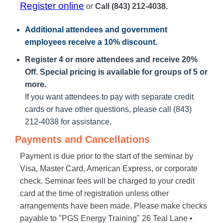
Register online
or
Call (843) 212-4038.
Additional attendees
and government
employees receive a
10% discount
.
Register 4 or more attendees and receive 20%
Off. Special pricing is available for groups of 5 or
more.
If you want attendees to pay with separate credit
cards or have other questions, please call (843)
212-4038 for assistance.
Payments and Cancellations
Payment is due prior to the start of the seminar by
Visa, Master Card, American Express, or corporate
check. Seminar fees will be charged to your credit
card at the time of registration unless other
arrangements have been made. Please make checks
payable to "PGS Energy Training" 26 Teal Lane •