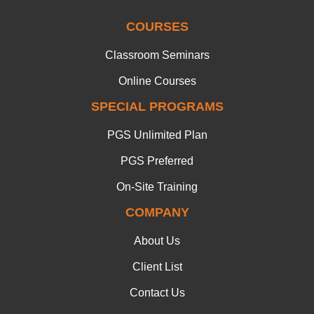
COURSES
Classroom Seminars
Online Courses
SPECIAL PROGRAMS
PGS Unlimited Plan
PGS Preferred
On-Site Training
COMPANY
About Us
Client List
Contact Us