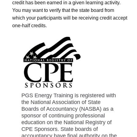
credit has been earned in a given learning activity.
You may want to verify that the state board from
which your participants will be receiving credit accept
one-half credits.
PGS Energy Training is registered with
the National Association of State
Boards of Accountancy (NASBA) as a
sponsor of continuing professional
education on the National Registry of
CPE Sponsors. State boards of
accountancy have final authority on the