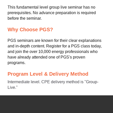
This fundamental level group live seminar has no
prerequisites. No advance preparation is required
before the seminar.
Why Choose PGS?
PGS seminars are known for their clear explanations
and in-depth content. Register for a PGS class today,
and join the over 10,000 energy professionals who
have already attended one of PGS's proven
programs.
Program Level & Delivery Method
Intermediate level. CPE delivery method is "Group-
Live."