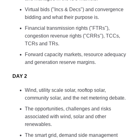
Virtual bids ("Incs & Decs") and convergence
bidding and what their purpose is.
Financial transmission rights ("FTRs"),
congestion revenue rights ("CRRs"), TCCs,
TCRs and TRs.
Forward capacity markets, resource adequacy
and generation reserve margins.
DAY 2
Wind, utility scale solar, rooftop solar,
community solar, and the net metering debate.
The opportunities, challenges and risks
associated with wind, solar and other
renewables.
The smart grid, demand side management