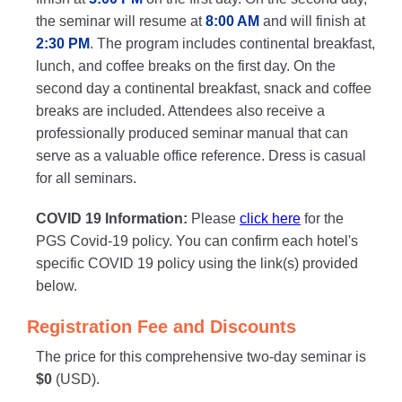
the seminar will resume at
8:00 AM
and will finish at
2:30 PM
. The program includes continental breakfast,
lunch, and coffee breaks on the first day. On the
second day a continental breakfast, snack and coffee
breaks are included. Attendees also receive a
professionally produced seminar manual that can
serve as a valuable office reference. Dress is casual
for all seminars.
COVID 19 Information:
Please
click here
for the
PGS Covid-19 policy. You can confirm each hotel's
specific COVID 19 policy using the link(s) provided
below.
Registration Fee and Discounts
The price for this comprehensive two-day seminar is
$0
(USD).