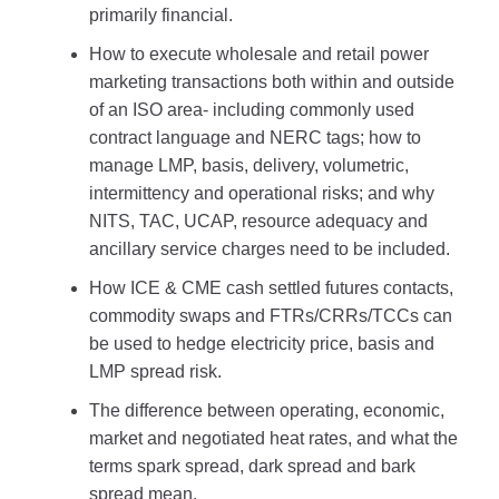
primarily financial.
How to execute wholesale and retail power
marketing transactions both within and outside
of an ISO area- including commonly used
contract language and NERC tags; how to
manage LMP, basis, delivery, volumetric,
intermittency and operational risks; and why
NITS, TAC, UCAP, resource adequacy and
ancillary service charges need to be included.
How ICE & CME cash settled futures contacts,
commodity swaps and FTRs/CRRs/TCCs can
be used to hedge electricity price, basis and
LMP spread risk.
The difference between operating, economic,
market and negotiated heat rates, and what the
terms spark spread, dark spread and bark
spread mean.