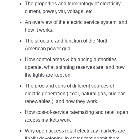
The properties and terminology of electricity -
current, power, var, voltage, etc.
An overview of the electric service system, and
how it works.
The structure and function of the North
American power grid.
How control areas & balancing authorities
operate, what spinning reserves are, and how
the lights are kept on.
The pros and cons of different sources of
electric generation ( coal, natural gas, nuclear,
renewables ), and how they work.
How cost-of-service ratemaking and retail open
access markets work
Why open access retail electricity markets are
finally developing in states that permit them.