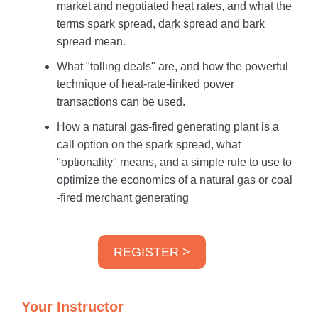
market and negotiated heat rates, and what the
terms spark spread, dark spread and bark
spread mean.
What "tolling deals" are, and how the powerful
technique of heat-rate-linked power
transactions can be used.
How a natural gas-fired generating plant is a
call option on the spark spread, what
"optionality" means, and a simple rule to use to
optimize the economics of a natural gas or coal
-fired merchant generating
REGISTER >
Your Instructor