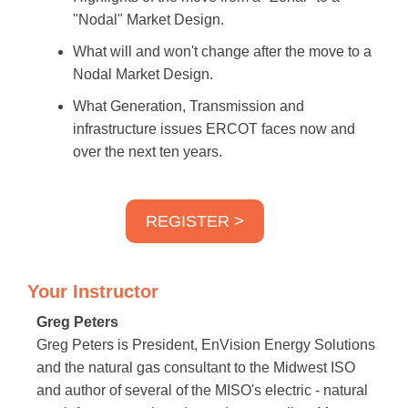
"Nodal" Market Design.
What will and won't change after the move to a
Nodal Market Design.
What Generation, Transmission and
infrastructure issues ERCOT faces now and
over the next ten years.
REGISTER >
Your Instructor
Greg Peters
Greg Peters is President, EnVision Energy Solutions
and the natural gas consultant to the Midwest ISO
and author of several of the MISO's electric - natural