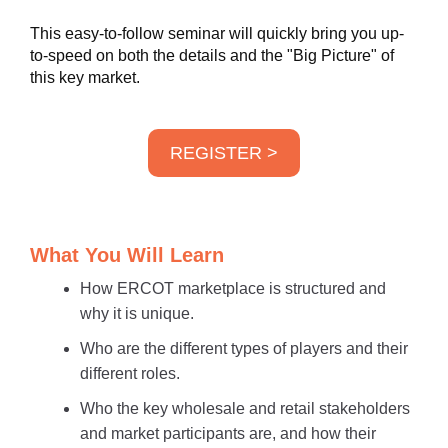
This easy-to-follow seminar will quickly bring you up-
to-speed on both the details and the "Big Picture" of
this key market.
REGISTER >
What You Will Learn
How ERCOT marketplace is structured and
why it is unique.
Who are the different types of players and their
different roles.
Who the key wholesale and retail stakeholders
and market participants are, and how their