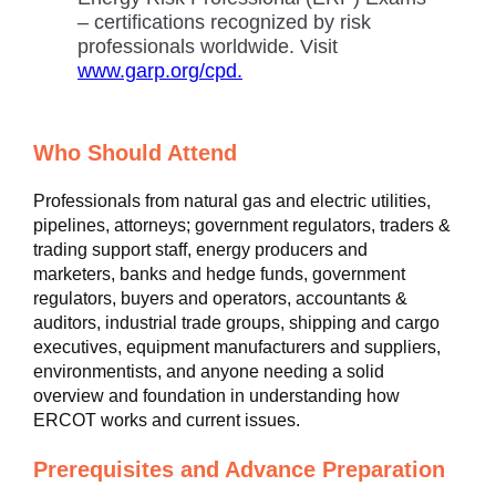
– certifications recognized by risk
professionals worldwide. Visit
www.garp.org/cpd.
Who Should Attend
Professionals from natural gas and electric utilities,
pipelines, attorneys; government regulators, traders &
trading support staff, energy producers and
marketers, banks and hedge funds, government
regulators, buyers and operators, accountants &
auditors, industrial trade groups, shipping and cargo
executives, equipment manufacturers and suppliers,
environmentists, and anyone needing a solid
overview and foundation in understanding how
ERCOT works and current issues.
Prerequisites and Advance Preparation