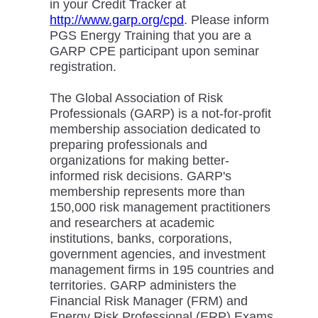
in your Credit Tracker at
http://www.garp.org/cpd
. Please inform
PGS Energy Training that you are a
GARP CPE participant upon seminar
registration.
The Global Association of Risk
Professionals (GARP) is a not-for-profit
membership association dedicated to
preparing professionals and
organizations for making better-
informed risk decisions. GARP's
membership represents more than
150,000 risk management practitioners
and researchers at academic
institutions, banks, corporations,
government agencies, and investment
management firms in 195 countries and
territories. GARP administers the
Financial Risk Manager (FRM) and
Energy Risk Professional (ERP) Exams