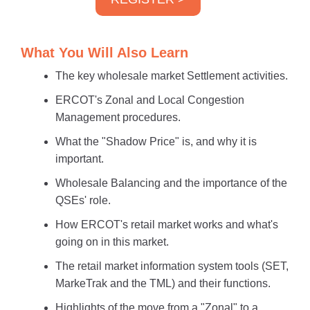
What You Will Also Learn
The key wholesale market Settlement activities.
ERCOT's Zonal and Local Congestion
Management procedures.
What the "Shadow Price" is, and why it is
important.
Wholesale Balancing and the importance of the
QSEs' role.
How ERCOT's retail market works and what's
going on in this market.
The retail market information system tools (SET,
MarkeTrak and the TML) and their functions.
Highlights of the move from a "Zonal" to a