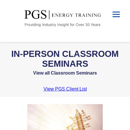
IN-PERSON CLASSROOM
SEMINARS
View all Classroom Seminars
View PGS Client List