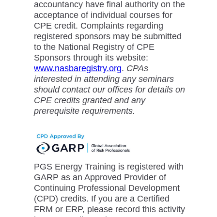
accountancy have final authority on the
acceptance of individual courses for
CPE credit. Complaints regarding
registered sponsors may be submitted
to the National Registry of CPE
Sponsors through its website:
www.nasbaregistry.org
.
CPAs
interested in attending any seminars
should contact our offices for details on
CPE credits granted and any
prerequisite requirements.
PGS Energy Training is registered with
GARP as an Approved Provider of
Continuing Professional Development
(CPD) credits. If you are a Certified
FRM or ERP, please record this activity