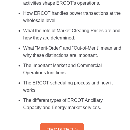
activities shape ERCOT's operations.
How ERCOT handles power transactions at the
wholesale level.
What the role of Market Clearing Prices are and
how they are determined.
What "Merit-Order" and "Out-of-Merit" mean and
why these distinctions are important.
The important Market and Commercial
Operations functions.
The ERCOT scheduling process and how it
works.
The different types of ERCOT Ancillary
Capacity and Energy market services.
REGISTER >