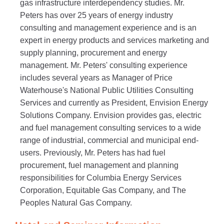
gas infrastructure interdependency studies. Mr.
Peters has over 25 years of energy industry
consulting and management experience and is an
expert in energy products and services marketing and
supply planning, procurement and energy
management. Mr. Peters' consulting experience
includes several years as Manager of Price
Waterhouse's National Public Utilities Consulting
Services and currently as President, Envision Energy
Solutions Company. Envision provides gas, electric
and fuel management consulting services to a wide
range of industrial, commercial and municipal end-
users. Previously, Mr. Peters has had fuel
procurement, fuel management and planning
responsibilities for Columbia Energy Services
Corporation, Equitable Gas Company, and The
Peoples Natural Gas Company.