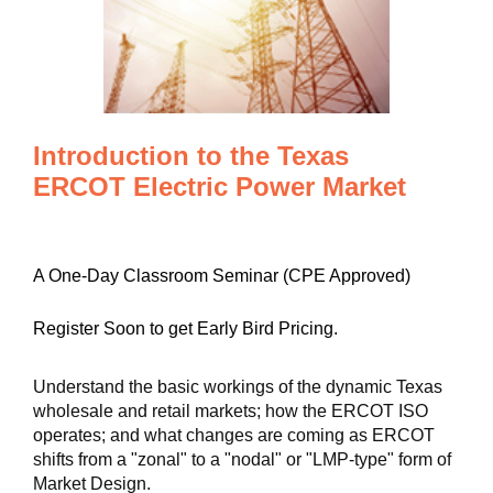
Introduction to the Texas
ERCOT Electric Power Market
A One-Day Classroom Seminar (CPE Approved)
Register Soon to get Early Bird Pricing.
Understand the basic workings of the dynamic Texas
wholesale and retail markets; how the ERCOT ISO
operates; and what changes are coming as ERCOT
shifts from a "zonal" to a "nodal" or "LMP-type" form of
Market Design.