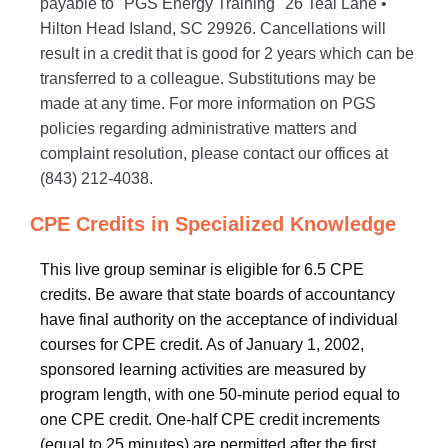
payable to "PGS Energy Training" 26 Teal Lane •
Hilton Head Island, SC 29926. Cancellations will
result in a credit that is good for 2 years which can be
transferred to a colleague. Substitutions may be
made at any time. For more information on PGS
policies regarding administrative matters and
complaint resolution, please contact our offices at
(843) 212-4038.
CPE Credits in Specialized Knowledge
This live group seminar is eligible for 6.5 CPE
credits. Be aware that state boards of accountancy
have final authority on the acceptance of individual
courses for CPE credit. As of January 1, 2002,
sponsored learning activities are measured by
program length, with one 50-minute period equal to
one CPE credit. One-half CPE credit increments
(equal to 25 minutes) are permitted after the first