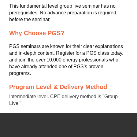
This fundamental level group live seminar has no
prerequisites. No advance preparation is required
before the seminar.
Why Choose PGS?
PGS seminars are known for their clear explanations
and in-depth content. Register for a PGS class today,
and join the over 10,000 energy professionals who
have already attended one of PGS's proven
programs.
Program Level & Delivery Method
Intermediate level. CPE delivery method is "Group-
Live."