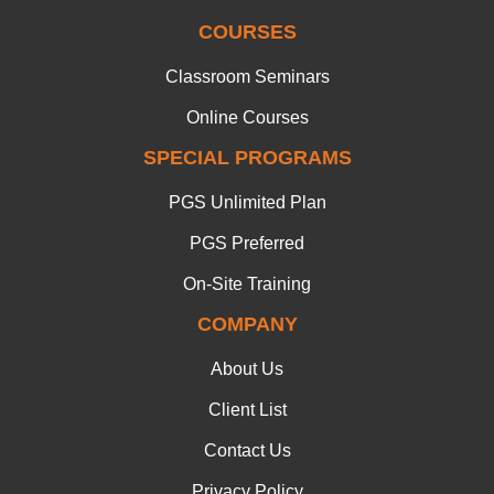
COURSES
Classroom Seminars
Online Courses
SPECIAL PROGRAMS
PGS Unlimited Plan
PGS Preferred
On-Site Training
COMPANY
About Us
Client List
Contact Us
Privacy Policy