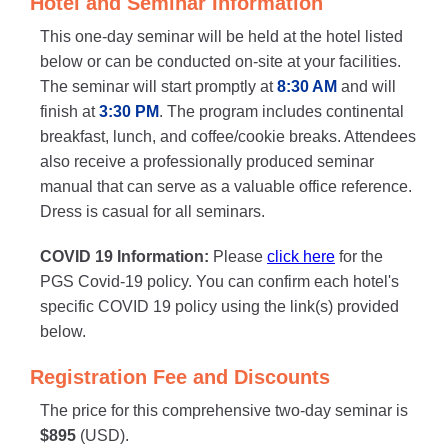
Hotel and Seminar Information
This one-day seminar will be held at the hotel listed
below or can be conducted on-site at your facilities.
The seminar will start promptly at
8:30 AM
and will
finish at
3:30 PM
. The program includes continental
breakfast, lunch, and coffee/cookie breaks. Attendees
also receive a professionally produced seminar
manual that can serve as a valuable office reference.
Dress is casual for all seminars.
COVID 19 Information:
Please
click here
for the
PGS Covid-19 policy. You can confirm each hotel's
specific COVID 19 policy using the link(s) provided
below.
Registration Fee and Discounts
The price for this comprehensive two-day seminar is
$895
(USD).