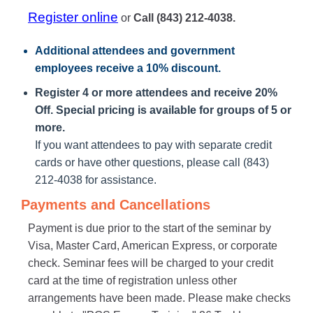
Register online
or
Call (843) 212-4038.
Additional attendees
and government
employees receive a
10% discount
.
Register 4 or more attendees and receive 20%
Off. Special pricing is available for groups of 5 or
more.
If you want attendees to pay with separate credit
cards or have other questions, please call (843)
212-4038 for assistance.
Payments and Cancellations
Payment is due prior to the start of the seminar by
Visa, Master Card, American Express, or corporate
check. Seminar fees will be charged to your credit
card at the time of registration unless other
arrangements have been made. Please make checks