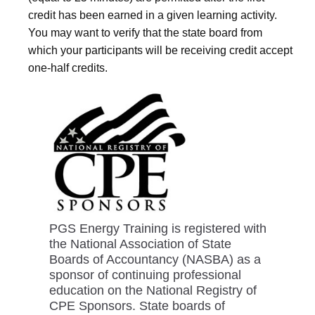
credit has been earned in a given learning activity.
You may want to verify that the state board from
which your participants will be receiving credit accept
one-half credits.
PGS Energy Training is registered with
the National Association of State
Boards of Accountancy (NASBA) as a
sponsor of continuing professional
education on the National Registry of
CPE Sponsors. State boards of