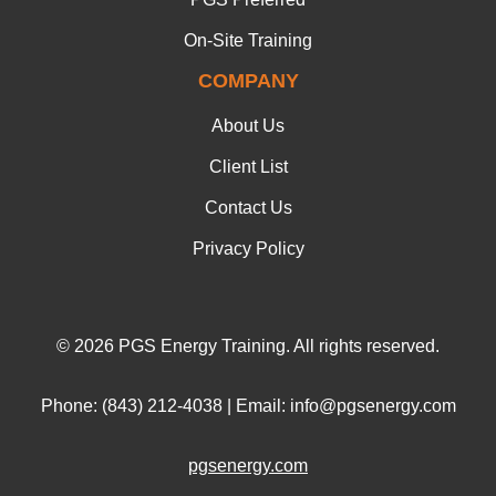
On-Site Training
COMPANY
About Us
Client List
Contact Us
Privacy Policy
© 2026 PGS Energy Training. All rights reserved.
Phone: (843) 212-4038 | Email: info@pgsenergy.com
pgsenergy.com