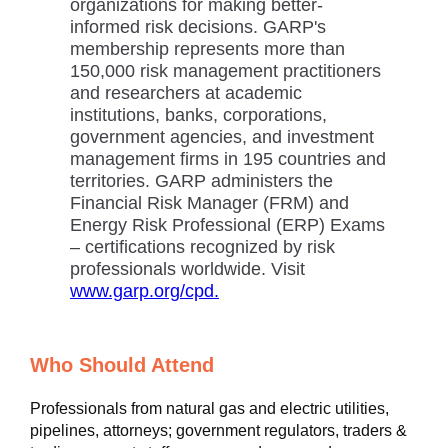
organizations for making better-
informed risk decisions. GARP's
membership represents more than
150,000 risk management practitioners
and researchers at academic
institutions, banks, corporations,
government agencies, and investment
management firms in 195 countries and
territories. GARP administers the
Financial Risk Manager (FRM) and
Energy Risk Professional (ERP) Exams
– certifications recognized by risk
professionals worldwide. Visit
www.garp.org/cpd.
Who Should Attend
Professionals from natural gas and electric utilities,
pipelines, attorneys; government regulators, traders &