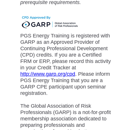
prerequisite requirements.
PGS Energy Training is registered with
GARP as an Approved Provider of
Continuing Professional Development
(CPD) credits. If you are a Certified
FRM or ERP, please record this activity
in your Credit Tracker at
http://www.garp.org/cpd
. Please inform
PGS Energy Training that you are a
GARP CPE participant upon seminar
registration.
The Global Association of Risk
Professionals (GARP) is a not-for-profit
membership association dedicated to
preparing professionals and