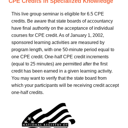
CPE Credits in Specialized Knowledge
This live group seminar is eligible for 6.5 CPE
credits. Be aware that state boards of accountancy
have final authority on the acceptance of individual
courses for CPE credit. As of January 1, 2002,
sponsored learning activities are measured by
program length, with one 50-minute period equal to
one CPE credit. One-half CPE credit increments
(equal to 25 minutes) are permitted after the first
credit has been earned in a given learning activity.
You may want to verify that the state board from
which your participants will be receiving credit accept
one-half credits.