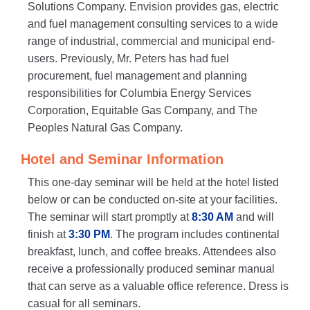
Solutions Company. Envision provides gas, electric
and fuel management consulting services to a wide
range of industrial, commercial and municipal end-
users. Previously, Mr. Peters has had fuel
procurement, fuel management and planning
responsibilities for Columbia Energy Services
Corporation, Equitable Gas Company, and The
Peoples Natural Gas Company.
Hotel and Seminar Information
This one-day seminar will be held at the hotel listed
below or can be conducted on-site at your facilities.
The seminar will start promptly at
8:30 AM
and will
finish at
3:30 PM
. The program includes continental
breakfast, lunch, and coffee breaks. Attendees also
receive a professionally produced seminar manual
that can serve as a valuable office reference. Dress is
casual for all seminars.