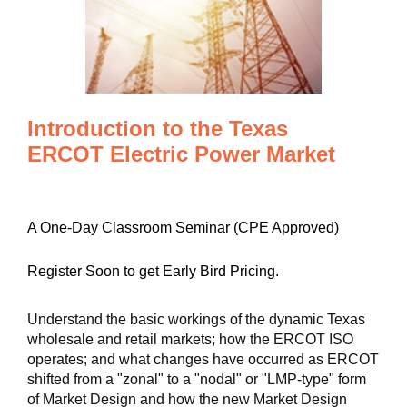
Introduction to the Texas
ERCOT Electric Power Market
A One-Day Classroom Seminar (CPE Approved)
Register Soon to get Early Bird Pricing.
Understand the basic workings of the dynamic Texas
wholesale and retail markets; how the ERCOT ISO
operates; and what changes have occurred as ERCOT
shifted from a "zonal" to a "nodal" or "LMP-type" form
of Market Design and how the new Market Design