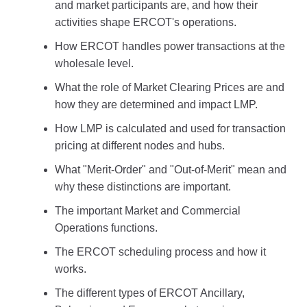
and market participants are, and how their
activities shape ERCOT's operations.
How ERCOT handles power transactions at the
wholesale level.
What the role of Market Clearing Prices are and
how they are determined and impact LMP.
How LMP is calculated and used for transaction
pricing at different nodes and hubs.
What "Merit-Order" and "Out-of-Merit" mean and
why these distinctions are important.
The important Market and Commercial
Operations functions.
The ERCOT scheduling process and how it
works.
The different types of ERCOT Ancillary,