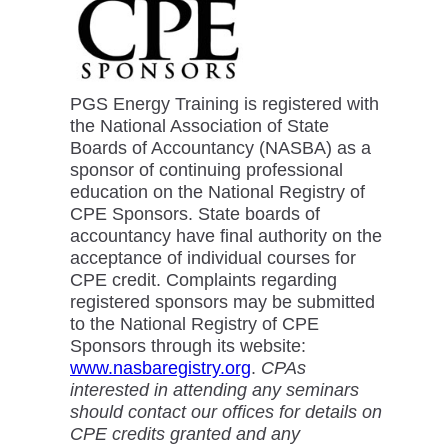
PGS Energy Training is registered with
the National Association of State
Boards of Accountancy (NASBA) as a
sponsor of continuing professional
education on the National Registry of
CPE Sponsors. State boards of
accountancy have final authority on the
acceptance of individual courses for
CPE credit. Complaints regarding
registered sponsors may be submitted
to the National Registry of CPE
Sponsors through its website:
www.nasbaregistry.org
.
CPAs
interested in attending any seminars
should contact our offices for details on
CPE credits granted and any