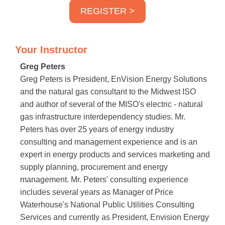
REGISTER >
Your Instructor
Greg Peters
Greg Peters is President, EnVision Energy Solutions
and the natural gas consultant to the Midwest ISO
and author of several of the MISO's electric - natural
gas infrastructure interdependency studies. Mr.
Peters has over 25 years of energy industry
consulting and management experience and is an
expert in energy products and services marketing and
supply planning, procurement and energy
management. Mr. Peters' consulting experience
includes several years as Manager of Price
Waterhouse's National Public Utilities Consulting
Services and currently as President, Envision Energy