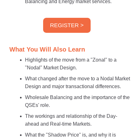
Balancing and Energy market services.
REGISTER >
What You Will Also Learn
Highlights of the move from a "Zonal" to a
"Nodal" Market Design.
What changed after the move to a Nodal Market
Design and major transactional differences.
Wholesale Balancing and the importance of the
QSEs' role.
The workings and relationship of the Day-
ahead and Real-time Markets.
What the "Shadow Price" is, and why it is