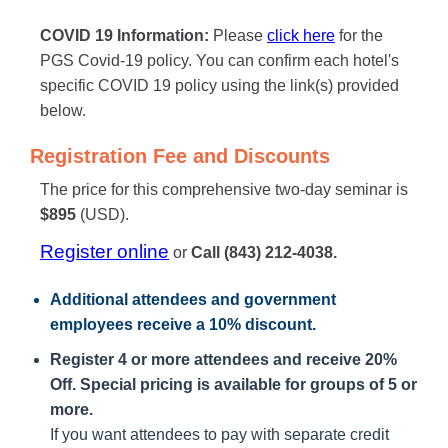
COVID 19 Information:
Please
click here
for the
PGS Covid-19 policy. You can confirm each hotel's
specific COVID 19 policy using the link(s) provided
below.
Registration Fee and Discounts
The price for this comprehensive two-day seminar is
$895
(USD).
Register online
or
Call (843) 212-4038.
Additional attendees
and government
employees receive a
10% discount
.
Register 4 or more attendees and receive 20%
Off. Special pricing is available for groups of 5 or
more.
If you want attendees to pay with separate credit