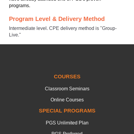
programs.
Program Level & Delivery Method
Intermediate level. CPE delivery method is "Group-
Live."
COURSES
Classroom Seminars
Online Courses
SPECIAL PROGRAMS
PGS Unlimited Plan
PGS Preferred