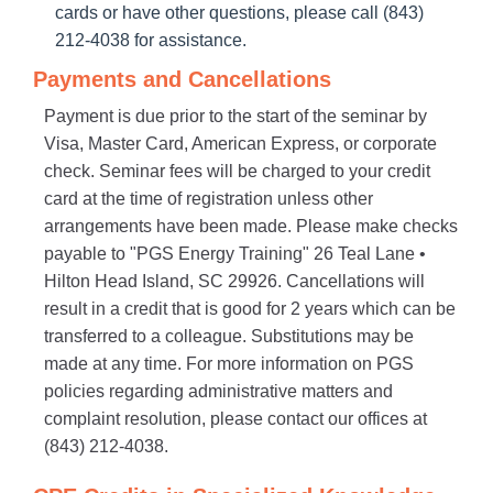
cards or have other questions, please call (843)
212-4038 for assistance.
Payments and Cancellations
Payment is due prior to the start of the seminar by
Visa, Master Card, American Express, or corporate
check. Seminar fees will be charged to your credit
card at the time of registration unless other
arrangements have been made. Please make checks
payable to "PGS Energy Training" 26 Teal Lane •
Hilton Head Island, SC 29926. Cancellations will
result in a credit that is good for 2 years which can be
transferred to a colleague. Substitutions may be
made at any time. For more information on PGS
policies regarding administrative matters and
complaint resolution, please contact our offices at
(843) 212-4038.