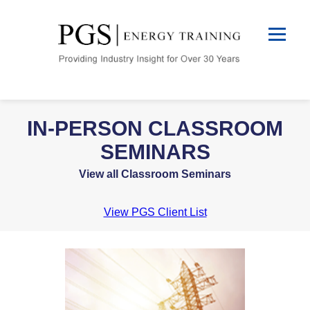
IN-PERSON CLASSROOM
SEMINARS
View all Classroom Seminars
View PGS Client List