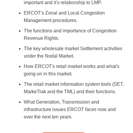
important and it's relationship to LMP.
ERCOT's Zonal and Local Congestion
Management procedures.
The functions and importance of Congestion
Revenue Rights.
The key wholesale market Settlement activities
under the Nodal Market.
How ERCOT's retail market works and what's
going on in this market.
The retail market information system tools (SET,
MarkeTrak and the TML) and their functions.
What Generation, Transmission and
infrastructure issues ERCOT faces now and
over the next ten years.