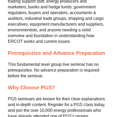
trading support staff, energy producers and
marketers, banks and hedge funds, government
regulators, buyers and operators, accountants &
auditors, industrial trade groups, shipping and cargo
executives, equipment manufacturers and suppliers,
environmentists, and anyone needing a solid
overview and foundation in understanding how
ERCOT works and current issues.
Prerequisites and Advance Preparation
This fundamental level group live seminar has no
prerequisites. No advance preparation is required
before the seminar.
Why Choose PGS?
PGS seminars are known for their clear explanations
and in-depth content. Register for a PGS class today,
and join the over 10,000 energy professionals who
have already attended one of PGS's proven