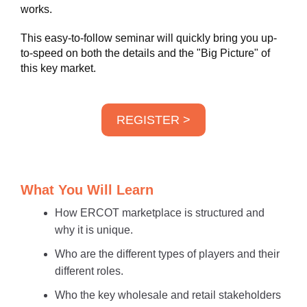
works.
This easy-to-follow seminar will quickly bring you up-
to-speed on both the details and the "Big Picture" of
this key market.
REGISTER >
What You Will Learn
How ERCOT marketplace is structured and
why it is unique.
Who are the different types of players and their
different roles.
Who the key wholesale and retail stakeholders