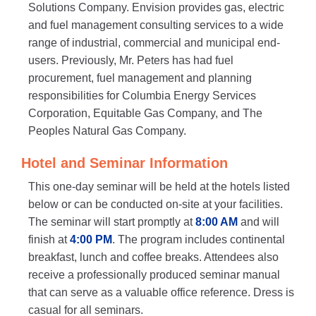
Solutions Company. Envision provides gas, electric
and fuel management consulting services to a wide
range of industrial, commercial and municipal end-
users. Previously, Mr. Peters has had fuel
procurement, fuel management and planning
responsibilities for Columbia Energy Services
Corporation, Equitable Gas Company, and The
Peoples Natural Gas Company.
Hotel and Seminar Information
This one-day seminar will be held at the hotels listed
below or can be conducted on-site at your facilities.
The seminar will start promptly at
8:00 AM
and will
finish at
4:00 PM
. The program includes continental
breakfast, lunch and coffee breaks. Attendees also
receive a professionally produced seminar manual
that can serve as a valuable office reference. Dress is
casual for all seminars.