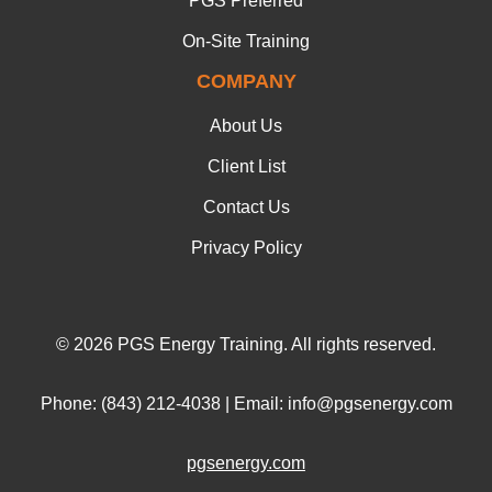
PGS Preferred
On-Site Training
COMPANY
About Us
Client List
Contact Us
Privacy Policy
© 2026 PGS Energy Training. All rights reserved.
Phone: (843) 212-4038 | Email: info@pgsenergy.com
pgsenergy.com