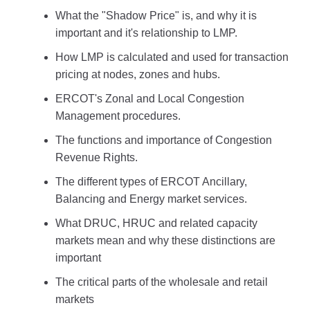
What the "Shadow Price" is, and why it is
important and it's relationship to LMP.
How LMP is calculated and used for transaction
pricing at nodes, zones and hubs.
ERCOT's Zonal and Local Congestion
Management procedures.
The functions and importance of Congestion
Revenue Rights.
The different types of ERCOT Ancillary,
Balancing and Energy market services.
What DRUC, HRUC and related capacity
markets mean and why these distinctions are
important
The critical parts of the wholesale and retail
markets