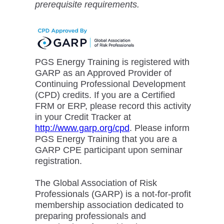
prerequisite requirements.
PGS Energy Training is registered with
GARP as an Approved Provider of
Continuing Professional Development
(CPD) credits. If you are a Certified
FRM or ERP, please record this activity
in your Credit Tracker at
http://www.garp.org/cpd
. Please inform
PGS Energy Training that you are a
GARP CPE participant upon seminar
registration.
The Global Association of Risk
Professionals (GARP) is a not-for-profit
membership association dedicated to
preparing professionals and