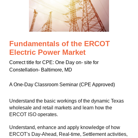
Fundamentals of the ERCOT
Electric Power Market
Correct title for CPE: One Day on- site for
Constellation- Baltimore, MD
A One-Day Classroom Seminar (CPE Approved)
Understand the basic workings of the dynamic Texas
wholesale and retail markets and learn how the
ERCOT ISO operates.
Understand, enhance and apply knowledge of how
ERCOT's Day-Ahead, Real-time, Settlement activities,