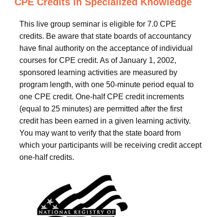
CPE Credits in Specialized Knowledge
This live group seminar is eligible for 7.0 CPE
credits. Be aware that state boards of accountancy
have final authority on the acceptance of individual
courses for CPE credit. As of January 1, 2002,
sponsored learning activities are measured by
program length, with one 50-minute period equal to
one CPE credit. One-half CPE credit increments
(equal to 25 minutes) are permitted after the first
credit has been earned in a given learning activity.
You may want to verify that the state board from
which your participants will be receiving credit accept
one-half credits.