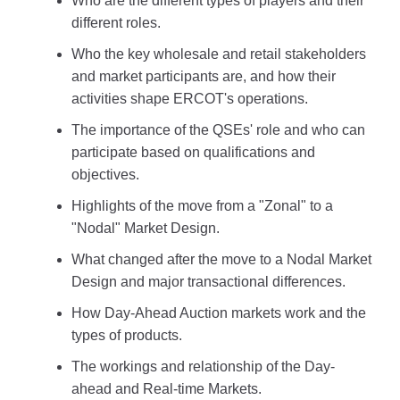
Who are the different types of players and their
different roles.
Who the key wholesale and retail stakeholders
and market participants are, and how their
activities shape ERCOT's operations.
The importance of the QSEs' role and who can
participate based on qualifications and
objectives.
Highlights of the move from a "Zonal" to a
"Nodal" Market Design.
What changed after the move to a Nodal Market
Design and major transactional differences.
How Day-Ahead Auction markets work and the
types of products.
The workings and relationship of the Day-
ahead and Real-time Markets.