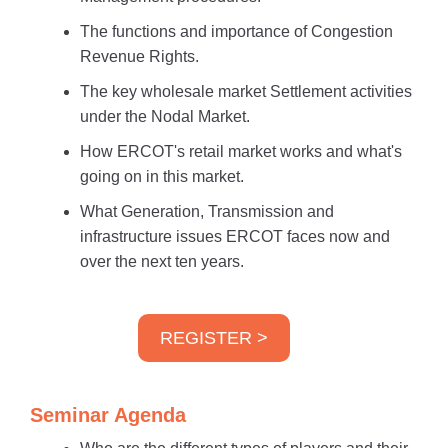
The functions and importance of Congestion
Revenue Rights.
The key wholesale market Settlement activities
under the Nodal Market.
How ERCOT's retail market works and what's
going on in this market.
What Generation, Transmission and
infrastructure issues ERCOT faces now and
over the next ten years.
REGISTER >
Seminar Agenda