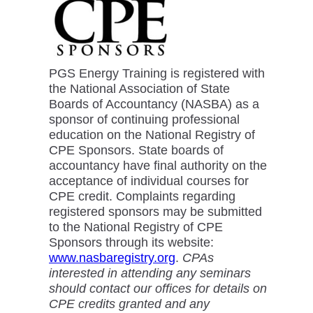
PGS Energy Training is registered with
the National Association of State
Boards of Accountancy (NASBA) as a
sponsor of continuing professional
education on the National Registry of
CPE Sponsors. State boards of
accountancy have final authority on the
acceptance of individual courses for
CPE credit. Complaints regarding
registered sponsors may be submitted
to the National Registry of CPE
Sponsors through its website:
www.nasbaregistry.org
.
CPAs
interested in attending any seminars
should contact our offices for details on
CPE credits granted and any