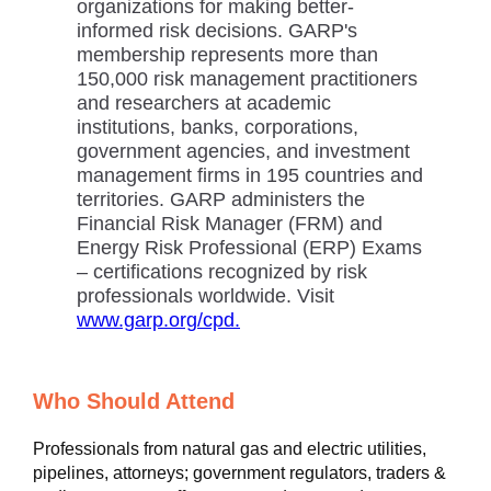
organizations for making better-
informed risk decisions. GARP's
membership represents more than
150,000 risk management practitioners
and researchers at academic
institutions, banks, corporations,
government agencies, and investment
management firms in 195 countries and
territories. GARP administers the
Financial Risk Manager (FRM) and
Energy Risk Professional (ERP) Exams
– certifications recognized by risk
professionals worldwide. Visit
www.garp.org/cpd.
Who Should Attend
Professionals from natural gas and electric utilities,
pipelines, attorneys; government regulators, traders &