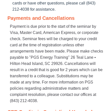
cards or have other questions, please call (843)
212-4038 for assistance.
Payments and Cancellations
Payment is due prior to the start of the seminar by
Visa, Master Card, American Express, or corporate
check. Seminar fees will be charged to your credit
card at the time of registration unless other
arrangements have been made. Please make checks
payable to "PGS Energy Training" 26 Teal Lane •
Hilton Head Island, SC 29926. Cancellations will
result in a credit that is good for 2 years which can be
transferred to a colleague. Substitutions may be
made at any time. For more information on PGS
policies regarding administrative matters and
complaint resolution, please contact our offices at
(843) 212-4038.