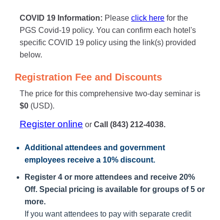
COVID 19 Information:
Please
click here
for the
PGS Covid-19 policy. You can confirm each hotel's
specific COVID 19 policy using the link(s) provided
below.
Registration Fee and Discounts
The price for this comprehensive two-day seminar is
$0
(USD).
Register online
or
Call (843) 212-4038.
Additional attendees
and government
employees receive a
10% discount
.
Register 4 or more attendees and receive 20%
Off. Special pricing is available for groups of 5 or
more.
If you want attendees to pay with separate credit