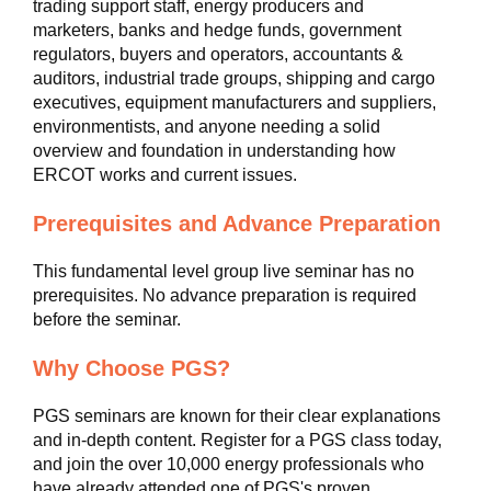
trading support staff, energy producers and
marketers, banks and hedge funds, government
regulators, buyers and operators, accountants &
auditors, industrial trade groups, shipping and cargo
executives, equipment manufacturers and suppliers,
environmentists, and anyone needing a solid
overview and foundation in understanding how
ERCOT works and current issues.
Prerequisites and Advance Preparation
This fundamental level group live seminar has no
prerequisites. No advance preparation is required
before the seminar.
Why Choose PGS?
PGS seminars are known for their clear explanations
and in-depth content. Register for a PGS class today,
and join the over 10,000 energy professionals who
have already attended one of PGS's proven