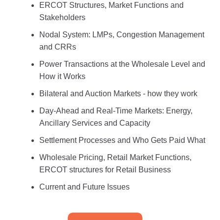
ERCOT Structures, Market Functions and
Stakeholders
Nodal System: LMPs, Congestion Management
and CRRs
Power Transactions at the Wholesale Level and
How it Works
Bilateral and Auction Markets - how they work
Day-Ahead and Real-Time Markets: Energy,
Ancillary Services and Capacity
Settlement Processes and Who Gets Paid What
Wholesale Pricing, Retail Market Functions,
ERCOT structures for Retail Business
Current and Future Issues