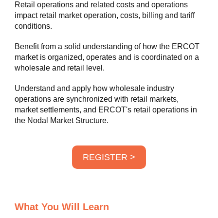
Retail operations and related costs and operations
impact retail market operation, costs, billing and tariff
conditions.
Benefit from a solid understanding of how the ERCOT
market is organized, operates and is coordinated on a
wholesale and retail level.
Understand and apply how wholesale industry
operations are synchronized with retail markets,
market settlements, and ERCOT's retail operations in
the Nodal Market Structure.
REGISTER >
What You Will Learn