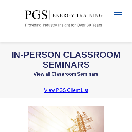
IN-PERSON CLASSROOM
SEMINARS
View all Classroom Seminars
View PGS Client List