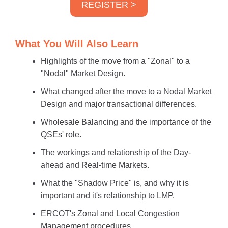
REGISTER >
What You Will Also Learn
Highlights of the move from a "Zonal" to a
"Nodal" Market Design.
What changed after the move to a Nodal Market
Design and major transactional differences.
Wholesale Balancing and the importance of the
QSEs' role.
The workings and relationship of the Day-
ahead and Real-time Markets.
What the "Shadow Price" is, and why it is
important and it's relationship to LMP.
ERCOT's Zonal and Local Congestion
Management procedures.