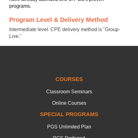
programs.
Program Level & Delivery Method
Intermediate level. CPE delivery method is "Group-
Live."
COURSES
Classroom Seminars
Online Courses
SPECIAL PROGRAMS
PGS Unlimited Plan