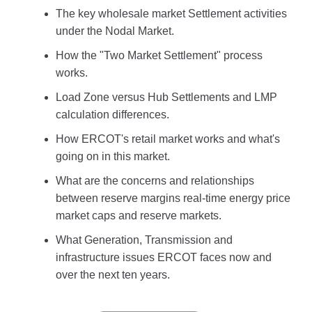
The key wholesale market Settlement activities
under the Nodal Market.
How the "Two Market Settlement" process
works.
Load Zone versus Hub Settlements and LMP
calculation differences.
How ERCOT's retail market works and what's
going on in this market.
What are the concerns and relationships
between reserve margins real-time energy price
market caps and reserve markets.
What Generation, Transmission and
infrastructure issues ERCOT faces now and
over the next ten years.