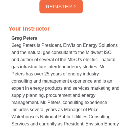
REGISTER >
Your Instructor
Greg Peters
Greg Peters is President, EnVision Energy Solutions
and the natural gas consultant to the Midwest ISO
and author of several of the MISO's electric - natural
gas infrastructure interdependency studies. Mr.
Peters has over 25 years of energy industry
consulting and management experience and is an
expert in energy products and services marketing and
supply planning, procurement and energy
management. Mr. Peters' consulting experience
includes several years as Manager of Price
Waterhouse's National Public Utilities Consulting
Services and currently as President, Envision Energy