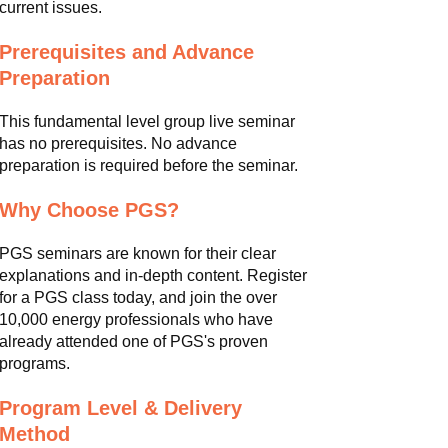
current issues.
Prerequisites and Advance
Preparation
This fundamental level group live seminar
has no prerequisites. No advance
preparation is required before the seminar.
Why Choose PGS?
PGS seminars are known for their clear
explanations and in-depth content. Register
for a PGS class today, and join the over
10,000 energy professionals who have
already attended one of PGS's proven
programs.
Program Level & Delivery
Method