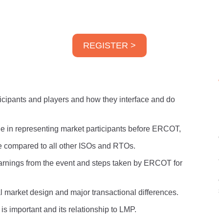
REGISTER >
icipants and players and how they interface and do
le in representing market participants before ERCOT,
compared to all other ISOs and RTOs.
earnings from the event and steps taken by ERCOT for
 market design and major transactional differences.
is important and its relationship to LMP.