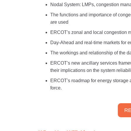
Nodal System: LMPs, congestion man
The functions and importance of conges
are used
ERCOT's zonal and local congestion m
Day-Ahead and real-time markets for e
The workings and relationship of the 
ERCOT's new ancillary services framew
their implications on the system reliabili
ERCOT's roadmap for energy storage a
force.
RE