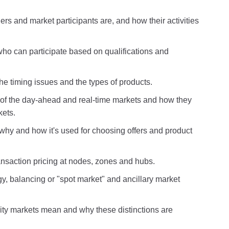
rs and market participants are, and how their activities
ho can participate based on qualifications and
e timing issues and the types of products.
s of the day-ahead and real-time markets and how they
kets.
why and how it's used for choosing offers and product
nsaction pricing at nodes, zones and hubs.
y, balancing or "spot market" and ancillary market
y markets mean and why these distinctions are