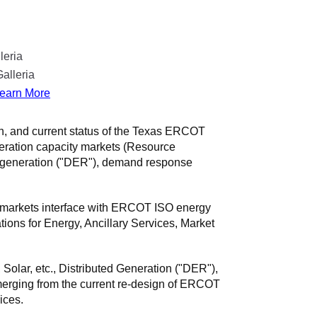
leria
alleria
earn More
on, and current status of the Texas ERCOT
neration capacity markets (Resource
ed generation ("DER"), demand response
e markets interface with ERCOT ISO energy
ons for Energy, Ancillary Services, Market
Solar, etc., Distributed Generation ("DER"),
rging from the current re-design of ERCOT
ices.