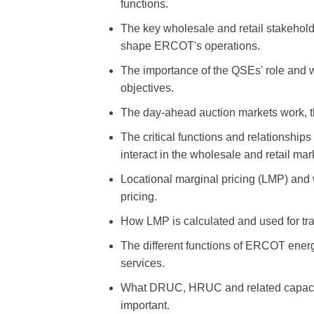
functions.
The key wholesale and retail stakeholde
shape ERCOT's operations.
The importance of the QSEs' role and w
objectives.
The day-ahead auction markets work, th
The critical functions and relationship
interact in the wholesale and retail mar
Locational marginal pricing (LMP) and 
pricing.
How LMP is calculated and used for tra
The different functions of ERCOT energ
services.
What DRUC, HRUC and related capacit
important.