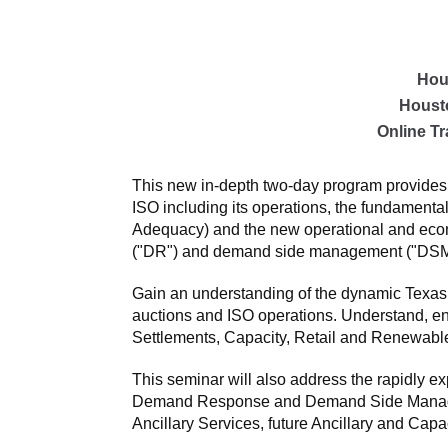
Hou
Houst
Online Tr
This new in-depth two-day program provides 
ISO including its operations, the fundament
Adequacy) and the new operational and econo
("DR") and demand side management ("DSM"
Gain an understanding of the dynamic Texas
auctions and ISO operations. Understand, e
Settlements, Capacity, Retail and Renewabl
This seminar will also address the rapidly e
Demand Response and Demand Side Managemen
Ancillary Services, future Ancillary and Capa