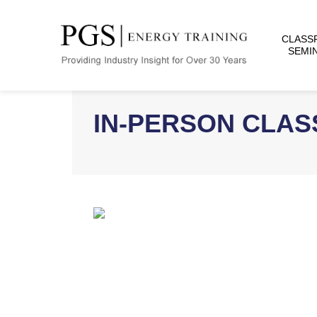
CLASS
SEMI
IN-PERSON CLA