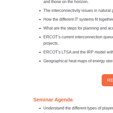
and those on the horizon.
The interconnectivity issues in natura
How the different IT systems fit togeth
What are the steps for planning and a
ERCOT's current interconnection queu
projects.
ERCOT's LTSA and the IRP model with t
Geographical heat maps of energy stor
RE
Seminar Agenda
Understand the different types of player