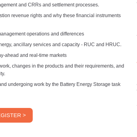
agement and CRRs and settlement processes.
tion revenue rights and why these financial instruments
anagement operations and differences
nergy, ancillary services and capacity - RUC and HRUC.
day-ahead and real-time markets
ork, changes in the products and their requirements, and
ty.
nd undergoing work by the Battery Energy Storage task
GISTER >