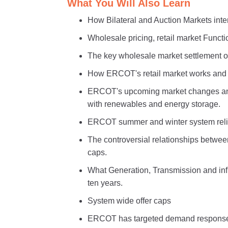
What You Will Also Learn
How Bilateral and Auction Markets int
Wholesale pricing, retail market Functio
The key wholesale market settlement o
How ERCOT's retail market works and w
ERCOT's upcoming market changes and 
with renewables and energy storage.
ERCOT summer and winter system relia
The controversial relationships betwee
caps.
What Generation, Transmission and inf
ten years.
System wide offer caps
ERCOT has targeted demand response