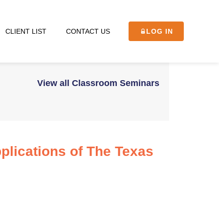
CLIENT LIST
CONTACT US
LOG IN
View all Classroom Seminars
plications of The Texas