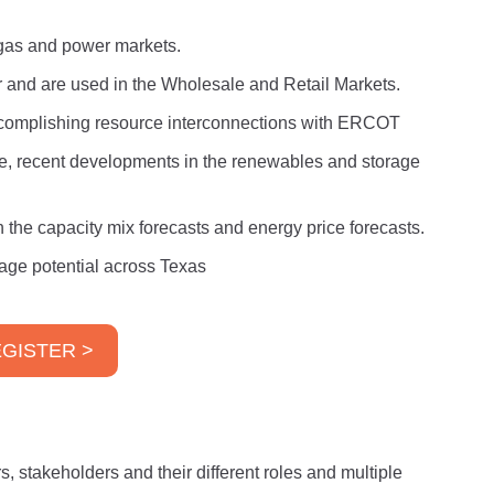
l gas and power markets.
er and are used in the Wholesale and Retail Markets.
ccomplishing resource interconnections with ERCOT
e, recent developments in the renewables and storage
he capacity mix forecasts and energy price forecasts.
age potential across Texas
GISTER >
s, stakeholders and their different roles and multiple