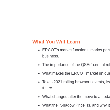
What You Will Learn
ERCOT's market functions, market part
business.
The importance of the QSEs' central ro
What makes the ERCOT market unique 
Texas 2021 rolling brownout events, l
future.
What changed after the move to a nodal
What the "Shadow Price" is, and why it 