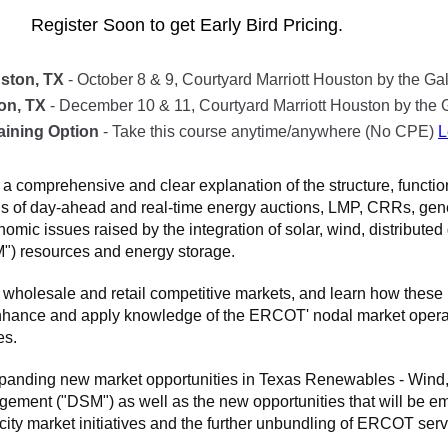
Register Soon to get Early Bird Pricing.
ston, TX
- October 8 & 9, Courtyard Marriott Houston by the Gal
on, TX
- December 10 & 11, Courtyard Marriott Houston by the G
aining Option
- Take this course anytime/anywhere (No CPE)
L
a comprehensive and clear explanation of the structure, functi
als of day-ahead and real-time energy auctions, LMP, CRRs, ge
mic issues raised by the integration of solar, wind, distribut
) resources and energy storage.
 wholesale and retail competitive markets, and learn how thes
nhance and apply knowledge of the ERCOT' nodal market operati
es.
xpanding new market opportunities in Texas Renewables - Wind, 
t ("DSM") as well as the new opportunities that will be eme
city market initiatives and the further unbundling of ERCOT serv