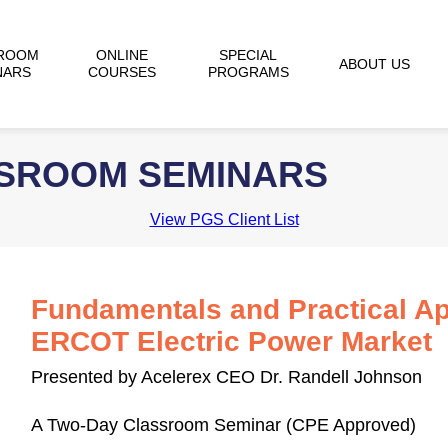
ROOM
ONLINE
SPECIAL
ABOUT US
NARS
COURSES
PROGRAMS
SSROOM SEMINARS
View PGS Client List
Fundamentals and Practical Ap
ERCOT Electric Power Market
Presented by Acelerex CEO Dr. Randell Johnson
A Two-Day Classroom Seminar (CPE Approved)