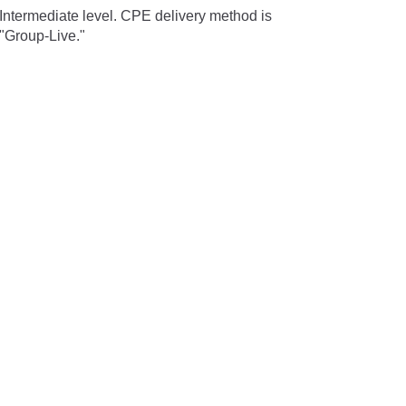
Intermediate level. CPE delivery method is
"Group-Live."