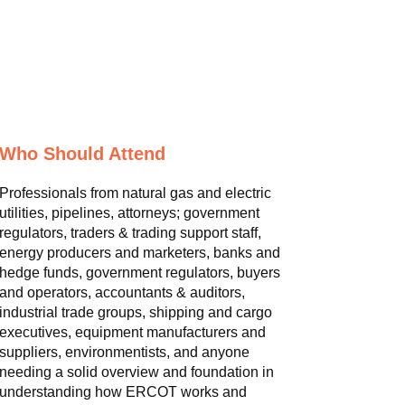
Who Should Attend
Professionals from natural gas and electric
utilities, pipelines, attorneys; government
regulators, traders & trading support staff,
energy producers and marketers, banks and
hedge funds, government regulators, buyers
and operators, accountants & auditors,
industrial trade groups, shipping and cargo
executives, equipment manufacturers and
suppliers, environmentists, and anyone
needing a solid overview and foundation in
understanding how ERCOT works and