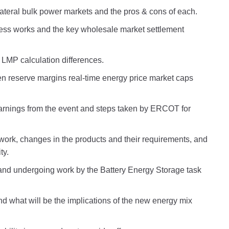
ateral bulk power markets and the pros & cons of each.
ess works and the key wholesale market settlement
LMP calculation differences.
n reserve margins real-time energy price market caps
earnings from the event and steps taken by ERCOT for
ork, changes in the products and their requirements, and
ty.
nd undergoing work by the Battery Energy Storage task
what will be the implications of the new energy mix