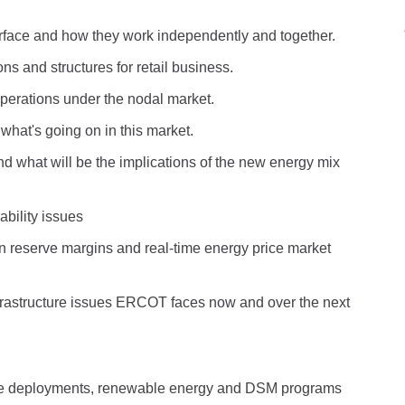
erface and how they work independently and together.
ns and structures for retail business.
perations under the nodal market.
hat's going on in this market.
what will be the implications of the new energy mix
bility issues
n reserve margins and real-time energy price market
rastructure issues ERCOT faces now and over the next
 deployments, renewable energy and DSM programs