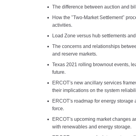
The difference between auction and bil
How the "Two-Market Settlement" proc
activities.
Load Zone versus hub settlements and 
The concerns and relationships betwee
and reserve markets.
Texas 2021 rolling brownout events, l
future.
ERCOT's new ancillary services framew
their implications on the system reliabili
ERCOT's roadmap for energy storage a
force.
ERCOT's upcoming market changes and 
with renewables and energy storage.