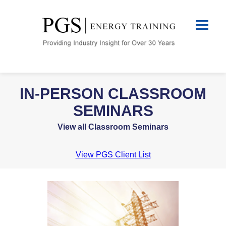
IN-PERSON CLASSROOM
SEMINARS
View all Classroom Seminars
View PGS Client List