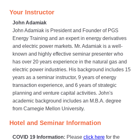
Your Instructor
John Adamiak
John Adamiak is President and Founder of PGS
Energy Training and an expert in energy derivatives
and electric power markets. Mr. Adamiak is a well-
known and highly effective seminar presenter who
has over 20 years experience in the natural gas and
electric power industries. His background includes 15
years as a seminar instructor, 9 years of energy
transaction experience, and 6 years of strategic
planning and venture capital activities. John's
academic background includes an M.B.A. degree
from Carnegie Mellon University.
Hotel and Seminar Information
COVID 19 Information:
Please
click here
for the