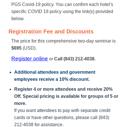
PGS Covid-19 policy. You can confirm each hotel's
specific COVID 19 policy using the link(s) provided
below.
Registration Fee and Discounts
The price for this comprehensive two-day seminar is
$695
(USD).
Register online
or
Call (843) 212-4038.
Additional attendees
and government
employees receive a
10% discount
.
Register 4 or more attendees and receive 20%
Off. Special pricing is available for groups of 5 or
more.
If you want attendees to pay with separate credit
cards or have other questions, please call (843)
212-4038 for assistance.