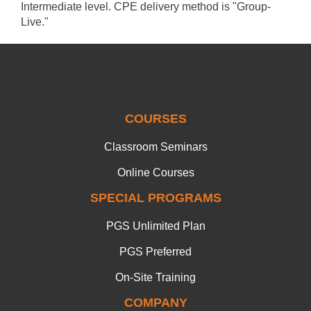
Intermediate level. CPE delivery method is "Group-
Live."
COURSES
Classroom Seminars
Online Courses
SPECIAL PROGRAMS
PGS Unlimited Plan
PGS Preferred
On-Site Training
COMPANY