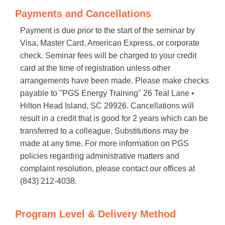
Payments and Cancellations
Payment is due prior to the start of the seminar by
Visa, Master Card, American Express, or corporate
check. Seminar fees will be charged to your credit
card at the time of registration unless other
arrangements have been made. Please make checks
payable to "PGS Energy Training" 26 Teal Lane •
Hilton Head Island, SC 29926. Cancellations will
result in a credit that is good for 2 years which can be
transferred to a colleague. Substitutions may be
made at any time. For more information on PGS
policies regarding administrative matters and
complaint resolution, please contact our offices at
(843) 212-4038.
Program Level & Delivery Method