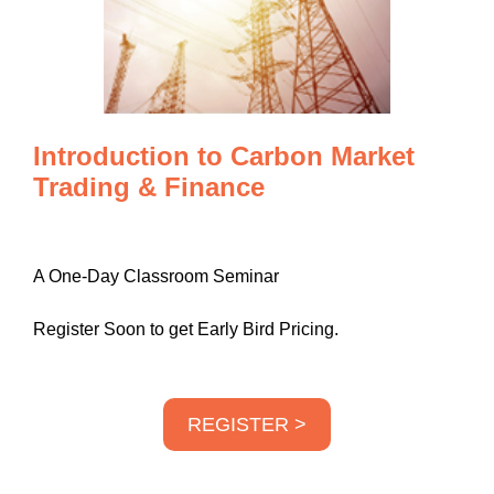
Introduction to Carbon Market
Trading & Finance
A One-Day Classroom Seminar
Register Soon to get Early Bird Pricing.
REGISTER >