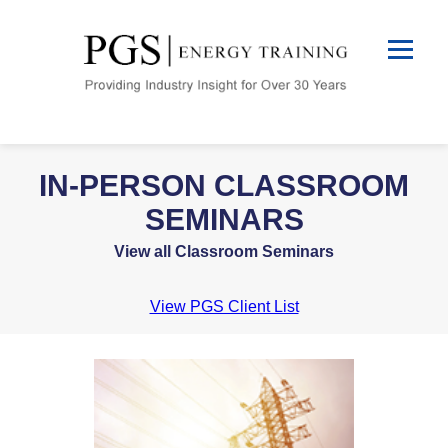
IN-PERSON CLASSROOM
SEMINARS
View all Classroom Seminars
View PGS Client List