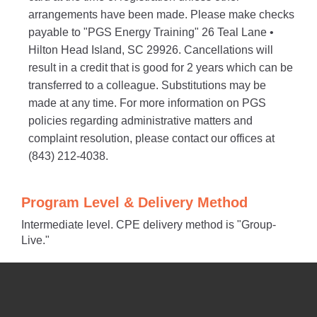
arrangements have been made. Please make checks
payable to "PGS Energy Training" 26 Teal Lane •
Hilton Head Island, SC 29926. Cancellations will
result in a credit that is good for 2 years which can be
transferred to a colleague. Substitutions may be
made at any time. For more information on PGS
policies regarding administrative matters and
complaint resolution, please contact our offices at
(843) 212-4038.
Program Level & Delivery Method
Intermediate level. CPE delivery method is "Group-
Live."