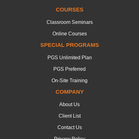
COURSES
Classroom Seminars
Online Courses
SPECIAL PROGRAMS
PGS Unlimited Plan
PGS Preferred
On-Site Training
COMPANY
About Us
Client List
Contact Us
Privacy Policy