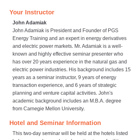
Your Instructor
John Adamiak
John Adamiak is President and Founder of PGS
Energy Training and an expert in energy derivatives
and electric power markets. Mr. Adamiak is a well-
known and highly effective seminar presenter who
has over 20 years experience in the natural gas and
electric power industries. His background includes 15
years as a seminar instructor, 9 years of energy
transaction experience, and 6 years of strategic
planning and venture capital activities. John's
academic background includes an M.B.A. degree
from Carnegie Mellon University.
Hotel and Seminar Information
This two-day seminar will be held at the hotels listed