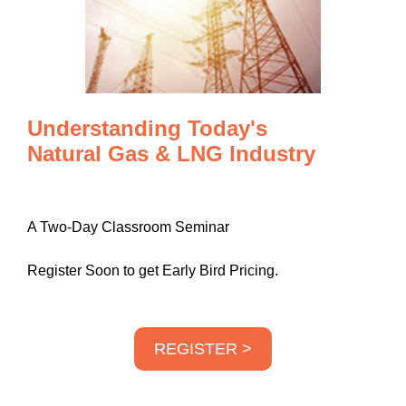
Understanding Today's
Natural Gas & LNG Industry
A Two-Day Classroom Seminar
Register Soon to get Early Bird Pricing.
REGISTER >