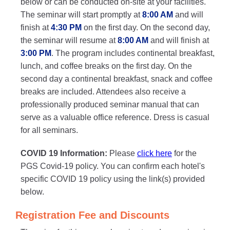
below or can be conducted on-site at your facilities.
The seminar will start promptly at
8:00 AM
and will
finish at
4:30 PM
on the first day. On the second day,
the seminar will resume at
8:00 AM
and will finish at
3:00 PM
. The program includes continental breakfast,
lunch, and coffee breaks on the first day. On the
second day a continental breakfast, snack and coffee
breaks are included. Attendees also receive a
professionally produced seminar manual that can
serve as a valuable office reference. Dress is casual
for all seminars.
COVID 19 Information:
Please
click here
for the
PGS Covid-19 policy. You can confirm each hotel's
specific COVID 19 policy using the link(s) provided
below.
Registration Fee and Discounts