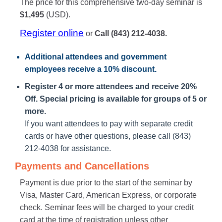
The price for this comprehensive two-day seminar is
$1,495
(USD).
Register online
or
Call (843) 212-4038.
Additional attendees
and government
employees receive a
10% discount
.
Register 4 or more attendees and receive 20%
Off. Special pricing is available for groups of 5 or
more.
If you want attendees to pay with separate credit
cards or have other questions, please call (843)
212-4038 for assistance.
Payments and Cancellations
Payment is due prior to the start of the seminar by
Visa, Master Card, American Express, or corporate
check. Seminar fees will be charged to your credit
card at the time of registration unless other