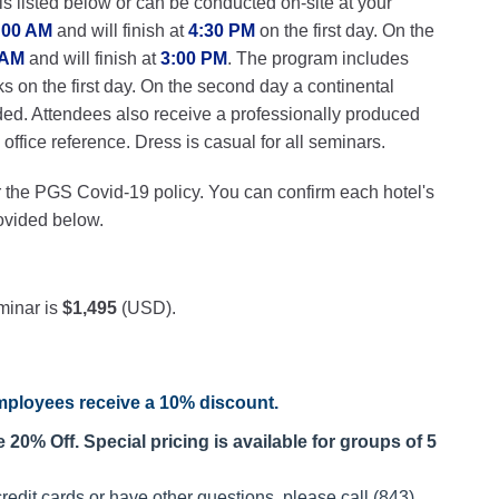
ls listed below or can be conducted on-site at your
:00 AM
and will finish at
4:30 PM
on the first day. On the
 AM
and will finish at
3:00 PM
. The program includes
ks on the first day. On the second day a continental
ded. Attendees also receive a professionally produced
ffice reference. Dress is casual for all seminars.
r the PGS Covid-19 policy. You can confirm each hotel's
rovided below.
minar is
$1,495
(USD).
ployees receive a
10% discount
.
20% Off. Special pricing is available for groups of 5
redit cards or have other questions, please call (843)