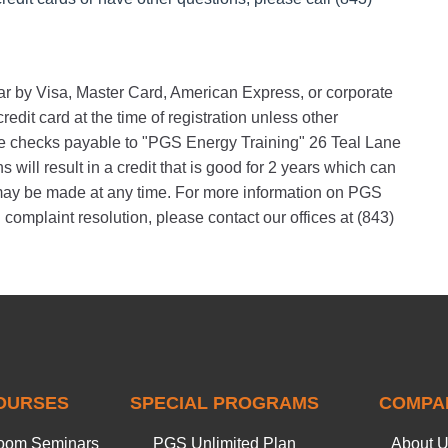
nar by Visa, Master Card, American Express, or corporate
edit card at the time of registration unless other
 checks payable to "PGS Energy Training" 26 Teal Lane
will result in a credit that is good for 2 years which can
s may be made at any time. For more information on PGS
 complaint resolution, please contact our offices at (843)
OURSES
SPECIAL PROGRAMS
COMPA
oom Seminars
PGS Unlimited Plan
About 