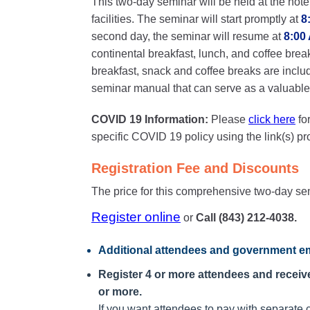
This two-day seminar will be held at the hote
facilities. The seminar will start promptly at
8
second day, the seminar will resume at
8:00
continental breakfast, lunch, and coffee brea
breakfast, snack and coffee breaks are inclu
seminar manual that can serve as a valuable o
COVID 19 Information:
Please
click here
fo
specific COVID 19 policy using the link(s) p
Registration Fee and Discounts
The price for this comprehensive two-day se
Register online
or
Call (843) 212-4038.
Additional attendees
and government em
Register 4 or more attendees and receive 
or more.
If you want attendees to pay with separate c