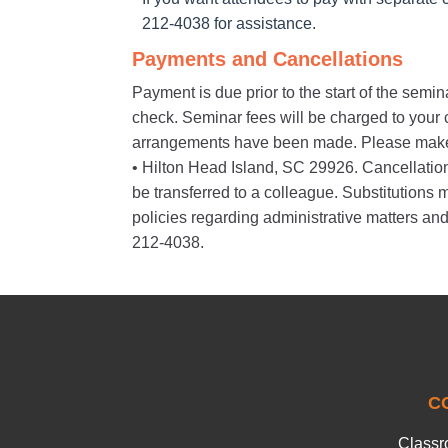
212-4038 for assistance.
Payments and Cancellations
Payment is due prior to the start of the semi
check. Seminar fees will be charged to your cr
arrangements have been made. Please make
• Hilton Head Island, SC 29926. Cancellations 
be transferred to a colleague. Substitution
policies regarding administrative matters and
212-4038.
C
Classr