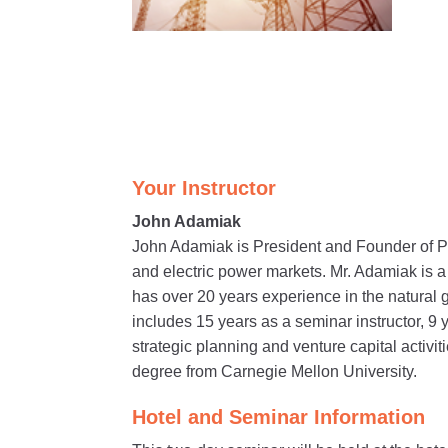
Your Instructor
John Adamiak
John Adamiak is President and Founder of P
and electric power markets. Mr. Adamiak is 
has over 20 years experience in the natural 
includes 15 years as a seminar instructor, 9 
strategic planning and venture capital activ
degree from Carnegie Mellon University.
Hotel and Seminar Information