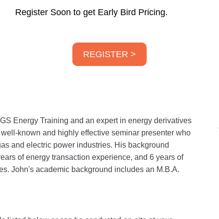
Register Soon to get Early Bird Pricing.
REGISTER >
GS Energy Training and an expert in energy derivatives
a well-known and highly effective seminar presenter who
gas and electric power industries. His background
years of energy transaction experience, and 6 years of
ities. John's academic background includes an M.B.A.