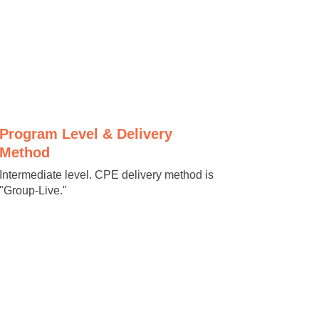
Program Level & Delivery
Method
Intermediate level. CPE delivery method is
"Group-Live."