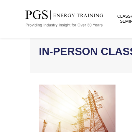
CLASS
SEMI
IN-PERSON CLA