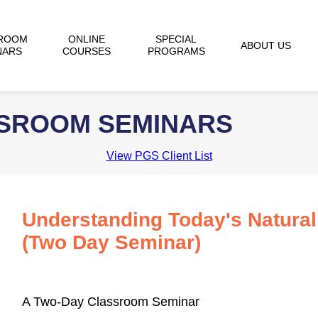
ROOM
ONLINE
SPECIAL
ABOUT US
NARS
COURSES
PROGRAMS
SSROOM SEMINARS
View PGS Client List
Understanding Today's Natura
(Two Day Seminar)
A Two-Day Classroom Seminar