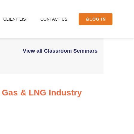
CLIENT LIST
CONTACT US
LOG IN
View all Classroom Seminars
l Gas & LNG Industry