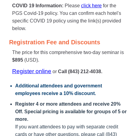
COVID 19 Information:
Please
click here
for the
PGS Covid-19 policy. You can confirm each hotel's
specific COVID 19 policy using the link(s) provided
below.
Registration Fee and Discounts
The price for this comprehensive two-day seminar is
$895
(USD).
Register online
or
Call (843) 212-4038.
Additional attendees
and government
employees receive a
10% discount
.
Register 4 or more attendees and receive 20%
Off. Special pricing is available for groups of 5 or
more.
If you want attendees to pay with separate credit
cards or have other questions, please call (843)