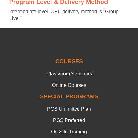
Program Level & Delivery Method
Intermediate level. CPE delivery method is "Group-
Live."
COURSES
Classroom Seminars
Online Courses
SPECIAL PROGRAMS
PGS Unlimited Plan
PGS Preferred
On-Site Training