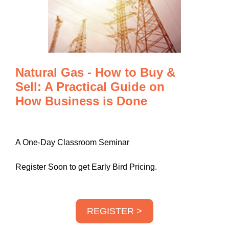
Natural Gas - How to Buy &
Sell: A Practical Guide on
How Business is Done
A One-Day Classroom Seminar
Register Soon to get Early Bird Pricing.
REGISTER >