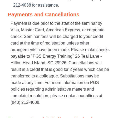
212-4038 for assistance.
Payments and Cancellations
Payment is due prior to the start of the seminar by
Visa, Master Card, American Express, or corporate
check. Seminar fees will be charged to your credit
card at the time of registration unless other
arrangements have been made. Please make checks
payable to "PGS Energy Training" 26 Teal Lane •
Hilton Head Island, SC 29926. Cancellations will
result in a credit that is good for 2 years which can be
transferred to a colleague. Substitutions may be
made at any time. For more information on PGS
policies regarding administrative matters and
complaint resolution, please contact our offices at
(843) 212-4038.