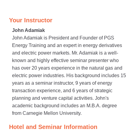
Your Instructor
John Adamiak
John Adamiak is President and Founder of PGS
Energy Training and an expert in energy derivatives
and electric power markets. Mr. Adamiak is a well-
known and highly effective seminar presenter who
has over 20 years experience in the natural gas and
electric power industries. His background includes 15
years as a seminar instructor, 9 years of energy
transaction experience, and 6 years of strategic
planning and venture capital activities. John's
academic background includes an M.B.A. degree
from Carnegie Mellon University.
Hotel and Seminar Information