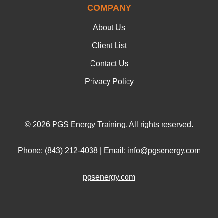
COMPANY
About Us
Client List
Contact Us
Privacy Policy
© 2026 PGS Energy Training. All rights reserved.
Phone: (843) 212-4038 | Email: info@pgsenergy.com
pgsenergy.com