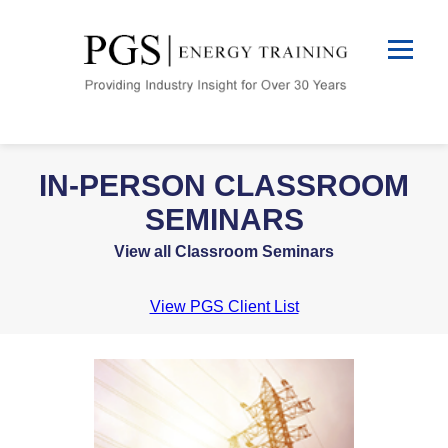
IN-PERSON CLASSROOM
SEMINARS
View all Classroom Seminars
View PGS Client List