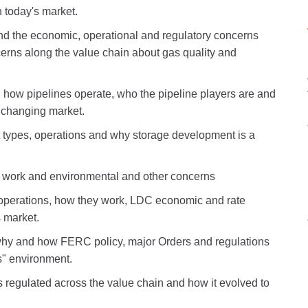
 today's market.
nd the economic, operational and regulatory concerns
cerns along the value chain about gas quality and
, how pipelines operate, who the pipeline players are and
a changing market.
nt types, operations and why storage development is a
 work and environmental and other concerns
d operations, how they work, LDC economic and rate
s market.
hy and how FERC policy, major Orders and regulations
s" environment.
s regulated across the value chain and how it evolved to