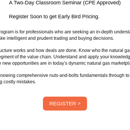
A Two-Day Classroom Seminar (CPE Approved)
Register Soon to get Early Bird Pricing.
ogram is for professionals who are seeking an in-depth underst
ke intelligent and prudent trading and buying decisions.
structure works and how deals are done. Know who the natural ga
egment of the value chain. Understand and apply your knowledg
 new opportunities are in today's dynamic natural gas marketpl
 knowing comprehensive nuts-and-bolts fundamentals through to 
g costly mistakes.
REGISTER >