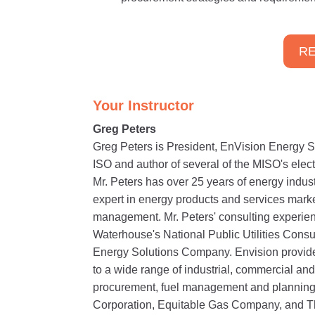
RE
Your Instructor
Greg Peters
Greg Peters is President, EnVision Energy So
ISO and author of several of the MISO's elect
Mr. Peters has over 25 years of energy indu
expert in energy products and services mark
management. Mr. Peters' consulting experien
Waterhouse's National Public Utilities Consu
Energy Solutions Company. Envision provide
to a wide range of industrial, commercial and
procurement, fuel management and planning 
Corporation, Equitable Gas Company, and 