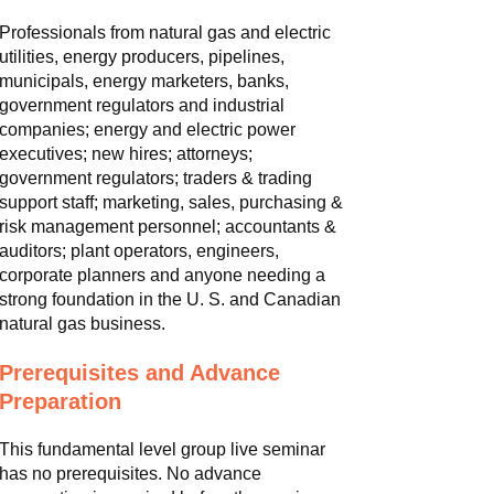
Professionals from natural gas and electric
utilities, energy producers, pipelines,
municipals, energy marketers, banks,
government regulators and industrial
companies; energy and electric power
executives; new hires; attorneys;
government regulators; traders & trading
support staff; marketing, sales, purchasing &
risk management personnel; accountants &
auditors; plant operators, engineers,
corporate planners and anyone needing a
strong foundation in the U. S. and Canadian
natural gas business.
Prerequisites and Advance
Preparation
This fundamental level group live seminar
has no prerequisites. No advance