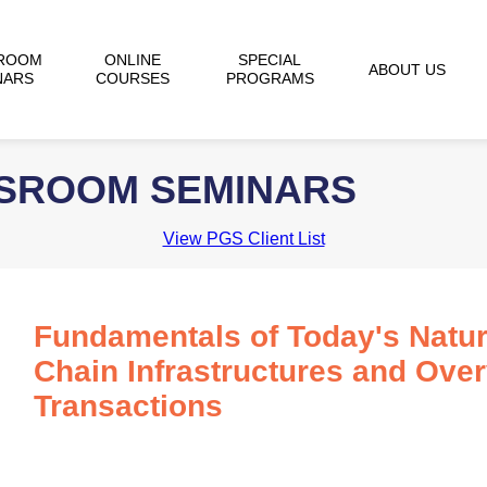
ROOM
ONLINE
SPECIAL
ABOUT US
NARS
COURSES
PROGRAMS
SSROOM SEMINARS
View PGS Client List
Fundamentals of Today's Natur
Chain Infrastructures and Ove
Transactions