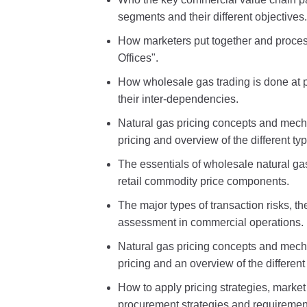
segments and their different objectives.
How marketers put together and proces
Offices".
How wholesale gas trading is done at 
their inter-dependencies.
Natural gas pricing concepts and mech
pricing and overview of the different ty
The essentials of wholesale natural gas
retail commodity price components.
The major types of transaction risks, t
assessment in commercial operations.
Natural gas pricing concepts and mech
pricing and an overview of the different
How to apply pricing strategies, market 
procurement strategies and requiremen