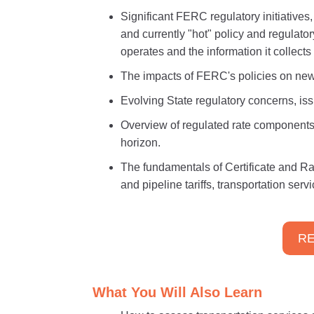
Significant FERC regulatory initiatives
and currently "hot" policy and regulato
operates and the information it collect
The impacts of FERC's policies on new
Evolving State regulatory concerns, iss
Overview of regulated rate components
horizon.
The fundamentals of Certificate and R
and pipeline tariffs, transportation ser
RE
What You Will Also Learn