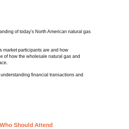
anding of today's North American natural gas
s market participants are and how
e of how the wholesale natural gas and
ace.
understanding financial transactions and
Who Should Attend