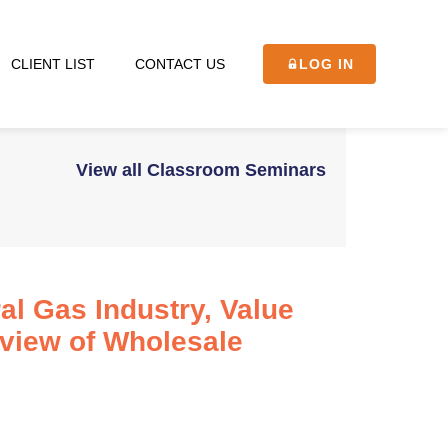
CLIENT LIST
CONTACT US
LOG IN
View all Classroom Seminars
al Gas Industry, Value
rview of Wholesale