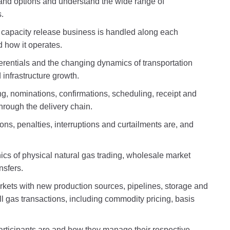
 and options and understand the wide range of
.
 capacity release business is handled along each
d how it operates.
fferentials and the changing dynamics of transportation
infrastructure growth.
ing, nominations, confirmations, scheduling, receipt and
through the delivery chain.
ns, penalties, interruptions and curtailments are, and
cs of physical natural gas trading, wholesale market
ansfers.
kets with new production sources, pipelines, storage and
l gas transactions, including commodity pricing, basis
rticipants are and how they manage their respective