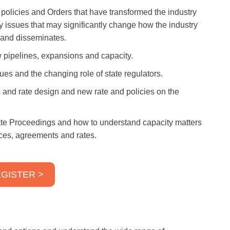
, policies and Orders that have transformed the industry
ry issues that may significantly change how the industry
s and disseminates.
 pipelines, expansions and capacity.
ues and the changing role of state regulators.
 and rate design and new rate and policies on the
ate Proceedings and how to understand capacity matters
vices, agreements and rates.
GISTER >