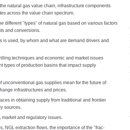
f the natural gas value chain, infrastructure components
tes across the value chain spectrum.
the different "types" of natural gas based on various factors
ts and conversions.
as is used, by whom and what are demand drivers and
drilling techniques and economic and market issues
nt types of production basins that impact supply
 unconventional gas supplies mean for the future of
change infrastructures and prices.
ces in obtaining supply from traditional and frontier
ly sources.
, market and regulatory issues.
, NGL extraction flows, the importance of the "frac-