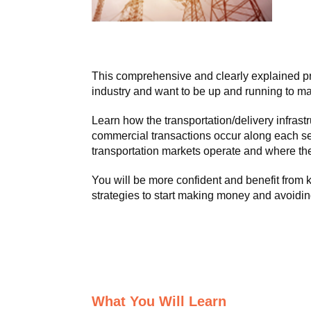
This comprehensive and clearly explained pr
industry and want to be up and running to ma
Learn how the transportation/delivery infra
commercial transactions occur along each s
transportation markets operate and where the
You will be more confident and benefit from
strategies to start making money and avoidin
What You Will Learn