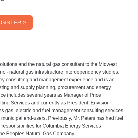
GISTER >
lutions and the natural gas consultant to the Midwest
ric - natural gas infrastructure interdependency studies.
stry consulting and management experience and is an
eting and supply planning, procurement and energy
ce includes several years as Manager of Price
lting Services and currently as President, Envision
s gas, electric and fuel management consulting services
 municipal end-users. Previously, Mr. Peters has had fuel
responsibilities for Columbia Energy Services
The Peoples Natural Gas Company.