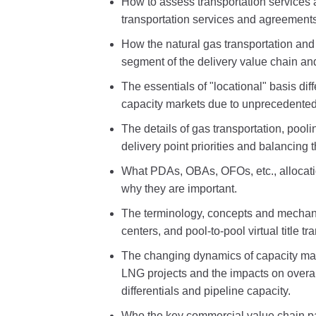
How to assess transportation services
transportation services and agreements
How the natural gas transportation and
segment of the delivery value chain an
The essentials of "locational" basis di
capacity markets due to unprecedented 
The details of gas transportation, pool
delivery point priorities and balancing 
What PDAs, OBAs, OFOs, etc., allocatio
why they are important.
The terminology, concepts and mechani
centers, and pool-to-pool virtual title tr
The changing dynamics of capacity mar
LNG projects and the impacts on overal
differentials and pipeline capacity.
Who the key commercial value chain pa