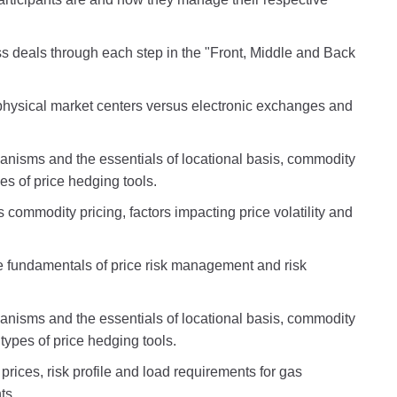
s deals through each step in the "Front, Middle and Back
physical market centers versus electronic exchanges and
anisms and the essentials of locational basis, commodity
pes of price hedging tools.
 commodity pricing, factors impacting price volatility and
he fundamentals of price risk management and risk
anisms and the essentials of locational basis, commodity
 types of price hedging tools.
prices, risk profile and load requirements for gas
ts.