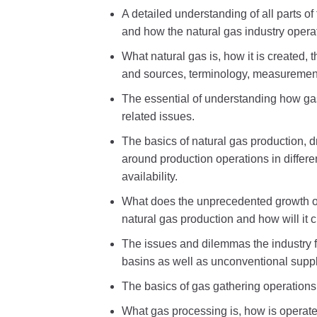
A detailed understanding of all parts o
and how the natural gas industry opera
What natural gas is, how it is created, 
and sources, terminology, measuremen
The essential of understanding how g
related issues.
The basics of natural gas production, 
around production operations in differe
availability.
What does the unprecedented growth of
natural gas production and how will it 
The issues and dilemmas the industry fa
basins as well as unconventional supp
The basics of gas gathering operations
What gas processing is, how is operates