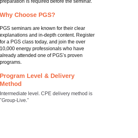
preparation is required before the seminar.
Why Choose PGS?
PGS seminars are known for their clear
explanations and in-depth content. Register
for a PGS class today, and join the over
10,000 energy professionals who have
already attended one of PGS's proven
programs.
Program Level & Delivery
Method
Intermediate level. CPE delivery method is
"Group-Live."