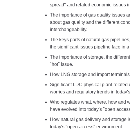
spread" and related economic issues in
The importance of gas quality issues a
about gas quality and the different con
interchangeability.
The keys parts of natural gas pipelines
the significant issues pipeline face in 
The importance of storage, the differe
"hot" issue.
How LNG storage and import terminals
Significant LDC physical plant-relate
worries and regulatory trends in today'
Who regulates what, where, how and w
have evolved into today's "open acces
How natural gas delivery and storage i
today's "open access" environment.