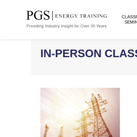
CLASS
SEMI
IN-PERSON CLA