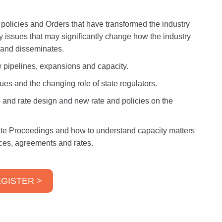
, policies and Orders that have transformed the industry
ry issues that may significantly change how the industry
s and disseminates.
 pipelines, expansions and capacity.
ues and the changing role of state regulators.
 and rate design and new rate and policies on the
ate Proceedings and how to understand capacity matters
vices, agreements and rates.
GISTER >