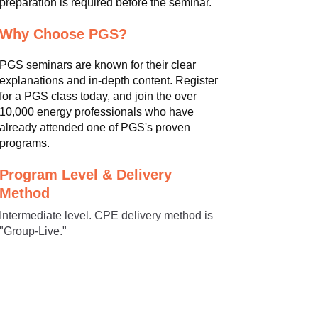
preparation is required before the seminar.
Why Choose PGS?
PGS seminars are known for their clear
explanations and in-depth content. Register
for a PGS class today, and join the over
10,000 energy professionals who have
already attended one of PGS's proven
programs.
Program Level & Delivery
Method
Intermediate level. CPE delivery method is
"Group-Live."