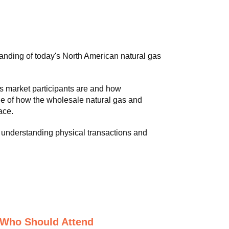
anding of today's North American natural gas
s market participants are and how
e of how the wholesale natural gas and
ace.
 understanding physical transactions and
Who Should Attend