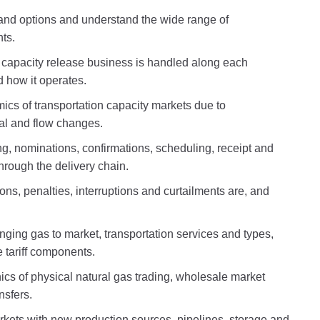
 and options and understand the wide range of
ts.
 capacity release business is handled along each
d how it operates.
cs of transportation capacity markets due to
al and flow changes.
ing, nominations, confirmations, scheduling, receipt and
through the delivery chain.
ns, penalties, interruptions and curtailments are, and
inging gas to market, transportation services and types,
 tariff components.
cs of physical natural gas trading, wholesale market
ansfers.
kets with new production sources, pipelines, storage and