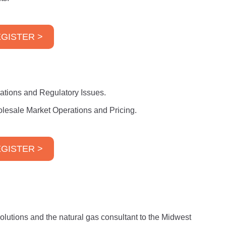
GISTER >
rations and Regulatory Issues.
lesale Market Operations and Pricing.
GISTER >
lutions and the natural gas consultant to the Midwest