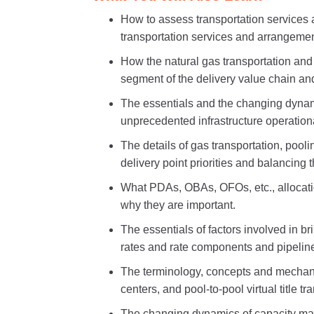
How to assess transportation services
transportation services and arrangemen
How the natural gas transportation and
segment of the delivery value chain an
The essentials and the changing dynami
unprecedented infrastructure operation
The details of gas transportation, pool
delivery point priorities and balancing 
What PDAs, OBAs, OFOs, etc., allocatio
why they are important.
The essentials of factors involved in br
rates and rate components and pipeline
The terminology, concepts and mechani
centers, and pool-to-pool virtual title tr
The changing dynamics of capacity mar