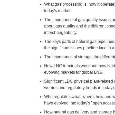
What gas processing is, how it operate
today's market.
The importance of gas quality issues a
about gas quality and the different con
interchangeability.
The keys parts of natural gas pipelines
the significant issues pipeline face in 
The importance of storage, the differe
How LNG terminals work and how Nort
evolving markets for global LNG.
Significant LDC physical plant-relate
worries and regulatory trends in today'
Who regulates what, where, how and w
have evolved into today's "open acces
How natural gas delivery and storage i