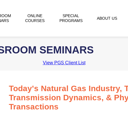
ROOM
ONLINE
SPECIAL
ABOUT US
NARS
COURSES
PROGRAMS
SSROOM SEMINARS
View PGS Client List
Today's Natural Gas Industry, 
Transmission Dynamics, & Phy
Transactions