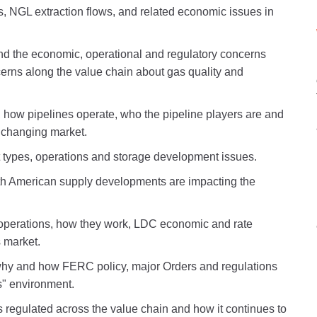
s, NGL extraction flows, and related economic issues in
nd the economic, operational and regulatory concerns
cerns along the value chain about gas quality and
, how pipelines operate, who the pipeline players are and
a changing market.
nt types, operations and storage development issues.
h American supply developments are impacting the
d operations, how they work, LDC economic and rate
s market.
hy and how FERC policy, major Orders and regulations
s" environment.
s regulated across the value chain and how it continues to