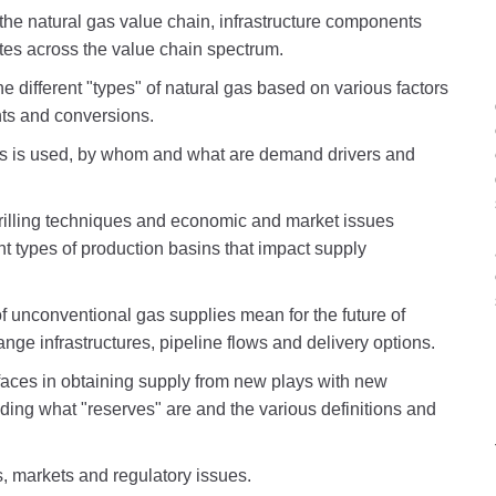
f the natural gas value chain, infrastructure components
tes across the value chain spectrum.
the different "types" of natural gas based on various factors
ts and conversions.
as is used, by whom and what are demand drivers and
drilling techniques and economic and market issues
nt types of production basins that impact supply
 unconventional gas supplies mean for the future of
nge infrastructures, pipeline flows and delivery options.
faces in obtaining supply from new plays with new
ing what "reserves" are and the various definitions and
s, markets and regulatory issues.