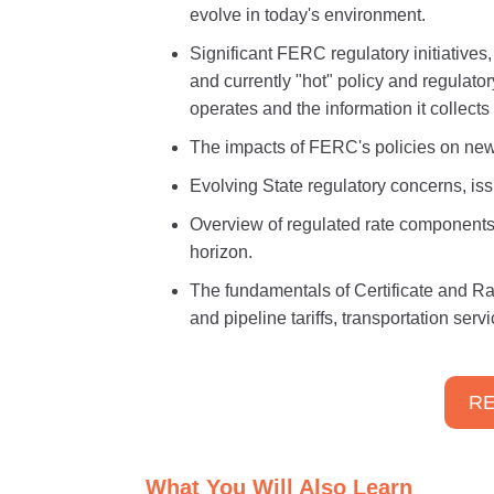
evolve in today's environment.
Significant FERC regulatory initiatives
and currently "hot" policy and regulato
operates and the information it collect
The impacts of FERC's policies on new
Evolving State regulatory concerns, iss
Overview of regulated rate components
horizon.
The fundamentals of Certificate and R
and pipeline tariffs, transportation ser
RE
What You Will Also Learn