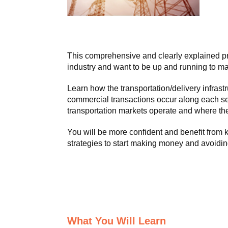
This comprehensive and clearly explained pr
industry and want to be up and running to ma
Learn how the transportation/delivery infra
commercial transactions occur along each s
transportation markets operate and where the
You will be more confident and benefit from
strategies to start making money and avoidin
What You Will Learn