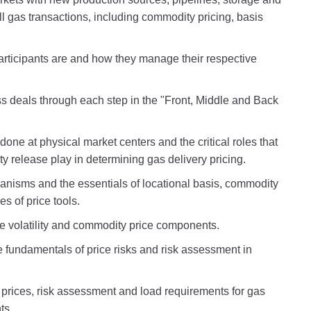
l gas transactions, including commodity pricing, basis
rticipants are and how they manage their respective
s deals through each step in the "Front, Middle and Back
one at physical market centers and the critical roles that
 release play in determining gas delivery pricing.
anisms and the essentials of locational basis, commodity
es of price tools.
ce volatility and commodity price components.
he fundamentals of price risks and risk assessment in
 prices, risk assessment and load requirements for gas
ts.