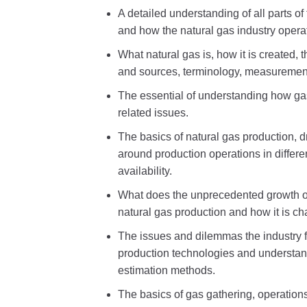
A detailed understanding of all parts o
and how the natural gas industry opera
What natural gas is, how it is created, 
and sources, terminology, measuremen
The essential of understanding how g
related issues.
The basics of natural gas production, 
around production operations in differe
availability.
What does the unprecedented growth of
natural gas production and how it is cha
The issues and dilemmas the industry 
production technologies and understand
estimation methods.
The basics of gas gathering, operation