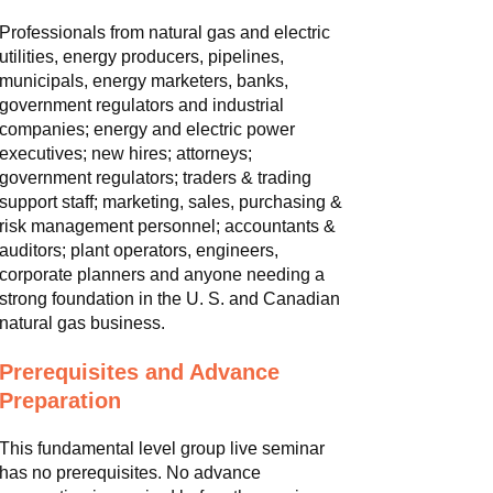
Professionals from natural gas and electric
utilities, energy producers, pipelines,
municipals, energy marketers, banks,
government regulators and industrial
companies; energy and electric power
executives; new hires; attorneys;
government regulators; traders & trading
support staff; marketing, sales, purchasing &
risk management personnel; accountants &
auditors; plant operators, engineers,
corporate planners and anyone needing a
strong foundation in the U. S. and Canadian
natural gas business.
Prerequisites and Advance
Preparation
This fundamental level group live seminar
has no prerequisites. No advance