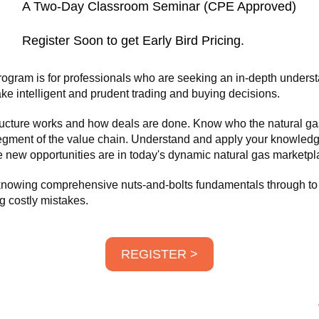
A Two-Day Classroom Seminar (CPE Approved)
Register Soon to get Early Bird Pricing.
ogram is for professionals who are seeking an in-depth underst
ke intelligent and prudent trading and buying decisions.
structure works and how deals are done. Know who the natural ga
egment of the value chain. Understand and apply your knowledg
 new opportunities are in today's dynamic natural gas marketpl
 knowing comprehensive nuts-and-bolts fundamentals through to
g costly mistakes.
REGISTER >