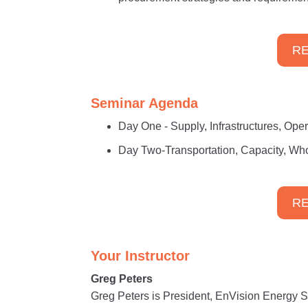
RE
Seminar Agenda
Day One - Supply, Infrastructures, Ope
Day Two-Transportation, Capacity, Who
RE
Your Instructor
Greg Peters
Greg Peters is President, EnVision Energy So