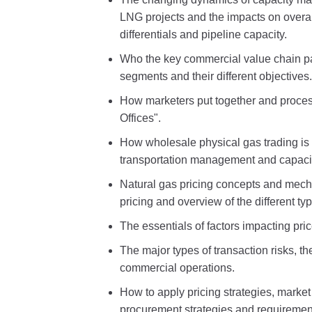
LNG projects and the impacts on overal
differentials and pipeline capacity.
Who the key commercial value chain pa
segments and their different objectives.
How marketers put together and proces
Offices".
How wholesale physical gas trading is d
transportation management and capacity
Natural gas pricing concepts and mech
pricing and overview of the different typ
The essentials of factors impacting pri
The major types of transaction risks, t
commercial operations.
How to apply pricing strategies, market
procurement strategies and requiremen