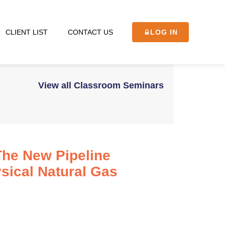
CLIENT LIST
CONTACT US
LOG IN
View all Classroom Seminars
The New Pipeline
sical Natural Gas