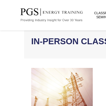
CLASS
SEMI
IN-PERSON CLA