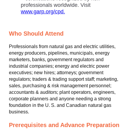
professionals worldwide. Visit
www.garp.org/cpd.
Who Should Attend
Professionals from natural gas and electric utilities,
energy producers, pipelines, municipals, energy
marketers, banks, government regulators and
industrial companies; energy and electric power
executives; new hires; attorneys; government
regulators; traders & trading support staff; marketing,
sales, purchasing & risk management personnel;
accountants & auditors; plant operators, engineers,
corporate planners and anyone needing a strong
foundation in the U. S. and Canadian natural gas
business.
Prerequisites and Advance Preparation