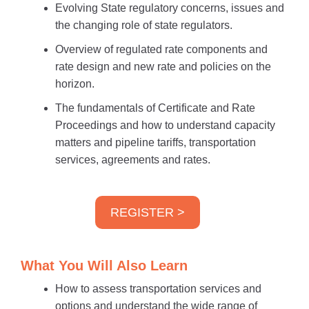
Evolving State regulatory concerns, issues and
the changing role of state regulators.
Overview of regulated rate components and
rate design and new rate and policies on the
horizon.
The fundamentals of Certificate and Rate
Proceedings and how to understand capacity
matters and pipeline tariffs, transportation
services, agreements and rates.
REGISTER >
What You Will Also Learn
How to assess transportation services and
options and understand the wide range of