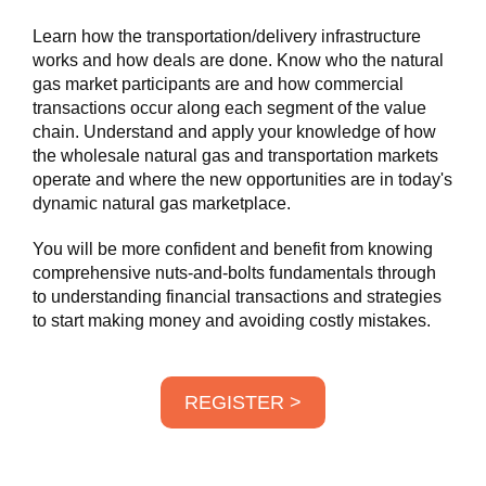
Learn how the transportation/delivery infrastructure
works and how deals are done. Know who the natural
gas market participants are and how commercial
transactions occur along each segment of the value
chain. Understand and apply your knowledge of how
the wholesale natural gas and transportation markets
operate and where the new opportunities are in today's
dynamic natural gas marketplace.
You will be more confident and benefit from knowing
comprehensive nuts-and-bolts fundamentals through
to understanding financial transactions and strategies
to start making money and avoiding costly mistakes.
REGISTER >