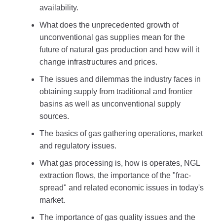
availability.
What does the unprecedented growth of
unconventional gas supplies mean for the
future of natural gas production and how will it
change infrastructures and prices.
The issues and dilemmas the industry faces in
obtaining supply from traditional and frontier
basins as well as unconventional supply
sources.
The basics of gas gathering operations, market
and regulatory issues.
What gas processing is, how is operates, NGL
extraction flows, the importance of the "frac-
spread" and related economic issues in today's
market.
The importance of gas quality issues and the