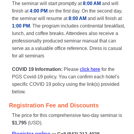
The seminar will start promptly at
8:00 AM
and will
finish at
4:00 PM
on the first day. On the second day,
the seminar will resume at
8:00 AM
and will finish at
1:00 PM
. The program includes continental breakfast,
lunch, and coffee breaks. Attendees also receive a
professionally produced seminar manual that can
serve as a valuable office reference. Dress is casual
for all seminars
COVID 19 Information:
Please
click here
for the
PGS Covid-19 policy. You can confirm each hotel's
specific COVID 19 policy using the link(s) provided
below.
Registration Fee and Discounts
The price for this comprehensive two-day seminar is
$1,795
(USD).
Register online