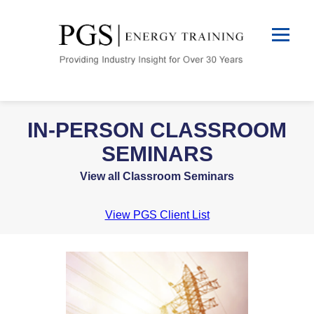
IN-PERSON CLASSROOM
SEMINARS
View all Classroom Seminars
View PGS Client List