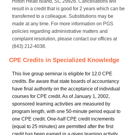
Hilton Head Island, SC 29926. Cancellations will
result in a credit that is good for 2 years which can be
transferred to a colleague. Substitutions may be
made at any time. For more information on PGS
policies regarding administrative matters and
complaint resolution, please contact our offices at
(843) 212-4038.
CPE Credits in Specialized Knowledge
This live group seminar is eligible for 12.0 CPE
credits. Be aware that state boards of accountancy
have final authority on the acceptance of individual
courses for CPE credit. As of January 1, 2002,
sponsored learning activities are measured by
program length, with one 50-minute period equal to
one CPE credit. One-half CPE credit increments
(equal to 25 minutes) are permitted after the first
credit has been earned in a given learning activity.