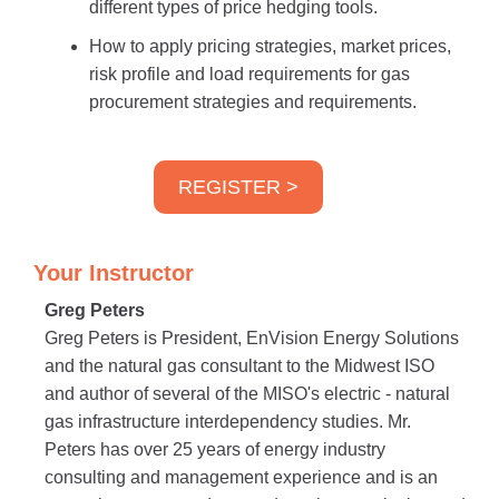
different types of price hedging tools.
How to apply pricing strategies, market prices,
risk profile and load requirements for gas
procurement strategies and requirements.
REGISTER >
Your Instructor
Greg Peters
Greg Peters is President, EnVision Energy Solutions
and the natural gas consultant to the Midwest ISO
and author of several of the MISO's electric - natural
gas infrastructure interdependency studies. Mr.
Peters has over 25 years of energy industry
consulting and management experience and is an