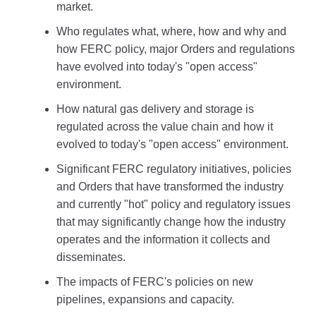
market.
Who regulates what, where, how and why and
how FERC policy, major Orders and regulations
have evolved into today's "open access"
environment.
How natural gas delivery and storage is
regulated across the value chain and how it
evolved to today's "open access" environment.
Significant FERC regulatory initiatives, policies
and Orders that have transformed the industry
and currently "hot" policy and regulatory issues
that may significantly change how the industry
operates and the information it collects and
disseminates.
The impacts of FERC's policies on new
pipelines, expansions and capacity.