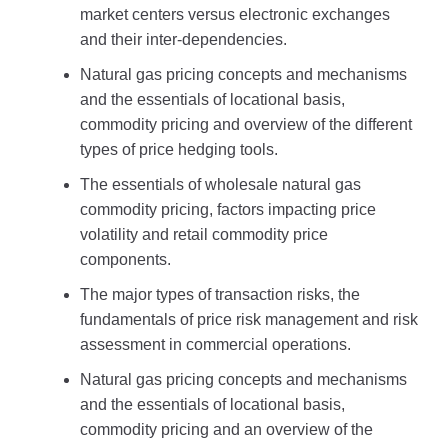
market centers versus electronic exchanges
and their inter-dependencies.
Natural gas pricing concepts and mechanisms
and the essentials of locational basis,
commodity pricing and overview of the different
types of price hedging tools.
The essentials of wholesale natural gas
commodity pricing, factors impacting price
volatility and retail commodity price
components.
The major types of transaction risks, the
fundamentals of price risk management and risk
assessment in commercial operations.
Natural gas pricing concepts and mechanisms
and the essentials of locational basis,
commodity pricing and an overview of the