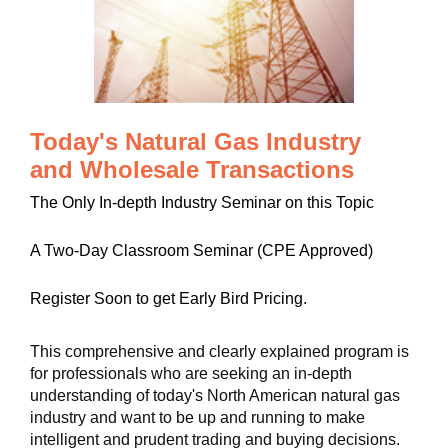
Today's Natural Gas Industry
and Wholesale Transactions
The Only In-depth Industry Seminar on this Topic
A Two-Day Classroom Seminar (CPE Approved)
Register Soon to get Early Bird Pricing.
This comprehensive and clearly explained program is
for professionals who are seeking an in-depth
understanding of today's North American natural gas
industry and want to be up and running to make
intelligent and prudent trading and buying decisions.