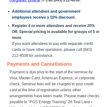
or
Call (843) 212-4038.
Additional attendees
and government
employees receive a
10% discount
.
Register 4 or more attendees and receive 20%
Off. Special pricing is available for groups of 5 or
more.
If you want attendees to pay with separate credit
cards or have other questions, please call (843)
212-4038 for assistance.
Payments and Cancellations
Payment is due prior to the start of the seminar by
Visa, Master Card, American Express, or corporate
check. Seminar fees will be charged to your credit
card at the time of registration unless other
arrangements have been made. Please make checks
payable to "PGS Energy Training" 26 Teal Lane •