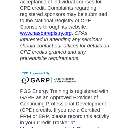
acceptance of individual courses for
CPE credit. Complaints regarding
registered sponsors may be submitted
to the National Registry of CPE
Sponsors through its website:
www.nasbaregistry.org
.
CPAs
interested in attending any seminars
should contact our offices for details on
CPE credits granted and any
prerequisite requirements.
PGS Energy Training is registered with
GARP as an Approved Provider of
Continuing Professional Development
(CPD) credits. If you are a Certified
FRM or ERP, please record this activity
in your Credit Tracker at