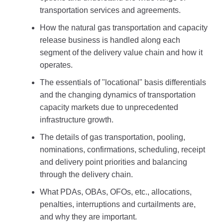
transportation services and agreements.
How the natural gas transportation and capacity
release business is handled along each
segment of the delivery value chain and how it
operates.
The essentials of "locational" basis differentials
and the changing dynamics of transportation
capacity markets due to unprecedented
infrastructure growth.
The details of gas transportation, pooling,
nominations, confirmations, scheduling, receipt
and delivery point priorities and balancing
through the delivery chain.
What PDAs, OBAs, OFOs, etc., allocations,
penalties, interruptions and curtailments are,
and why they are important.