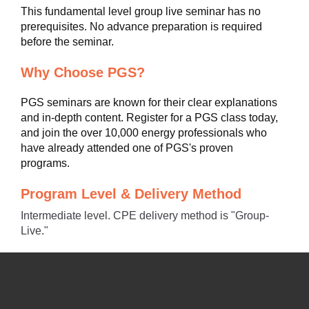
This fundamental level group live seminar has no
prerequisites. No advance preparation is required
before the seminar.
Why Choose PGS?
PGS seminars are known for their clear explanations
and in-depth content. Register for a PGS class today,
and join the over 10,000 energy professionals who
have already attended one of PGS's proven
programs.
Program Level & Delivery Method
Intermediate level. CPE delivery method is "Group-
Live."