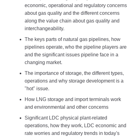
economic, operational and regulatory concerns
about gas quality and the different concerns
along the value chain about gas quality and
interchangeability.
The keys parts of natural gas pipelines, how
pipelines operate, who the pipeline players are
and the significant issues pipeline face in a
changing market.
The importance of storage, the different types,
operations and why storage development is a
"hot" issue.
How LNG storage and import terminals work
and environmental and other concerns
Significant LDC physical plant-related
operations, how they work, LDC economic and
rate worries and regulatory trends in today's