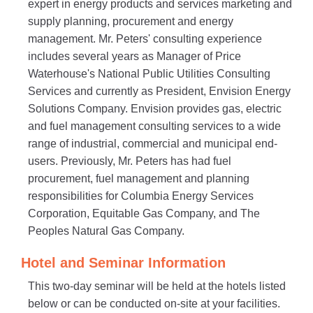
expert in energy products and services marketing and
supply planning, procurement and energy
management. Mr. Peters' consulting experience
includes several years as Manager of Price
Waterhouse's National Public Utilities Consulting
Services and currently as President, Envision Energy
Solutions Company. Envision provides gas, electric
and fuel management consulting services to a wide
range of industrial, commercial and municipal end-
users. Previously, Mr. Peters has had fuel
procurement, fuel management and planning
responsibilities for Columbia Energy Services
Corporation, Equitable Gas Company, and The
Peoples Natural Gas Company.
Hotel and Seminar Information
This two-day seminar will be held at the hotels listed
below or can be conducted on-site at your facilities.