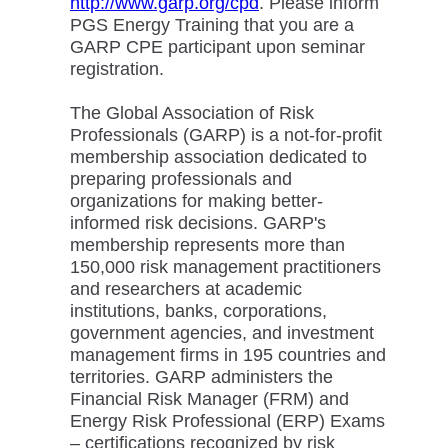
http://www.garp.org/cpd
. Please inform
PGS Energy Training that you are a
GARP CPE participant upon seminar
registration.
The Global Association of Risk
Professionals (GARP) is a not-for-profit
membership association dedicated to
preparing professionals and
organizations for making better-
informed risk decisions. GARP's
membership represents more than
150,000 risk management practitioners
and researchers at academic
institutions, banks, corporations,
government agencies, and investment
management firms in 195 countries and
territories. GARP administers the
Financial Risk Manager (FRM) and
Energy Risk Professional (ERP) Exams
– certifications recognized by risk