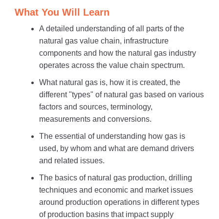
What You Will Learn
A detailed understanding of all parts of the
natural gas value chain, infrastructure
components and how the natural gas industry
operates across the value chain spectrum.
What natural gas is, how it is created, the
different "types" of natural gas based on various
factors and sources, terminology,
measurements and conversions.
The essential of understanding how gas is
used, by whom and what are demand drivers
and related issues.
The basics of natural gas production, drilling
techniques and economic and market issues
around production operations in different types
of production basins that impact supply