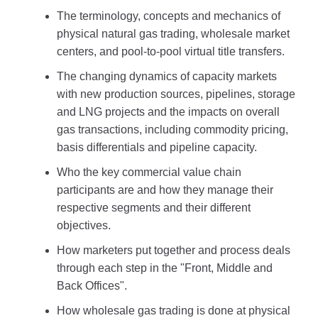
The terminology, concepts and mechanics of
physical natural gas trading, wholesale market
centers, and pool-to-pool virtual title transfers.
The changing dynamics of capacity markets
with new production sources, pipelines, storage
and LNG projects and the impacts on overall
gas transactions, including commodity pricing,
basis differentials and pipeline capacity.
Who the key commercial value chain
participants are and how they manage their
respective segments and their different
objectives.
How marketers put together and process deals
through each step in the "Front, Middle and
Back Offices".
How wholesale gas trading is done at physical