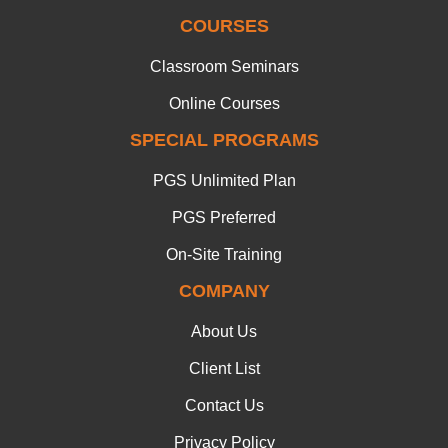
COURSES
Classroom Seminars
Online Courses
SPECIAL PROGRAMS
PGS Unlimited Plan
PGS Preferred
On-Site Training
COMPANY
About Us
Client List
Contact Us
Privacy Policy