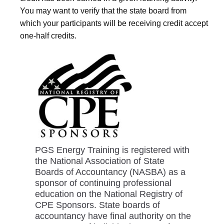
You may want to verify that the state board from
which your participants will be receiving credit accept
one-half credits.
PGS Energy Training is registered with
the National Association of State
Boards of Accountancy (NASBA) as a
sponsor of continuing professional
education on the National Registry of
CPE Sponsors. State boards of
accountancy have final authority on the