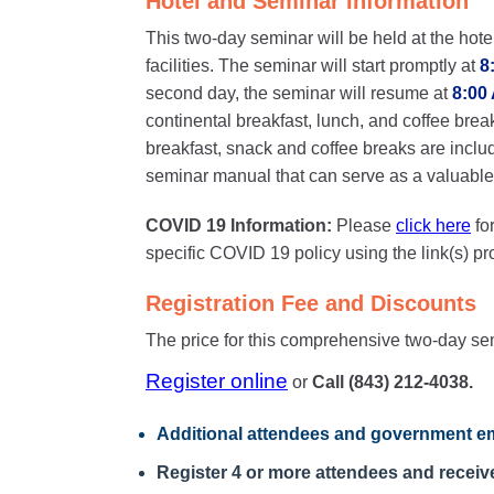
Hotel and Seminar Information
This two-day seminar will be held at the hote
facilities. The seminar will start promptly at
8
second day, the seminar will resume at
8:00
continental breakfast, lunch, and coffee brea
breakfast, snack and coffee breaks are inclu
seminar manual that can serve as a valuable o
COVID 19 Information:
Please
click here
fo
specific COVID 19 policy using the link(s) p
Registration Fee and Discounts
The price for this comprehensive two-day se
Register online
or
Call (843) 212-4038.
Additional attendees
and government em
Register 4 or more attendees and receive 