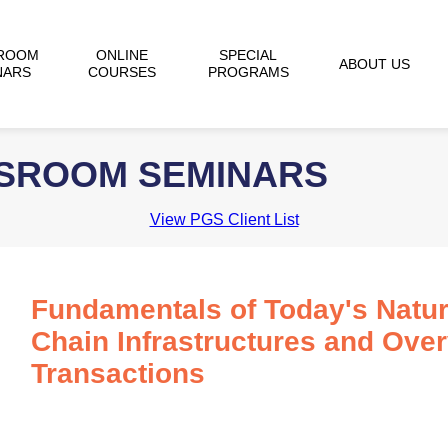
ROOM
ONLINE
SPECIAL
ABOUT US
NARS
COURSES
PROGRAMS
SSROOM SEMINARS
View PGS Client List
Fundamentals of Today's Natur
Chain Infrastructures and Ove
Transactions