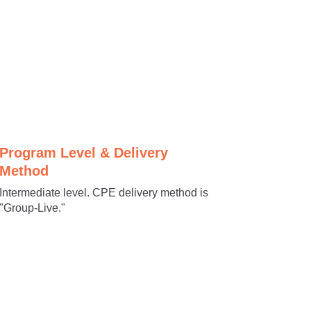
Program Level & Delivery
Method
Intermediate level. CPE delivery method is
"Group-Live."