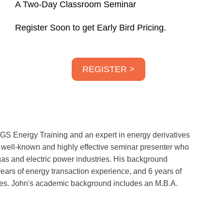
A Two-Day Classroom Seminar
Register Soon to get Early Bird Pricing.
REGISTER >
GS Energy Training and an expert in energy derivatives
a well-known and highly effective seminar presenter who
gas and electric power industries. His background
years of energy transaction experience, and 6 years of
ities. John's academic background includes an M.B.A.