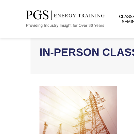
CLASS
SEMI
IN-PERSON CLA