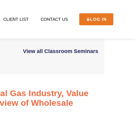
CLIENT LIST
CONTACT US
LOG IN
View all Classroom Seminars
al Gas Industry, Value
rview of Wholesale