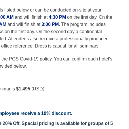
ls listed below or can be conducted on-site at your
:00 AM
and will finish at
4:30 PM
on the first day. On the
 AM
and will finish at
3:00 PM
. The program includes
ks on the first day. On the second day a continental
ded. Attendees also receive a professionally produced
ffice reference. Dress is casual for all seminars.
r the PGS Covid-19 policy. You can confirm each hotel's
rovided below.
minar is
$1,495
(USD).
ployees receive a
10% discount
.
20% Off. Special pricing is available for groups of 5