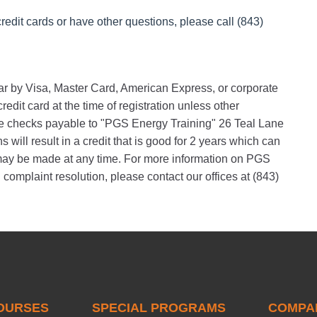
redit cards or have other questions, please call (843)
nar by Visa, Master Card, American Express, or corporate
edit card at the time of registration unless other
 checks payable to "PGS Energy Training" 26 Teal Lane
will result in a credit that is good for 2 years which can
s may be made at any time. For more information on PGS
 complaint resolution, please contact our offices at (843)
OURSES
SPECIAL PROGRAMS
COMPA