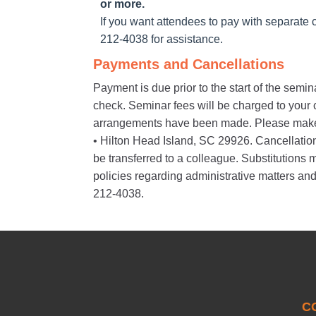
or more.
If you want attendees to pay with separate c
212-4038 for assistance.
Payments and Cancellations
Payment is due prior to the start of the semi
check. Seminar fees will be charged to your cr
arrangements have been made. Please make
• Hilton Head Island, SC 29926. Cancellations 
be transferred to a colleague. Substitution
policies regarding administrative matters and
212-4038.
C