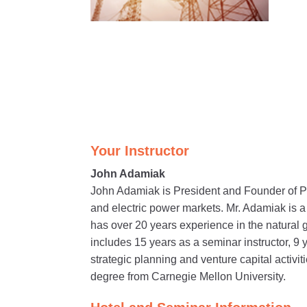
Your Instructor
John Adamiak
John Adamiak is President and Founder of P
and electric power markets. Mr. Adamiak is 
has over 20 years experience in the natural 
includes 15 years as a seminar instructor, 9 
strategic planning and venture capital activ
degree from Carnegie Mellon University.