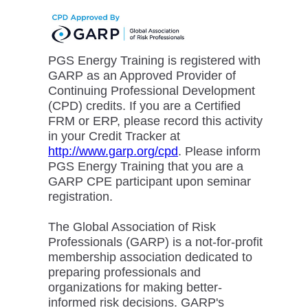
PGS Energy Training is registered with
GARP as an Approved Provider of
Continuing Professional Development
(CPD) credits. If you are a Certified
FRM or ERP, please record this activity
in your Credit Tracker at
http://www.garp.org/cpd
. Please inform
PGS Energy Training that you are a
GARP CPE participant upon seminar
registration.
The Global Association of Risk
Professionals (GARP) is a not-for-profit
membership association dedicated to
preparing professionals and
organizations for making better-
informed risk decisions. GARP's