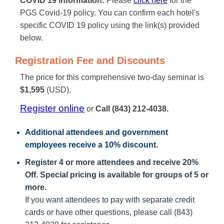
COVID 19 Information:
Please
click here
for the
PGS Covid-19 policy. You can confirm each hotel's
specific COVID 19 policy using the link(s) provided
below.
Registration Fee and Discounts
The price for this comprehensive two-day seminar is
$1,595
(USD).
Register online
or
Call (843) 212-4038.
Additional attendees
and government
employees receive a
10% discount
.
Register 4 or more attendees and receive 20%
Off. Special pricing is available for groups of 5 or
more.
If you want attendees to pay with separate credit
cards or have other questions, please call (843)