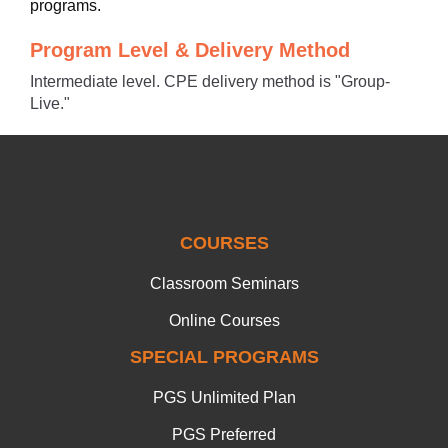
programs.
Program Level & Delivery Method
Intermediate level. CPE delivery method is "Group-
Live."
COURSES
Classroom Seminars
Online Courses
SPECIAL PROGRAMS
PGS Unlimited Plan
PGS Preferred