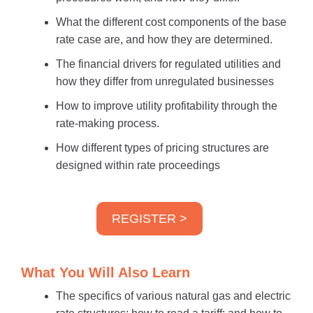
What the different cost components of the base
rate case are, and how they are determined.
The financial drivers for regulated utilities and
how they differ from unregulated businesses
How to improve utility profitability through the
rate-making process.
How different types of pricing structures are
designed within rate proceedings
REGISTER >
What You Will Also Learn
The specifics of various natural gas and electric