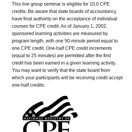
This live group seminar is eligible for 10.0 CPE
credits. Be aware that state boards of accountancy
have final authority on the acceptance of individual
courses for CPE credit. As of January 1, 2002,
sponsored learning activities are measured by
program length, with one 50-minute period equal to
one CPE credit. One-half CPE credit increments
(equal to 25 minutes) are permitted after the first
credit has been earned in a given learning activity.
You may want to verify that the state board from
which your participants will be receiving credit accept
one-half credits.