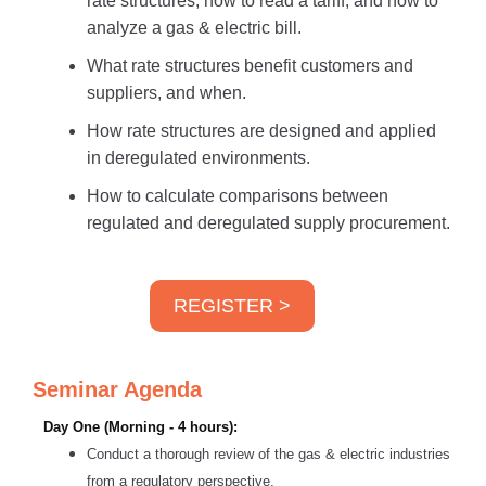
rate structures; how to read a tariff; and how to
analyze a gas & electric bill.
What rate structures benefit customers and
suppliers, and when.
How rate structures are designed and applied
in deregulated environments.
How to calculate comparisons between
regulated and deregulated supply procurement.
REGISTER >
Seminar Agenda
Day One (Morning - 4 hours):
Conduct a thorough review of the gas & electric industries
from a regulatory perspective.