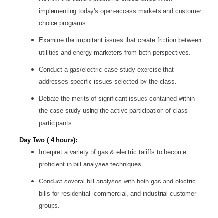
implementing today's open-access markets and customer
choice programs.
Examine the important issues that create friction between
utilities and energy marketers from both perspectives.
Conduct a gas/electric case study exercise that
addresses specific issues selected by the class.
Debate the merits of significant issues contained within
the case study using the active participation of class
participants.
Day Two ( 4 hours):
Interpret a variety of gas & electric tariffs to become
proficient in bill analyses techniques.
Conduct several bill analyses with both gas and electric
bills for residential, commercial, and industrial customer
groups.