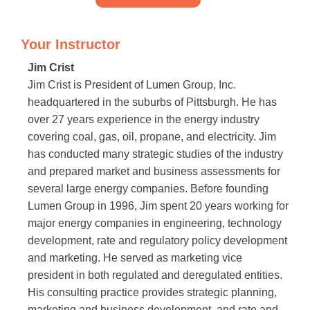
Your Instructor
Jim Crist
Jim Crist is President of Lumen Group, Inc.
headquartered in the suburbs of Pittsburgh. He has
over 27 years experience in the energy industry
covering coal, gas, oil, propane, and electricity. Jim
has conducted many strategic studies of the industry
and prepared market and business assessments for
several large energy companies. Before founding
Lumen Group in 1996, Jim spent 20 years working for
major energy companies in engineering, technology
development, rate and regulatory policy development
and marketing. He served as marketing vice
president in both regulated and deregulated entities.
His consulting practice provides strategic planning,
marketing and business development, and rate and