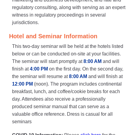
regulatory consulting, along with serving as an expert
witness in regulatory proceedings in several
jurisdictions.
Hotel and Seminar Information
This two-day seminar will be held at the hotels listed
below or can be conducted on-site at your facilities.
The seminar will start promptly at
8:00 AM
and will
finish at
4:00 PM
on the first day. On the second day,
the seminar will resume at
8:00 AM
and will finish at
12:00 PM
(noon). The program includes continental
breakfast, lunch, and coffee/cookie breaks for each
day. Attendees also receive a professionally
produced seminar manual that can serve as a
valuable office reference. Dress is casual for all
seminars