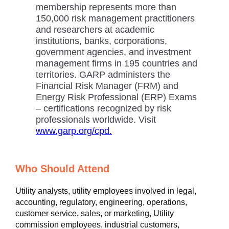
membership represents more than
150,000 risk management practitioners
and researchers at academic
institutions, banks, corporations,
government agencies, and investment
management firms in 195 countries and
territories. GARP administers the
Financial Risk Manager (FRM) and
Energy Risk Professional (ERP) Exams
– certifications recognized by risk
professionals worldwide. Visit
www.garp.org/cpd.
Who Should Attend
Utility analysts, utility employees involved in legal,
accounting, regulatory, engineering, operations,
customer service, sales, or marketing, Utility
commission employees, industrial customers,