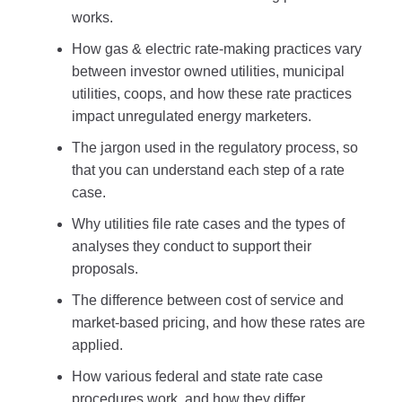
works.
How gas & electric rate-making practices vary
between investor owned utilities, municipal
utilities, coops, and how these rate practices
impact unregulated energy marketers.
The jargon used in the regulatory process, so
that you can understand each step of a rate
case.
Why utilities file rate cases and the types of
analyses they conduct to support their
proposals.
The difference between cost of service and
market-based pricing, and how these rates are
applied.
How various federal and state rate case
procedures work, and how they differ.