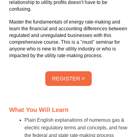
relationship to utility profits doesn't have to be
confusing.
Master the fundamentals of energy rate-making and
learn the financial and accounting differences between
regulated and unregulated businesses with this
comprehensive course. This is a "must" seminar for
anyone who is new to the utility industry or who is
impacted by the utility rate-making process.
REGISTER >
What You Will Learn
Plain English explanations of numerous gas &
electric regulatory terms and concepts, and how
the federal and state rate-making process