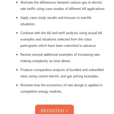
Illustrate the differences between various gas & electric
rate tariffs using case studies of different bill applications.
Apply case study results and lessons to real-life
situations.
Continue with the bill and tariff analysis using actual bill
examples and situations selected from the class
participants which have been submitted in advance.
Review several additional examples of increasing rate-
making complexity as time allows.
Produce comparative analysis of bundled and unbundled
rates using current electric and gas pricing examples.
Illustrate how the economics of rate design is applied in
competitive energy markets.
REGISTER >