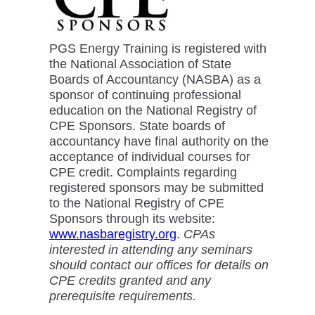
PGS Energy Training is registered with
the National Association of State
Boards of Accountancy (NASBA) as a
sponsor of continuing professional
education on the National Registry of
CPE Sponsors. State boards of
accountancy have final authority on the
acceptance of individual courses for
CPE credit. Complaints regarding
registered sponsors may be submitted
to the National Registry of CPE
Sponsors through its website:
www.nasbaregistry.org
.
CPAs
interested in attending any seminars
should contact our offices for details on
CPE credits granted and any
prerequisite requirements.