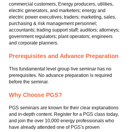
commercial customers, Energy producers, utilities,
electric generators, and marketers; energy and
electric power executives; traders; marketing, sales,
purchasing & risk management personnel;
accountants; trading support staff; auditors; attorneys;
government regulators; plant operators; engineers
and corporate planners.
Prerequisites and Advance Preparation
This fundamental level group live seminar has no
prerequisites. No advance preparation is required
before the seminar.
Why Choose PGS?
PGS seminars are known for their clear explanations
and in-depth content. Register for a PGS class today,
and join the over 10,000 energy professionals who
have already attended one of PGS's proven