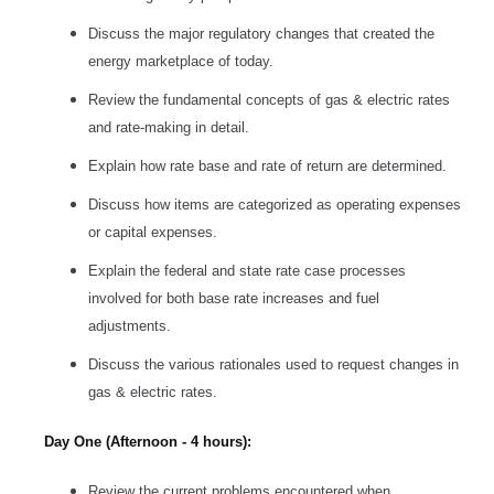
Discuss the major regulatory changes that created the
energy marketplace of today.
Review the fundamental concepts of gas & electric rates
and rate-making in detail.
Explain how rate base and rate of return are determined.
Discuss how items are categorized as operating expenses
or capital expenses.
Explain the federal and state rate case processes
involved for both base rate increases and fuel
adjustments.
Discuss the various rationales used to request changes in
gas & electric rates.
Day One (Afternoon - 4 hours):
Review the current problems encountered when