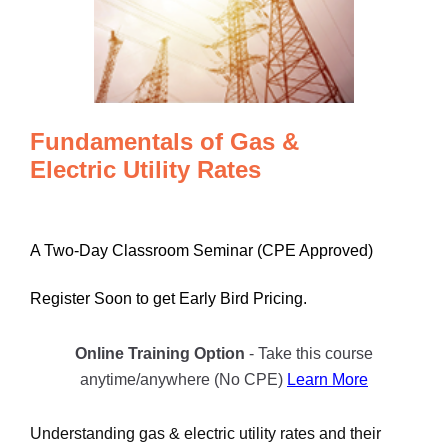
Fundamentals of Gas &
Electric Utility Rates
A Two-Day Classroom Seminar (CPE Approved)
Register Soon to get Early Bird Pricing.
Online Training Option
- Take this course
anytime/anywhere (No CPE)
Learn More
Understanding gas & electric utility rates and their