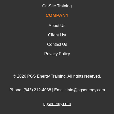
On-Site Training
COMPANY
About Us
Client List
Contact Us
Privacy Policy
© 2026 PGS Energy Training. All rights reserved.
Phone: (843) 212-4038 | Email: info@pgsenergy.com
pgsenergy.com