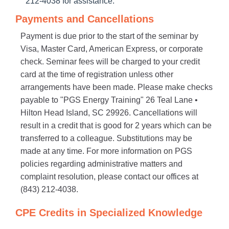
212-4038 for assistance.
Payments and Cancellations
Payment is due prior to the start of the seminar by
Visa, Master Card, American Express, or corporate
check. Seminar fees will be charged to your credit
card at the time of registration unless other
arrangements have been made. Please make checks
payable to "PGS Energy Training" 26 Teal Lane •
Hilton Head Island, SC 29926. Cancellations will
result in a credit that is good for 2 years which can be
transferred to a colleague. Substitutions may be
made at any time. For more information on PGS
policies regarding administrative matters and
complaint resolution, please contact our offices at
(843) 212-4038.
CPE Credits in Specialized Knowledge