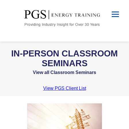
IN-PERSON CLASSROOM
SEMINARS
View all Classroom Seminars
View PGS Client List